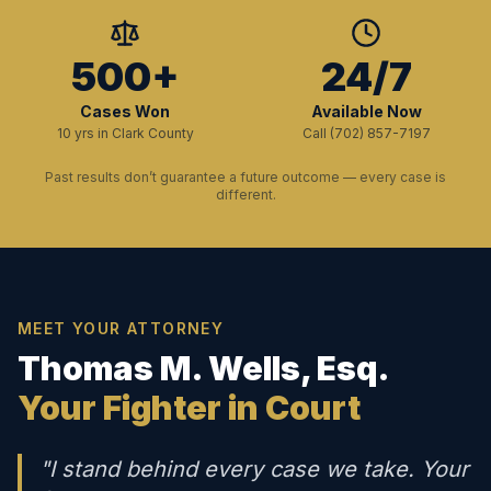
500+
24/7
Cases Won
Available Now
10 yrs in Clark County
Call (702) 857-7197
Past results don’t guarantee a future outcome — every case is
different.
MEET YOUR ATTORNEY
Thomas M. Wells, Esq.
Your Fighter in Court
"I stand behind every case we take. Your