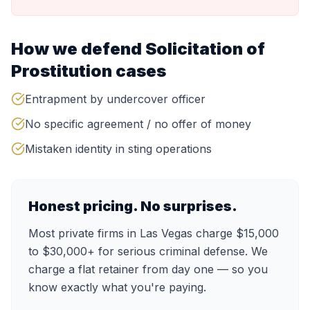
How we defend
Solicitation of
Prostitution
cases
Entrapment by undercover officer
No specific agreement / no offer of money
Mistaken identity in sting operations
Honest pricing. No surprises.
Most private firms in Las Vegas charge $15,000
to $30,000+ for serious criminal defense. We
charge a flat retainer from day one — so you
know exactly what you're paying.