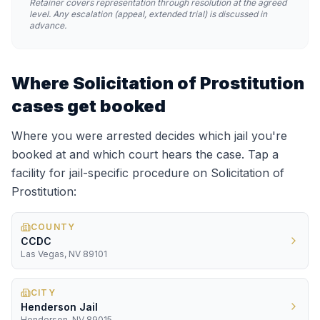
Retainer covers representation through resolution at the agreed
level. Any escalation (appeal, extended trial) is discussed in
advance.
Where
Solicitation of Prostitution
cases get booked
Where you were arrested decides which jail you're
booked at and which court hears the case. Tap a
facility for jail-specific procedure on
Solicitation of
Prostitution
:
COUNTY
CCDC
Las Vegas, NV 89101
CITY
Henderson Jail
Henderson, NV 89015