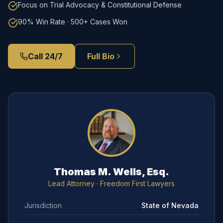
Focus on Trial Advocacy & Constitutional Defense
90% Win Rate · 500+ Cases Won
Call 24/7
Full Bio
Thomas M. Wells, Esq.
Lead Attorney
· Freedom First Lawyers
Jurisdiction
State of Nevada