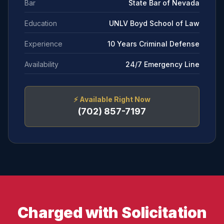
Bar
State Bar of Nevada
Education
UNLV Boyd School of Law
Experience
10 Years Criminal Defense
Availability
24/7 Emergency Line
⚡
Available Right Now
(702) 857-7197
Charged with Solicitation