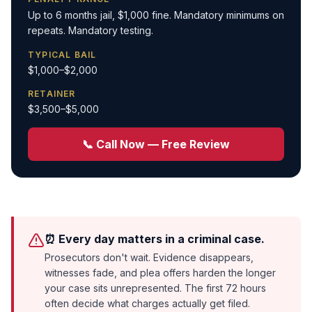
Up to 6 months jail, $1,000 fine. Mandatory minimums on
repeats. Mandatory testing.
TYPICAL BAIL
$1,000–$2,000
RETAINER
$3,500–$5,000
📞 Call Now — Free Review
⏰ Every day matters in a criminal case.
Prosecutors don't wait. Evidence disappears,
witnesses fade, and plea offers harden the longer
your case sits unrepresented. The first 72 hours
often decide what charges actually get filed.