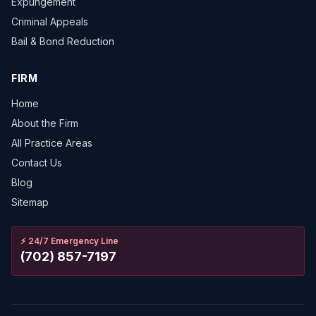
Expungement
Criminal Appeals
Bail & Bond Reduction
FIRM
Home
About the Firm
All Practice Areas
Contact Us
Blog
Sitemap
⚡
24/7 Emergency Line
(702) 857-7197