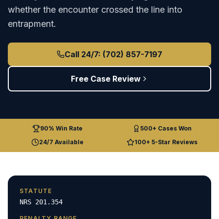
whether the encounter crossed the line into
entrapment.
Call 24/7: (702) 857-7197
Free Case Review
90% Win Rate
500+ Cases Won
24/7 Available
100+ 5-Star Reviews
STATUTE
NRS 201.354
PENALTY RANGE