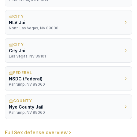
CITY
NLV Jail
North Las Vegas, NV 89030
CITY
City Jail
Las Vegas, NV 89101
FEDERAL
NSDC (Federal)
Pahrump, NV 89060
COUNTY
Nye County Jail
Pahrump, NV 89060
Full
Sex
defense overview