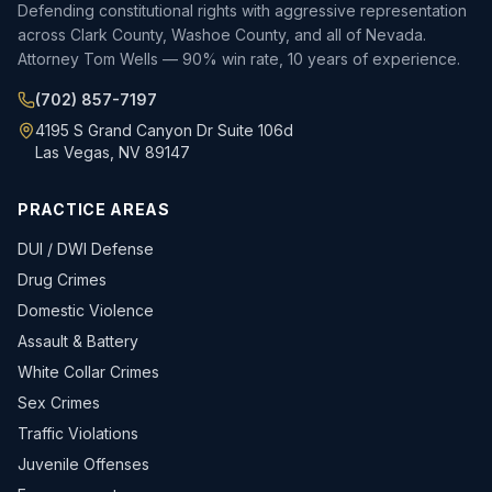
Defending constitutional rights with aggressive representation
across Clark County, Washoe County, and all of Nevada.
Attorney Tom Wells — 90% win rate, 10 years of experience.
(702) 857-7197
4195 S Grand Canyon Dr Suite 106d
Las Vegas, NV 89147
PRACTICE AREAS
DUI / DWI Defense
Drug Crimes
Domestic Violence
Assault & Battery
White Collar Crimes
Sex Crimes
Traffic Violations
Juvenile Offenses