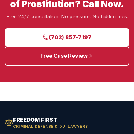
of Prostitution? Call Now.
Free 24/7 consultation. No pressure. No hidden fees.
(702) 857-7197
Free Case Review
FREEDOM FIRST
CRIMINAL DEFENSE & DUI LAWYERS