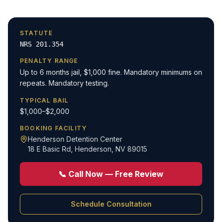
STATUTE
NRS 201.354
PENALTY RANGE
Up to 6 months jail, $1,000 fine. Mandatory minimums on
repeats. Mandatory testing.
TYPICAL BAIL
$1,000–$2,000
BOOKING FACILITY
Henderson Detention Center
18 E Basic Rd
,
Henderson, NV 89015
📞 Call Now — Free Review
Schedule Consultation