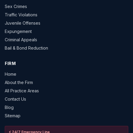
Sex Crimes
Traffic Violations
Juvenile Offenses
Expungement
Criminal Appeals
Bail & Bond Reduction
FIRM
Home
About the Firm
All Practice Areas
Contact Us
Blog
Sitemap
⚡
24/7 Emergency Line