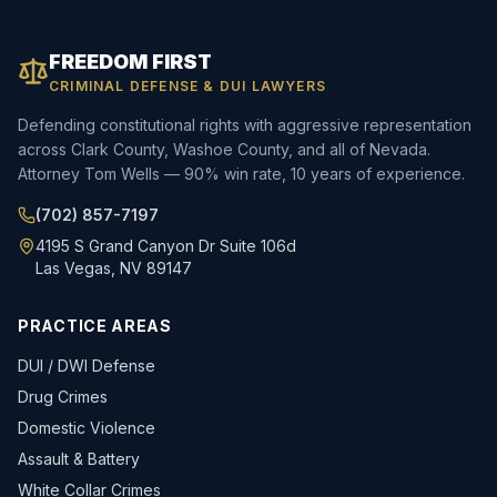
FREEDOM FIRST
CRIMINAL DEFENSE & DUI LAWYERS
Defending constitutional rights with aggressive representation
across Clark County, Washoe County, and all of Nevada.
Attorney Tom Wells — 90% win rate, 10 years of experience.
(702) 857-7197
4195 S Grand Canyon Dr Suite 106d
Las Vegas, NV 89147
PRACTICE AREAS
DUI / DWI Defense
Drug Crimes
Domestic Violence
Assault & Battery
White Collar Crimes