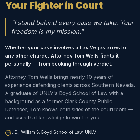
Your Fighter in Court
"I stand behind every case we take. Your
freedom is my mission."
Whether your case involves a Las Vegas arrest or
any other charge, Attorney Tom Wells fights it
personally — from booking through verdict.
Attorney Tom Wells brings nearly 10 years of
experience defending clients across Southern Nevada.
A graduate of UNLV's Boyd School of Law with a
background as a former Clark County Public
Defender, Tom knows both sides of the courtroom —
and uses that knowledge to win for you.
J.D., William S. Boyd School of Law, UNLV