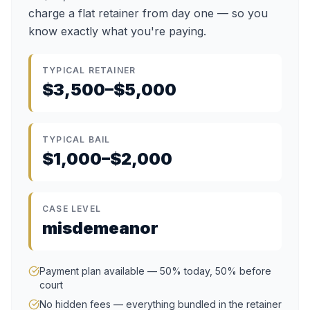
charge a flat retainer from day one — so you
know exactly what you're paying.
TYPICAL RETAINER
$3,500–$5,000
TYPICAL BAIL
$1,000–$2,000
CASE LEVEL
misdemeanor
Payment plan available — 50% today, 50% before
court
No hidden fees — everything bundled in the retainer