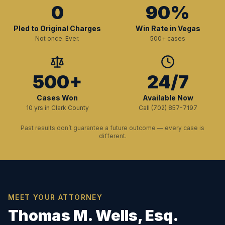
0
90%
Pled to Original Charges
Win Rate in Vegas
Not once. Ever.
500+ cases
500+
24/7
Cases Won
Available Now
10 yrs in Clark County
Call (702) 857-7197
Past results don’t guarantee a future outcome — every case is
different.
MEET YOUR ATTORNEY
Thomas M. Wells, Esq.