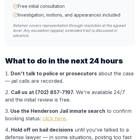
Free initial consultation
Investigation, motions, and appearances included
Retainer covers representation through resolution at the agreed
level. Any escalation (appeal, extended trial) is discussed in
advance.
What to do in the next 24 hours
Don't talk to police or prosecutors
about the case
— jail calls are recorded.
Call us at (702) 857-7197.
We're available 24/7
and the initial review is free.
Use the
Henderson Jail
inmate search
to confirm
booking status:
click here
.
Hold off on bail decisions
until you've talked to a
defense lawyer — in some situations, posting too fast