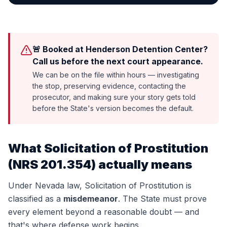
🚨 Booked at Henderson Detention Center?
Call us before the next court appearance.
We can be on the file within hours — investigating
the stop, preserving evidence, contacting the
prosecutor, and making sure your story gets told
before the State's version becomes the default.
What
Solicitation of Prostitution
(
NRS 201.354
) actually means
Under Nevada law,
Solicitation of Prostitution
is
classified as a
misdemeanor
. The State must prove
every element beyond a reasonable doubt — and
that's where defense work begins.