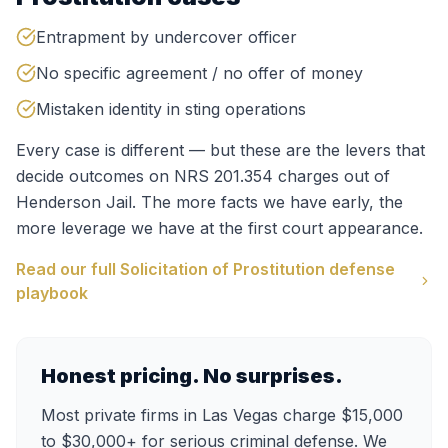
Entrapment by undercover officer
No specific agreement / no offer of money
Mistaken identity in sting operations
Every case is different — but these are the levers that
decide outcomes on
NRS 201.354
charges out of
Henderson Jail
. The more facts we have early, the
more leverage we have at the first court appearance.
Read our full
Solicitation of Prostitution
defense
playbook
Honest pricing. No surprises.
Most private firms in Las Vegas charge $15,000
to $30,000+ for serious criminal defense. We