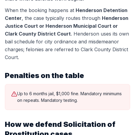
When the booking happens at
Henderson Detention
Center
, the case typically routes through
Henderson
Justice Court or Henderson Municipal Court or
Clark County District Court
.
Henderson uses its own
bail schedule for city ordinance and misdemeanor
charges; felonies are referred to Clark County District
Court.
Penalties on the table
Up to 6 months jail, $1,000 fine. Mandatory minimums
on repeats. Mandatory testing.
How we defend
Solicitation of
Prostitution
cases