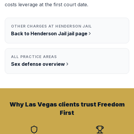
costs leverage at the first court date.
OTHER CHARGES AT
HENDERSON JAIL
Back to
Henderson Jail
jail page
ALL PRACTICE AREAS
Sex
defense overview
Why Las Vegas clients trust Freedom
First