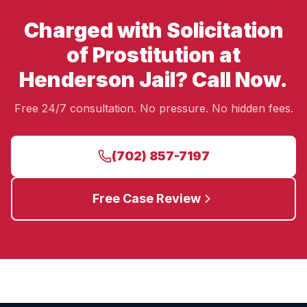
Charged with Solicitation
of Prostitution at
Henderson Jail? Call Now.
Free 24/7 consultation. No pressure. No hidden fees.
(702) 857-7197
Free Case Review