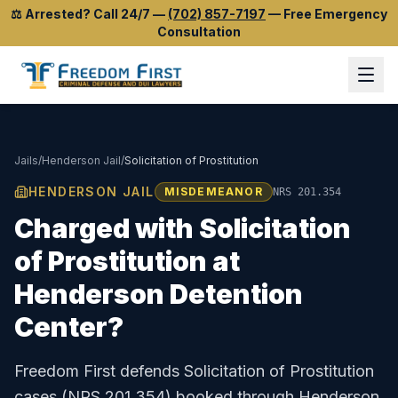
⚖️
Arrested? Call 24/7
—
(702) 857-7197
—
Free Emergency
Consultation
Jails
/
Henderson Jail
/
Solicitation of Prostitution
HENDERSON JAIL
MISDEMEANOR
NRS 201.354
Charged with
Solicitation
of Prostitution
at
Henderson Detention
Center
?
Freedom First defends
Solicitation of Prostitution
cases (
NRS 201.354
) booked through
Henderson