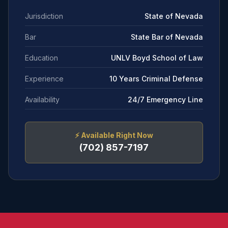
Jurisdiction
State of Nevada
Bar
State Bar of Nevada
Education
UNLV Boyd School of Law
Experience
10 Years Criminal Defense
Availability
24/7 Emergency Line
⚡
Available Right Now
(702) 857-7197