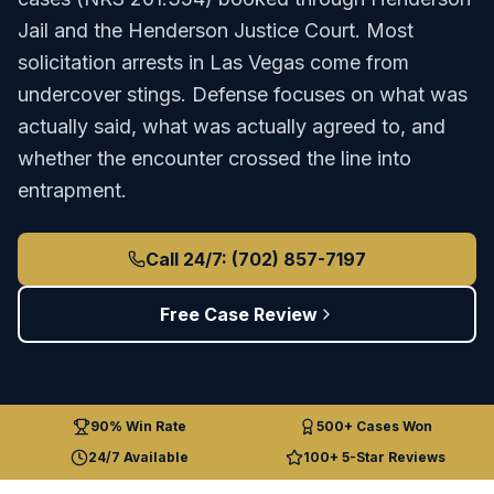
Jail
and the
Henderson Justice Court
.
Most
solicitation arrests in Las Vegas come from
undercover stings. Defense focuses on what was
actually said, what was actually agreed to, and
whether the encounter crossed the line into
entrapment.
Call 24/7: (702) 857-7197
Free Case Review
90% Win Rate
500+ Cases Won
24/7 Available
100+ 5-Star Reviews