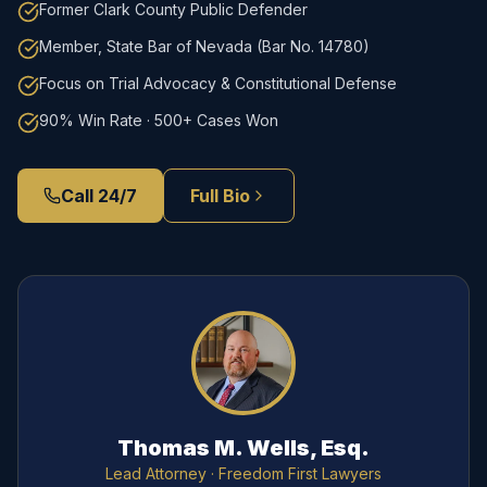
Former Clark County Public Defender
Member, State Bar of Nevada (Bar No. 14780)
Focus on Trial Advocacy & Constitutional Defense
90% Win Rate · 500+ Cases Won
Call 24/7
Full Bio
Thomas M. Wells, Esq.
Lead Attorney
· Freedom First Lawyers