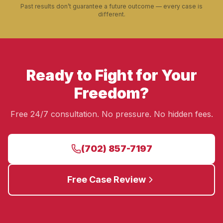
Past results don’t guarantee a future outcome — every case is
different.
Ready to Fight for Your
Freedom?
Free 24/7 consultation. No pressure. No hidden fees.
(702) 857-7197
Free Case Review