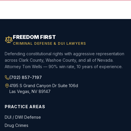
FREEDOM FIRST
CRIMINAL DEFENSE & DUI LAWYERS
Defending constitutional rights with aggressive representation
across Clark County, Washoe County, and all of Nevada.
Attorney Tom Wells — 90% win rate, 10 years of experience.
(702) 857-7197
4195 S Grand Canyon Dr Suite 106d
Las Vegas, NV 89147
PRACTICE AREAS
DUI / DWI Defense
Drug Crimes