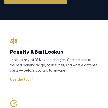
Penalty & Bail Lookup
Look up any of 31 Nevada charges. See the statute,
the real penalty range, typical bail, and what a defense
costs — before you talk to anyone.
Use the tool