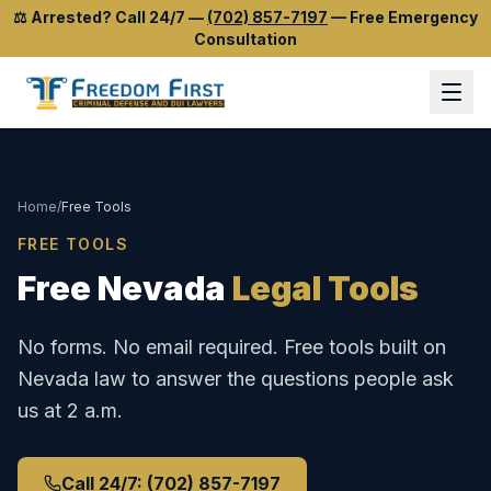
⚖️
Arrested? Call 24/7
—
(702) 857-7197
—
Free Emergency
Consultation
Home
/
Free Tools
FREE TOOLS
Free Nevada
Legal Tools
No forms. No email required. Free tools built on
Nevada law to answer the questions people ask
us at 2 a.m.
Call 24/7: (702) 857-7197