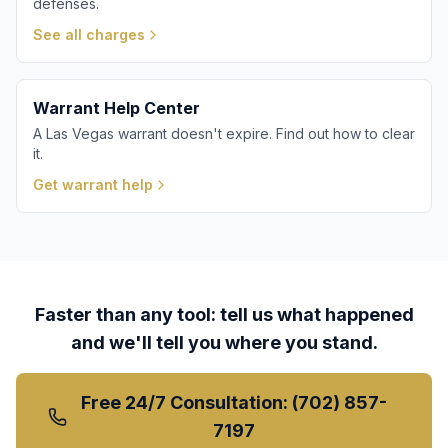
defenses.
See all charges
Warrant Help Center
A Las Vegas warrant doesn't expire. Find out how to clear
it.
Get warrant help
Faster than any tool: tell us what happened
and we'll tell you where you stand.
Free 24/7 Consultation: (702) 857-
7197