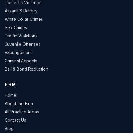
Domestic Violence
Assault & Battery
White Collar Crimes
Sex Crimes
Traffic Violations
Juvenile Offenses
Expungement
Criminal Appeals
Bail & Bond Reduction
FIRM
Home
About the Firm
All Practice Areas
Contact Us
Blog