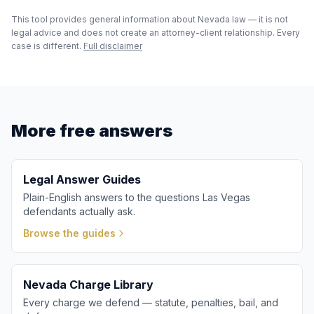
This tool provides general information about Nevada law — it is not
legal advice and does not create an attorney-client relationship. Every
case is different.
Full disclaimer
More free answers
Legal Answer Guides
Plain-English answers to the questions Las Vegas
defendants actually ask.
Browse the guides
Nevada Charge Library
Every charge we defend — statute, penalties, bail, and