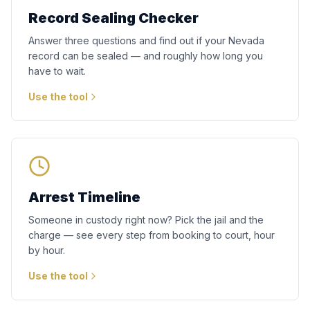
Record Sealing Checker
Answer three questions and find out if your Nevada
record can be sealed — and roughly how long you
have to wait.
Use the tool
Arrest Timeline
Someone in custody right now? Pick the jail and the
charge — see every step from booking to court, hour
by hour.
Use the tool