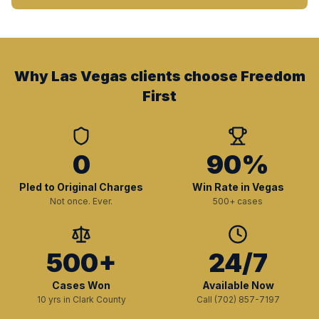
Why Las Vegas clients choose Freedom
First
0
90%
Pled to Original Charges
Win Rate in Vegas
Not once. Ever.
500+ cases
500+
24/7
Cases Won
Available Now
10 yrs in Clark County
Call (702) 857-7197