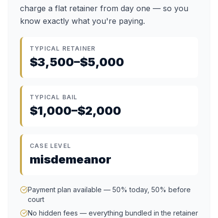
charge a flat retainer from day one — so you
know exactly what you're paying.
TYPICAL RETAINER
$3,500–$5,000
TYPICAL BAIL
$1,000–$2,000
CASE LEVEL
misdemeanor
Payment plan available — 50% today, 50% before
court
No hidden fees — everything bundled in the retainer