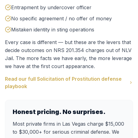
Entrapment by undercover officer
No specific agreement / no offer of money
Mistaken identity in sting operations
Every case is different — but these are the levers that
decide outcomes on
NRS 201.354
charges out of
NLV
Jail
. The more facts we have early, the more leverage
we have at the first court appearance.
Read our full
Solicitation of Prostitution
defense
playbook
Honest pricing. No surprises.
Most private firms in Las Vegas charge $15,000
to $30,000+ for serious criminal defense. We