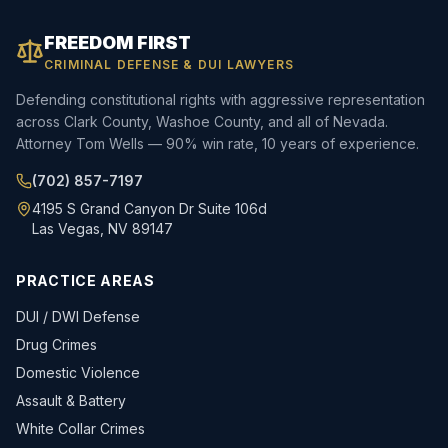
FREEDOM FIRST
CRIMINAL DEFENSE & DUI LAWYERS
Defending constitutional rights with aggressive representation
across Clark County, Washoe County, and all of Nevada.
Attorney Tom Wells — 90% win rate, 10 years of experience.
(702) 857-7197
4195 S Grand Canyon Dr Suite 106d
Las Vegas, NV 89147
PRACTICE AREAS
DUI / DWI Defense
Drug Crimes
Domestic Violence
Assault & Battery
White Collar Crimes