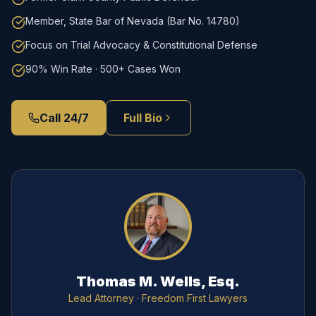
Member, State Bar of Nevada (Bar No. 14780)
Focus on Trial Advocacy & Constitutional Defense
90% Win Rate · 500+ Cases Won
Call 24/7
Full Bio
Thomas M. Wells, Esq.
Lead Attorney
· Freedom First Lawyers