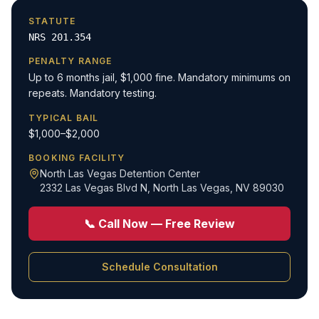
STATUTE
NRS 201.354
PENALTY RANGE
Up to 6 months jail, $1,000 fine. Mandatory minimums on
repeats. Mandatory testing.
TYPICAL BAIL
$1,000–$2,000
BOOKING FACILITY
North Las Vegas Detention Center
2332 Las Vegas Blvd N
,
North Las Vegas, NV 89030
📞 Call Now — Free Review
Schedule Consultation