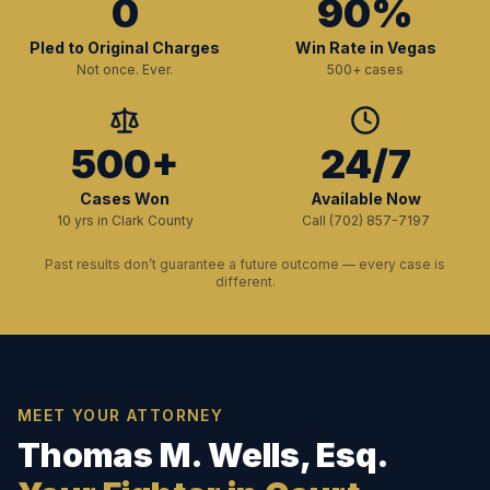
0
90%
Pled to Original Charges
Win Rate in Vegas
Not once. Ever.
500+ cases
500+
24/7
Cases Won
Available Now
10 yrs in Clark County
Call (702) 857-7197
Past results don’t guarantee a future outcome — every case is
different.
MEET YOUR ATTORNEY
Thomas M. Wells, Esq.