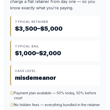
charge a flat retainer from day one — so you
know exactly what you're paying.
TYPICAL RETAINER
$3,500–$5,000
TYPICAL BAIL
$1,000–$2,000
CASE LEVEL
misdemeanor
Payment plan available — 50% today, 50% before
court
No hidden fees — everything bundled in the retainer