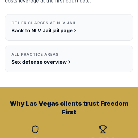
costs leverage at the first court date.
OTHER CHARGES AT
NLV JAIL
Back to
NLV Jail
jail page
ALL PRACTICE AREAS
Sex
defense overview
Why Las Vegas clients trust Freedom
First