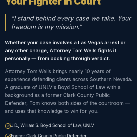
Your Fighter in Court
"I stand behind every case we take. Your
freedom is my mission."
Whether your case involves a Las Vegas arrest or
any other charge, Attorney Tom Wells fights it
personally — from booking through verdict.
Attorney Tom Wells brings nearly 10 years of
experience defending clients across Southern Nevada.
A graduate of UNLV's Boyd School of Law with a
background as a former Clark County Public
Defender, Tom knows both sides of the courtroom —
and uses that knowledge to win for you.
J.D., William S. Boyd School of Law, UNLV
Former Clark County Public Defender