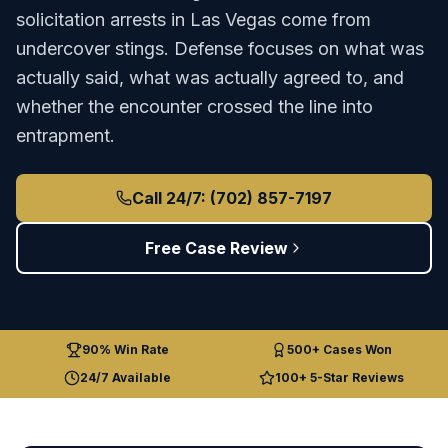
solicitation arrests in Las Vegas come from
undercover stings. Defense focuses on what was
actually said, what was actually agreed to, and
whether the encounter crossed the line into
entrapment.
Call 24/7: (702) 857-7197
Free Case Review
90% Win Rate
500+ Cases Won
24/7 Available
100+ 5-Star Reviews