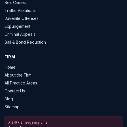
Sex Crimes
Traffic Violations
Juvenile Offenses
Expungement
Criminal Appeals
Bail & Bond Reduction
FIRM
Home
About the Firm
All Practice Areas
Contact Us
Blog
Sitemap
⚡
24/7 Emergency Line