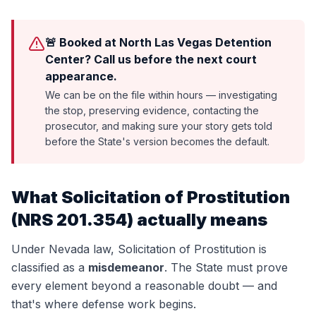
🚨 Booked at North Las Vegas Detention
Center? Call us before the next court
appearance.
We can be on the file within hours — investigating
the stop, preserving evidence, contacting the
prosecutor, and making sure your story gets told
before the State's version becomes the default.
What
Solicitation of Prostitution
(
NRS 201.354
) actually means
Under Nevada law,
Solicitation of Prostitution
is
classified as a
misdemeanor
. The State must prove
every element beyond a reasonable doubt — and
that's where defense work begins.