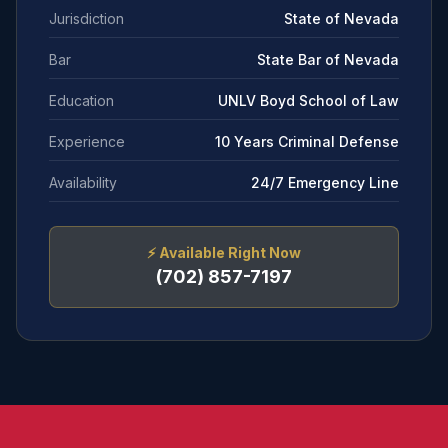
Jurisdiction
State of Nevada
Bar
State Bar of Nevada
Education
UNLV Boyd School of Law
Experience
10 Years Criminal Defense
Availability
24/7 Emergency Line
⚡
Available Right Now
(702) 857-7197