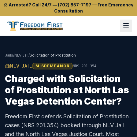
⚖️
Arrested? Call 24/7
—
(702) 857-7197
—
Free Emergency
Consultation
Jails
/
NLV Jail
/
Solicitation of Prostitution
NLV JAIL
MISDEMEANOR
NRS 201.354
Charged with
Solicitation
of Prostitution
at
North Las
Vegas Detention Center
?
Freedom First defends
Solicitation of Prostitution
cases (
NRS 201.354
) booked through
NLV Jail
and the
North Las Vegas Justice Court
.
Most