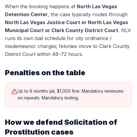
When the booking happens at
North Las Vegas
Detention Center
, the case typically routes through
North Las Vegas Justice Court or North Las Vegas
Municipal Court or Clark County District Court
.
NLV
runs its own bail schedule for city ordinance /
misdemeanor charges; felonies move to Clark County
District Court within 48–72 hours.
Penalties on the table
Up to 6 months jail, $1,000 fine. Mandatory minimums
on repeats. Mandatory testing.
How we defend
Solicitation of
Prostitution
cases