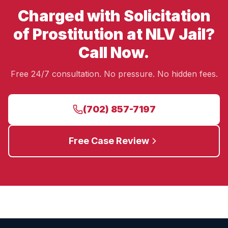
Charged with Solicitation
of Prostitution at NLV Jail?
Call Now.
Free 24/7 consultation. No pressure. No hidden fees.
(702) 857-7197
Free Case Review