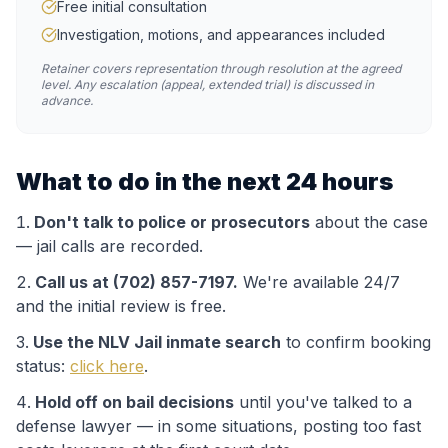
Free initial consultation
Investigation, motions, and appearances included
Retainer covers representation through resolution at the agreed
level. Any escalation (appeal, extended trial) is discussed in
advance.
What to do in the next 24 hours
Don't talk to police or prosecutors
about the case
— jail calls are recorded.
Call us at (702) 857-7197.
We're available 24/7
and the initial review is free.
Use the
NLV Jail
inmate search
to confirm booking
status:
click here
.
Hold off on bail decisions
until you've talked to a
defense lawyer — in some situations, posting too fast