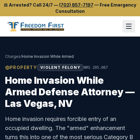
⚖️
Arrested? Call 24/7
—
(702) 857-7197
—
Free Emergency
Consultation
Charges
/
Home Invasion While Armed
PROPERTY
VIOLENT FELONY
NRS 205.067
Home Invasion While
Armed
Defense Attorney —
Las Vegas, NV
Home invasion requires forcible entry of an
occupied dwelling. The "armed" enhancement
turns this into one of the most serious Category B