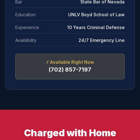
Bar
State Bar of Nevada
Education
UNLV Boyd School of Law
Experience
10 Years Criminal Defense
Availability
24/7 Emergency Line
⚡
Available Right Now
(702) 857-7197
Charged with Home