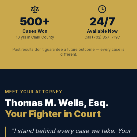
500+
24/7
Cases Won
Available Now
10 yrs in Clark County
Call (702) 857-7197
Past results don’t guarantee a future outcome — every case is
different.
MEET YOUR ATTORNEY
Thomas M. Wells, Esq.
Your Fighter in Court
"I stand behind every case we take. Your