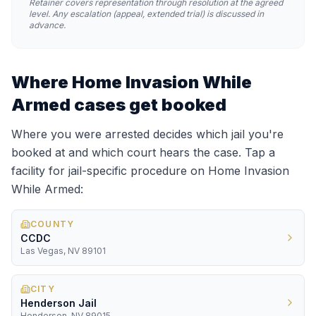
Retainer covers representation through resolution at the agreed
level. Any escalation (appeal, extended trial) is discussed in
advance.
Where
Home Invasion While
Armed
cases get booked
Where you were arrested decides which jail you're
booked at and which court hears the case. Tap a
facility for jail-specific procedure on
Home Invasion
While Armed
:
COUNTY
CCDC
Las Vegas, NV 89101
CITY
Henderson Jail
Henderson, NV 89015