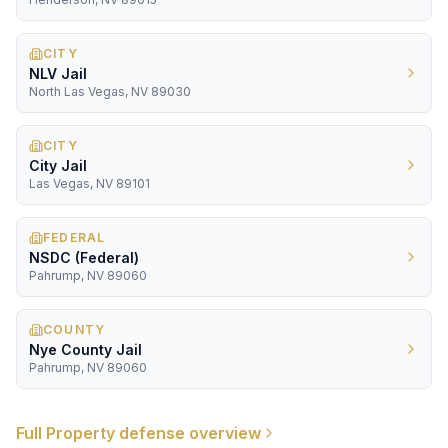
CITY
NLV Jail
North Las Vegas, NV 89030
CITY
City Jail
Las Vegas, NV 89101
FEDERAL
NSDC (Federal)
Pahrump, NV 89060
COUNTY
Nye County Jail
Pahrump, NV 89060
Full
Property
defense overview