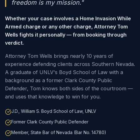
freedom is my mission."
Whether your case involves a Home Invasion While
Armed charge or any other charge, Attorney Tom
Wells fights it personally — from booking through
verdict.
Attorney Tom Wells brings nearly 10 years of
experience defending clients across Southern Nevada.
A graduate of UNLV's Boyd School of Law with a
background as a former Clark County Public
Defender, Tom knows both sides of the courtroom —
and uses that knowledge to win for you.
J.D., William S. Boyd School of Law, UNLV
Former Clark County Public Defender
Member, State Bar of Nevada (Bar No. 14780)