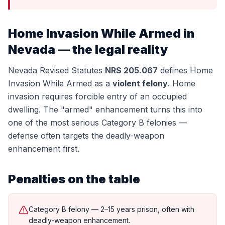
Home Invasion While Armed
in
Nevada — the legal reality
Nevada Revised Statutes
NRS 205.067
defines
Home
Invasion While Armed
as a
violent felony
.
Home
invasion requires forcible entry of an occupied
dwelling. The "armed" enhancement turns this into
one of the most serious Category B felonies —
defense often targets the deadly-weapon
enhancement first.
Penalties on the table
Category B felony — 2–15 years prison, often with
deadly-weapon enhancement.