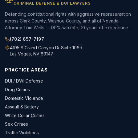
CRIMINAL DEFENSE & DUI LAWYERS
Defending constitutional rights with aggressive representation
across Clark County, Washoe County, and all of Nevada.
Attorney Tom Wells — 90% win rate, 10 years of experience.
(702) 857-7197
4195 S Grand Canyon Dr Suite 106d
Las Vegas, NV 89147
PRACTICE AREAS
DUI / DWI Defense
Drug Crimes
Domestic Violence
Assault & Battery
White Collar Crimes
Sex Crimes
Traffic Violations