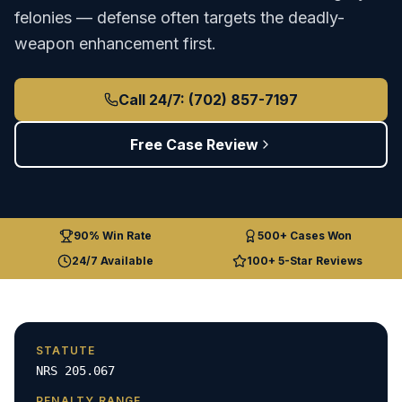
felonies — defense often targets the deadly-
weapon enhancement first.
Call 24/7: (702) 857-7197
Free Case Review
90% Win Rate
500+ Cases Won
24/7 Available
100+ 5-Star Reviews
STATUTE
NRS 205.067
PENALTY RANGE