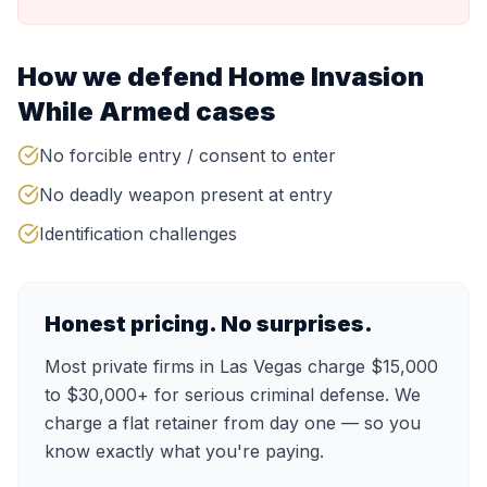
How we defend
Home Invasion
While Armed
cases
No forcible entry / consent to enter
No deadly weapon present at entry
Identification challenges
Honest pricing. No surprises.
Most private firms in Las Vegas charge $15,000
to $30,000+ for serious criminal defense. We
charge a flat retainer from day one — so you
know exactly what you're paying.