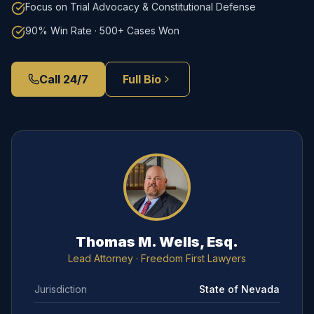
Focus on Trial Advocacy & Constitutional Defense
90% Win Rate · 500+ Cases Won
Call 24/7
Full Bio
Thomas M. Wells, Esq.
Lead Attorney
· Freedom First Lawyers
Jurisdiction
State of Nevada