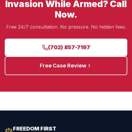
Invasion While Armed? Call
Now.
Free 24/7 consultation. No pressure. No hidden fees.
(702) 857-7197
Free Case Review
FREEDOM FIRST