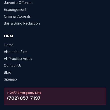
Juvenile Offenses
Expungement
Criminal Appeals
Bail & Bond Reduction
FIRM
Home
About the Firm
All Practice Areas
Contact Us
Blog
Sitemap
⚡
24/7 Emergency Line
(702) 857-7197