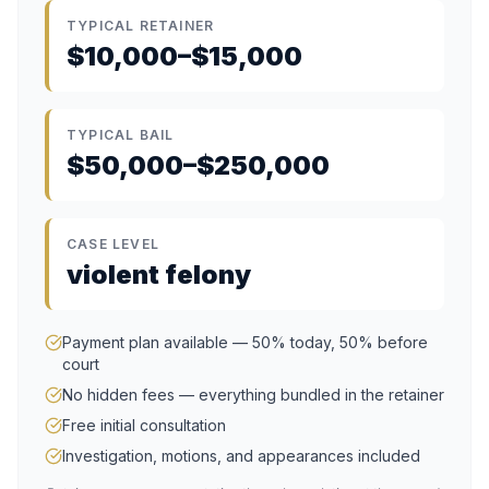
TYPICAL RETAINER
$10,000–$15,000
TYPICAL BAIL
$50,000–$250,000
CASE LEVEL
violent felony
Payment plan available — 50% today, 50% before
court
No hidden fees — everything bundled in the retainer
Free initial consultation
Investigation, motions, and appearances included