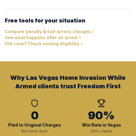
Free tools for your situation
Compare penalty & bail across charges
See what happens after an arrest
Old case? Check sealing eligibility
Why Las Vegas Home Invasion While
Armed clients trust Freedom First
0
90%
Pled to Original Charges
Win Rate in Vegas
Not once. Ever.
500+ cases