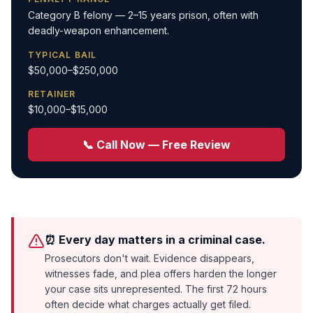
Category B felony — 2–15 years prison, often with
deadly-weapon enhancement.
TYPICAL BAIL
$50,000–$250,000
RETAINER
$10,000–$15,000
📞 Call Now — Free Review
⏰ Every day matters in a criminal case.
Prosecutors don't wait. Evidence disappears,
witnesses fade, and plea offers harden the longer
your case sits unrepresented. The first 72 hours
often decide what charges actually get filed.