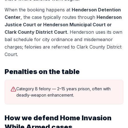
When the booking happens at
Henderson Detention
Center
, the case typically routes through
Henderson
Justice Court or Henderson Municipal Court or
Clark County District Court
.
Henderson uses its own
bail schedule for city ordinance and misdemeanor
charges; felonies are referred to Clark County District
Court.
Penalties on the table
Category B felony — 2–15 years prison, often with
deadly-weapon enhancement.
How we defend
Home Invasion
While Armed
cases