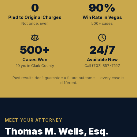
0
90%
Pled to Original Charges
Win Rate in Vegas
Not once. Ever.
500+ cases
500+
24/7
Cases Won
Available Now
10 yrs in Clark County
Call (702) 857-7197
Past results don’t guarantee a future outcome — every case is
different.
MEET YOUR ATTORNEY
Thomas M. Wells, Esq.