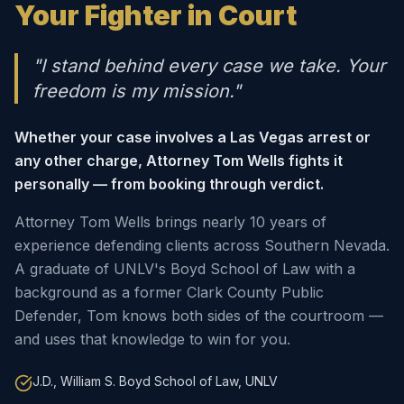
Your Fighter in Court
"I stand behind every case we take. Your
freedom is my mission."
Whether your case involves a Las Vegas arrest or
any other charge, Attorney Tom Wells fights it
personally — from booking through verdict.
Attorney Tom Wells brings nearly 10 years of
experience defending clients across Southern Nevada.
A graduate of UNLV's Boyd School of Law with a
background as a former Clark County Public
Defender, Tom knows both sides of the courtroom —
and uses that knowledge to win for you.
J.D., William S. Boyd School of Law, UNLV