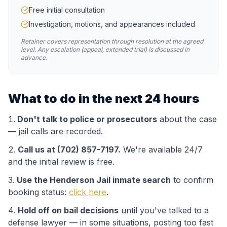
Free initial consultation
Investigation, motions, and appearances included
Retainer covers representation through resolution at the agreed
level. Any escalation (appeal, extended trial) is discussed in
advance.
What to do in the next 24 hours
Don't talk to police or prosecutors
about the case
— jail calls are recorded.
Call us at (702) 857-7197.
We're available 24/7
and the initial review is free.
Use the
Henderson Jail
inmate search
to confirm
booking status:
click here
.
Hold off on bail decisions
until you've talked to a
defense lawyer — in some situations, posting too fast