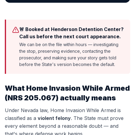
🚨 Booked at Henderson Detention Center?
Call us before the next court appearance.
We can be on the file within hours — investigating
the stop, preserving evidence, contacting the
prosecutor, and making sure your story gets told
before the State's version becomes the default.
What
Home Invasion While Armed
(
NRS 205.067
) actually means
Under Nevada law,
Home Invasion While Armed
is
classified as a
violent felony
. The State must prove
every element beyond a reasonable doubt — and
that's where defense work begins.