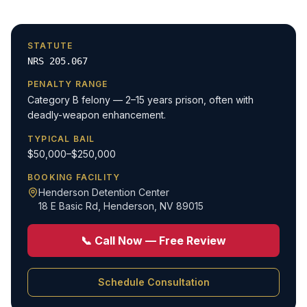
STATUTE
NRS 205.067
PENALTY RANGE
Category B felony — 2–15 years prison, often with
deadly-weapon enhancement.
TYPICAL BAIL
$50,000–$250,000
BOOKING FACILITY
Henderson Detention Center
18 E Basic Rd
,
Henderson, NV 89015
📞 Call Now — Free Review
Schedule Consultation