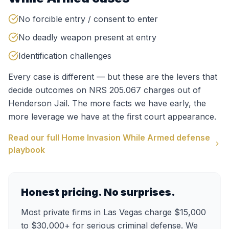
No forcible entry / consent to enter
No deadly weapon present at entry
Identification challenges
Every case is different — but these are the levers that
decide outcomes on
NRS 205.067
charges out of
Henderson Jail
. The more facts we have early, the
more leverage we have at the first court appearance.
Read our full
Home Invasion While Armed
defense
playbook
Honest pricing. No surprises.
Most private firms in Las Vegas charge $15,000
to $30,000+ for serious criminal defense. We