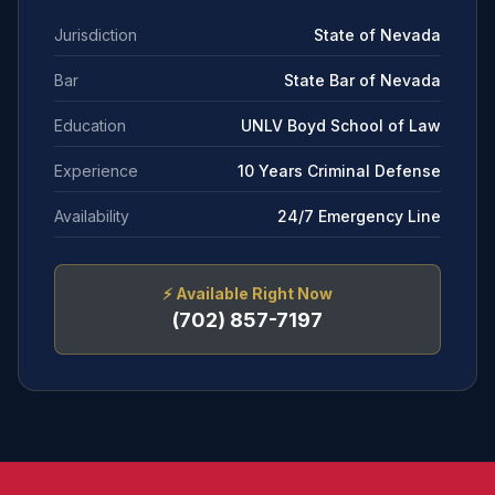
Jurisdiction
State of Nevada
Bar
State Bar of Nevada
Education
UNLV Boyd School of Law
Experience
10 Years Criminal Defense
Availability
24/7 Emergency Line
⚡
Available Right Now
(702) 857-7197