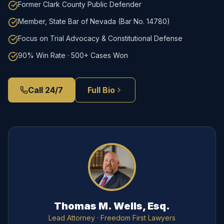
Former Clark County Public Defender
Member, State Bar of Nevada (Bar No. 14780)
Focus on Trial Advocacy & Constitutional Defense
90% Win Rate · 500+ Cases Won
Call 24/7
Full Bio
Thomas M. Wells, Esq.
Lead Attorney
· Freedom First Lawyers