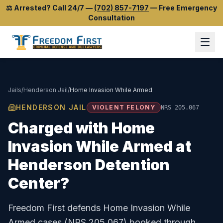
⚖️
Arrested? Call 24/7
—
(702) 857-7197
—
Free Emergency
Consultation
Jails
/
Henderson Jail
/
Home Invasion While Armed
HENDERSON JAIL
VIOLENT FELONY
NRS 205.067
Charged with
Home
Invasion While Armed
at
Henderson Detention
Center
?
Freedom First defends
Home Invasion While
Armed
cases (
NRS 205.067
) booked through