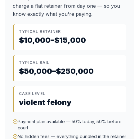
charge a flat retainer from day one — so you
know exactly what you're paying.
TYPICAL RETAINER
$10,000–$15,000
TYPICAL BAIL
$50,000–$250,000
CASE LEVEL
violent felony
Payment plan available — 50% today, 50% before
court
No hidden fees — everything bundled in the retainer