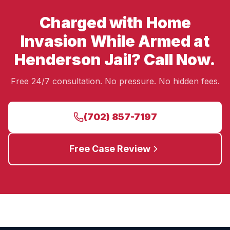
Charged with Home
Invasion While Armed at
Henderson Jail? Call Now.
Free 24/7 consultation. No pressure. No hidden fees.
(702) 857-7197
Free Case Review