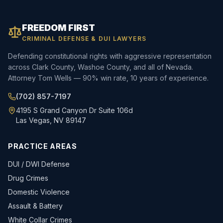
FREEDOM FIRST
CRIMINAL DEFENSE & DUI LAWYERS
Defending constitutional rights with aggressive representation
across Clark County, Washoe County, and all of Nevada.
Attorney Tom Wells — 90% win rate, 10 years of experience.
(702) 857-7197
4195 S Grand Canyon Dr Suite 106d
Las Vegas, NV 89147
PRACTICE AREAS
DUI / DWI Defense
Drug Crimes
Domestic Violence
Assault & Battery
White Collar Crimes