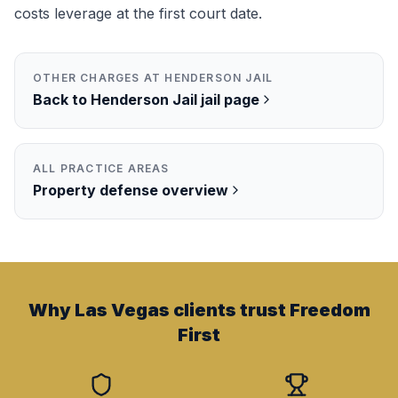
costs leverage at the first court date.
OTHER CHARGES AT
HENDERSON JAIL
Back to
Henderson Jail
jail page
ALL PRACTICE AREAS
Property
defense overview
Why Las Vegas clients trust Freedom
First