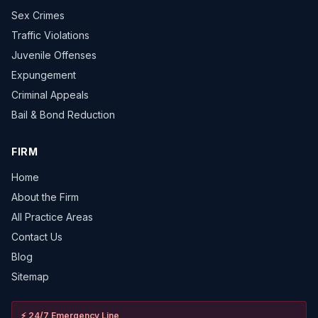
Sex Crimes
Traffic Violations
Juvenile Offenses
Expungement
Criminal Appeals
Bail & Bond Reduction
FIRM
Home
About the Firm
All Practice Areas
Contact Us
Blog
Sitemap
⚡
24/7 Emergency Line