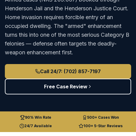
Henderson Jail
and the
Henderson Justice Court
.
Home invasion requires forcible entry of an
occupied dwelling. The "armed" enhancement
turns this into one of the most serious Category B
felonies — defense often targets the deadly-
weapon enhancement first.
Call 24/7: (702) 857-7197
Free Case Review
90% Win Rate
500+ Cases Won
24/7 Available
100+ 5-Star Reviews