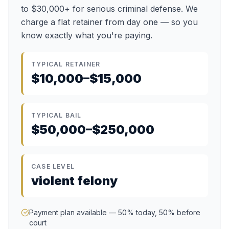
to $30,000+ for serious criminal defense. We
charge a flat retainer from day one — so you
know exactly what you're paying.
TYPICAL RETAINER
$10,000–$15,000
TYPICAL BAIL
$50,000–$250,000
CASE LEVEL
violent felony
Payment plan available — 50% today, 50% before
court