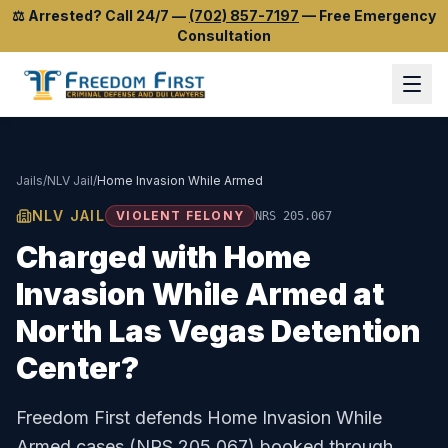
⚖️
Arrested? Call 24/7
—
(702) 857-7197
—
Free Emergency
Consultation
Jails
/
NLV Jail
/
Home Invasion While Armed
NLV JAIL
VIOLENT FELONY
NRS 205.067
Charged with
Home
Invasion While Armed
at
North Las Vegas Detention
Center
?
Freedom First defends
Home Invasion While
Armed
cases (
NRS 205.067
) booked through