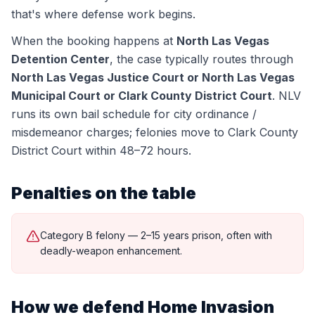
that's where defense work begins.
When the booking happens at
North Las Vegas
Detention Center
, the case typically routes through
North Las Vegas Justice Court or North Las Vegas
Municipal Court or Clark County District Court
.
NLV
runs its own bail schedule for city ordinance /
misdemeanor charges; felonies move to Clark County
District Court within 48–72 hours.
Penalties on the table
Category B felony — 2–15 years prison, often with
deadly-weapon enhancement.
How we defend
Home Invasion