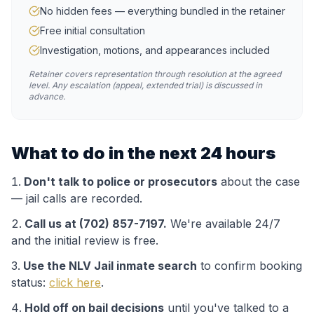
No hidden fees — everything bundled in the retainer
Free initial consultation
Investigation, motions, and appearances included
Retainer covers representation through resolution at the agreed
level. Any escalation (appeal, extended trial) is discussed in
advance.
What to do in the next 24 hours
Don't talk to police or prosecutors
about the case
— jail calls are recorded.
Call us at (702) 857-7197.
We're available 24/7
and the initial review is free.
Use the
NLV Jail
inmate search
to confirm booking
status:
click here
.
Hold off on bail decisions
until you've talked to a