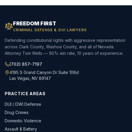
FREEDOM FIRST
CRIMINAL DEFENSE & DUI LAWYERS
Defending constitutional rights with aggressive representation
across Clark County, Washoe County, and all of Nevada.
Attorney Tom Wells — 90% win rate, 10 years of experience.
(702) 857-7197
4195 S Grand Canyon Dr Suite 106d
Las Vegas, NV 89147
PRACTICE AREAS
DUI / DWI Defense
Drug Crimes
Domestic Violence
Assault & Battery