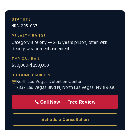
STATUTE
NRS 205.067
PENALTY RANGE
Category B felony — 2–15 years prison, often with
deadly-weapon enhancement.
TYPICAL BAIL
$50,000–$250,000
BOOKING FACILITY
North Las Vegas Detention Center
2332 Las Vegas Blvd N
,
North Las Vegas, NV 89030
📞 Call Now — Free Review
Schedule Consultation