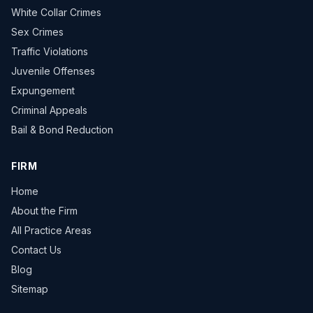
White Collar Crimes
Sex Crimes
Traffic Violations
Juvenile Offenses
Expungement
Criminal Appeals
Bail & Bond Reduction
FIRM
Home
About the Firm
All Practice Areas
Contact Us
Blog
Sitemap