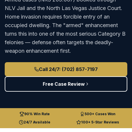
NLV Jail
and the
North Las Vegas Justice Court
.
Home invasion requires forcible entry of an
occupied dwelling. The "armed" enhancement
turns this into one of the most serious Category B
felonies — defense often targets the deadly-
weapon enhancement first.
Call 24/7: (702) 857-7197
Free Case Review
90% Win Rate
500+ Cases Won
24/7 Available
100+ 5-Star Reviews