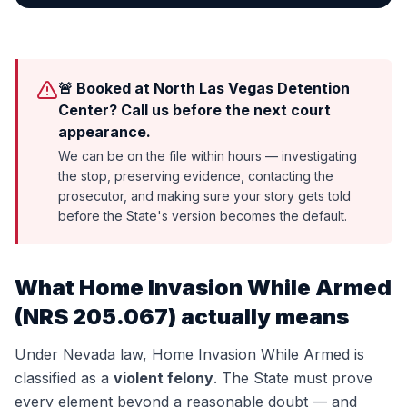
🚨 Booked at North Las Vegas Detention
Center? Call us before the next court
appearance.
We can be on the file within hours — investigating
the stop, preserving evidence, contacting the
prosecutor, and making sure your story gets told
before the State's version becomes the default.
What
Home Invasion While Armed
(
NRS 205.067
) actually means
Under Nevada law,
Home Invasion While Armed
is
classified as a
violent felony
. The State must prove
every element beyond a reasonable doubt — and