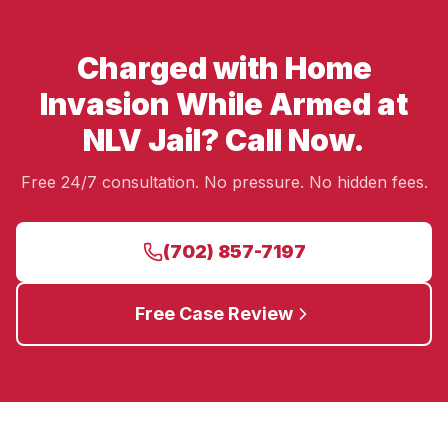
Charged with Home
Invasion While Armed at
NLV Jail? Call Now.
Free 24/7 consultation. No pressure. No hidden fees.
(702) 857-7197
Free Case Review