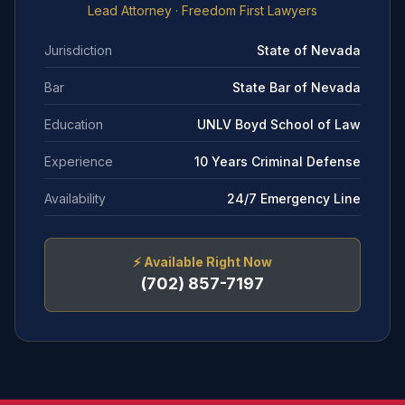
Lead Attorney
· Freedom First Lawyers
Jurisdiction
State of Nevada
Bar
State Bar of Nevada
Education
UNLV Boyd School of Law
Experience
10 Years Criminal Defense
Availability
24/7 Emergency Line
⚡
Available Right Now
(702) 857-7197