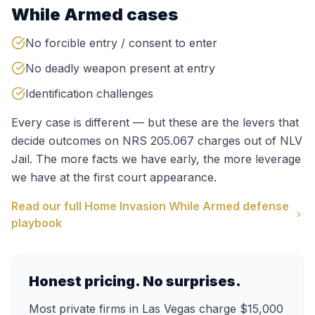
While Armed
cases
No forcible entry / consent to enter
No deadly weapon present at entry
Identification challenges
Every case is different — but these are the levers that
decide outcomes on
NRS 205.067
charges out of
NLV
Jail
. The more facts we have early, the more leverage
we have at the first court appearance.
Read our full
Home Invasion While Armed
defense
playbook
Honest pricing. No surprises.
Most private firms in Las Vegas charge $15,000