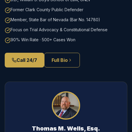
Former Clark County Public Defender
Member, State Bar of Nevada (Bar No. 14780)
Focus on Trial Advocacy & Constitutional Defense
90% Win Rate · 500+ Cases Won
Call 24/7
Full Bio
Thomas M. Wells, Esq.