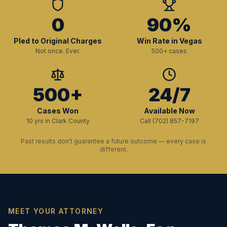
0
90%
Pled to Original Charges
Win Rate in Vegas
Not once. Ever.
500+ cases
500+
24/7
Cases Won
Available Now
10 yrs in Clark County
Call (702) 857-7197
Past results don’t guarantee a future outcome — every case is
different.
MEET YOUR ATTORNEY