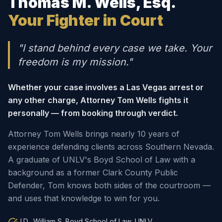
Thomas M. Wells, Esq.
Your Fighter in Court
"I stand behind every case we take. Your
freedom is my mission."
Whether your case involves a Las Vegas arrest or
any other charge, Attorney Tom Wells fights it
personally — from booking through verdict.
Attorney Tom Wells brings nearly 10 years of
experience defending clients across Southern Nevada.
A graduate of UNLV's Boyd School of Law with a
background as a former Clark County Public
Defender, Tom knows both sides of the courtroom —
and uses that knowledge to win for you.
J.D., William S. Boyd School of Law, UNLV