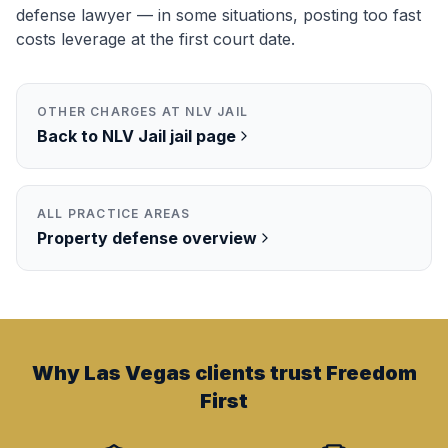
defense lawyer — in some situations, posting too fast
costs leverage at the first court date.
OTHER CHARGES AT
NLV JAIL
Back to
NLV Jail
jail page
ALL PRACTICE AREAS
Property
defense overview
Why Las Vegas clients trust Freedom
First