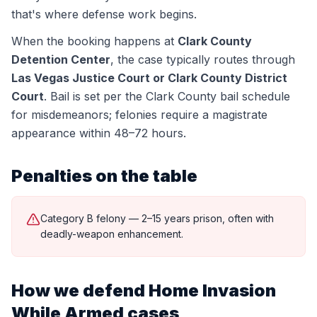
that's where defense work begins.
When the booking happens at
Clark County
Detention Center
, the case typically routes through
Las Vegas Justice Court or Clark County District
Court
.
Bail is set per the Clark County bail schedule
for misdemeanors; felonies require a magistrate
appearance within 48–72 hours.
Penalties on the table
Category B felony — 2–15 years prison, often with
deadly-weapon enhancement.
How we defend
Home Invasion
While Armed
cases