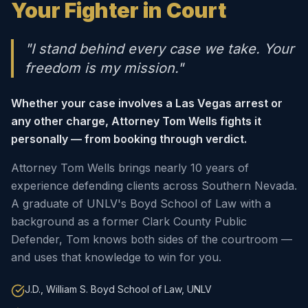
Your Fighter in Court
"I stand behind every case we take. Your
freedom is my mission."
Whether your case involves a Las Vegas arrest or
any other charge, Attorney Tom Wells fights it
personally — from booking through verdict.
Attorney Tom Wells brings nearly 10 years of
experience defending clients across Southern Nevada.
A graduate of UNLV's Boyd School of Law with a
background as a former Clark County Public
Defender, Tom knows both sides of the courtroom —
and uses that knowledge to win for you.
J.D., William S. Boyd School of Law, UNLV