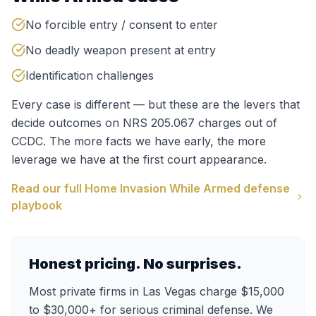
No forcible entry / consent to enter
No deadly weapon present at entry
Identification challenges
Every case is different — but these are the levers that
decide outcomes on
NRS 205.067
charges out of
CCDC
. The more facts we have early, the more
leverage we have at the first court appearance.
Read our full
Home Invasion While Armed
defense
playbook
Honest pricing. No surprises.
Most private firms in Las Vegas charge $15,000
to $30,000+ for serious criminal defense. We