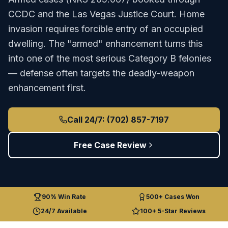
CCDC
and the
Las Vegas Justice Court
.
Home
invasion requires forcible entry of an occupied
dwelling. The "armed" enhancement turns this
into one of the most serious Category B felonies
— defense often targets the deadly-weapon
enhancement first.
Call 24/7: (702) 857-7197
Free Case Review
90% Win Rate
500+ Cases Won
24/7 Available
100+ 5-Star Reviews