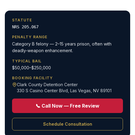
STATUTE
NRS 205.067
PENALTY RANGE
Category B felony — 2–15 years prison, often with
deadly-weapon enhancement.
TYPICAL BAIL
$50,000–$250,000
BOOKING FACILITY
Clark County Detention Center
330 S Casino Center Blvd
,
Las Vegas, NV 89101
📞 Call Now — Free Review
Schedule Consultation