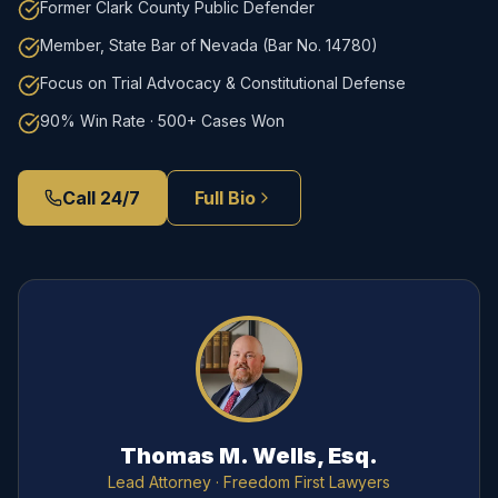
Former Clark County Public Defender
Member, State Bar of Nevada (Bar No. 14780)
Focus on Trial Advocacy & Constitutional Defense
90% Win Rate · 500+ Cases Won
Call 24/7
Full Bio
Thomas M. Wells, Esq.
Lead Attorney
· Freedom First Lawyers