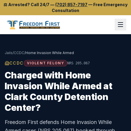
⚖️
Arrested? Call 24/7
—
(702) 857-7197
—
Free Emergency
Consultation
Jails
/
CCDC
/
Home Invasion While Armed
CCDC
VIOLENT FELONY
NRS 205.067
Charged with
Home
Invasion While Armed
at
Clark County Detention
Center
?
Freedom First defends
Home Invasion While
Armed
cases (
NRS 205.067
) booked through