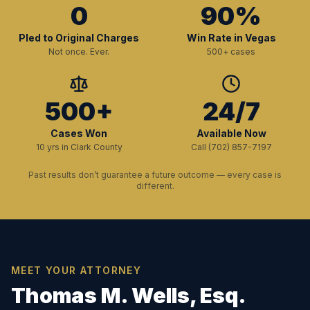
0
90%
Pled to Original Charges
Win Rate in Vegas
Not once. Ever.
500+ cases
500+
24/7
Cases Won
Available Now
10 yrs in Clark County
Call (702) 857-7197
Past results don’t guarantee a future outcome — every case is
different.
MEET YOUR ATTORNEY
Thomas M. Wells, Esq.