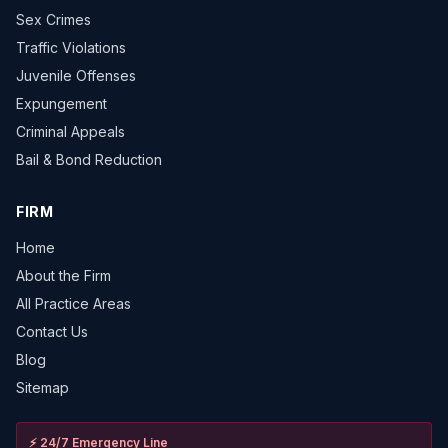
Sex Crimes
Traffic Violations
Juvenile Offenses
Expungement
Criminal Appeals
Bail & Bond Reduction
FIRM
Home
About the Firm
All Practice Areas
Contact Us
Blog
Sitemap
⚡
24/7 Emergency Line