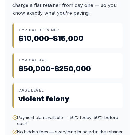
charge a flat retainer from day one — so you
know exactly what you're paying.
TYPICAL RETAINER
$10,000–$15,000
TYPICAL BAIL
$50,000–$250,000
CASE LEVEL
violent felony
Payment plan available — 50% today, 50% before
court
No hidden fees — everything bundled in the retainer