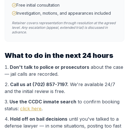
Free initial consultation
Investigation, motions, and appearances included
Retainer covers representation through resolution at the agreed
level. Any escalation (appeal, extended trial) is discussed in
advance.
What to do in the next 24 hours
Don't talk to police or prosecutors
about the case
— jail calls are recorded.
Call us at (702) 857-7197.
We're available 24/7
and the initial review is free.
Use the
CCDC
inmate search
to confirm booking
status:
click here
.
Hold off on bail decisions
until you've talked to a
defense lawyer — in some situations, posting too fast