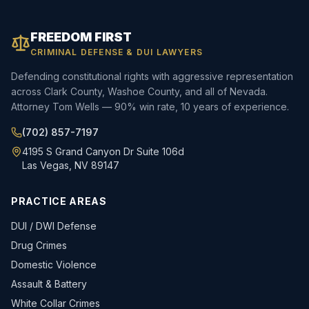
FREEDOM FIRST
CRIMINAL DEFENSE & DUI LAWYERS
Defending constitutional rights with aggressive representation
across Clark County, Washoe County, and all of Nevada.
Attorney Tom Wells — 90% win rate, 10 years of experience.
(702) 857-7197
4195 S Grand Canyon Dr Suite 106d
Las Vegas, NV 89147
PRACTICE AREAS
DUI / DWI Defense
Drug Crimes
Domestic Violence
Assault & Battery
White Collar Crimes