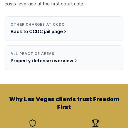
costs leverage at the first court date.
OTHER CHARGES AT
CCDC
Back to
CCDC
jail page
ALL PRACTICE AREAS
Property
defense overview
Why Las Vegas clients trust Freedom
First