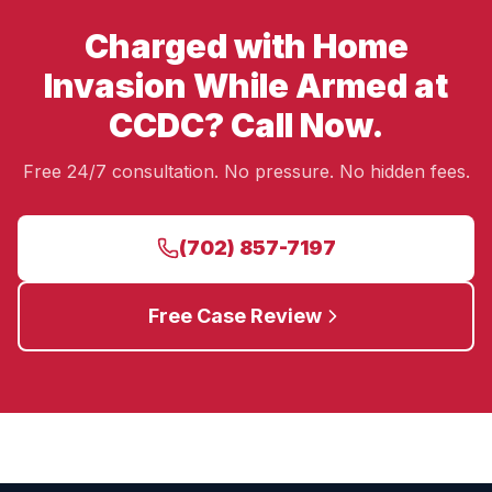
Charged with Home
Invasion While Armed at
CCDC? Call Now.
Free 24/7 consultation. No pressure. No hidden fees.
(702) 857-7197
Free Case Review