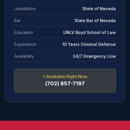
Jurisdiction
State of Nevada
Bar
State Bar of Nevada
Education
UNLV Boyd School of Law
Experience
10 Years Criminal Defense
Availability
24/7 Emergency Line
⚡
Available Right Now
(702) 857-7197