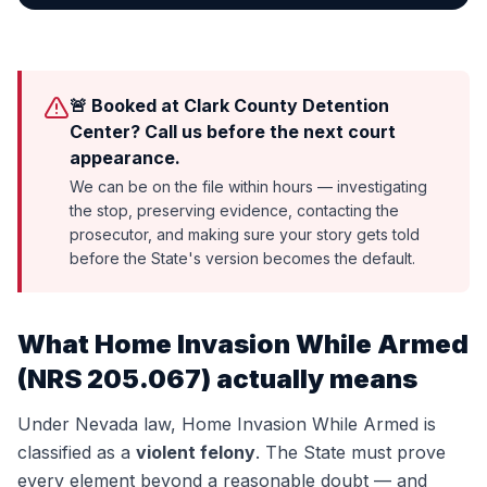
🚨 Booked at Clark County Detention
Center? Call us before the next court
appearance.
We can be on the file within hours — investigating
the stop, preserving evidence, contacting the
prosecutor, and making sure your story gets told
before the State's version becomes the default.
What
Home Invasion While Armed
(
NRS 205.067
) actually means
Under Nevada law,
Home Invasion While Armed
is
classified as a
violent felony
. The State must prove
every element beyond a reasonable doubt — and