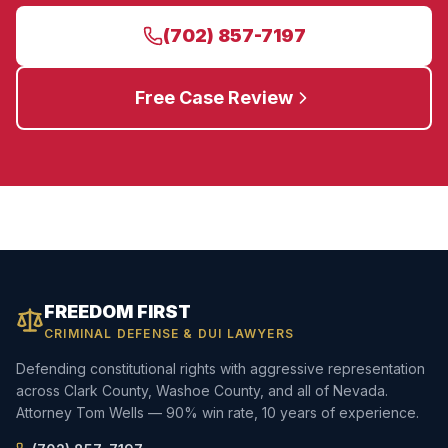
(702) 857-7197
Free Case Review
FREEDOM FIRST
CRIMINAL DEFENSE & DUI LAWYERS
Defending constitutional rights with aggressive representation
across Clark County, Washoe County, and all of Nevada.
Attorney Tom Wells — 90% win rate, 10 years of experience.