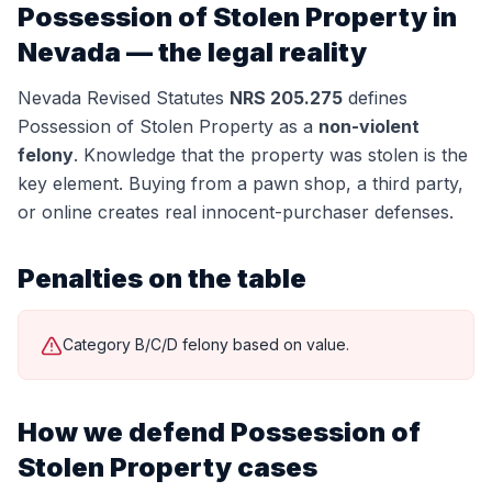
Possession of Stolen Property
in
Nevada — the legal reality
Nevada Revised Statutes
NRS 205.275
defines
Possession of Stolen Property
as a
non-violent
felony
.
Knowledge that the property was stolen is the
key element. Buying from a pawn shop, a third party,
or online creates real innocent-purchaser defenses.
Penalties on the table
Category B/C/D felony based on value.
How we defend
Possession of
Stolen Property
cases