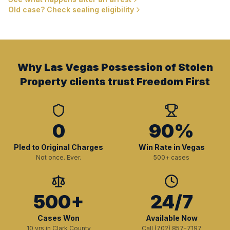
Old case? Check sealing eligibility
Why Las Vegas Possession of Stolen
Property clients trust Freedom First
0
90%
Pled to Original Charges
Win Rate in Vegas
Not once. Ever.
500+ cases
500+
24/7
Cases Won
Available Now
10 yrs in Clark County
Call (702) 857-7197