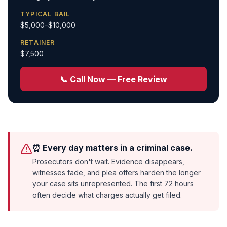
TYPICAL BAIL
$5,000–$10,000
RETAINER
$7,500
📞 Call Now — Free Review
⏰ Every day matters in a criminal case.
Prosecutors don't wait. Evidence disappears,
witnesses fade, and plea offers harden the longer
your case sits unrepresented. The first 72 hours
often decide what charges actually get filed.