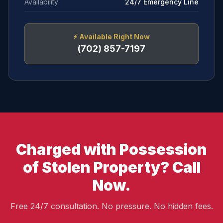
Availability
24/7 Emergency Line
⚡
Available Right Now
(702) 857-7197
Charged with Possession
of Stolen Property? Call
Now.
Free 24/7 consultation. No pressure. No hidden fees.