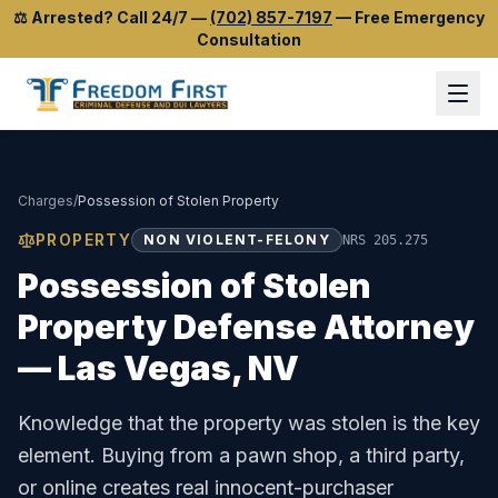
⚖️
Arrested? Call 24/7
—
(702) 857-7197
—
Free Emergency
Consultation
Charges
/
Possession of Stolen Property
PROPERTY
NON VIOLENT-FELONY
NRS 205.275
Possession of Stolen
Property
Defense Attorney
— Las Vegas, NV
Knowledge that the property was stolen is the key
element. Buying from a pawn shop, a third party,
or online creates real innocent-purchaser