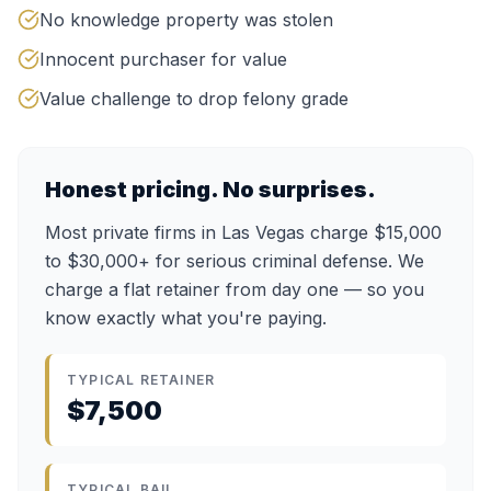
No knowledge property was stolen
Innocent purchaser for value
Value challenge to drop felony grade
Honest pricing. No surprises.
Most private firms in Las Vegas charge $15,000
to $30,000+ for serious criminal defense. We
charge a flat retainer from day one — so you
know exactly what you're paying.
TYPICAL RETAINER
$7,500
TYPICAL BAIL