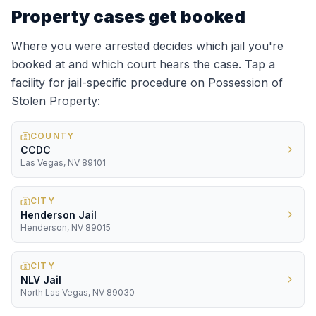
Property
cases get booked
Where you were arrested decides which jail you're
booked at and which court hears the case. Tap a
facility for jail-specific procedure on
Possession of
Stolen Property
:
COUNTY
CCDC
Las Vegas, NV 89101
CITY
Henderson Jail
Henderson, NV 89015
CITY
NLV Jail
North Las Vegas, NV 89030