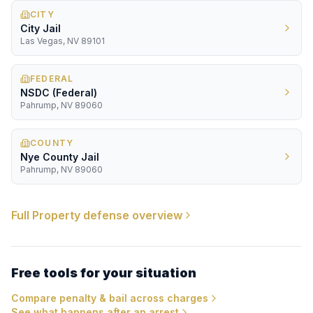
CITY
City Jail
Las Vegas, NV 89101
FEDERAL
NSDC (Federal)
Pahrump, NV 89060
COUNTY
Nye County Jail
Pahrump, NV 89060
Full
Property
defense overview
Free tools for your situation
Compare penalty & bail across charges
See what happens after an arrest