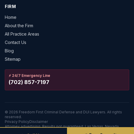
FIRM
Home
About the Firm
All Practice Areas
Contact Us
Blog
Sitemap
⚡
24/7 Emergency Line
(702) 857-7197
©
2026
Freedom First Criminal Defense and DUI Lawyers.
All rights
reserved.
Privacy Policy
Disclaimer
Attorney advertising. Results not guaranteed. Las Vegas, Nevada.