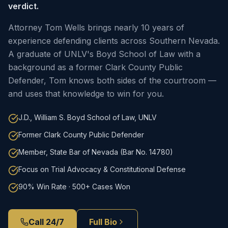
verdict.
Attorney Tom Wells brings nearly 10 years of
experience defending clients across Southern Nevada.
A graduate of UNLV's Boyd School of Law with a
background as a former Clark County Public
Defender, Tom knows both sides of the courtroom —
and uses that knowledge to win for you.
J.D., William S. Boyd School of Law, UNLV
Former Clark County Public Defender
Member, State Bar of Nevada (Bar No. 14780)
Focus on Trial Advocacy & Constitutional Defense
90% Win Rate · 500+ Cases Won
Call 24/7
Full Bio