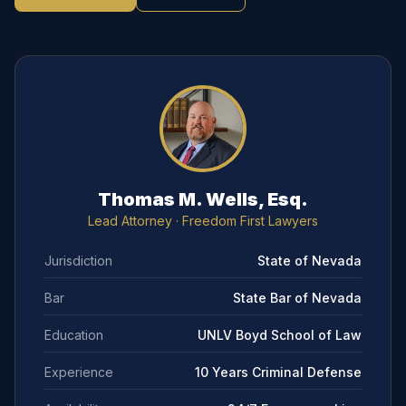
Thomas M. Wells, Esq.
Lead Attorney
· Freedom First Lawyers
Jurisdiction
State of Nevada
Bar
State Bar of Nevada
Education
UNLV Boyd School of Law
Experience
10 Years Criminal Defense