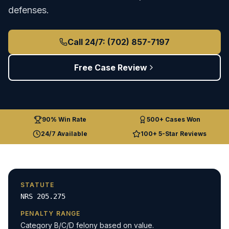
defenses.
Call 24/7: (702) 857-7197
Free Case Review
90% Win Rate
500+ Cases Won
24/7 Available
100+ 5-Star Reviews
STATUTE
NRS 205.275
PENALTY RANGE
Category B/C/D felony based on value.