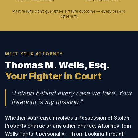
Past results don’t guarantee a future outcome — every case is
different.
MEET YOUR ATTORNEY
Thomas M. Wells, Esq.
Your Fighter in Court
"I stand behind every case we take. Your
freedom is my mission."
Whether your case involves a Possession of Stolen
Property charge or any other charge, Attorney Tom
Wells fights it personally — from booking through