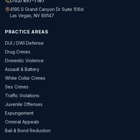
(702) 857-7197
4195 S Grand Canyon Dr Suite 106d
Las Vegas, NV 89147
PRACTICE AREAS
DUI / DWI Defense
Drug Crimes
Domestic Violence
Assault & Battery
White Collar Crimes
Sex Crimes
Traffic Violations
Juvenile Offenses
Expungement
Criminal Appeals
Bail & Bond Reduction