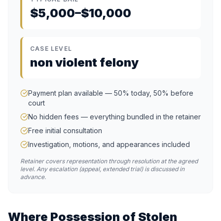
$5,000–$10,000
CASE LEVEL
non violent felony
Payment plan available — 50% today, 50% before
court
No hidden fees — everything bundled in the retainer
Free initial consultation
Investigation, motions, and appearances included
Retainer covers representation through resolution at the agreed
level. Any escalation (appeal, extended trial) is discussed in
advance.
Where
Possession of Stolen