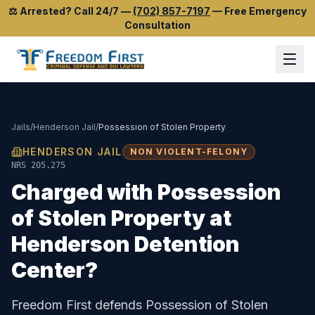
⚖️
Arrested? Call 24/7
—
(702) 857-7197
—
Free Emergency
Consultation
Jails
/
Henderson Jail
/
Possession of Stolen Property
HENDERSON JAIL
NON VIOLENT-FELONY
NRS 205.275
Charged with
Possession
of Stolen Property
at
Henderson Detention
Center
?
Freedom First defends
Possession of Stolen