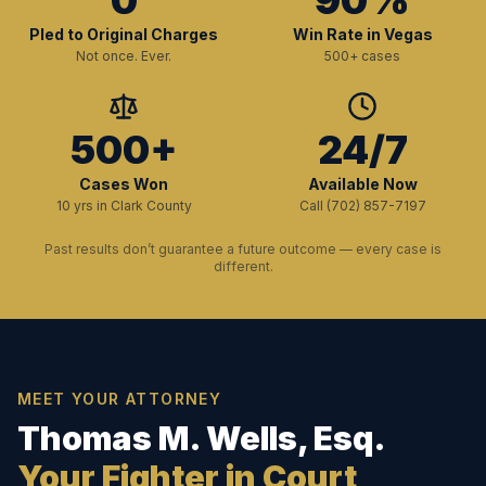
0
90%
Pled to Original Charges
Win Rate in Vegas
Not once. Ever.
500+ cases
500+
24/7
Cases Won
Available Now
10 yrs in Clark County
Call (702) 857-7197
Past results don’t guarantee a future outcome — every case is
different.
MEET YOUR ATTORNEY
Thomas M. Wells, Esq.
Your Fighter in Court