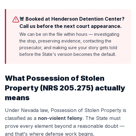
🚨 Booked at Henderson Detention Center?
Call us before the next court appearance.
We can be on the file within hours — investigating
the stop, preserving evidence, contacting the
prosecutor, and making sure your story gets told
before the State's version becomes the default.
What
Possession of Stolen
Property
(
NRS 205.275
) actually
means
Under Nevada law,
Possession of Stolen Property
is
classified as a
non-violent felony
. The State must
prove every element beyond a reasonable doubt —
and that's where defense work begins.