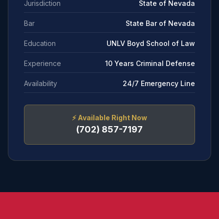
Jurisdiction
State of Nevada
Bar
State Bar of Nevada
Education
UNLV Boyd School of Law
Experience
10 Years Criminal Defense
Availability
24/7 Emergency Line
⚡
Available Right Now
(702) 857-7197