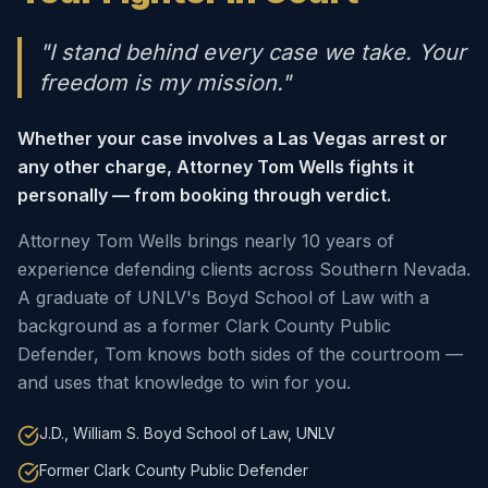
"I stand behind every case we take. Your
freedom is my mission."
Whether your case involves a Las Vegas arrest or
any other charge, Attorney Tom Wells fights it
personally — from booking through verdict.
Attorney Tom Wells brings nearly 10 years of
experience defending clients across Southern Nevada.
A graduate of UNLV's Boyd School of Law with a
background as a former Clark County Public
Defender, Tom knows both sides of the courtroom —
and uses that knowledge to win for you.
J.D., William S. Boyd School of Law, UNLV
Former Clark County Public Defender