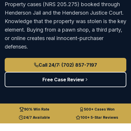
Property
cases (
NRS 205.275
) booked through
Henderson Jail
and the
Henderson Justice Court
.
Knowledge that the property was stolen is the key
element. Buying from a pawn shop, a third party,
or online creates real innocent-purchaser
defenses.
Call 24/7: (702) 857-7197
Free Case Review
90% Win Rate
500+ Cases Won
24/7 Available
100+ 5-Star Reviews