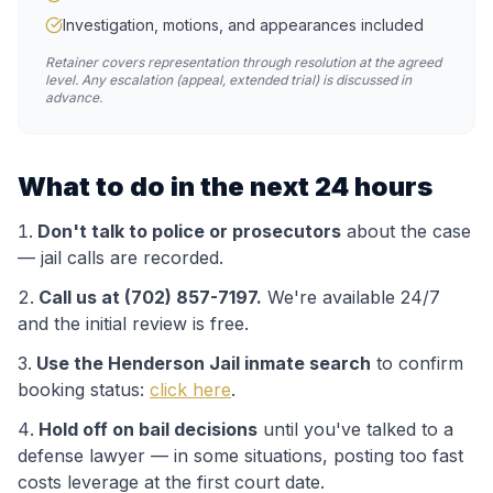
Investigation, motions, and appearances included
Retainer covers representation through resolution at the agreed
level. Any escalation (appeal, extended trial) is discussed in
advance.
What to do in the next 24 hours
Don't talk to police or prosecutors
about the case
— jail calls are recorded.
Call us at (702) 857-7197.
We're available 24/7
and the initial review is free.
Use the
Henderson Jail
inmate search
to confirm
booking status:
click here
.
Hold off on bail decisions
until you've talked to a
defense lawyer — in some situations, posting too fast
costs leverage at the first court date.