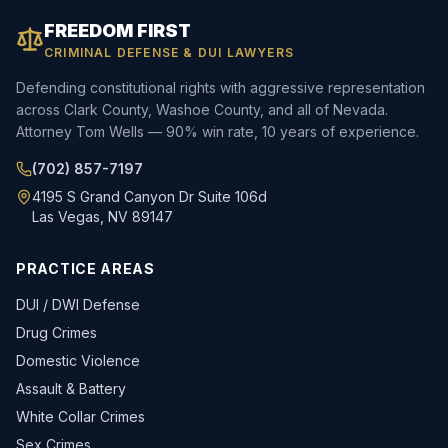
FREEDOM FIRST
CRIMINAL DEFENSE & DUI LAWYERS
Defending constitutional rights with aggressive representation
across Clark County, Washoe County, and all of Nevada.
Attorney Tom Wells — 90% win rate, 10 years of experience.
(702) 857-7197
4195 S Grand Canyon Dr Suite 106d
Las Vegas, NV 89147
PRACTICE AREAS
DUI / DWI Defense
Drug Crimes
Domestic Violence
Assault & Battery
White Collar Crimes
Sex Crimes