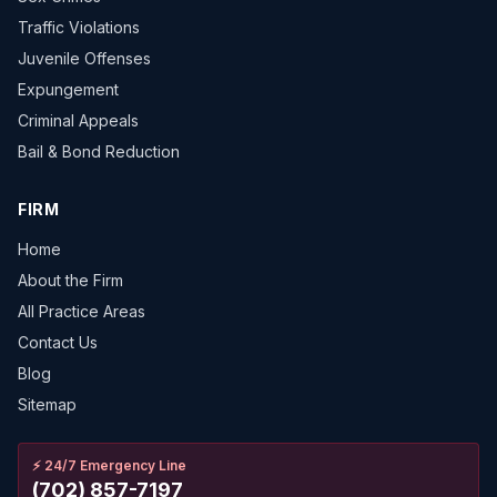
Traffic Violations
Juvenile Offenses
Expungement
Criminal Appeals
Bail & Bond Reduction
FIRM
Home
About the Firm
All Practice Areas
Contact Us
Blog
Sitemap
⚡
24/7 Emergency Line
(702) 857-7197