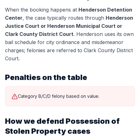
When the booking happens at
Henderson Detention
Center
, the case typically routes through
Henderson
Justice Court or Henderson Municipal Court or
Clark County District Court
.
Henderson uses its own
bail schedule for city ordinance and misdemeanor
charges; felonies are referred to Clark County District
Court.
Penalties on the table
Category B/C/D felony based on value.
How we defend
Possession of
Stolen Property
cases