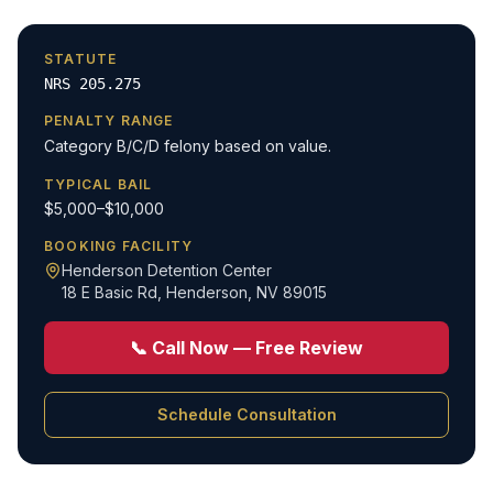
STATUTE
NRS 205.275
PENALTY RANGE
Category B/C/D felony based on value.
TYPICAL BAIL
$5,000–$10,000
BOOKING FACILITY
Henderson Detention Center
18 E Basic Rd
,
Henderson, NV 89015
📞 Call Now — Free Review
Schedule Consultation