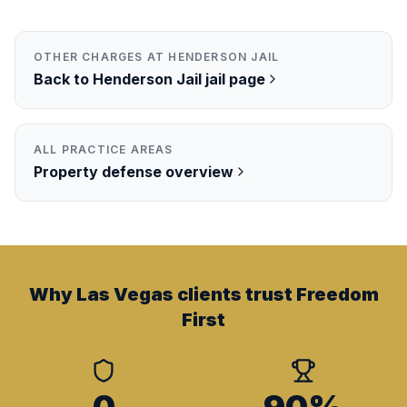
OTHER CHARGES AT
HENDERSON JAIL
Back to
Henderson Jail
jail page
ALL PRACTICE AREAS
Property
defense overview
Why Las Vegas clients trust Freedom
First