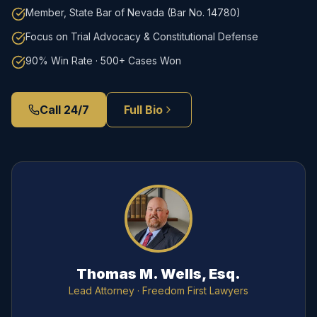
Member, State Bar of Nevada (Bar No. 14780)
Focus on Trial Advocacy & Constitutional Defense
90% Win Rate · 500+ Cases Won
Call 24/7
Full Bio
Thomas M. Wells, Esq.
Lead Attorney
· Freedom First Lawyers