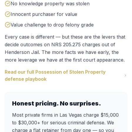
No knowledge property was stolen
Innocent purchaser for value
Value challenge to drop felony grade
Every case is different — but these are the levers that
decide outcomes on
NRS 205.275
charges out of
Henderson Jail
. The more facts we have early, the
more leverage we have at the first court appearance.
Read our full
Possession of Stolen Property
defense playbook
Honest pricing. No surprises.
Most private firms in Las Vegas charge $15,000
to $30,000+ for serious criminal defense. We
charge a flat retainer from day one — so you