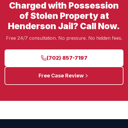
Charged with Possession
of Stolen Property at
Henderson Jail? Call Now.
Free 24/7 consultation. No pressure. No hidden fees.
(702) 857-7197
Free Case Review