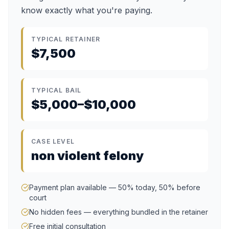
know exactly what you're paying.
TYPICAL RETAINER
$7,500
TYPICAL BAIL
$5,000–$10,000
CASE LEVEL
non violent felony
Payment plan available — 50% today, 50% before
court
No hidden fees — everything bundled in the retainer
Free initial consultation