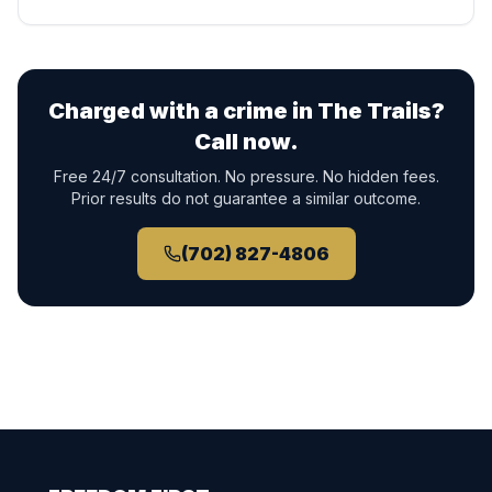
Charged with a crime in
The Trails
?
Call now.
Free 24/7 consultation. No pressure. No hidden fees.
Prior results do not guarantee a similar outcome.
(702) 827-4806