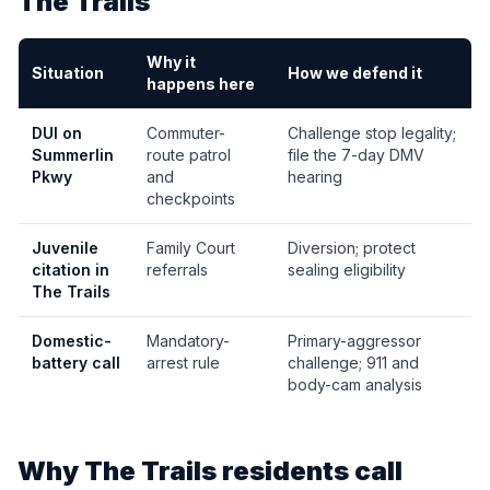
The Trails
Why it
Situation
How we defend it
happens here
DUI on
Commuter-
Challenge stop legality;
Summerlin
route patrol
file the 7-day DMV
Pkwy
and
hearing
checkpoints
Juvenile
Family Court
Diversion; protect
citation in
referrals
sealing eligibility
The Trails
Domestic-
Mandatory-
Primary-aggressor
battery call
arrest rule
challenge; 911 and
body-cam analysis
Why
The Trails
residents call