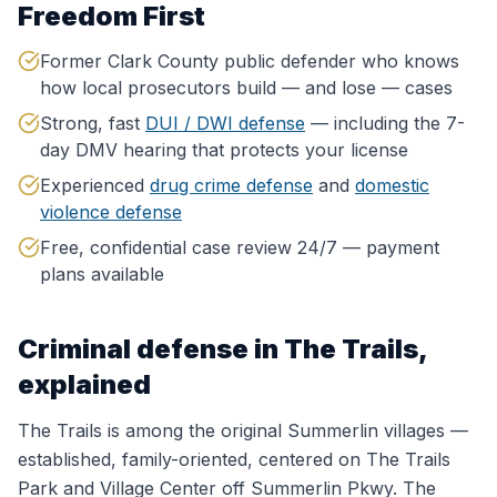
Freedom First
Former Clark County public defender who knows
how local prosecutors build — and lose — cases
Strong, fast
DUI / DWI defense
— including the 7-
day DMV hearing that protects your license
Experienced
drug crime defense
and
domestic
violence defense
Free, confidential case review 24/7 — payment
plans available
Criminal defense in
The Trails
,
explained
The Trails is among the original Summerlin villages —
established, family-oriented, centered on The Trails
Park and Village Center off Summerlin Pkwy. The