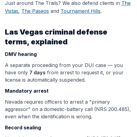
Just around
The Trails
? We also defend clients in
The
Vistas
,
The Paseos
and
Tournament Hills
.
Las Vegas criminal defense
terms, explained
DMV hearing
A separate proceeding from your DUI case — you
have only
7 days
from arrest to request it, or your
license is automatically suspended.
Mandatory arrest
Nevada requires officers to arrest a "primary
aggressor" on a domestic-battery call (NRS 200.485),
even when the identification is wrong.
Record sealing