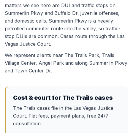
matters we see here are DUI and traffic stops on
Summerlin Pkwy and Buffalo Dr, juvenile offenses,
and domestic calls. Summerlin Pkwy is a heavily
patrolled commuter route into the valley, so traffic-
stop DUIs are common. Cases route through the Las
Vegas Justice Court.
We represent clients near
The Trails Park, Trails
Village Center, Angel Park
and along
Summerlin Pkwy
and Town Center Dr
.
Cost & court for
The Trails
cases
The Trails cases file in the Las Vegas Justice
Court. Flat fees, payment plans, free 24/7
consultation.