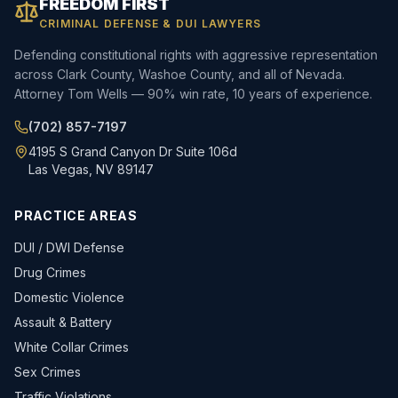
FREEDOM FIRST
CRIMINAL DEFENSE & DUI LAWYERS
Defending constitutional rights with aggressive representation
across Clark County, Washoe County, and all of Nevada.
Attorney Tom Wells — 90% win rate, 10 years of experience.
(702) 857-7197
4195 S Grand Canyon Dr Suite 106d
Las Vegas, NV 89147
PRACTICE AREAS
DUI / DWI Defense
Drug Crimes
Domestic Violence
Assault & Battery
White Collar Crimes
Sex Crimes
Traffic Violations