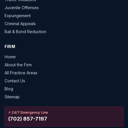
Juvenile Offenses
Expungement
Criminal Appeals
Bail & Bond Reduction
FIRM
Home
About the Firm
All Practice Areas
Contact Us
Blog
Sitemap
⚡
24/7 Emergency Line
(702) 857-7197