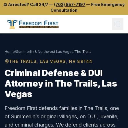
⚖️
Arrested? Call 24/7
—
(702) 857-7197
—
Free Emergency
Consultation
Home
/
Summerlin & Northwest Las Vegas
/
The Trails
THE TRAILS
, LAS VEGAS, NV
89144
Criminal Defense & DUI
Attorney in
The Trails
, Las
Vegas
Freedom First defends families in The Trails, one
of Summerlin’s original villages, on DUI, juvenile,
and criminal charges.
We defend clients across