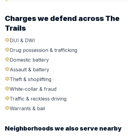
Charges we defend across
The
Trails
DUI & DWI
Drug possession & trafficking
Domestic battery
Assault & battery
Theft & shoplifting
White-collar & fraud
Traffic & reckless driving
Warrants & bail
Neighborhoods we also serve nearby