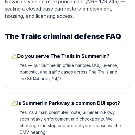
Nevada's version of expungement (NRS 179.245) —
sealing a closed case can restore employment,
housing, and licensing access.
The Trails
criminal defense FAQ
Do you serve The Trails in Summerlin?
Yes — our Summerlin office handles DUI, juvenile,
domestic, and traffic cases across The Trails and
the 89144 area, 24/7.
Is Summerlin Parkway a common DUI spot?
Yes. As a main commuter route, Summerlin Pkwy
sees heavy enforcement and checkpoints. We
challenge the stop and protect your license via the
DMV hearing.