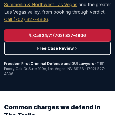
Summerlin & Northwest Las Vegas
and the greater
Las Vegas valley, from booking through verdict.
Call
(702) 827-4806
.
Call 24/7:
(702) 827-4806
Free Case Review
Freedom First Criminal Defense and DUI Lawyers
·
11191
Emory Oak Dr Suite 100c
,
Las Vegas
,
NV
89138
·
(702) 827-
4806
Common charges we defend in