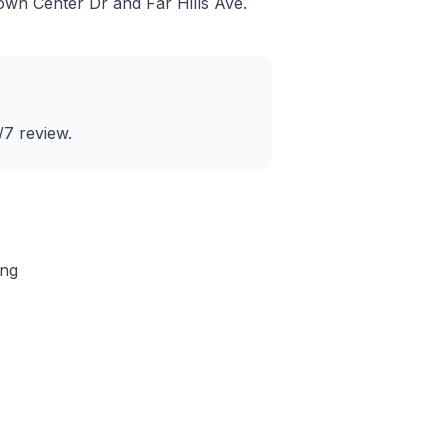
own Center Dr and Far Hills Ave
.
/7 review.
ing