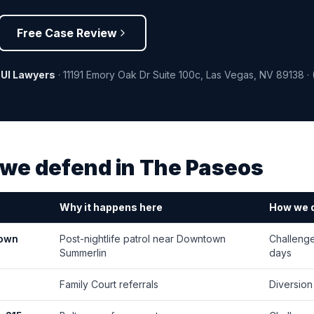
Free Case Review
DUI Lawyers
·
11191 Emory Oak Dr Suite 100c
,
Las Vegas
,
NV
89138
·
we defend in
The Paseos
Why it happens here
How we d
Town
Post-nightlife patrol near Downtown
Challenge
Summerlin
days
Family Court referrals
Diversion