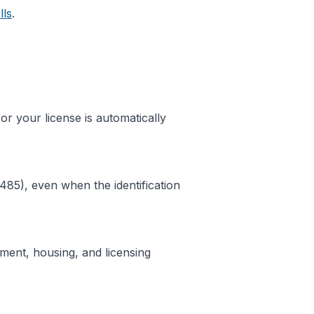
lls
.
 or your license is automatically
485), even when the identification
ent, housing, and licensing