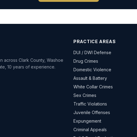
PRACTICE AREAS
DUI / DWI Defense
ion across Clark County, Washoe
Drug Crimes
te, 10 years of experience.
Domestic Violence
Assault & Battery
White Collar Crimes
Sex Crimes
Traffic Violations
Juvenile Offenses
Expungement
Criminal Appeals