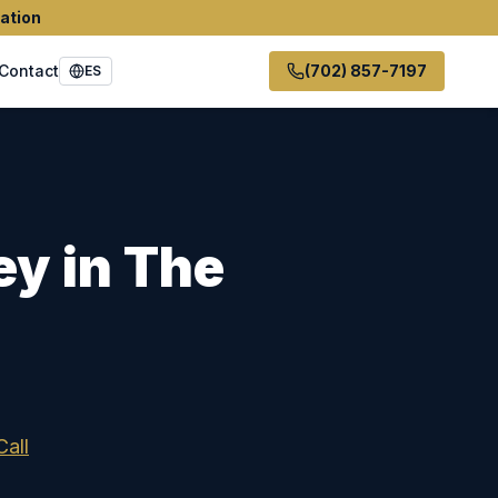
ation
Contact
(702) 857-7197
ES
ey in
The
Call