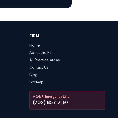
FIRM
Home
About the Firm
All Practice Areas
Contact Us
Blog
Sitemap
⚡
24/7 Emergency Line
(702) 857-7197