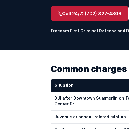
Call 24/7:
(702) 827-4806
Freedom First Criminal Defense and 
Common charges 
Situation
DUI after Downtown Summerlin on 
Center Dr
Juvenile or school-related citation