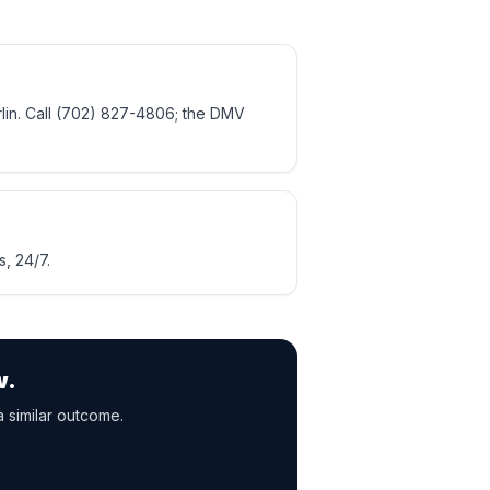
lin. Call (702) 827-4806; the DMV
, 24/7.
w.
a similar outcome.