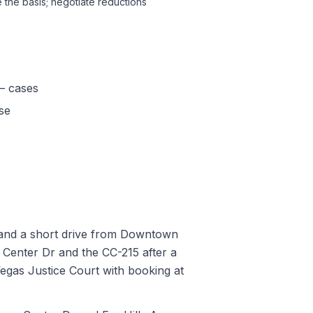
 the basis; negotiate reductions
— cases
se
), and a short drive from Downtown
Center Dr and the CC-215 after a
egas Justice Court with booking at