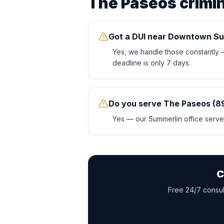
The Paseos
crimi
Got a DUI near Downtown Su
Yes, we handle those constantly
deadline is only 7 days.
Do you serve The Paseos (8
Yes — our Summerlin office serves
C
Free 24/7 consult