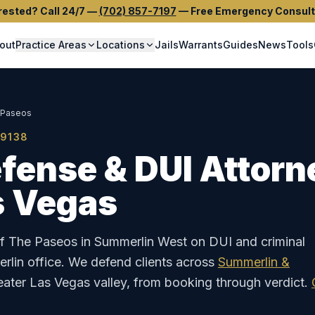
rested? Call 24/7
—
(702) 857-7197
—
Free Emergency Consult
out
Practice Areas
Locations
Jails
Warrants
Guides
News
Tools
 Paseos
9138
fense & DUI Attorn
s Vegas
of The Paseos in Summerlin West on DUI and criminal
lin office.
We defend clients across
Summerlin &
eater Las Vegas valley, from booking through verdict.