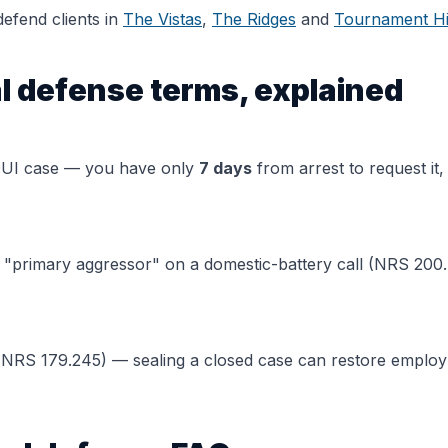
efend clients in
The Vistas
,
The Ridges
and
Tournament Hi
l defense terms, explained
DUI case — you have only
7 days
from arrest to request it,
a "primary aggressor" on a domestic-battery call (NRS 200.
NRS 179.245) — sealing a closed case can restore employm