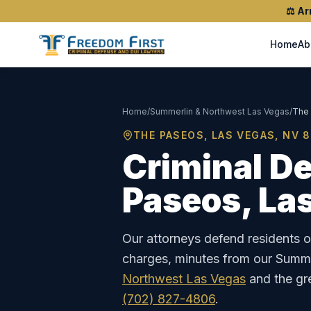
⚖️
Ar
Home
Ab
Home
/
Summerlin & Northwest Las Vegas
/
The
THE PASEOS
, LAS VEGAS, NV
8
Criminal De
Paseos
, La
Our attorneys defend residents 
charges, minutes from our Summer
Northwest Las Vegas
and the gr
(702) 827-4806
.