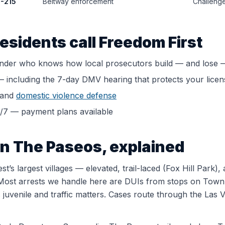
C-215
Beltway enforcement
Challenge
esidents call Freedom First
ender who knows how local prosecutors build — and lose 
 including the 7-day DMV hearing that protects your licen
and
domestic violence defense
4/7 — payment plans available
in
The Paseos
, explained
’s largest villages — elevated, trail-laced (Fox Hill Park
Most arrests we handle here are DUIs from stops on Town 
uvenile and traffic matters. Cases route through the Las V