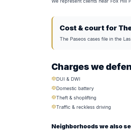
We represent clients near
Fox Hill
Cost & court for
The
The Paseos cases file in the La
Charges we defe
DUI & DWI
Domestic battery
Theft & shoplifting
Traffic & reckless driving
Neighborhoods we also se