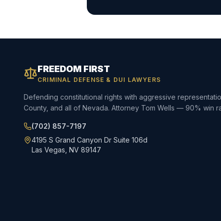
FREEDOM FIRST
CRIMINAL DEFENSE & DUI LAWYERS
Defending constitutional rights with aggressive representat
County, and all of Nevada. Attorney Tom Wells — 90% win ra
(702) 857-7197
4195 S Grand Canyon Dr Suite 106d
Las Vegas, NV 89147