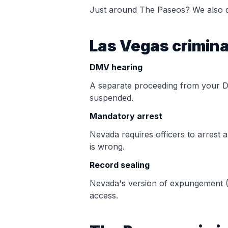
Just around
The Paseos
? We also d
Las Vegas crimina
DMV hearing
A separate proceeding from your 
suspended.
Mandatory arrest
Nevada requires officers to arrest 
is wrong.
Record sealing
Nevada's version of expungement (
access.