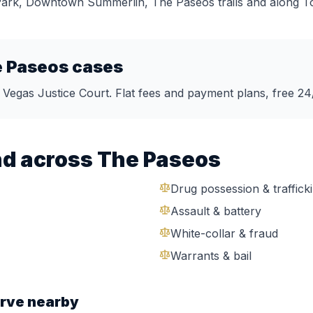
 Park, Downtown Summerlin, The Paseos trails
and along
T
 Paseos
cases
s Vegas Justice Court. Flat fees and payment plans, free 24
nd across
The Paseos
Drug possession & traffick
Assault & battery
White-collar & fraud
Warrants & bail
rve nearby