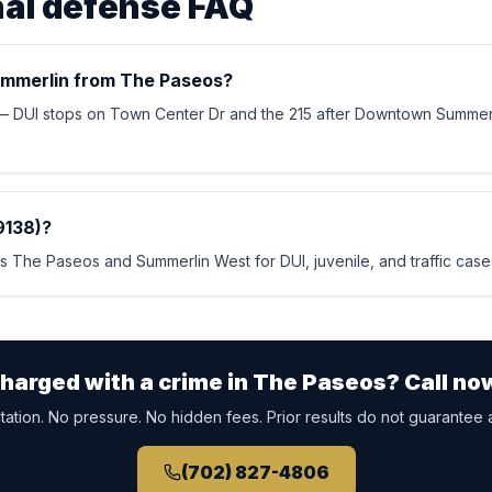
nal defense FAQ
mmerlin from The Paseos?
 — DUI stops on Town Center Dr and the 215 after Downtown Summer
9138)?
 The Paseos and Summerlin West for DUI, juvenile, and traffic cases
harged with a crime in
The Paseos
? Call no
ation. No pressure. No hidden fees. Prior results do not guarantee 
(702) 827-4806