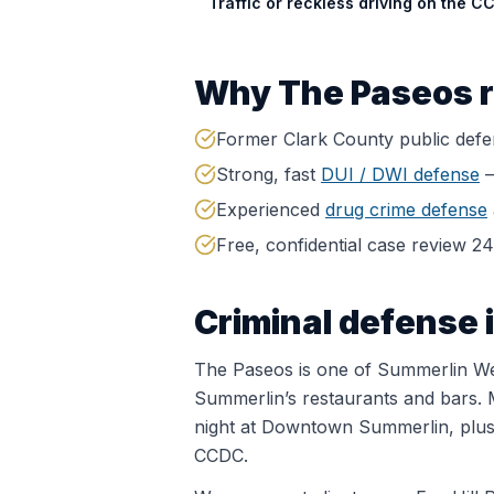
Traffic or reckless driving on the C
Why
The Paseos
r
Former Clark County public def
Strong, fast
DUI / DWI defense
—
Experienced
drug crime defense
Free, confidential case review 2
Criminal defense 
The Paseos is one of Summerlin West
Summerlin’s restaurants and bars. 
night at Downtown Summerlin, plus j
CCDC.