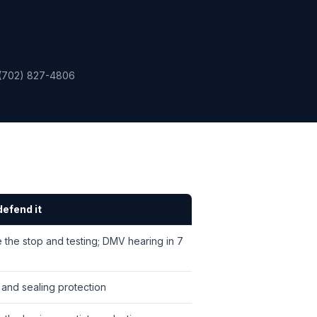
(702) 827-4806
efend it
 the stop and testing; DMV hearing in 7
 and sealing protection