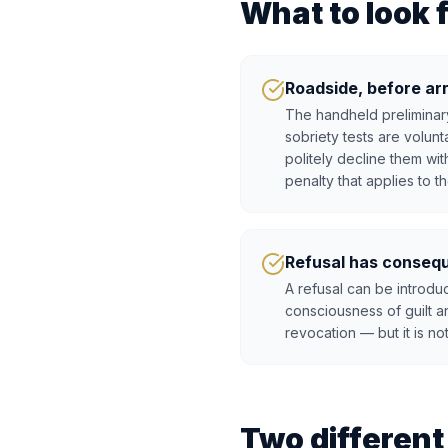
What to look 
Roadside, before ar
The handheld preliminary
sobriety tests are volun
politely decline them wit
penalty that applies to th
Refusal has conseq
A refusal can be introd
consciousness of guilt a
revocation — but it is no
Two differen