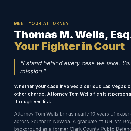
MEET YOUR ATTORNEY
Thomas M. Wells, Esq
Your Fighter in Court
"I stand behind every case we take. Yo
mission."
Whether your case involves a serious Las Vegas c
other charge, Attorney Tom Wells fights it person
through verdict.
Attorney Tom Wells brings nearly 10 years of experi
across Southern Nevada. A graduate of UNLV's Boy
background as a former Clark County Public Defen