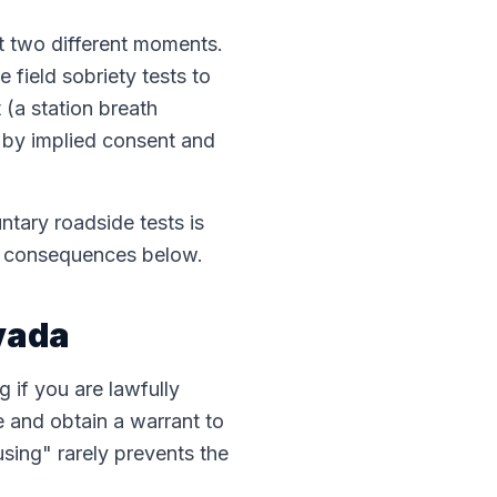
at two different moments.
e field sobriety tests to
 (a station breath
d by implied consent and
ntary roadside tests is
ent consequences below.
evada
 if you are lawfully
e and obtain a warrant to
sing" rarely prevents the