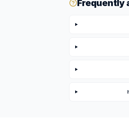
Frequently 