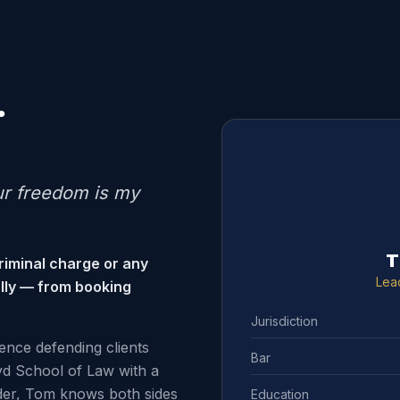
.
ur freedom is my
T
riminal charge or any
Lea
ally — from booking
Jurisdiction
ence defending clients
Bar
d School of Law with a
der, Tom knows both sides
Education