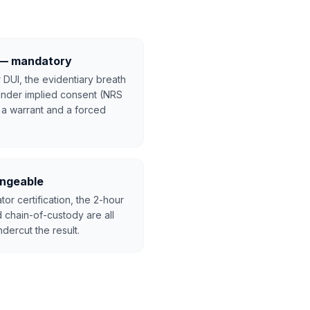
t — mandatory
 DUI, the evidentiary breath
 under implied consent (NRS
 a warrant and a forced
lengeable
tor certification, the 2-hour
 chain-of-custody are all
dercut the result.