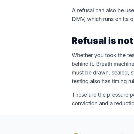
A refusal can also be use
DMV, which runs on its o
Refusal is no
Whether you took the test
behind it. Breath machine
must be drawn, sealed, s
testing also has timing r
These are the pressure p
conviction and a reductio