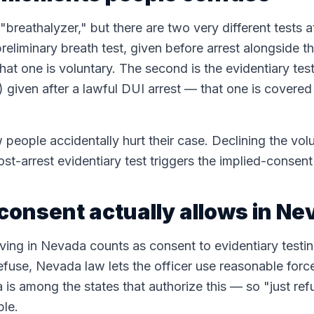
breathalyzer," but there are two very different tests 
preliminary breath test, given before arrest alongside th
at one is voluntary. The second is the evidentiary test
 given after a lawful DUI arrest — that one is covere
people accidentally hurt their case. Declining the volu
post-arrest evidentiary test triggers the implied-cons
consent actually allows in N
ing in Nevada counts as consent to evidentiary testing
refuse, Nevada law lets the officer use reasonable forc
s among the states that authorize this — so "just refu
ple.