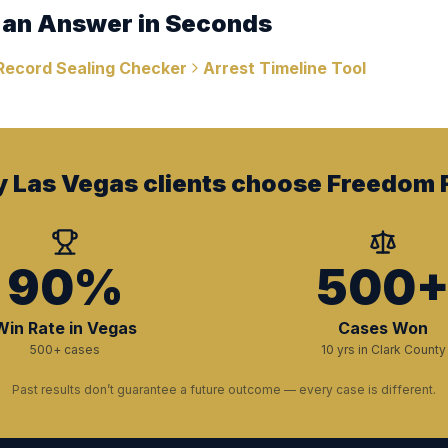
 an Answer in Seconds
Record Sealing Checker
Arrest Timeline Tool
 Las Vegas clients choose Freedom F
90%
500
Win Rate in Vegas
Cases Won
500+ cases
10 yrs in Clark County
Past results don’t guarantee a future outcome — every case is different.