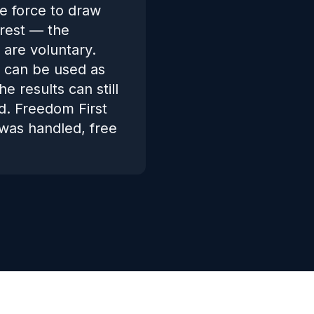
e force to draw
rrest — the
 are voluntary.
t can be used as
 results can still
d. Freedom First
was handled, free