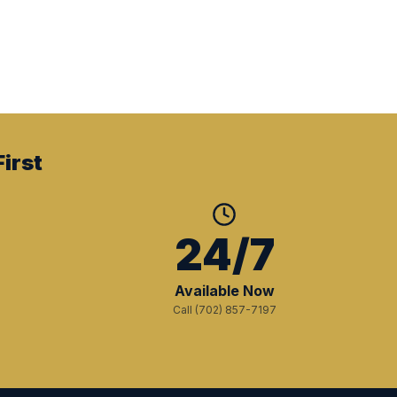
irst
+
24/7
Available Now
Call (702) 857-7197