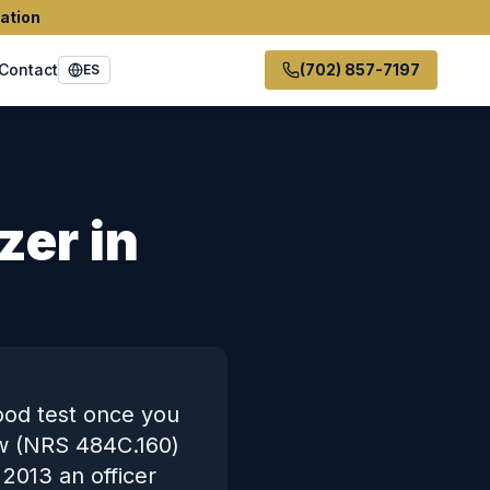
ation
Contact
(702) 857-7197
ES
zer in
ood test once you
aw (NRS 484C.160)
 2013 an officer