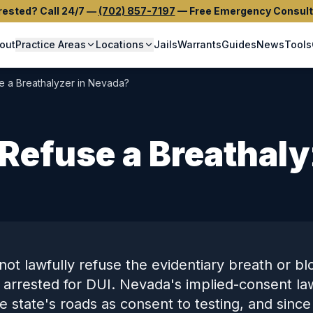
rested? Call 24/7
—
(702) 857-7197
—
Free Emergency Consult
out
Practice Areas
Locations
Jails
Warrants
Guides
News
Tools
e a Breathalyzer in Nevada?
Refuse a Breathaly
ot lawfully refuse the evidentiary breath or bl
 arrested for DUI. Nevada's implied-consent l
he state's roads as consent to testing, and since