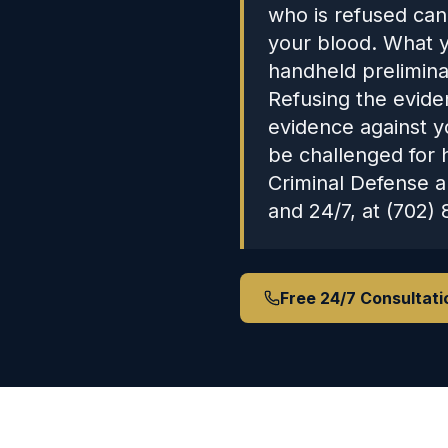
who is refused can
your blood. What y
handheld preliminar
Refusing the evide
evidence against y
be challenged for 
Criminal Defense a
and 24/7, at (702) 
Free 24/7 Consultati