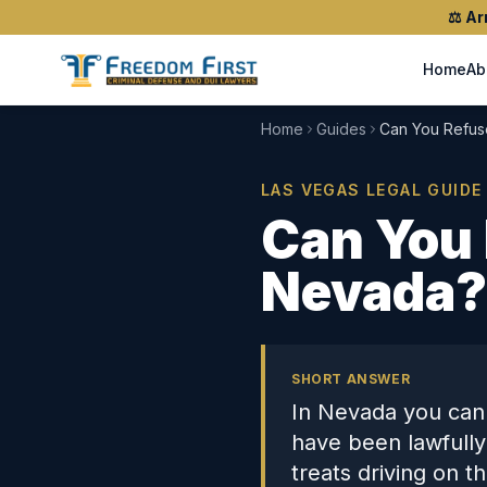
⚖️
Ar
Home
Ab
Home
Guides
Can You Refus
LAS VEGAS LEGAL GUIDE
Can You 
Nevada?
SHORT ANSWER
In Nevada you cann
have been lawfully
treats driving on t