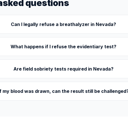
asked questions
Can I legally refuse a breathalyzer in Nevada?
What happens if I refuse the evidentiary test?
Are field sobriety tests required in Nevada?
If my blood was drawn, can the result still be challenged