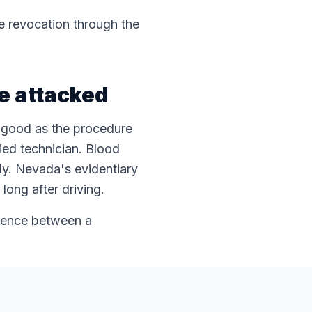
se revocation through the
be attacked
s good as the procedure
ied technician. Blood
dy. Nevada's evidentiary
long after driving.
erence between a