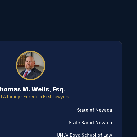
homas M. Wells, Esq.
d Attorney
· Freedom First Lawyers
State of Nevada
State Bar of Nevada
UNLV Boyd School of Law