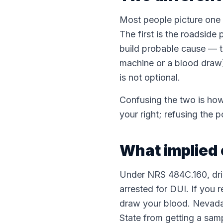
Most people picture one "
The first is the roadside 
build probable cause — th
machine or a blood draw)
is not optional.
Confusing the two is how 
your right; refusing the 
What implied 
Under NRS 484C.160, driv
arrested for DUI. If you 
draw your blood. Nevada i
State from getting a sam