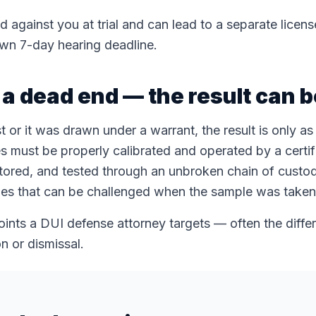
d against you at trial and can lead to a separate licen
wn 7-day hearing deadline.
t a dead end — the result can 
 or it was drawn under a warrant, the result is only a
s must be properly calibrated and operated by a certif
tored, and tested through an unbroken chain of custo
ules that can be challenged when the sample was taken 
oints a DUI defense attorney targets — often the diff
n or dismissal.