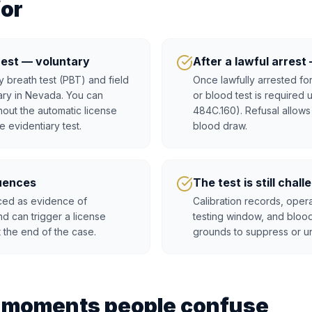
for
rest — voluntary
After a lawful arres
 breath test (PBT) and field
Once lawfully arrested for
tary in Nevada. You can
or blood test is required
hout the automatic license
484C.160). Refusal allows
e evidentiary test.
blood draw.
uences
The test is still chal
uced as evidence of
Calibration records, opera
nd can trigger a license
testing window, and blood
t the end of the case.
grounds to suppress or un
t moments people confuse