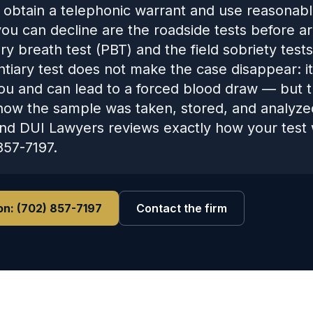
 obtain a telephonic warrant and use reasonabl
ou can decline are the roadside tests before a
y breath test (PBT) and the field sobriety tests
ntiary test does not make the case disappear: i
ou and can lead to a forced blood draw — but the
how the sample was taken, stored, and analyze
nd DUI Lawyers reviews exactly how your test 
857-7197.
on:
(702) 857-7197
Contact the firm