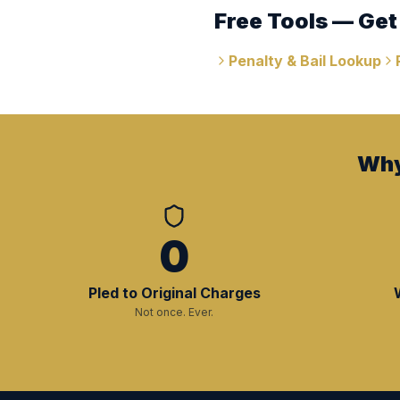
Free Tools — Get
Penalty & Bail Lookup
Why
0
Pled to Original Charges
Not once. Ever.