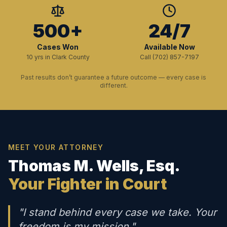
500+
24/7
Cases Won
Available Now
10 yrs in Clark County
Call (702) 857-7197
Past results don’t guarantee a future outcome — every case is
different.
MEET YOUR ATTORNEY
Thomas M. Wells, Esq.
Your Fighter in Court
"I stand behind every case we take. Your
freedom is my mission."