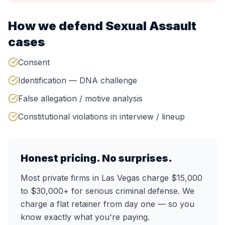
How we defend
Sexual Assault
cases
Consent
Identification — DNA challenge
False allegation / motive analysis
Constitutional violations in interview / lineup
Honest pricing. No surprises.
Most private firms in Las Vegas charge $15,000
to $30,000+ for serious criminal defense. We
charge a flat retainer from day one — so you
know exactly what you're paying.