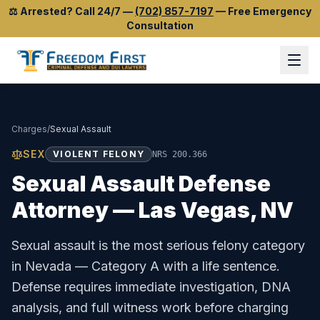
⚖️
Arrested? Call 24/7
—
(702) 857-7197
—
Free Emergency
Consultation
Charges
/
Sexual Assault
SEX
VIOLENT FELONY
NRS 200.366
Sexual Assault
Defense
Attorney — Las Vegas, NV
Sexual assault is the most serious felony category
in Nevada — Category A with a life sentence.
Defense requires immediate investigation, DNA
analysis, and full witness work before charging