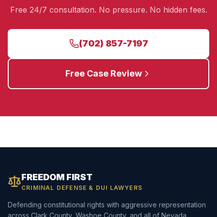
Free 24/7 consultation. No pressure. No hidden fees.
(702) 857-7197
Free Case Review
FREEDOM FIRST
CRIMINAL DEFENSE & DUI LAWYERS
Defending constitutional rights with aggressive representation
across Clark County, Washoe County, and all of Nevada.