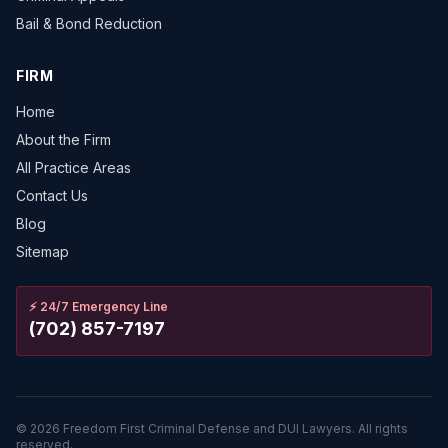
Bail & Bond Reduction
FIRM
Home
About the Firm
All Practice Areas
Contact Us
Blog
Sitemap
⚡
24/7 Emergency Line
(702) 857-7197
©
2026
Freedom First Criminal Defense and DUI Lawyers.
All rights
reserved.