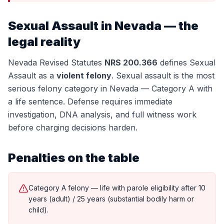
Sexual Assault
in Nevada — the
legal reality
Nevada Revised Statutes
NRS 200.366
defines
Sexual
Assault
as a
violent felony
.
Sexual assault is the most
serious felony category in Nevada — Category A with
a life sentence. Defense requires immediate
investigation, DNA analysis, and full witness work
before charging decisions harden.
Penalties on the table
Category A felony — life with parole eligibility after 10
years (adult) / 25 years (substantial bodily harm or
child).