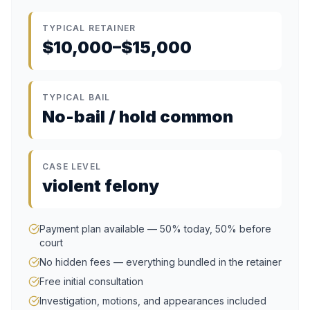
TYPICAL RETAINER
$10,000–$15,000
TYPICAL BAIL
No-bail / hold common
CASE LEVEL
violent felony
Payment plan available — 50% today, 50% before
court
No hidden fees — everything bundled in the retainer
Free initial consultation
Investigation, motions, and appearances included