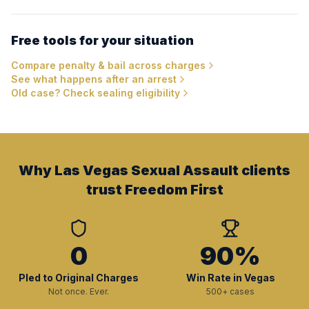
Free tools for your situation
Compare penalty & bail across charges
See what happens after an arrest
Old case? Check sealing eligibility
Why Las Vegas Sexual Assault clients
trust Freedom First
0
90%
Pled to Original Charges
Win Rate in Vegas
Not once. Ever.
500+ cases