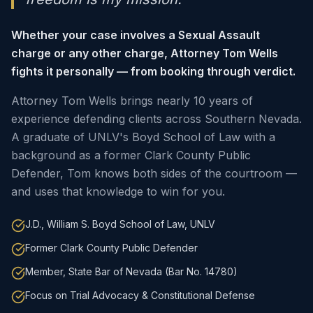
Whether your case involves a Sexual Assault
charge or any other charge, Attorney Tom Wells
fights it personally — from booking through verdict.
Attorney Tom Wells brings nearly 10 years of
experience defending clients across Southern Nevada.
A graduate of UNLV's Boyd School of Law with a
background as a former Clark County Public
Defender, Tom knows both sides of the courtroom —
and uses that knowledge to win for you.
J.D., William S. Boyd School of Law, UNLV
Former Clark County Public Defender
Member, State Bar of Nevada (Bar No. 14780)
Focus on Trial Advocacy & Constitutional Defense