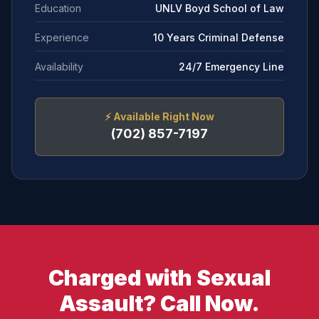
Education
UNLV Boyd School of Law
Experience
10 Years Criminal Defense
Availability
24/7 Emergency Line
⚡
Available Right Now
(702) 857-7197
Charged with Sexual
Assault? Call Now.