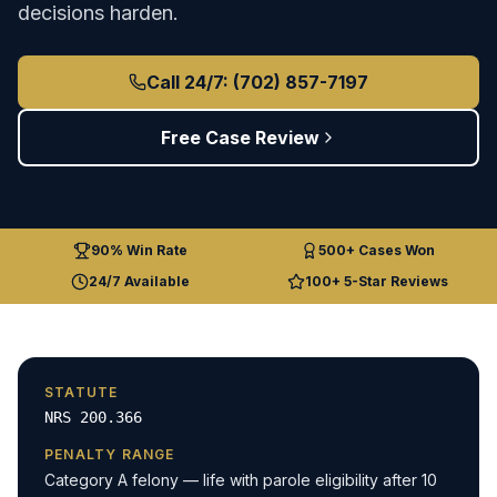
decisions harden.
Call 24/7: (702) 857-7197
Free Case Review
90% Win Rate
500+ Cases Won
24/7 Available
100+ 5-Star Reviews
STATUTE
NRS 200.366
PENALTY RANGE
Category A felony — life with parole eligibility after 10