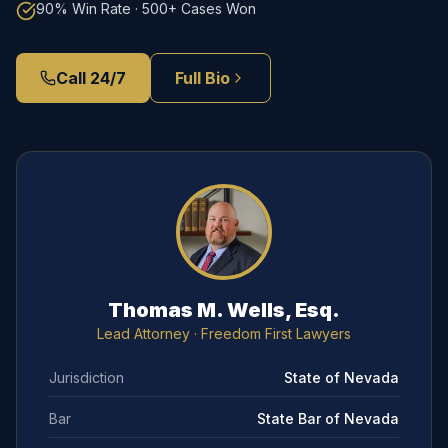
90% Win Rate · 500+ Cases Won
Call 24/7
Full Bio
Thomas M. Wells, Esq.
Lead Attorney
· Freedom First Lawyers
Jurisdiction
State of Nevada
Bar
State Bar of Nevada