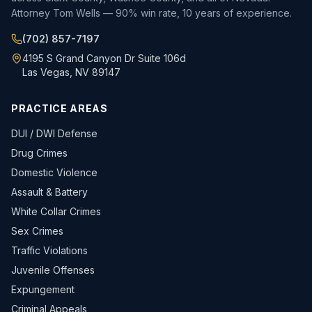
Attorney Tom Wells — 90% win rate, 10 years of experience.
(702) 857-7197
4195 S Grand Canyon Dr Suite 106d
Las Vegas, NV 89147
PRACTICE AREAS
DUI / DWI Defense
Drug Crimes
Domestic Violence
Assault & Battery
White Collar Crimes
Sex Crimes
Traffic Violations
Juvenile Offenses
Expungement
Criminal Appeals