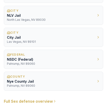
CITY
NLV Jail
North Las Vegas, NV 89030
CITY
City Jail
Las Vegas, NV 89101
FEDERAL
NSDC (Federal)
Pahrump, NV 89060
COUNTY
Nye County Jail
Pahrump, NV 89060
Full
Sex
defense overview