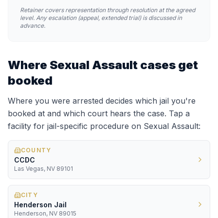
Retainer covers representation through resolution at the agreed
level. Any escalation (appeal, extended trial) is discussed in
advance.
Where
Sexual Assault
cases get
booked
Where you were arrested decides which jail you're
booked at and which court hears the case. Tap a
facility for jail-specific procedure on
Sexual Assault
:
COUNTY
CCDC
Las Vegas, NV 89101
CITY
Henderson Jail
Henderson, NV 89015