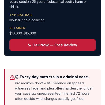
years (adult) / 25 years (substantial bodily harm or
child).
TYPICAL BAIL
No-bail / hold common
RETAINER
$10,000–$15,000
📞 Call Now — Free Review
⏰ Every day matters in a criminal case.
Prosecutors don't wait. Evidence disappears,
witnesses fade, and plea offers harden the longer
your case sits unrepresented. The first 72 hours
often decide what charges actually get filed.