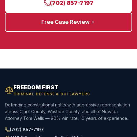
(702) 857-7197
Free Case Review
FREEDOM FIRST
CRIMINAL DEFENSE & DUI LAWYERS
Defending constitutional rights with aggressive representation
across Clark County, Washoe County, and all of Nevada.
Attorney Tom Wells — 90% win rate, 10 years of experience.
(702) 857-7197