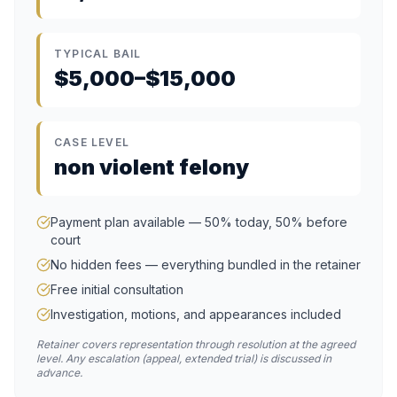
TYPICAL BAIL
$5,000–$15,000
CASE LEVEL
non violent felony
Payment plan available — 50% today, 50% before
court
No hidden fees — everything bundled in the retainer
Free initial consultation
Investigation, motions, and appearances included
Retainer covers representation through resolution at the agreed
level. Any escalation (appeal, extended trial) is discussed in
advance.