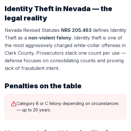
Identity Theft
in Nevada — the
legal reality
Nevada Revised Statutes
NRS 205.463
defines
Identity
Theft
as a
non-violent felony
.
Identity theft is one of
the most aggressively charged white-collar offenses in
Clark County. Prosecutors stack one count per use —
defense focuses on consolidating counts and proving
lack of fraudulent intent.
Penalties on the table
Category B or C felony depending on circumstances
— up to 20 years.