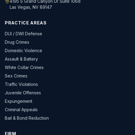
4195 S Grand Canyon Dr Suite 106d
Las Vegas, NV 89147
PRACTICE AREAS
DUI / DWI Defense
Drug Crimes
Domestic Violence
Assault & Battery
White Collar Crimes
Sex Crimes
Traffic Violations
Juvenile Offenses
Expungement
Criminal Appeals
Bail & Bond Reduction
FIRM