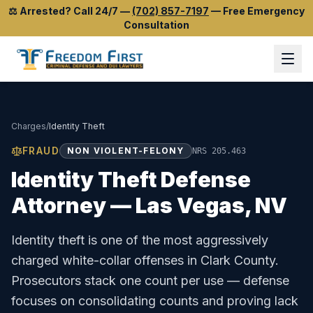
⚖️
Arrested? Call 24/7
—
(702) 857-7197
—
Free Emergency
Consultation
Charges
/
Identity Theft
FRAUD
NON VIOLENT-FELONY
NRS 205.463
Identity Theft
Defense
Attorney — Las Vegas, NV
Identity theft is one of the most aggressively
charged white-collar offenses in Clark County.
Prosecutors stack one count per use — defense
focuses on consolidating counts and proving lack