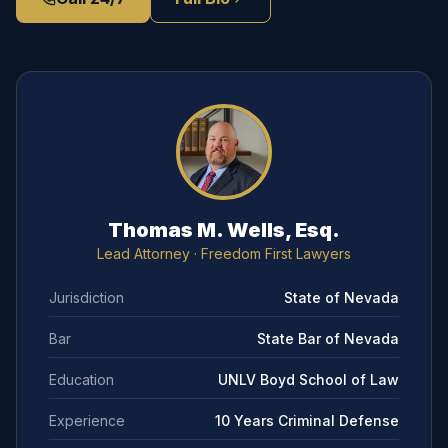
Thomas M. Wells, Esq.
Lead Attorney
· Freedom First Lawyers
Jurisdiction
State of Nevada
Bar
State Bar of Nevada
Education
UNLV Boyd School of Law
Experience
10 Years Criminal Defense