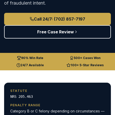
of fraudulent intent.
Call 24/7: (702) 857-7197
Free Case Review
90% Win Rate
500+ Cases Won
24/7 Available
100+ 5-Star Reviews
STATUTE
NRS 205.463
PENALTY RANGE
Category B or C felony depending on circumstances —