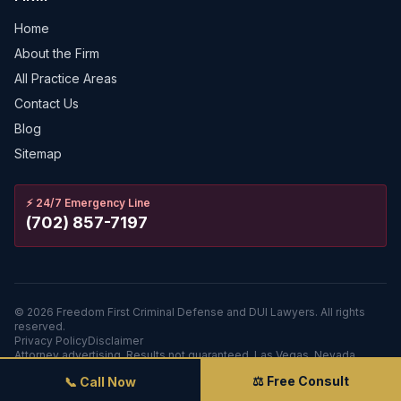
Home
About the Firm
All Practice Areas
Contact Us
Blog
Sitemap
⚡
24/7 Emergency Line
(702) 857-7197
©
2026
Freedom First Criminal Defense and DUI Lawyers.
All rights
reserved.
Privacy Policy
Disclaimer
Attorney advertising. Results not guaranteed. Las Vegas, Nevada.
⚖️ Free Consult
📞 Call Now