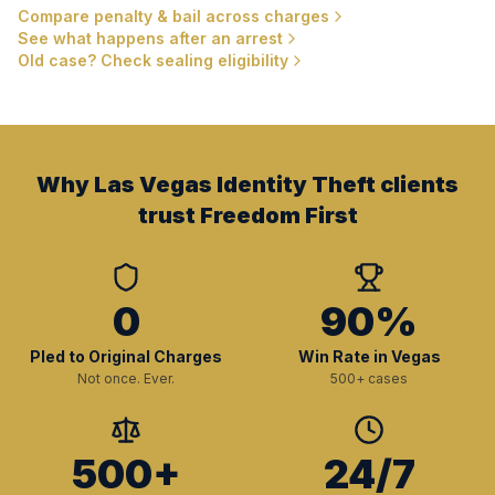
Compare penalty & bail across charges
See what happens after an arrest
Old case? Check sealing eligibility
Why Las Vegas Identity Theft clients
trust Freedom First
0
90%
Pled to Original Charges
Win Rate in Vegas
Not once. Ever.
500+ cases
500+
24/7