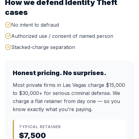
How we defend
Identity Theft
cases
No intent to defraud
Authorized use / consent of named person
Stacked-charge separation
Honest pricing. No surprises.
Most private firms in Las Vegas charge $15,000
to $30,000+ for serious criminal defense. We
charge a flat retainer from day one — so you
know exactly what you're paying.
TYPICAL RETAINER
$7,500