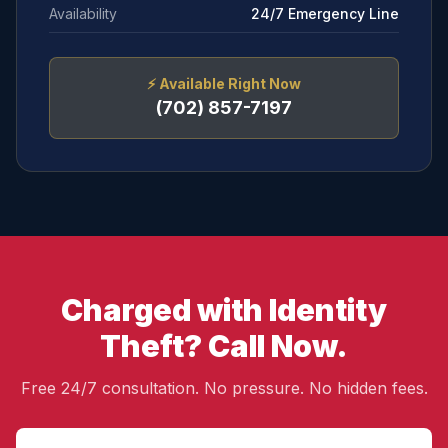
Availability
24/7 Emergency Line
⚡
Available Right Now
(702) 857-7197
Charged with Identity
Theft? Call Now.
Free 24/7 consultation. No pressure. No hidden fees.