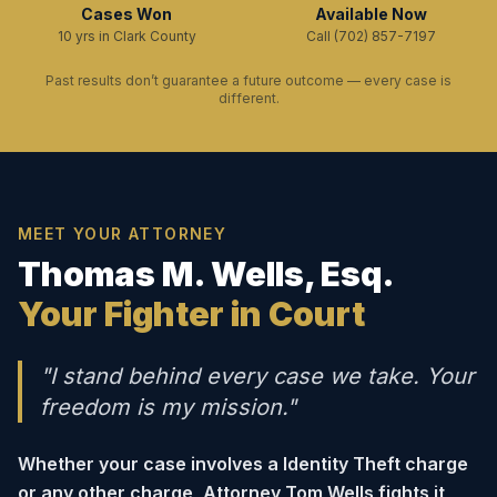
Cases Won
Available Now
10 yrs in Clark County
Call (702) 857-7197
Past results don’t guarantee a future outcome — every case is
different.
MEET YOUR ATTORNEY
Thomas M. Wells, Esq.
Your Fighter in Court
"I stand behind every case we take. Your
freedom is my mission."
Whether your case involves a Identity Theft charge
or any other charge, Attorney Tom Wells fights it