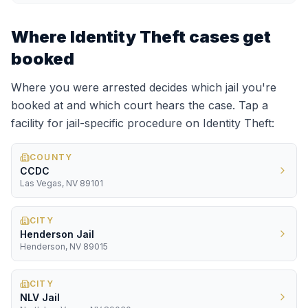
Where
Identity Theft
cases get
booked
Where you were arrested decides which jail you're
booked at and which court hears the case. Tap a
facility for jail-specific procedure on
Identity Theft
:
COUNTY
CCDC
Las Vegas, NV 89101
CITY
Henderson Jail
Henderson, NV 89015
CITY
NLV Jail