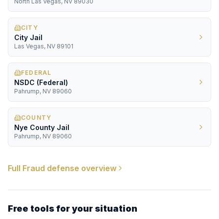
North Las Vegas, NV 89030
CITY
City Jail
Las Vegas, NV 89101
FEDERAL
NSDC (Federal)
Pahrump, NV 89060
COUNTY
Nye County Jail
Pahrump, NV 89060
Full
Fraud
defense overview
Free tools for your situation