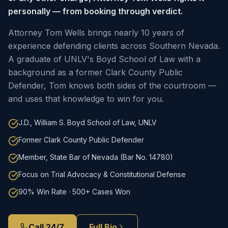
personally — from booking through verdict.
Attorney Tom Wells brings nearly 10 years of
experience defending clients across Southern Nevada.
A graduate of UNLV's Boyd School of Law with a
background as a former Clark County Public
Defender, Tom knows both sides of the courtroom —
and uses that knowledge to win for you.
J.D., William S. Boyd School of Law, UNLV
Former Clark County Public Defender
Member, State Bar of Nevada (Bar No. 14780)
Focus on Trial Advocacy & Constitutional Defense
90% Win Rate · 500+ Cases Won
Call 24/7
Full Bio