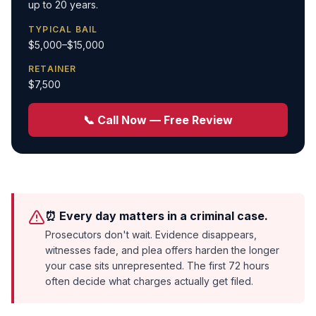
up to 20 years.
TYPICAL BAIL
$5,000–$15,000
RETAINER
$7,500
📞 Call Now — Free Review
⏰ Every day matters in a criminal case.
Prosecutors don't wait. Evidence disappears,
witnesses fade, and plea offers harden the longer
your case sits unrepresented. The first 72 hours
often decide what charges actually get filed.