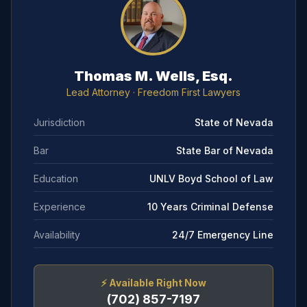
Thomas M. Wells, Esq.
Lead Attorney
· Freedom First Lawyers
Jurisdiction
State of Nevada
Bar
State Bar of Nevada
Education
UNLV Boyd School of Law
Experience
10 Years Criminal Defense
Availability
24/7 Emergency Line
⚡
Available Right Now
(702) 857-7197