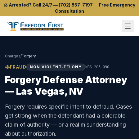
⚖️
Arrested? Call 24/7
—
(702) 857-7197
—
Free Emergency
Consultation
Charges
/
Forgery
FRAUD
NON VIOLENT-FELONY
NRS 205.090
Forgery
Defense Attorney
— Las Vegas, NV
Forgery requires specific intent to defraud. Cases
get strong when the defendant had a colorable
claim of authority — or a real misunderstanding
about authorization.