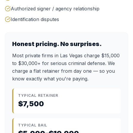
Authorized signer / agency relationship
Identification disputes
Honest pricing. No surprises.
Most private firms in Las Vegas charge $15,000
to $30,000+ for serious criminal defense. We
charge a flat retainer from day one — so you
know exactly what you're paying.
TYPICAL RETAINER
$7,500
TYPICAL BAIL