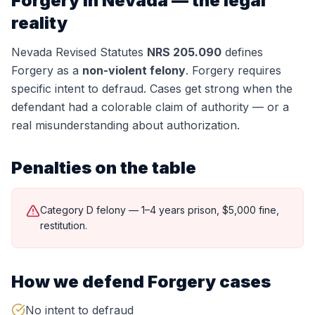
Forgery
in Nevada — the legal
reality
Nevada Revised Statutes
NRS 205.090
defines
Forgery
as a
non-violent felony
.
Forgery requires
specific intent to defraud. Cases get strong when the
defendant had a colorable claim of authority — or a
real misunderstanding about authorization.
Penalties on the table
Category D felony — 1–4 years prison, $5,000 fine,
restitution.
How we defend
Forgery
cases
No intent to defraud