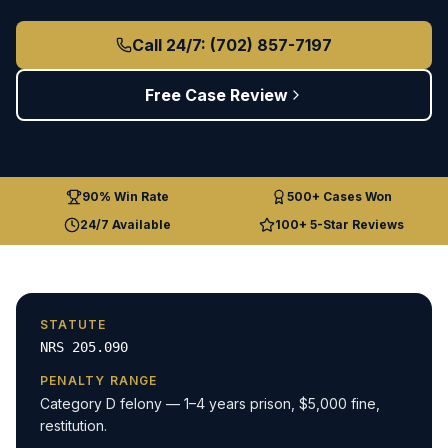
Call 24/7: (702) 857-7197
Free Case Review
90% Win Rate
500+ Cases Won
24/7 Available
100+ 5-Star Reviews
STATUTE
NRS 205.090
PENALTY RANGE
Category D felony — 1–4 years prison, $5,000 fine,
restitution.