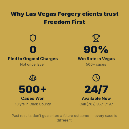
Why Las Vegas Forgery clients trust
Freedom First
0
90%
Pled to Original Charges
Win Rate in Vegas
Not once. Ever.
500+ cases
500+
24/7
Cases Won
Available Now
10 yrs in Clark County
Call (702) 857-7197
Past results don’t guarantee a future outcome — every case is
different.