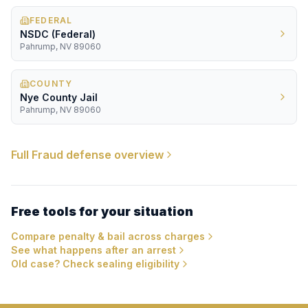
FEDERAL
NSDC (Federal)
Pahrump, NV 89060
COUNTY
Nye County Jail
Pahrump, NV 89060
Full
Fraud
defense overview
Free tools for your situation
Compare penalty & bail across charges
See what happens after an arrest
Old case? Check sealing eligibility