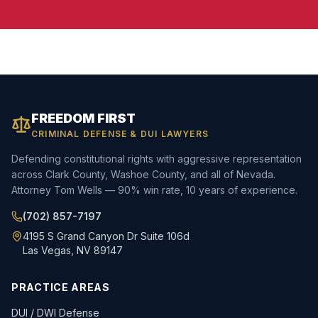
FREEDOM FIRST
CRIMINAL DEFENSE & DUI LAWYERS
Defending constitutional rights with aggressive representation
across Clark County, Washoe County, and all of Nevada.
Attorney Tom Wells — 90% win rate, 10 years of experience.
(702) 857-7197
4195 S Grand Canyon Dr Suite 106d
Las Vegas, NV 89147
PRACTICE AREAS
DUI / DWI Defense