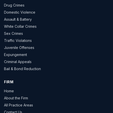
Drug Crimes
Domestic Violence
Assault & Battery
White Collar Crimes
Sex Crimes
Traffic Violations
Juvenile Offenses
Expungement
Criminal Appeals
Bail & Bond Reduction
FIRM
Home
About the Firm
All Practice Areas
Contact Us