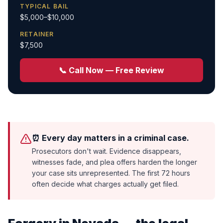
TYPICAL BAIL
$5,000–$10,000
RETAINER
$7,500
📞 Call Now — Free Review
⏰ Every day matters in a criminal case.
Prosecutors don't wait. Evidence disappears,
witnesses fade, and plea offers harden the longer
your case sits unrepresented. The first 72 hours
often decide what charges actually get filed.