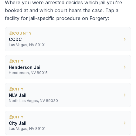
Where you were arrested decides which jail you're
booked at and which court hears the case. Tap a
facility for jail-specific procedure on
Forgery
:
COUNTY
CCDC
Las Vegas, NV 89101
CITY
Henderson Jail
Henderson, NV 89015
CITY
NLV Jail
North Las Vegas, NV 89030
CITY
City Jail
Las Vegas, NV 89101