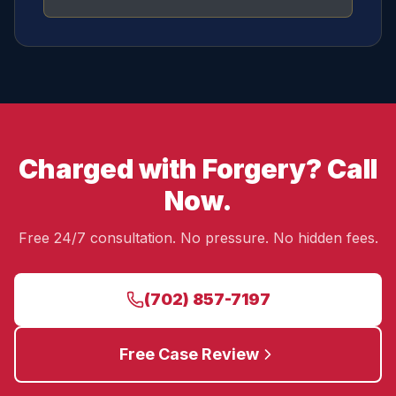
Charged with Forgery? Call
Now.
Free 24/7 consultation. No pressure. No hidden fees.
(702) 857-7197
Free Case Review