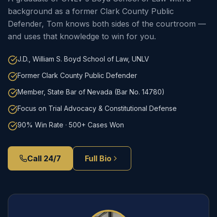
background as a former Clark County Public
Defender, Tom knows both sides of the courtroom —
and uses that knowledge to win for you.
J.D., William S. Boyd School of Law, UNLV
Former Clark County Public Defender
Member, State Bar of Nevada (Bar No. 14780)
Focus on Trial Advocacy & Constitutional Defense
90% Win Rate · 500+ Cases Won
Call 24/7
Full Bio