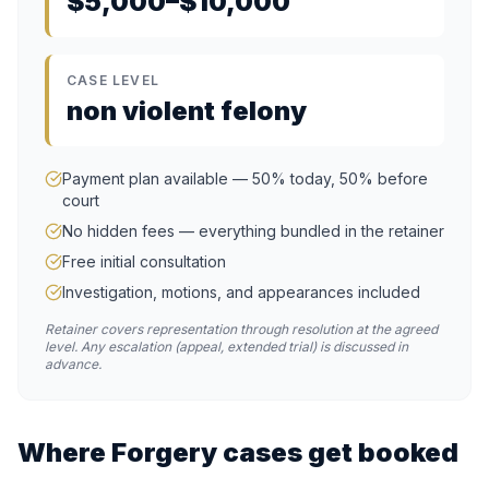
$5,000–$10,000
CASE LEVEL
non violent felony
Payment plan available — 50% today, 50% before
court
No hidden fees — everything bundled in the retainer
Free initial consultation
Investigation, motions, and appearances included
Retainer covers representation through resolution at the agreed
level. Any escalation (appeal, extended trial) is discussed in
advance.
Where
Forgery
cases get booked