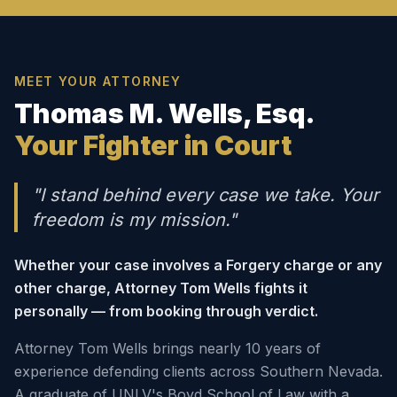
MEET YOUR ATTORNEY
Thomas M. Wells, Esq.
Your Fighter in Court
"I stand behind every case we take. Your
freedom is my mission."
Whether your case involves a Forgery charge or any
other charge, Attorney Tom Wells fights it
personally — from booking through verdict.
Attorney Tom Wells brings nearly 10 years of
experience defending clients across Southern Nevada.
A graduate of UNLV's Boyd School of Law with a