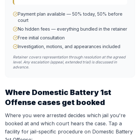
Payment plan available — 50% today, 50% before
court
No hidden fees — everything bundled in the retainer
Free initial consultation
Investigation, motions, and appearances included
Retainer covers representation through resolution at the agreed
level. Any escalation (appeal, extended trial) is discussed in
advance.
Where
Domestic Battery 1st
Offense
cases get booked
Where you were arrested decides which jail you're
booked at and which court hears the case. Tap a
facility for jail-specific procedure on
Domestic Battery
1st Offense
: