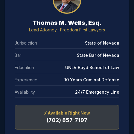
Thomas M. Wells, Esq.
Lead Attorney
· Freedom First Lawyers
Jurisdiction
State of Nevada
Bar
State Bar of Nevada
Education
UNLV Boyd School of Law
Experience
10 Years Criminal Defense
Availability
24/7 Emergency Line
⚡
Available Right Now
(702) 857-7197