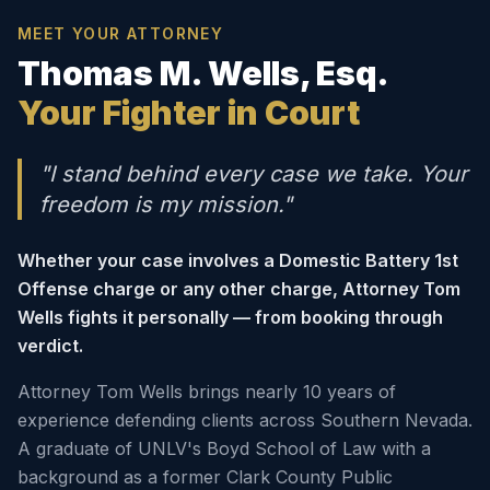
MEET YOUR ATTORNEY
Thomas M. Wells, Esq.
Your Fighter in Court
"I stand behind every case we take. Your
freedom is my mission."
Whether your case involves a Domestic Battery 1st
Offense charge or any other charge, Attorney Tom
Wells fights it personally — from booking through
verdict.
Attorney Tom Wells brings nearly 10 years of
experience defending clients across Southern Nevada.
A graduate of UNLV's Boyd School of Law with a
background as a former Clark County Public