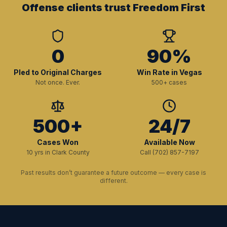
Offense clients trust Freedom First
0
90%
Pled to Original Charges
Win Rate in Vegas
Not once. Ever.
500+ cases
500+
24/7
Cases Won
Available Now
10 yrs in Clark County
Call (702) 857-7197
Past results don’t guarantee a future outcome — every case is
different.