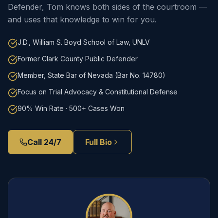
Defender, Tom knows both sides of the courtroom —
and uses that knowledge to win for you.
J.D., William S. Boyd School of Law, UNLV
Former Clark County Public Defender
Member, State Bar of Nevada (Bar No. 14780)
Focus on Trial Advocacy & Constitutional Defense
90% Win Rate · 500+ Cases Won
Call 24/7
Full Bio