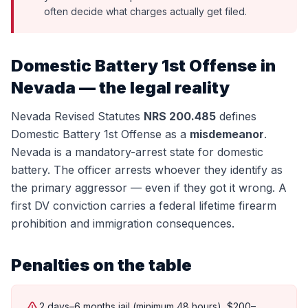
often decide what charges actually get filed.
Domestic Battery 1st Offense
in
Nevada — the legal reality
Nevada Revised Statutes
NRS 200.485
defines
Domestic Battery 1st Offense
as a
misdemeanor
.
Nevada is a mandatory-arrest state for domestic
battery. The officer arrests whoever they identify as
the primary aggressor — even if they got it wrong. A
first DV conviction carries a federal lifetime firearm
prohibition and immigration consequences.
Penalties on the table
2 days–6 months jail (minimum 48 hours), $200–