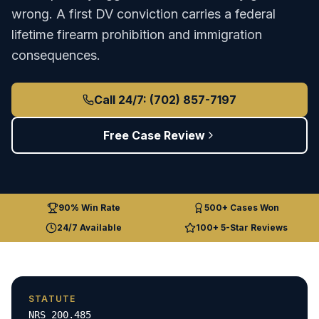
wrong. A first DV conviction carries a federal
lifetime firearm prohibition and immigration
consequences.
Call 24/7: (702) 857-7197
Free Case Review
90% Win Rate
500+ Cases Won
24/7 Available
100+ 5-Star Reviews
STATUTE
NRS 200.485