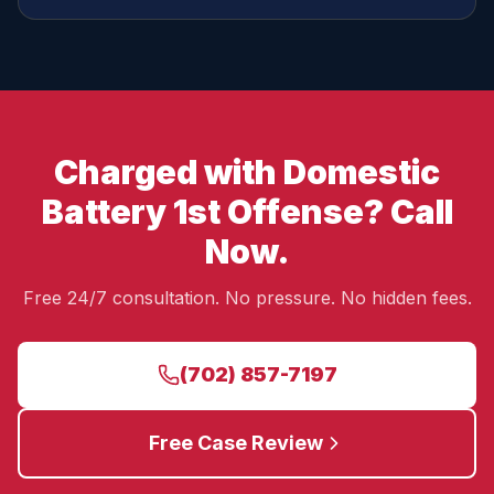
Charged with Domestic
Battery 1st Offense? Call
Now.
Free 24/7 consultation. No pressure. No hidden fees.
(702) 857-7197
Free Case Review