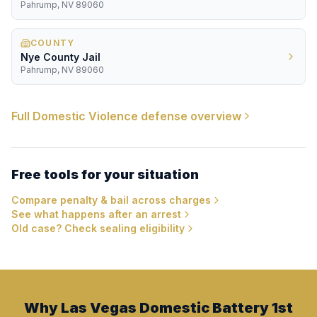
Pahrump, NV 89060
COUNTY
Nye County Jail
Pahrump, NV 89060
Full
Domestic Violence
defense overview
Free tools for your situation
Compare penalty & bail across charges
See what happens after an arrest
Old case? Check sealing eligibility
Why Las Vegas Domestic Battery 1st