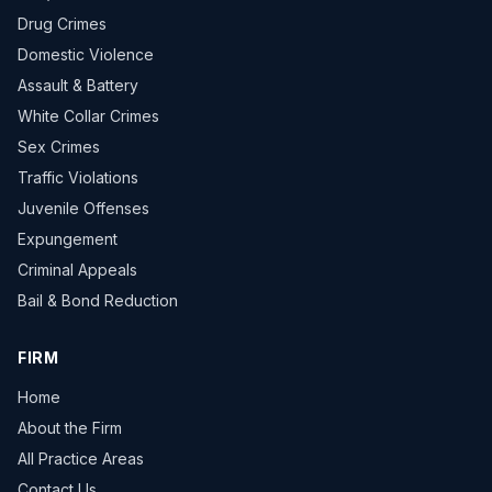
Drug Crimes
Domestic Violence
Assault & Battery
White Collar Crimes
Sex Crimes
Traffic Violations
Juvenile Offenses
Expungement
Criminal Appeals
Bail & Bond Reduction
FIRM
Home
About the Firm
All Practice Areas
Contact Us