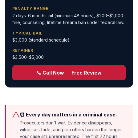
PENALTY RANGE
2 days–6 months jail (minimum 48 hours), $200–$1,000
fine, counseling, lifetime firearm ban under federal law.
TYPICAL BAIL
$3,000 (standard schedule)
RETAINER
$3,500–$5,000
📞 Call Now — Free Review
⏰ Every day matters in a criminal case.
Prosecutors don't wait. Evidence disappears,
witnesses fade, and plea offers harden the longer
your case sits unrepresented. The first 72 hours