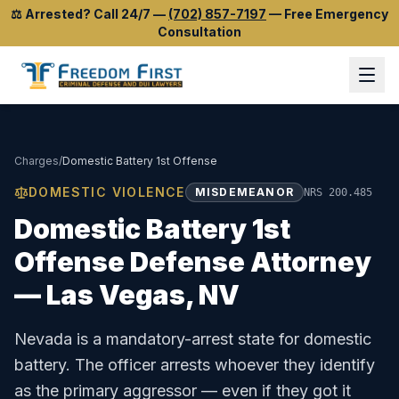
⚖️
Arrested? Call 24/7
—
(702) 857-7197
—
Free Emergency
Consultation
Charges
/
Domestic Battery 1st Offense
DOMESTIC VIOLENCE
MISDEMEANOR
NRS 200.485
Domestic Battery 1st
Offense
Defense Attorney
— Las Vegas, NV
Nevada is a mandatory-arrest state for domestic
battery. The officer arrests whoever they identify
as the primary aggressor — even if they got it