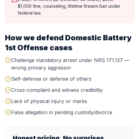
$1,000 fine, counseling, lifetime firearm ban under
federal law.
How we defend
Domestic Battery
1st Offense
cases
Challenge mandatory arrest under NRS 171.137 —
wrong primary aggressor
Self-defense or defense of others
Cross-complaint and witness credibility
Lack of physical injury or marks
False allegation in pending custody/divorce
Honest pricing. No surprises.