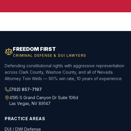
FREEDOM FIRST
CRIMINAL DEFENSE & DUI LAWYERS
Defending constitutional rights with aggressive representation
across Clark County, Washoe County, and all of Nevada.
Attorney Tom Wells — 90% win rate, 10 years of experience.
(702) 857-7197
4195 S Grand Canyon Dr Suite 106d
Las Vegas, NV 89147
PRACTICE AREAS
DUI / DWI Defense