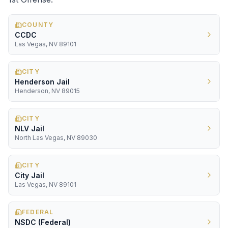
COUNTY
CCDC
Las Vegas, NV 89101
CITY
Henderson Jail
Henderson, NV 89015
CITY
NLV Jail
North Las Vegas, NV 89030
CITY
City Jail
Las Vegas, NV 89101
FEDERAL
NSDC (Federal)