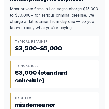
Most private firms in Las Vegas charge $15,000
to $30,000+ for serious criminal defense. We
charge a flat retainer from day one — so you
know exactly what you're paying.
TYPICAL RETAINER
$3,500–$5,000
TYPICAL BAIL
$3,000 (standard
schedule)
CASE LEVEL
misdemeanor