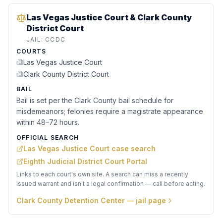
Las Vegas Justice Court & Clark County
District Court
JAIL:
CCDC
COURTS
Las Vegas Justice Court
Clark County District Court
BAIL
Bail is set per the Clark County bail schedule for
misdemeanors; felonies require a magistrate appearance
within 48–72 hours.
OFFICIAL SEARCH
Las Vegas Justice Court case search
Eighth Judicial District Court Portal
Links to each court's own site. A search can miss a recently
issued warrant and isn't a legal confirmation — call before acting.
Clark County Detention Center
— jail page