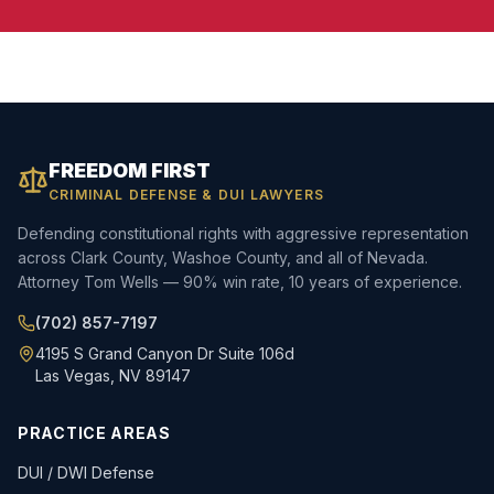
FREEDOM FIRST
CRIMINAL DEFENSE & DUI LAWYERS
Defending constitutional rights with aggressive representation
across Clark County, Washoe County, and all of Nevada.
Attorney Tom Wells — 90% win rate, 10 years of experience.
(702) 857-7197
4195 S Grand Canyon Dr Suite 106d
Las Vegas, NV 89147
PRACTICE AREAS
DUI / DWI Defense