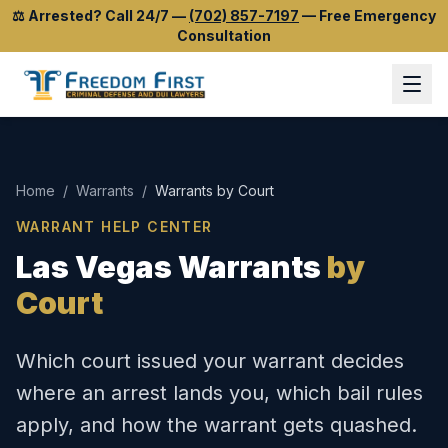
⚖️
Arrested? Call 24/7
—
(702) 857-7197
—
Free Emergency
Consultation
Home
/
Warrants
/
Warrants by Court
WARRANT HELP CENTER
Las Vegas Warrants
by
Court
Which court issued your warrant decides
where an arrest lands you, which bail rules
apply, and how the warrant gets quashed.