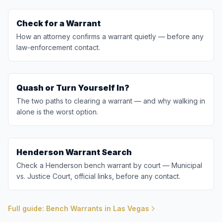
Check for a Warrant
How an attorney confirms a warrant quietly — before any
law-enforcement contact.
Quash or Turn Yourself In?
The two paths to clearing a warrant — and why walking in
alone is the worst option.
Henderson Warrant Search
Check a Henderson bench warrant by court — Municipal
vs. Justice Court, official links, before any contact.
Full guide: Bench Warrants in Las Vegas