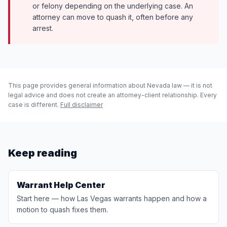
or felony depending on the underlying case. An
attorney can move to quash it, often before any
arrest.
This page provides general information about Nevada law — it is not
legal advice and does not create an attorney-client relationship. Every
case is different.
Full disclaimer
Keep reading
Warrant Help Center
Start here — how Las Vegas warrants happen and how a
motion to quash fixes them.