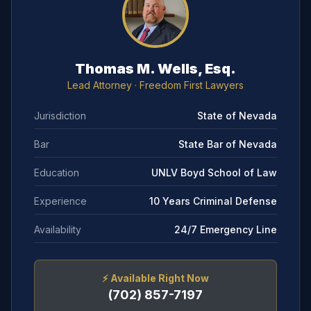
Thomas M. Wells, Esq.
Lead Attorney
· Freedom First Lawyers
Jurisdiction
State of Nevada
Bar
State Bar of Nevada
Education
UNLV Boyd School of Law
Experience
10 Years Criminal Defense
Availability
24/7 Emergency Line
⚡
Available Right Now
(702) 857-7197