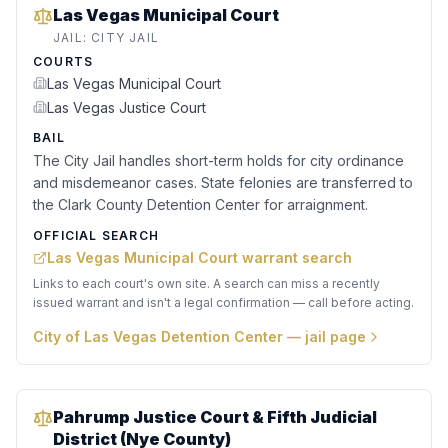
Las Vegas Municipal Court
JAIL:
CITY JAIL
COURTS
Las Vegas Municipal Court
Las Vegas Justice Court
BAIL
The City Jail handles short-term holds for city ordinance
and misdemeanor cases. State felonies are transferred to
the Clark County Detention Center for arraignment.
OFFICIAL SEARCH
Las Vegas Municipal Court warrant search
Links to each court's own site. A search can miss a recently
issued warrant and isn't a legal confirmation — call before acting.
City of Las Vegas Detention Center
— jail page
Pahrump Justice Court & Fifth Judicial
District (Nye County)