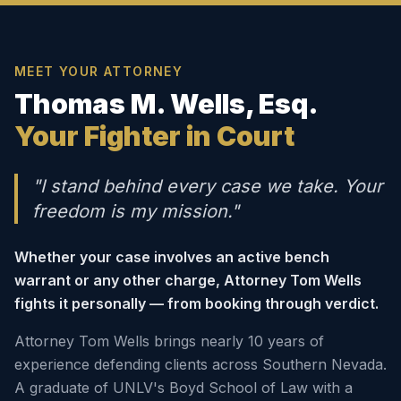
MEET YOUR ATTORNEY
Thomas M. Wells, Esq.
Your Fighter in Court
"I stand behind every case we take. Your
freedom is my mission."
Whether your case involves an active bench
warrant or any other charge, Attorney Tom Wells
fights it personally — from booking through verdict.
Attorney Tom Wells brings nearly 10 years of
experience defending clients across Southern Nevada.
A graduate of UNLV's Boyd School of Law with a