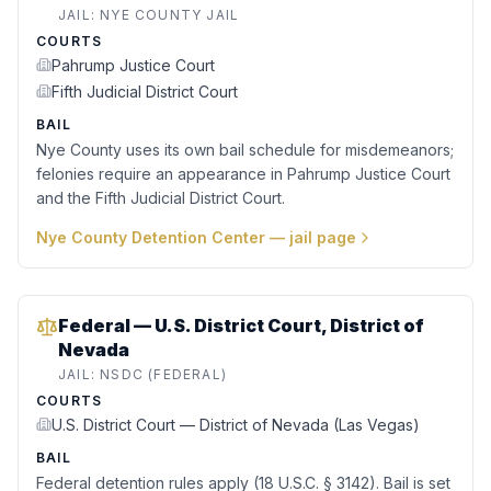
JAIL:
NYE COUNTY JAIL
COURTS
Pahrump Justice Court
Fifth Judicial District Court
BAIL
Nye County uses its own bail schedule for misdemeanors;
felonies require an appearance in Pahrump Justice Court
and the Fifth Judicial District Court.
Nye County Detention Center
— jail page
Federal — U.S. District Court, District of
Nevada
JAIL:
NSDC (FEDERAL)
COURTS
U.S. District Court — District of Nevada (Las Vegas)
BAIL
Federal detention rules apply (18 U.S.C. § 3142). Bail is set