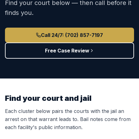
Find your court below — then call before it
finds you.
Call 24/7: (702) 857-7197
Free Case Review
Find your court and jail
Each cluster below pairs the courts with the jail an
arrest on that warrant leads to. Bail notes come from
each facility's public information.