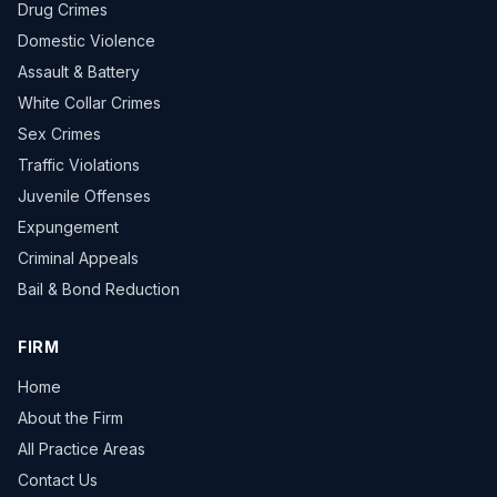
Drug Crimes
Domestic Violence
Assault & Battery
White Collar Crimes
Sex Crimes
Traffic Violations
Juvenile Offenses
Expungement
Criminal Appeals
Bail & Bond Reduction
FIRM
Home
About the Firm
All Practice Areas
Contact Us