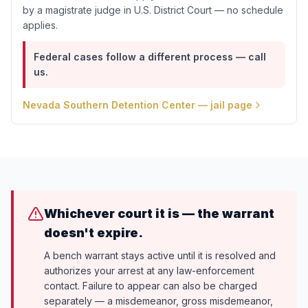
by a magistrate judge in U.S. District Court — no schedule
applies.
Federal cases follow a different process — call
us.
Nevada Southern Detention Center
— jail page
Whichever court it is — the warrant
doesn't expire.
A bench warrant stays active until it is resolved and
authorizes your arrest at any law-enforcement
contact. Failure to appear can also be charged
separately — a misdemeanor, gross misdemeanor,