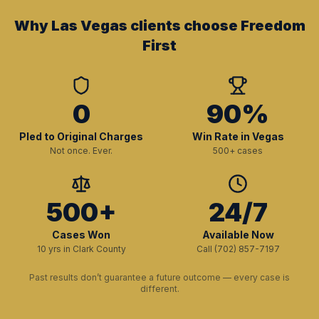
Why Las Vegas clients choose Freedom
First
0
90%
Pled to Original Charges
Win Rate in Vegas
Not once. Ever.
500+ cases
500+
24/7
Cases Won
Available Now
10 yrs in Clark County
Call (702) 857-7197
Past results don’t guarantee a future outcome — every case is
different.