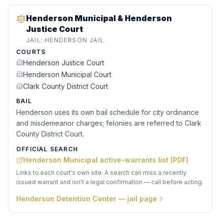
Henderson Municipal & Henderson
Justice Court
JAIL:
HENDERSON JAIL
COURTS
Henderson Justice Court
Henderson Municipal Court
Clark County District Court
BAIL
Henderson uses its own bail schedule for city ordinance
and misdemeanor charges; felonies are referred to Clark
County District Court.
OFFICIAL SEARCH
Henderson Municipal active-warrants list (PDF)
Links to each court's own site. A search can miss a recently
issued warrant and isn't a legal confirmation — call before acting.
Henderson Detention Center
— jail page