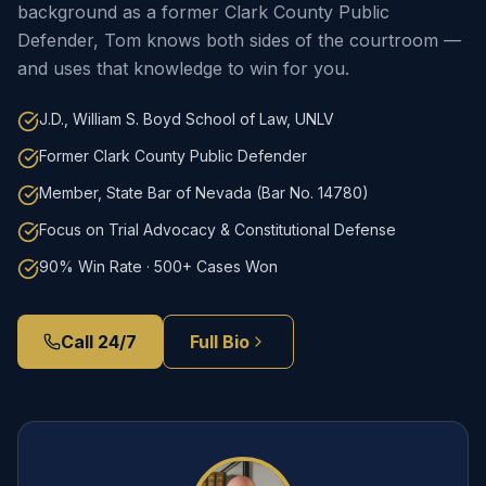
background as a former Clark County Public
Defender, Tom knows both sides of the courtroom —
and uses that knowledge to win for you.
J.D., William S. Boyd School of Law, UNLV
Former Clark County Public Defender
Member, State Bar of Nevada (Bar No. 14780)
Focus on Trial Advocacy & Constitutional Defense
90% Win Rate · 500+ Cases Won
Call 24/7
Full Bio