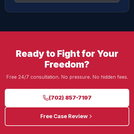
Ready to Fight for Your
Freedom?
Free 24/7 consultation. No pressure. No hidden fees.
(702) 857-7197
Free Case Review