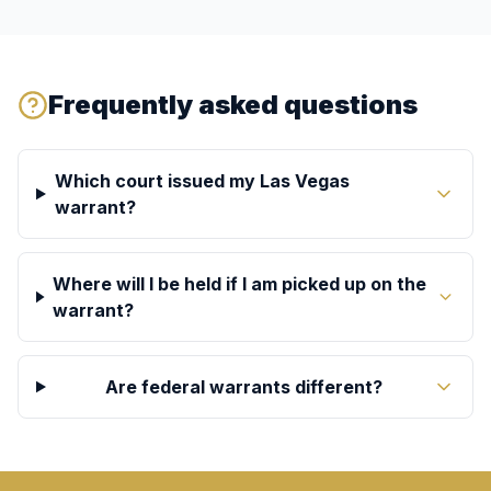
Frequently asked questions
Which court issued my Las Vegas
warrant?
Where will I be held if I am picked up on the
warrant?
Are federal warrants different?