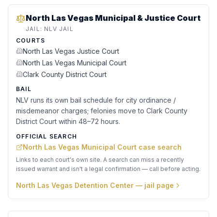
North Las Vegas Municipal & Justice Court
JAIL:
NLV JAIL
COURTS
North Las Vegas Justice Court
North Las Vegas Municipal Court
Clark County District Court
BAIL
NLV runs its own bail schedule for city ordinance /
misdemeanor charges; felonies move to Clark County
District Court within 48–72 hours.
OFFICIAL SEARCH
North Las Vegas Municipal Court case search
Links to each court's own site. A search can miss a recently
issued warrant and isn't a legal confirmation — call before acting.
North Las Vegas Detention Center
— jail page