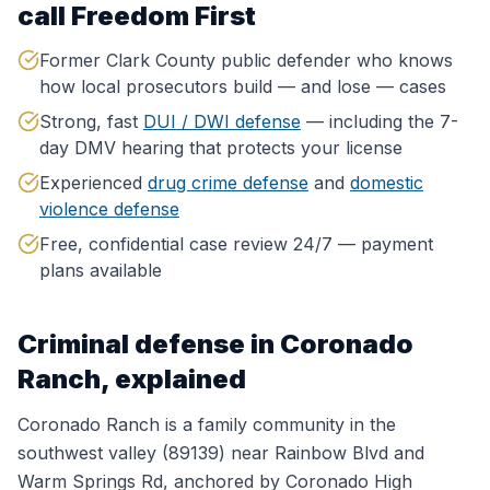
call Freedom First
Former Clark County public defender who knows
how local prosecutors build — and lose — cases
Strong, fast
DUI / DWI defense
— including the 7-
day DMV hearing that protects your license
Experienced
drug crime defense
and
domestic
violence defense
Free, confidential case review 24/7 — payment
plans available
Criminal defense in
Coronado
Ranch
, explained
Coronado Ranch is a family community in the
southwest valley (89139) near Rainbow Blvd and
Warm Springs Rd, anchored by Coronado High