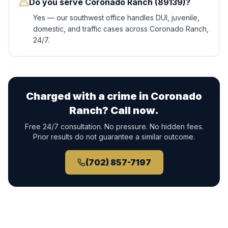
Do you serve Coronado Ranch (89139)?
Yes — our southwest office handles DUI, juvenile,
domestic, and traffic cases across Coronado Ranch,
24/7.
Charged with a crime in
Coronado
Ranch
? Call now.
Free 24/7 consultation. No pressure. No hidden fees.
Prior results do not guarantee a similar outcome.
(702) 857-7197