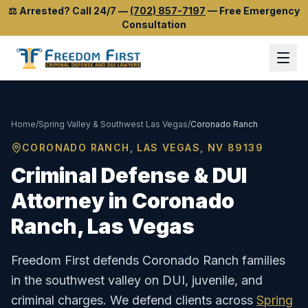
⚖️
Arrested? Call 24/7
—
(702) 857-7197
—
Free Emergency
Consultation
Home
/
Spring Valley & Southwest Las Vegas
/
Coronado Ranch
CORONADO RANCH
, LAS VEGAS, NV
89139
Criminal Defense & DUI
Attorney in
Coronado
Ranch
, Las Vegas
Freedom First defends Coronado Ranch families
in the southwest valley on DUI, juvenile, and
criminal charges.
We defend clients across
Spring