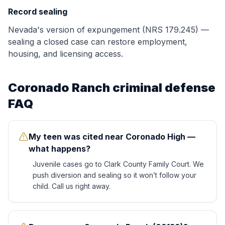
Record sealing
Nevada's version of expungement (NRS 179.245) —
sealing a closed case can restore employment,
housing, and licensing access.
Coronado Ranch
criminal defense
FAQ
My teen was cited near Coronado High —
what happens?
Juvenile cases go to Clark County Family Court. We
push diversion and sealing so it won’t follow your
child. Call us right away.