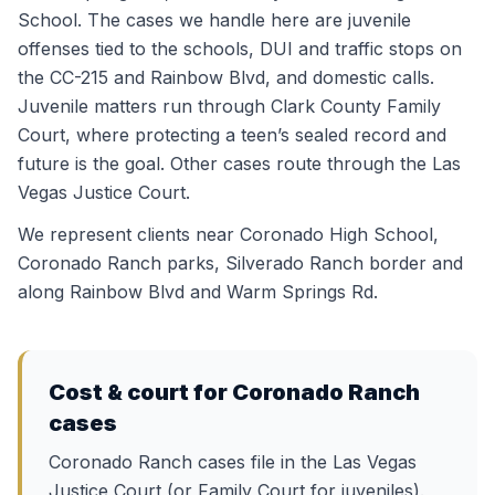
School. The cases we handle here are juvenile
offenses tied to the schools, DUI and traffic stops on
the CC-215 and Rainbow Blvd, and domestic calls.
Juvenile matters run through Clark County Family
Court, where protecting a teen’s sealed record and
future is the goal. Other cases route through the Las
Vegas Justice Court.
We represent clients near
Coronado High School,
Coronado Ranch parks, Silverado Ranch border
and
along
Rainbow Blvd and Warm Springs Rd
.
Cost & court for
Coronado Ranch
cases
Coronado Ranch cases file in the Las Vegas
Justice Court (or Family Court for juveniles).