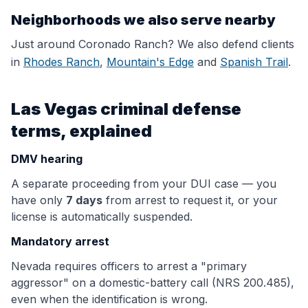
Neighborhoods we also serve nearby
Just around
Coronado Ranch
? We also defend clients
in
Rhodes Ranch
,
Mountain's Edge
and
Spanish Trail
.
Las Vegas criminal defense
terms, explained
DMV hearing
A separate proceeding from your DUI case — you
have only
7 days
from arrest to request it, or your
license is automatically suspended.
Mandatory arrest
Nevada requires officers to arrest a "primary
aggressor" on a domestic-battery call (NRS 200.485),
even when the identification is wrong.