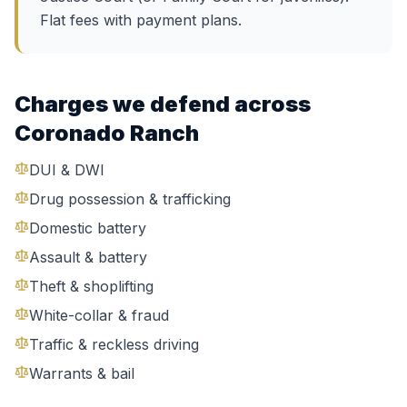
Flat fees with payment plans.
Charges we defend across
Coronado Ranch
DUI & DWI
Drug possession & trafficking
Domestic battery
Assault & battery
Theft & shoplifting
White-collar & fraud
Traffic & reckless driving
Warrants & bail