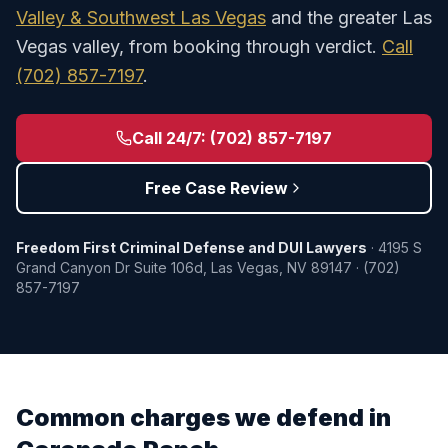
Valley & Southwest Las Vegas
and the greater Las
Vegas valley, from booking through verdict.
Call
(702) 857-7197
.
Call 24/7:
(702) 857-7197
Free Case Review
Freedom First Criminal Defense and DUI Lawyers
·
4195 S
Grand Canyon Dr Suite 106d
,
Las Vegas
,
NV
89147
·
(702)
857-7197
Common charges we defend in