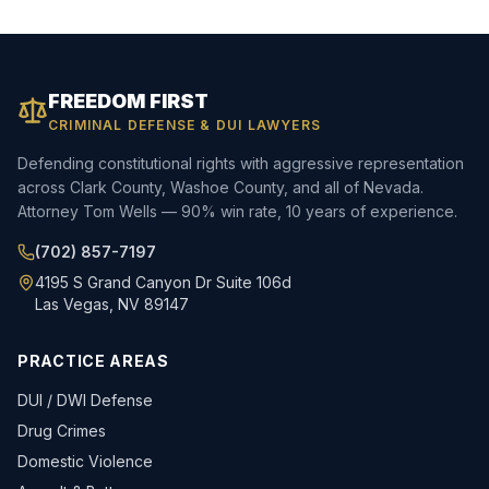
FREEDOM FIRST
CRIMINAL DEFENSE & DUI LAWYERS
Defending constitutional rights with aggressive representation
across Clark County, Washoe County, and all of Nevada.
Attorney Tom Wells — 90% win rate, 10 years of experience.
(702) 857-7197
4195 S Grand Canyon Dr Suite 106d
Las Vegas, NV 89147
PRACTICE AREAS
DUI / DWI Defense
Drug Crimes
Domestic Violence