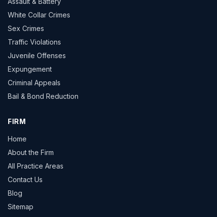
Assault & Battery
White Collar Crimes
Sex Crimes
Traffic Violations
Juvenile Offenses
Expungement
Criminal Appeals
Bail & Bond Reduction
FIRM
Home
About the Firm
All Practice Areas
Contact Us
Blog
Sitemap