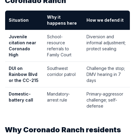
Coronado Ranch
Why it
Situation
How we defend it
happens here
Juvenile
School-
Diversion and
citation near
resource
informal adjustment;
Coronado
referrals to
protect sealing
High
Family Court
DUI on
Southwest
Challenge the stop;
Rainbow Blvd
corridor patrol
DMV hearing in 7
or the CC-215
days
Domestic-
Mandatory-
Primary-aggressor
battery call
arrest rule
challenge; self-
defense
Why
Coronado Ranch
residents