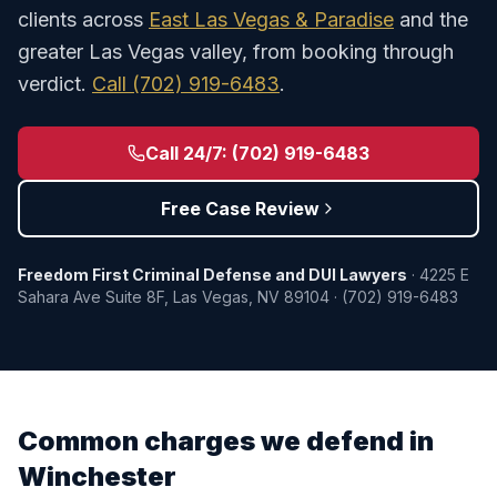
clients across
East Las Vegas & Paradise
and the
greater Las Vegas valley, from booking through
verdict.
Call
(702) 919-6483
.
Call 24/7:
(702) 919-6483
Free Case Review
Freedom First Criminal Defense and DUI Lawyers
·
4225 E
Sahara Ave Suite 8F
,
Las Vegas
,
NV
89104
·
(702) 919-6483
Common charges we defend in
Winchester