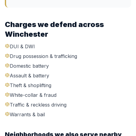
Charges we defend across
Winchester
DUI & DWI
Drug possession & trafficking
Domestic battery
Assault & battery
Theft & shoplifting
White-collar & fraud
Traffic & reckless driving
Warrants & bail
Neighborhoods we also serve nearby