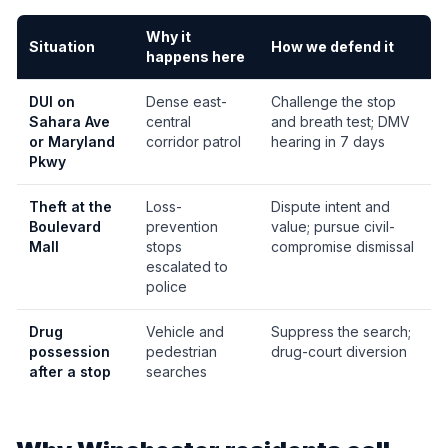
Why it
Situation
How we defend it
happens here
DUI on
Dense east-
Challenge the stop
Sahara Ave
central
and breath test; DMV
or Maryland
corridor patrol
hearing in 7 days
Pkwy
Theft at the
Loss-
Dispute intent and
Boulevard
prevention
value; pursue civil-
Mall
stops
compromise dismissal
escalated to
police
Drug
Vehicle and
Suppress the search;
possession
pedestrian
drug-court diversion
after a stop
searches