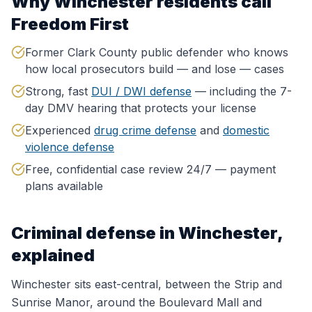
Why
Winchester
residents call
Freedom First
Former Clark County public defender who knows
how local prosecutors build — and lose — cases
Strong, fast
DUI / DWI defense
— including the 7-
day DMV hearing that protects your license
Experienced
drug crime defense
and
domestic
violence defense
Free, confidential case review 24/7 — payment
plans available
Criminal defense in
Winchester
,
explained
Winchester sits east-central, between the Strip and
Sunrise Manor, around the Boulevard Mall and