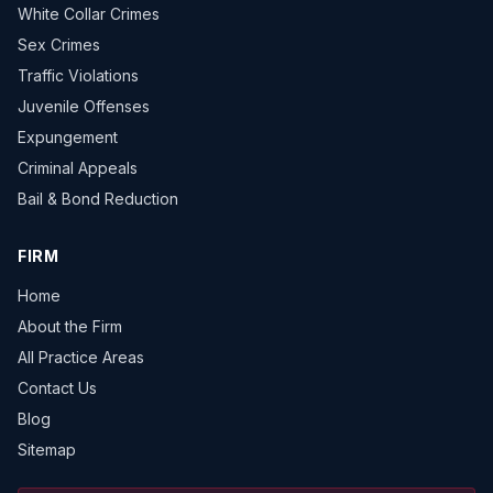
White Collar Crimes
Sex Crimes
Traffic Violations
Juvenile Offenses
Expungement
Criminal Appeals
Bail & Bond Reduction
FIRM
Home
About the Firm
All Practice Areas
Contact Us
Blog
Sitemap