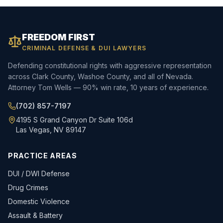
FREEDOM FIRST
CRIMINAL DEFENSE & DUI LAWYERS
Defending constitutional rights with aggressive representation
across Clark County, Washoe County, and all of Nevada.
Attorney Tom Wells — 90% win rate, 10 years of experience.
(702) 857-7197
4195 S Grand Canyon Dr Suite 106d
Las Vegas, NV 89147
PRACTICE AREAS
DUI / DWI Defense
Drug Crimes
Domestic Violence
Assault & Battery