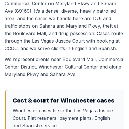
Commercial Center on Maryland Pkwy and Sahara
Ave (89169). It’s a dense, diverse, heavily patrolled
area, and the cases we handle here are DUI and
traffic stops on Sahara and Maryland Pkwy, theft at
the Boulevard Mall, and drug possession. Cases route
through the Las Vegas Justice Court with booking at
CCDC, and we serve clients in English and Spanish.
We represent clients near
Boulevard Mall, Commercial
Center District, Winchester Cultural Center
and along
Maryland Pkwy and Sahara Ave
.
Cost & court for
Winchester
cases
Winchester cases file in the Las Vegas Justice
Court. Flat retainers, payment plans, English
and Spanish service.