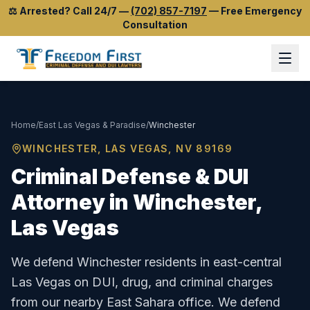
⚖️
Arrested? Call 24/7
—
(702) 857-7197
—
Free Emergency
Consultation
Home
/
East Las Vegas & Paradise
/
Winchester
WINCHESTER
, LAS VEGAS, NV
89169
Criminal Defense & DUI
Attorney in
Winchester
,
Las Vegas
We defend Winchester residents in east-central
Las Vegas on DUI, drug, and criminal charges
from our nearby East Sahara office.
We defend