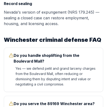
Record sealing
Nevada's version of expungement (NRS 179.245) —
sealing a closed case can restore employment,
housing, and licensing access.
Winchester
criminal defense FAQ
Do you handle shoplifting from the
Boulevard Mall?
Yes — we defend petit and grand larceny charges
from the Boulevard Mall, often reducing or
dismissing them by disputing intent and value or
negotiating a civil compromise.
Do you serve the 89169 Winchester area?