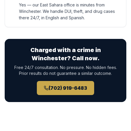
Yes — our East Sahara office is minutes from
Winchester. We handle DUI, theft, and drug cases
there 24/7, in English and Spanish.
Charged with a crime in
Winchester
? Call now.
Free 24/7 consultation. No pressure. No hidden fees.
Prior results do not guarantee a similar outcome.
(702) 919-6483