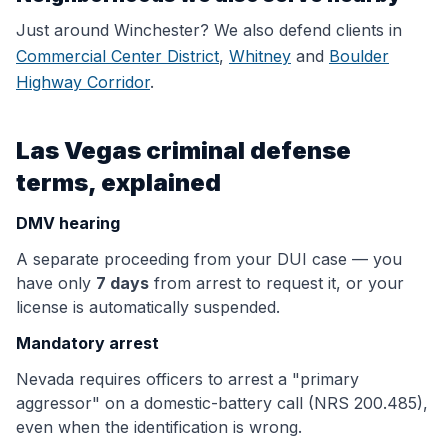
Just around
Winchester
? We also defend clients in
Commercial Center District
,
Whitney
and
Boulder
Highway Corridor
.
Las Vegas criminal defense
terms, explained
DMV hearing
A separate proceeding from your DUI case — you
have only
7 days
from arrest to request it, or your
license is automatically suspended.
Mandatory arrest
Nevada requires officers to arrest a "primary
aggressor" on a domestic-battery call (NRS 200.485),
even when the identification is wrong.