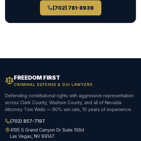
(702) 781-8939
FREEDOM FIRST
CRIMINAL DEFENSE & DUI LAWYERS
Defending constitutional rights with aggressive representation
across Clark County, Washoe County, and all of Nevada.
Attorney Tom Wells — 90% win rate, 10 years of experience.
(702) 857-7197
4195 S Grand Canyon Dr Suite 106d
Las Vegas, NV 89147