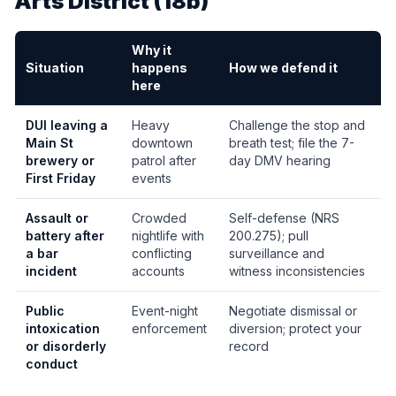
Arts District (18b)
Why it
Situation
happens
How we defend it
here
DUI leaving a
Heavy
Challenge the stop and
Main St
downtown
breath test; file the 7-
brewery or
patrol after
day DMV hearing
First Friday
events
Assault or
Crowded
Self-defense (NRS
battery after
nightlife with
200.275); pull
a bar
conflicting
surveillance and
incident
accounts
witness inconsistencies
Public
Event-night
Negotiate dismissal or
intoxication
enforcement
diversion; protect your
or disorderly
record
conduct