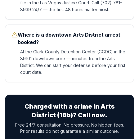
file in the Las Vegas Justice Court. Call (702) 781-
8939 24/7 — the first 48 hours matter most.
Where is a downtown Arts District arrest
booked?
At the Clark County Detention Center (CCDC) in the
89101 downtown core — minutes from the Arts
District. We can start your defense before your first
court date.
Charged with a crime in
Arts
District (18b)
? Call now.
Free 24/7 consultation. No pressure. No hidden fees.
Prior results do not guarantee a similar outcome.