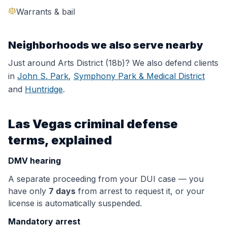
Warrants & bail
Neighborhoods we also serve nearby
Just around
Arts District (18b)
? We also defend clients
in
John S. Park
,
Symphony Park & Medical District
and
Huntridge
.
Las Vegas criminal defense
terms, explained
DMV hearing
A separate proceeding from your DUI case — you
have only
7 days
from arrest to request it, or your
license is automatically suspended.
Mandatory arrest