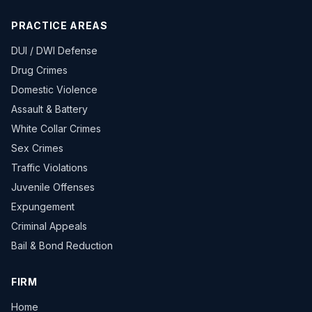
PRACTICE AREAS
DUI / DWI Defense
Drug Crimes
Domestic Violence
Assault & Battery
White Collar Crimes
Sex Crimes
Traffic Violations
Juvenile Offenses
Expungement
Criminal Appeals
Bail & Bond Reduction
FIRM
Home