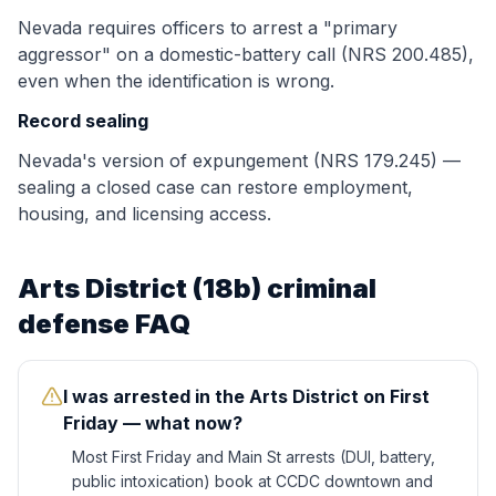
Nevada requires officers to arrest a "primary
aggressor" on a domestic-battery call (NRS 200.485),
even when the identification is wrong.
Record sealing
Nevada's version of expungement (NRS 179.245) —
sealing a closed case can restore employment,
housing, and licensing access.
Arts District (18b)
criminal
defense FAQ
I was arrested in the Arts District on First
Friday — what now?
Most First Friday and Main St arrests (DUI, battery,
public intoxication) book at CCDC downtown and