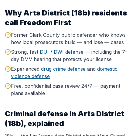
Why
Arts District (18b)
residents
call Freedom First
Former Clark County public defender who knows
how local prosecutors build — and lose — cases
Strong, fast
DUI / DWI defense
— including the 7-
day DMV hearing that protects your license
Experienced
drug crime defense
and
domestic
violence defense
Free, confidential case review 24/7 — payment
plans available
Criminal defense in
Arts District
(18b)
, explained