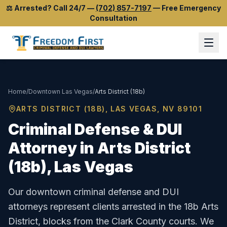
⚖️
Arrested? Call 24/7
—
(702) 857-7197
—
Free Emergency
Consultation
Home
/
Downtown Las Vegas
/
Arts District (18b)
ARTS DISTRICT (18B)
, LAS VEGAS, NV
89101
Criminal Defense & DUI
Attorney in
Arts District
(18b)
, Las Vegas
Our downtown criminal defense and DUI
attorneys represent clients arrested in the 18b Arts
District, blocks from the Clark County courts.
We