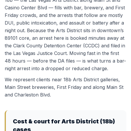
18b — the Las Vegas Arts District along Main St and
Casino Center Blvd — fills with bar, brewery, and First
Friday crowds, and the arrests that follow are mostly
DUI, public intoxication, and assault or battery after a
night out. Because the Arts District sits in downtown’s
89101 core, an arrest here is booked minutes away at
the Clark County Detention Center (CCDC) and filed in
the Las Vegas Justice Court. Moving fast in the first
48 hours — before the DA files — is what turns a bar-
night arrest into a dropped or reduced charge.
We represent clients near
18b Arts District galleries,
Main Street breweries, First Friday
and along
Main St
and Charleston Blvd
.
Cost & court for
Arts District (18b)
cases