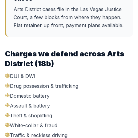
Arts District cases file in the Las Vegas Justice
Court, a few blocks from where they happen.
Flat retainer up front, payment plans available.
Charges we defend across
Arts
District (18b)
DUI & DWI
Drug possession & trafficking
Domestic battery
Assault & battery
Theft & shoplifting
White-collar & fraud
Traffic & reckless driving