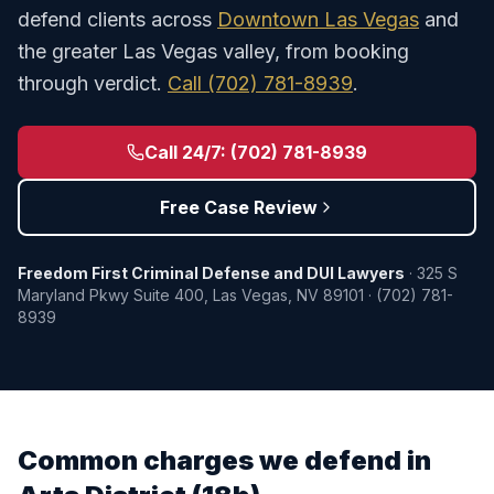
defend clients across
Downtown Las Vegas
and
the greater Las Vegas valley, from booking
through verdict.
Call
(702) 781-8939
.
Call 24/7:
(702) 781-8939
Free Case Review
Freedom First Criminal Defense and DUI Lawyers
·
325 S
Maryland Pkwy Suite 400
,
Las Vegas
,
NV
89101
·
(702) 781-
8939
Common charges we defend in