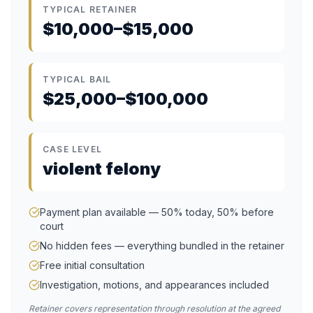
TYPICAL RETAINER
$10,000–$15,000
TYPICAL BAIL
$25,000–$100,000
CASE LEVEL
violent felony
Payment plan available — 50% today, 50% before
court
No hidden fees — everything bundled in the retainer
Free initial consultation
Investigation, motions, and appearances included
Retainer covers representation through resolution at the agreed