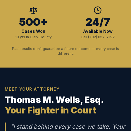
500+
24/7
Cases Won
Available Now
10 yrs in Clark County
Call (702) 857-7197
Past results don’t guarantee a future outcome — every case is
different.
MEET YOUR ATTORNEY
Thomas M. Wells, Esq.
Your Fighter in Court
"I stand behind every case we take. Your