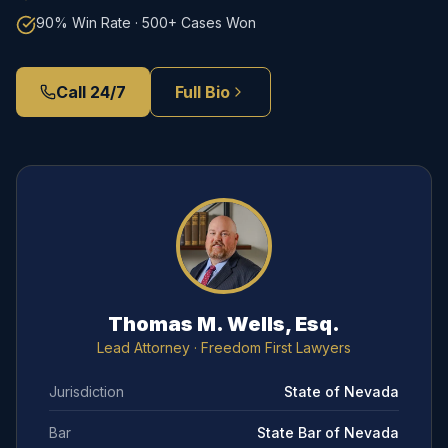
90% Win Rate · 500+ Cases Won
Call 24/7
Full Bio
Thomas M. Wells, Esq.
Lead Attorney
· Freedom First Lawyers
Jurisdiction
State of Nevada
Bar
State Bar of Nevada