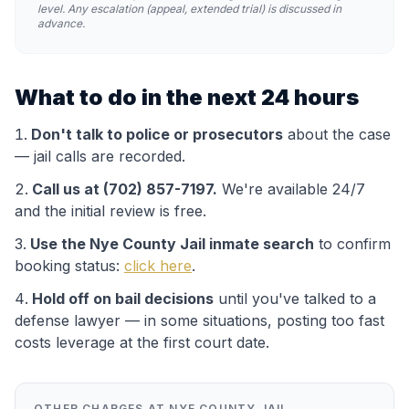
level. Any escalation (appeal, extended trial) is discussed in
advance.
What to do in the next 24 hours
Don't talk to police or prosecutors
about the case
— jail calls are recorded.
Call us at (702) 857-7197.
We're available 24/7
and the initial review is free.
Use the
Nye County Jail
inmate search
to confirm
booking status:
click here
.
Hold off on bail decisions
until you've talked to a
defense lawyer — in some situations, posting too fast
costs leverage at the first court date.
OTHER CHARGES AT
NYE COUNTY JAIL