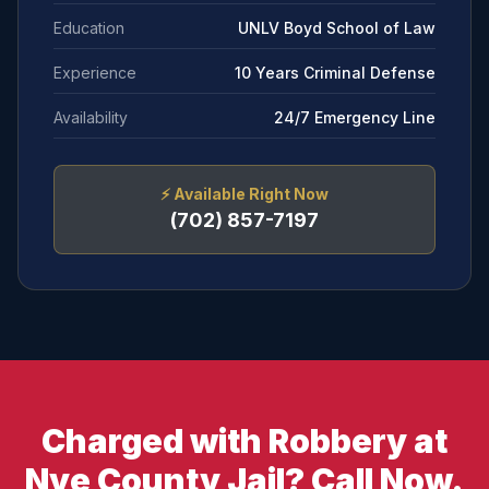
Education
UNLV Boyd School of Law
Experience
10 Years Criminal Defense
Availability
24/7 Emergency Line
⚡
Available Right Now
(702) 857-7197
Charged with Robbery at
Nye County Jail? Call Now.