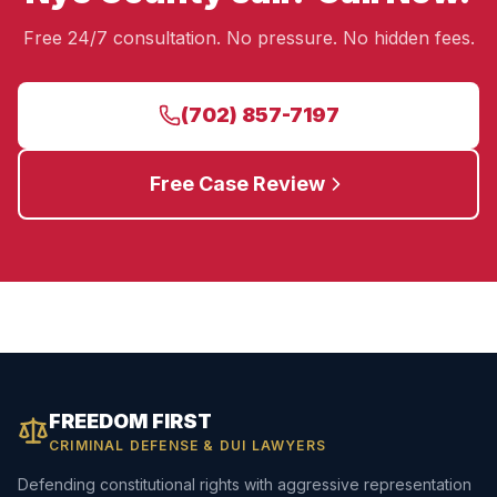
Free 24/7 consultation. No pressure. No hidden fees.
(702) 857-7197
Free Case Review
FREEDOM FIRST
CRIMINAL DEFENSE & DUI LAWYERS
Defending constitutional rights with aggressive representation