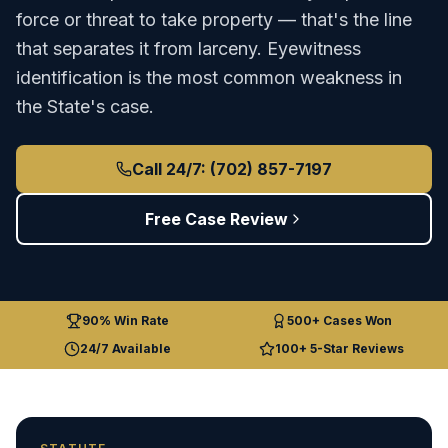
force or threat to take property — that's the line
that separates it from larceny. Eyewitness
identification is the most common weakness in
the State's case.
Call 24/7: (702) 857-7197
Free Case Review
90% Win Rate
500+ Cases Won
24/7 Available
100+ 5-Star Reviews