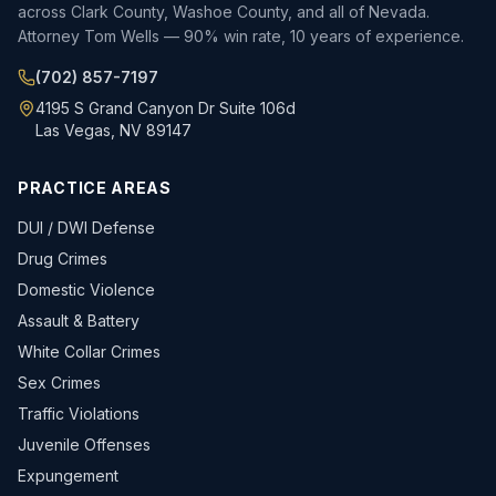
across Clark County, Washoe County, and all of Nevada.
Attorney Tom Wells — 90% win rate, 10 years of experience.
(702) 857-7197
4195 S Grand Canyon Dr Suite 106d
Las Vegas, NV 89147
PRACTICE AREAS
DUI / DWI Defense
Drug Crimes
Domestic Violence
Assault & Battery
White Collar Crimes
Sex Crimes
Traffic Violations
Juvenile Offenses
Expungement