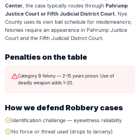
Center
, the case typically routes through
Pahrump
Justice Court or Fifth Judicial District Court
.
Nye
County uses its own bail schedule for misdemeanors;
felonies require an appearance in Pahrump Justice
Court and the Fifth Judicial District Court.
Penalties on the table
Category B felony — 2–15 years prison. Use of
deadly weapon adds 1–20.
How we defend
Robbery
cases
Identification challenge — eyewitness reliability
No force or threat used (drops to larceny)