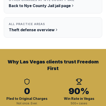
Back to
Nye County Jail
jail page
ALL PRACTICE AREAS
Theft
defense overview
Why Las Vegas clients trust Freedom
First
0
90%
Pled to Original Charges
Win Rate in Vegas
Not once. Ever.
500+ cases