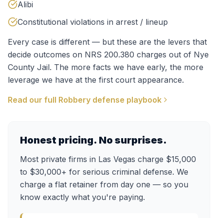
Alibi
Constitutional violations in arrest / lineup
Every case is different — but these are the levers that
decide outcomes on
NRS 200.380
charges out of
Nye
County Jail
. The more facts we have early, the more
leverage we have at the first court appearance.
Read our full
Robbery
defense playbook
Honest pricing. No surprises.
Most private firms in Las Vegas charge $15,000
to $30,000+ for serious criminal defense. We
charge a flat retainer from day one — so you
know exactly what you're paying.