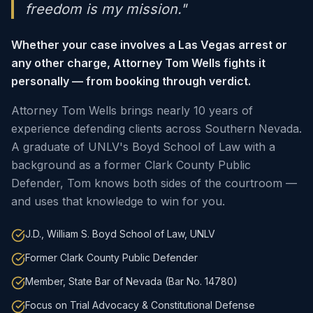
freedom is my mission."
Whether your case involves a Las Vegas arrest or
any other charge, Attorney Tom Wells fights it
personally — from booking through verdict.
Attorney Tom Wells brings nearly 10 years of
experience defending clients across Southern Nevada.
A graduate of UNLV's Boyd School of Law with a
background as a former Clark County Public
Defender, Tom knows both sides of the courtroom —
and uses that knowledge to win for you.
J.D., William S. Boyd School of Law, UNLV
Former Clark County Public Defender
Member, State Bar of Nevada (Bar No. 14780)
Focus on Trial Advocacy & Constitutional Defense