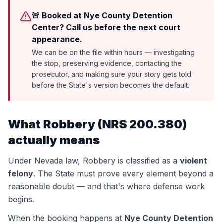
🚨 Booked at Nye County Detention
Center? Call us before the next court
appearance.
We can be on the file within hours — investigating
the stop, preserving evidence, contacting the
prosecutor, and making sure your story gets told
before the State's version becomes the default.
What
Robbery
(
NRS 200.380
)
actually means
Under Nevada law,
Robbery
is classified as a
violent
felony
. The State must prove every element beyond a
reasonable doubt — and that's where defense work
begins.
When the booking happens at
Nye County Detention