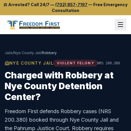
⚖️
Arrested? Call 24/7
—
(702) 857-7197
—
Free Emergency
Consultation
Jails
/
Nye County Jail
/
Robbery
NYE COUNTY JAIL
VIOLENT FELONY
NRS 200.380
Charged with
Robbery
at
Nye County Detention
Center
?
Freedom First defends
Robbery
cases (
NRS
200.380
) booked through
Nye County Jail
and
the
Pahrump Justice Court
.
Robbery requires