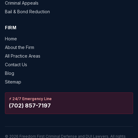
Criminal Appeals
Bail & Bond Reduction
FIRM
Home
About the Firm
All Practice Areas
Contact Us
Blog
Sitemap
⚡
24/7 Emergency Line
(702) 857-7197
©
2026
Freedom First Criminal Defense and DUI Lawyers.
All rights