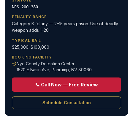
STATUTE
NRS 200.380
PENALTY RANGE
Category B felony — 2–15 years prison. Use of deadly
weapon adds 1–20.
TYPICAL BAIL
$25,000–$100,000
BOOKING FACILITY
Nye County Detention Center
1520 E Basin Ave
,
Pahrump, NV 89060
📞 Call Now — Free Review
Schedule Consultation