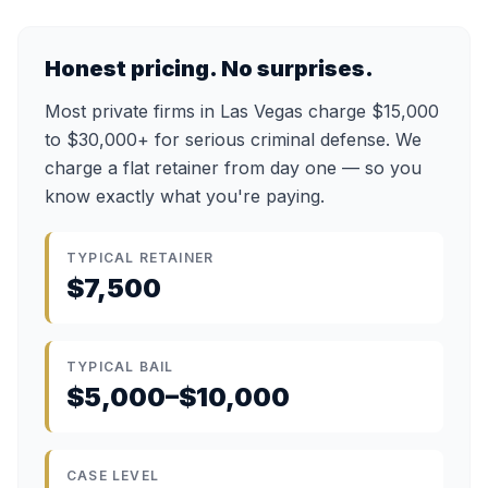
Honest pricing. No surprises.
Most private firms in Las Vegas charge $15,000
to $30,000+ for serious criminal defense. We
charge a flat retainer from day one — so you
know exactly what you're paying.
TYPICAL RETAINER
$7,500
TYPICAL BAIL
$5,000–$10,000
CASE LEVEL