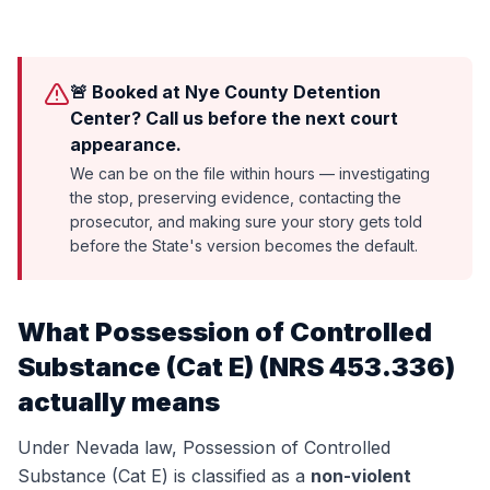
🚨 Booked at Nye County Detention
Center? Call us before the next court
appearance.
We can be on the file within hours — investigating
the stop, preserving evidence, contacting the
prosecutor, and making sure your story gets told
before the State's version becomes the default.
What
Possession of Controlled
Substance (Cat E)
(
NRS 453.336
)
actually means
Under Nevada law,
Possession of Controlled
Substance (Cat E)
is classified as a
non-violent