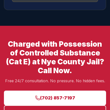
Charged with Possession
of Controlled Substance
(Cat E) at Nye County Jail?
Call Now.
Free 24/7 consultation. No pressure. No hidden fees.
(702) 857-7197