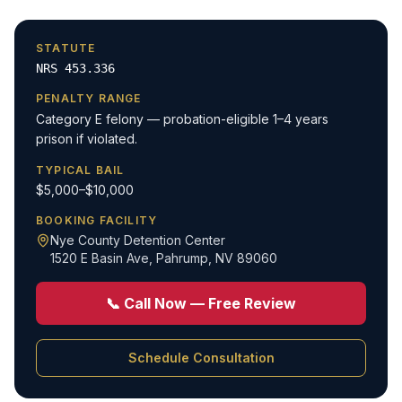
STATUTE
NRS 453.336
PENALTY RANGE
Category E felony — probation-eligible 1–4 years
prison if violated.
TYPICAL BAIL
$5,000–$10,000
BOOKING FACILITY
Nye County Detention Center
1520 E Basin Ave
,
Pahrump, NV 89060
📞 Call Now — Free Review
Schedule Consultation