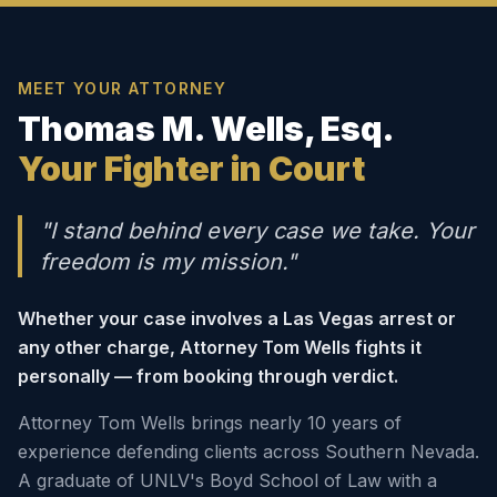
MEET YOUR ATTORNEY
Thomas M. Wells, Esq.
Your Fighter in Court
"I stand behind every case we take. Your
freedom is my mission."
Whether your case involves a Las Vegas arrest or
any other charge, Attorney Tom Wells fights it
personally — from booking through verdict.
Attorney Tom Wells brings nearly 10 years of
experience defending clients across Southern Nevada.
A graduate of UNLV's Boyd School of Law with a