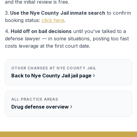
and the initial review is free.
Use the
Nye County Jail
inmate search
to confirm
booking status:
click here
.
Hold off on bail decisions
until you've talked to a
defense lawyer — in some situations, posting too fast
costs leverage at the first court date.
OTHER CHARGES AT
NYE COUNTY JAIL
Back to
Nye County Jail
jail page
ALL PRACTICE AREAS
Drug
defense overview