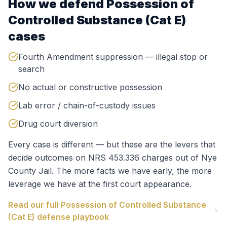
How we defend
Possession of
Controlled Substance (Cat E)
cases
Fourth Amendment suppression — illegal stop or
search
No actual or constructive possession
Lab error / chain-of-custody issues
Drug court diversion
Every case is different — but these are the levers that
decide outcomes on
NRS 453.336
charges out of
Nye
County Jail
. The more facts we have early, the more
leverage we have at the first court appearance.
Read our full
Possession of Controlled Substance
(Cat E)
defense playbook