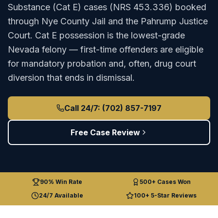
Substance (Cat E)
cases (
NRS 453.336
) booked
through
Nye County Jail
and the
Pahrump Justice
Court
.
Cat E possession is the lowest-grade
Nevada felony — first-time offenders are eligible
for mandatory probation and, often, drug court
diversion that ends in dismissal.
Call 24/7: (702) 857-7197
Free Case Review
90% Win Rate
500+ Cases Won
24/7 Available
100+ 5-Star Reviews