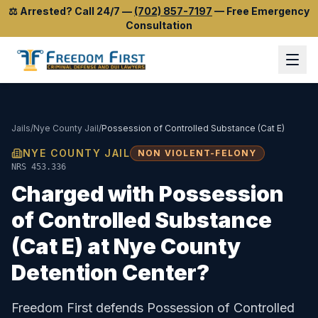
⚖️
Arrested? Call 24/7
—
(702) 857-7197
—
Free Emergency
Consultation
Jails
/
Nye County Jail
/
Possession of Controlled Substance (Cat E)
NYE COUNTY JAIL
NON VIOLENT-FELONY
NRS 453.336
Charged with
Possession
of Controlled Substance
(Cat E)
at
Nye County
Detention Center
?
Freedom First defends
Possession of Controlled