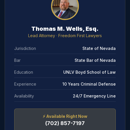
Thomas M. Wells, Esq.
Lead Attorney
· Freedom First Lawyers
Jurisdiction
State of Nevada
Bar
State Bar of Nevada
Education
UNLV Boyd School of Law
Experience
10 Years Criminal Defense
Availability
24/7 Emergency Line
⚡
Available Right Now
(702) 857-7197