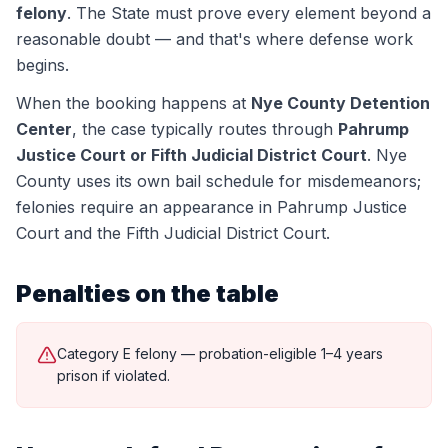
felony
. The State must prove every element beyond a
reasonable doubt — and that's where defense work
begins.
When the booking happens at
Nye County Detention
Center
, the case typically routes through
Pahrump
Justice Court or Fifth Judicial District Court
.
Nye
County uses its own bail schedule for misdemeanors;
felonies require an appearance in Pahrump Justice
Court and the Fifth Judicial District Court.
Penalties on the table
Category E felony — probation-eligible 1–4 years
prison if violated.