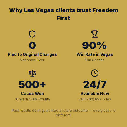
Why Las Vegas clients trust Freedom
First
0
90%
Pled to Original Charges
Win Rate in Vegas
Not once. Ever.
500+ cases
500+
24/7
Cases Won
Available Now
10 yrs in Clark County
Call (702) 857-7197
Past results don’t guarantee a future outcome — every case is
different.