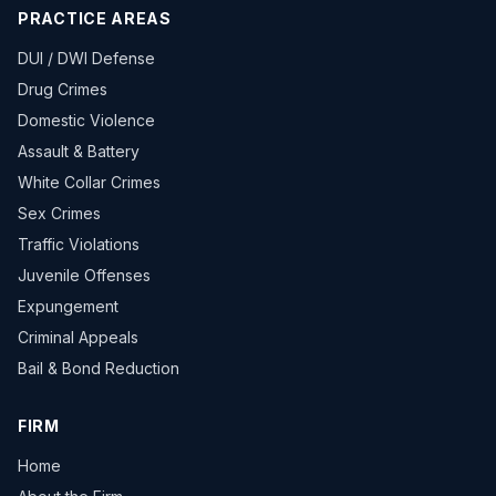
PRACTICE AREAS
DUI / DWI Defense
Drug Crimes
Domestic Violence
Assault & Battery
White Collar Crimes
Sex Crimes
Traffic Violations
Juvenile Offenses
Expungement
Criminal Appeals
Bail & Bond Reduction
FIRM
Home