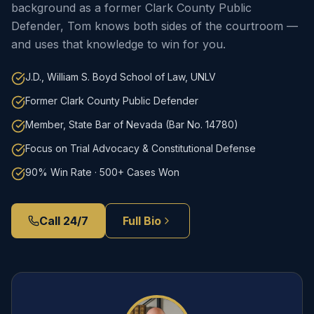
background as a former Clark County Public
Defender, Tom knows both sides of the courtroom —
and uses that knowledge to win for you.
J.D., William S. Boyd School of Law, UNLV
Former Clark County Public Defender
Member, State Bar of Nevada (Bar No. 14780)
Focus on Trial Advocacy & Constitutional Defense
90% Win Rate · 500+ Cases Won
Call 24/7
Full Bio