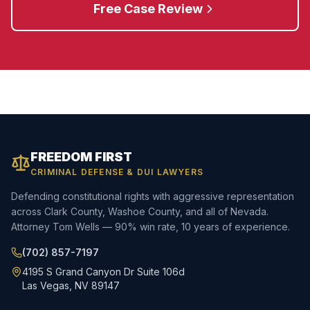
Free Case Review
FREEDOM FIRST
CRIMINAL DEFENSE & DUI LAWYERS
Defending constitutional rights with aggressive representation
across Clark County, Washoe County, and all of Nevada.
Attorney Tom Wells — 90% win rate, 10 years of experience.
(702) 857-7197
4195 S Grand Canyon Dr Suite 106d
Las Vegas, NV 89147