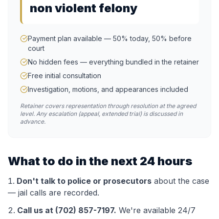
non violent felony
Payment plan available — 50% today, 50% before
court
No hidden fees — everything bundled in the retainer
Free initial consultation
Investigation, motions, and appearances included
Retainer covers representation through resolution at the agreed
level. Any escalation (appeal, extended trial) is discussed in
advance.
What to do in the next 24 hours
Don't talk to police or prosecutors
about the case
— jail calls are recorded.
Call us at (702) 857-7197.
We're available 24/7