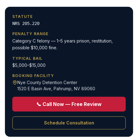
STATUTE
NRS 205.220
PENALTY RANGE
Category C felony — 1–5 years prison, restitution,
possible $10,000 fine.
TYPICAL BAIL
$5,000–$15,000
BOOKING FACILITY
Nye County Detention Center
1520 E Basin Ave
,
Pahrump, NV 89060
📞 Call Now — Free Review
Schedule Consultation