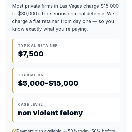
Most private firms in Las Vegas charge $15,000
to $30,000+ for serious criminal defense. We
charge a flat retainer from day one — so you
know exactly what you're paying.
TYPICAL RETAINER
$7,500
TYPICAL BAIL
$5,000–$15,000
CASE LEVEL
non violent felony
Payment plan available — 50% today, 50% before