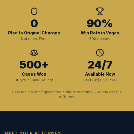
0
90%
Pled to Original Charges
Win Rate in Vegas
Not once. Ever.
500+ cases
500+
24/7
Cases Won
Available Now
10 yrs in Clark County
Call (702) 857-7197
Past results don’t guarantee a future outcome — every case is
different.
MEET YOUR ATTORNEY