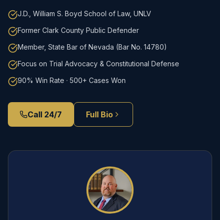
J.D., William S. Boyd School of Law, UNLV
Former Clark County Public Defender
Member, State Bar of Nevada (Bar No. 14780)
Focus on Trial Advocacy & Constitutional Defense
90% Win Rate · 500+ Cases Won
Call 24/7
Full Bio