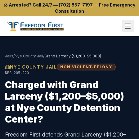
⚖️
Arrested? Call 24/7
—
(702) 857-7197
—
Free Emergency
Consultation
Jails
/
Nye County Jail
/
Grand Larceny ($1,200–$5,000)
NYE COUNTY JAIL
NON VIOLENT-FELONY
NRS 205.220
Charged with
Grand
Larceny ($1,200–$5,000)
at
Nye County Detention
Center
?
Freedom First defends
Grand Larceny ($1,200–