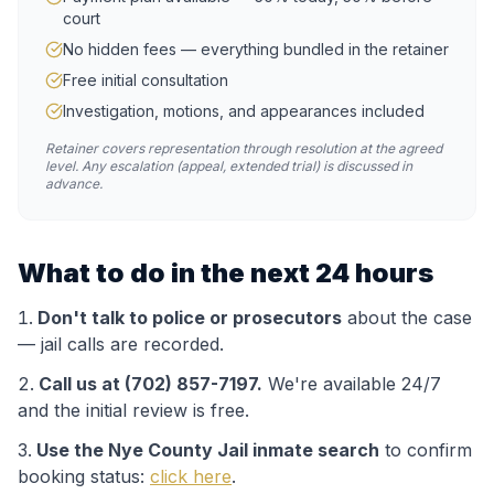
court
No hidden fees — everything bundled in the retainer
Free initial consultation
Investigation, motions, and appearances included
Retainer covers representation through resolution at the agreed
level. Any escalation (appeal, extended trial) is discussed in
advance.
What to do in the next 24 hours
Don't talk to police or prosecutors
about the case
— jail calls are recorded.
Call us at (702) 857-7197.
We're available 24/7
and the initial review is free.
Use the
Nye County Jail
inmate search
to confirm
booking status:
click here
.