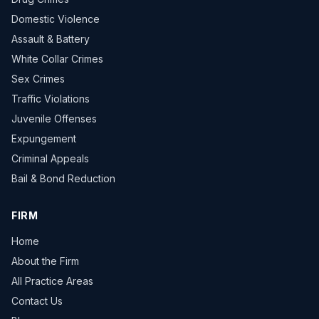
Domestic Violence
Assault & Battery
White Collar Crimes
Sex Crimes
Traffic Violations
Juvenile Offenses
Expungement
Criminal Appeals
Bail & Bond Reduction
FIRM
Home
About the Firm
All Practice Areas
Contact Us