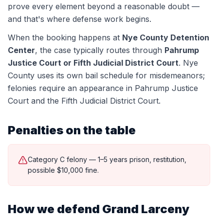
prove every element beyond a reasonable doubt —
and that's where defense work begins.
When the booking happens at
Nye County Detention
Center
, the case typically routes through
Pahrump
Justice Court or Fifth Judicial District Court
.
Nye
County uses its own bail schedule for misdemeanors;
felonies require an appearance in Pahrump Justice
Court and the Fifth Judicial District Court.
Penalties on the table
Category C felony — 1–5 years prison, restitution,
possible $10,000 fine.
How we defend
Grand Larceny