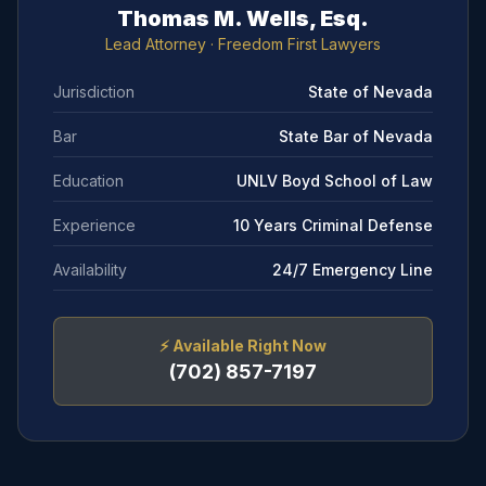
Thomas M. Wells, Esq.
Lead Attorney
· Freedom First Lawyers
Jurisdiction
State of Nevada
Bar
State Bar of Nevada
Education
UNLV Boyd School of Law
Experience
10 Years Criminal Defense
Availability
24/7 Emergency Line
⚡
Available Right Now
(702) 857-7197