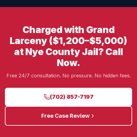
Charged with Grand
Larceny ($1,200–$5,000)
at Nye County Jail? Call
Now.
Free 24/7 consultation. No pressure. No hidden fees.
(702) 857-7197
Free Case Review