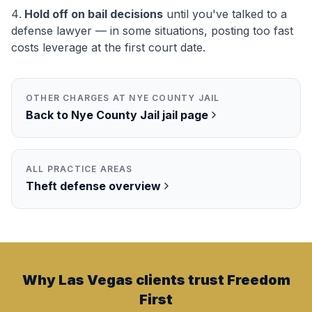
Hold off on bail decisions
until you've talked to a
defense lawyer — in some situations, posting too fast
costs leverage at the first court date.
OTHER CHARGES AT
NYE COUNTY JAIL
Back to
Nye County Jail
jail page
ALL PRACTICE AREAS
Theft
defense overview
Why Las Vegas clients trust Freedom
First