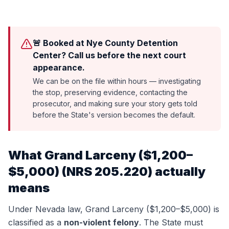
🚨 Booked at Nye County Detention
Center? Call us before the next court
appearance.
We can be on the file within hours — investigating
the stop, preserving evidence, contacting the
prosecutor, and making sure your story gets told
before the State's version becomes the default.
What
Grand Larceny ($1,200–
$5,000)
(
NRS 205.220
) actually
means
Under Nevada law,
Grand Larceny ($1,200–$5,000)
is
classified as a
non-violent felony
. The State must