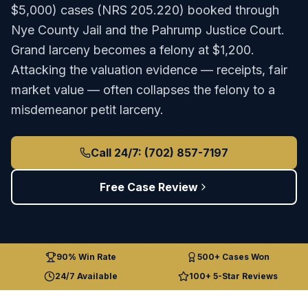
$5,000)
cases (
NRS 205.220
) booked through
Nye County Jail
and the
Pahrump Justice Court
.
Grand larceny becomes a felony at $1,200.
Attacking the valuation evidence — receipts, fair
market value — often collapses the felony to a
misdemeanor petit larceny.
Call 24/7: (702) 857-7197
Free Case Review
90% Win Rate
500+ Cases Won
24/7 Available
100+ 5-Star Reviews