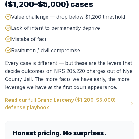
($1,200–$5,000)
cases
Value challenge — drop below $1,200 threshold
Lack of intent to permanently deprive
Mistake of fact
Restitution / civil compromise
Every case is different — but these are the levers that
decide outcomes on
NRS 205.220
charges out of
Nye
County Jail
. The more facts we have early, the more
leverage we have at the first court appearance.
Read our full
Grand Larceny ($1,200–$5,000)
defense playbook
Honest pricing. No surprises.