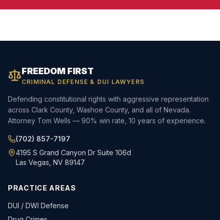
FREEDOM FIRST
CRIMINAL DEFENSE & DUI LAWYERS
Defending constitutional rights with aggressive representation
across Clark County, Washoe County, and all of Nevada.
Attorney Tom Wells — 90% win rate, 10 years of experience.
(702) 857-7197
4195 S Grand Canyon Dr Suite 106d
Las Vegas, NV 89147
PRACTICE AREAS
DUI / DWI Defense
Drug Crimes