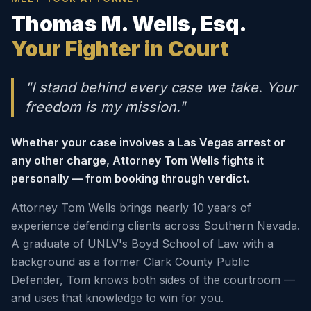
Thomas M. Wells, Esq.
Your Fighter in Court
"I stand behind every case we take. Your
freedom is my mission."
Whether your case involves a Las Vegas arrest or
any other charge, Attorney Tom Wells fights it
personally — from booking through verdict.
Attorney Tom Wells brings nearly 10 years of
experience defending clients across Southern Nevada.
A graduate of UNLV's Boyd School of Law with a
background as a former Clark County Public
Defender, Tom knows both sides of the courtroom —
and uses that knowledge to win for you.