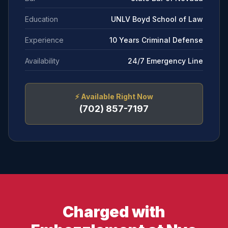
Education
UNLV Boyd School of Law
Experience
10 Years Criminal Defense
Availability
24/7 Emergency Line
⚡
Available Right Now
(702) 857-7197
Charged with