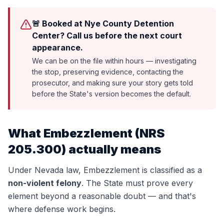
🚨 Booked at Nye County Detention
Center? Call us before the next court
appearance.
We can be on the file within hours — investigating
the stop, preserving evidence, contacting the
prosecutor, and making sure your story gets told
before the State's version becomes the default.
What
Embezzlement
(
NRS
205.300
) actually means
Under Nevada law,
Embezzlement
is classified as a
non-violent felony
. The State must prove every
element beyond a reasonable doubt — and that's
where defense work begins.