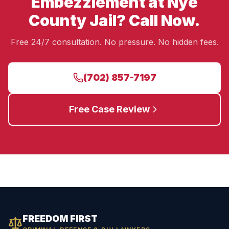
Embezzlement at Nye
County Jail? Call Now.
Free 24/7 consultation. No pressure. No hidden fees.
(702) 857-7197
Free Case Review
FREEDOM FIRST