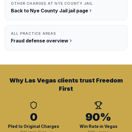
OTHER CHARGES AT
NYE COUNTY JAIL
Back to
Nye County Jail
jail page
ALL PRACTICE AREAS
Fraud
defense overview
Why Las Vegas clients trust Freedom
First
0
90%
Pled to Original Charges
Win Rate in Vegas