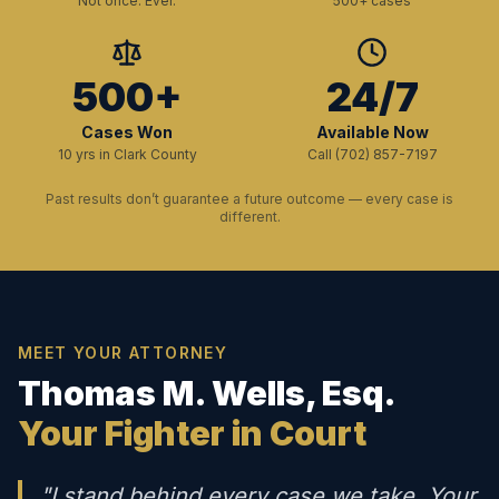
Not once. Ever.
500+ cases
500+
24/7
Cases Won
Available Now
10 yrs in Clark County
Call (702) 857-7197
Past results don’t guarantee a future outcome — every case is
different.
MEET YOUR ATTORNEY
Thomas M. Wells, Esq.
Your Fighter in Court
"I stand behind every case we take. Your