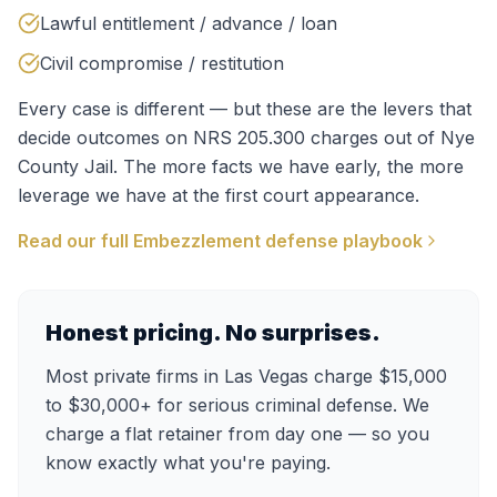
Lawful entitlement / advance / loan
Civil compromise / restitution
Every case is different — but these are the levers that
decide outcomes on
NRS 205.300
charges out of
Nye
County Jail
. The more facts we have early, the more
leverage we have at the first court appearance.
Read our full
Embezzlement
defense playbook
Honest pricing. No surprises.
Most private firms in Las Vegas charge $15,000
to $30,000+ for serious criminal defense. We
charge a flat retainer from day one — so you
know exactly what you're paying.