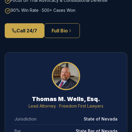
Focus on Trial Advocacy & Constitutional Defense
90% Win Rate · 500+ Cases Won
Call 24/7
Full Bio
Thomas M. Wells, Esq.
Lead Attorney
· Freedom First Lawyers
Jurisdiction
State of Nevada
Bar
State Bar of Nevada