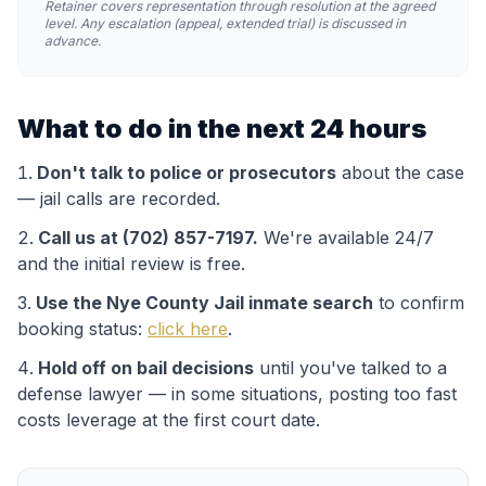
Retainer covers representation through resolution at the agreed
level. Any escalation (appeal, extended trial) is discussed in
advance.
What to do in the next 24 hours
Don't talk to police or prosecutors
about the case
— jail calls are recorded.
Call us at (702) 857-7197.
We're available 24/7
and the initial review is free.
Use the
Nye County Jail
inmate search
to confirm
booking status:
click here
.
Hold off on bail decisions
until you've talked to a
defense lawyer — in some situations, posting too fast
costs leverage at the first court date.