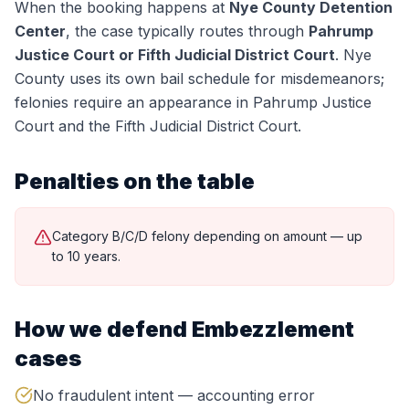
When the booking happens at
Nye County Detention
Center
, the case typically routes through
Pahrump
Justice Court or Fifth Judicial District Court
.
Nye
County uses its own bail schedule for misdemeanors;
felonies require an appearance in Pahrump Justice
Court and the Fifth Judicial District Court.
Penalties on the table
Category B/C/D felony depending on amount — up
to 10 years.
How we defend
Embezzlement
cases
No fraudulent intent — accounting error