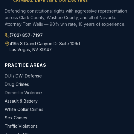
CRIMINAL DEFENSE & DUI LAWYERS
Defending constitutional rights with aggressive representation
across Clark County, Washoe County, and all of Nevada.
Attorney Tom Wells — 90% win rate, 10 years of experience.
(702) 857-7197
4195 S Grand Canyon Dr Suite 106d
Las Vegas, NV 89147
PRACTICE AREAS
DUI / DWI Defense
Drug Crimes
Domestic Violence
Assault & Battery
White Collar Crimes
Sex Crimes
Traffic Violations