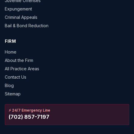
Juvenile Offenses
Expungement
Criminal Appeals
Bail & Bond Reduction
FIRM
Home
About the Firm
All Practice Areas
Contact Us
Blog
Sitemap
⚡
24/7 Emergency Line
(702) 857-7197