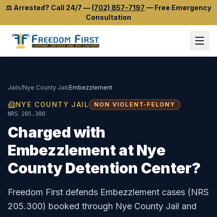
⚖️
Arrested? Call 24/7
—
(702) 857-7197
—
Free Emergency
Consultation
Jails
/
Nye County Jail
/
Embezzlement
NYE COUNTY JAIL
NON VIOLENT-FELONY
NRS 205.300
Charged with
Embezzlement
at
Nye
County Detention Center
?
Freedom First defends
Embezzlement
cases (
NRS
205.300
) booked through
Nye County Jail
and