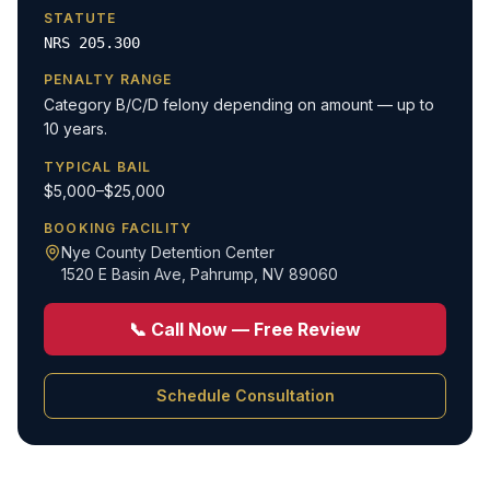
STATUTE
NRS 205.300
PENALTY RANGE
Category B/C/D felony depending on amount — up to
10 years.
TYPICAL BAIL
$5,000–$25,000
BOOKING FACILITY
Nye County Detention Center
1520 E Basin Ave
,
Pahrump, NV 89060
📞 Call Now — Free Review
Schedule Consultation