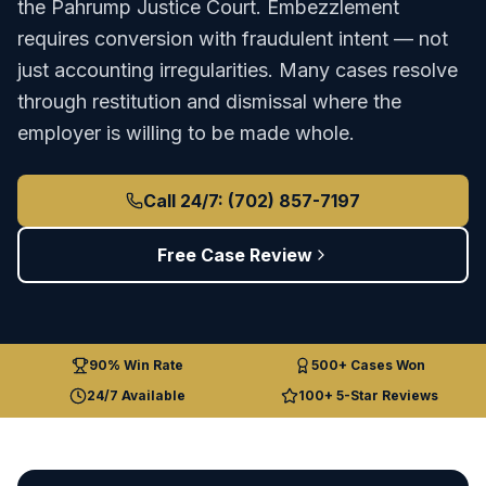
the
Pahrump Justice Court
.
Embezzlement
requires conversion with fraudulent intent — not
just accounting irregularities. Many cases resolve
through restitution and dismissal where the
employer is willing to be made whole.
Call 24/7: (702) 857-7197
Free Case Review
90% Win Rate
500+ Cases Won
24/7 Available
100+ 5-Star Reviews