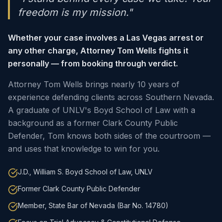
freedom is my mission."
Whether your case involves a Las Vegas arrest or
any other charge, Attorney Tom Wells fights it
personally — from booking through verdict.
Attorney Tom Wells brings nearly 10 years of
experience defending clients across Southern Nevada.
A graduate of UNLV's Boyd School of Law with a
background as a former Clark County Public
Defender, Tom knows both sides of the courtroom —
and uses that knowledge to win for you.
J.D., William S. Boyd School of Law, UNLV
Former Clark County Public Defender
Member, State Bar of Nevada (Bar No. 14780)