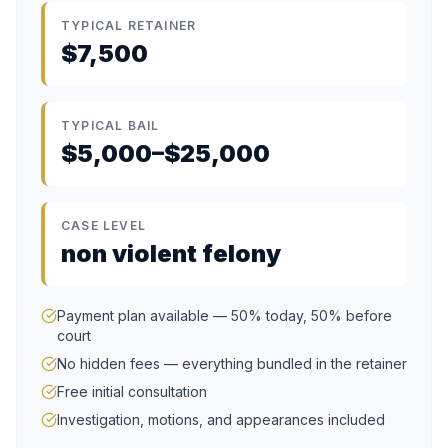
TYPICAL RETAINER
$7,500
TYPICAL BAIL
$5,000–$25,000
CASE LEVEL
non violent felony
Payment plan available — 50% today, 50% before
court
No hidden fees — everything bundled in the retainer
Free initial consultation
Investigation, motions, and appearances included