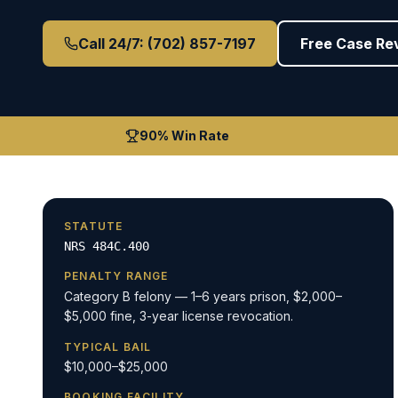
Call 24/7: (702) 857-7197
Free Case Re
90% Win Rate
STATUTE
NRS 484C.400
PENALTY RANGE
Category B felony — 1–6 years prison, $2,000–
$5,000 fine, 3-year license revocation.
TYPICAL BAIL
$10,000–$25,000
BOOKING FACILITY