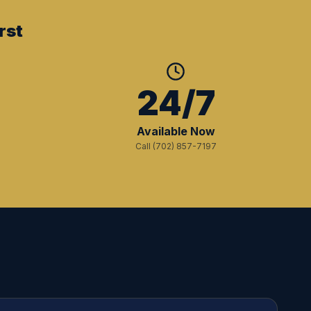
rst
+
24/7
Available Now
Call (702) 857-7197