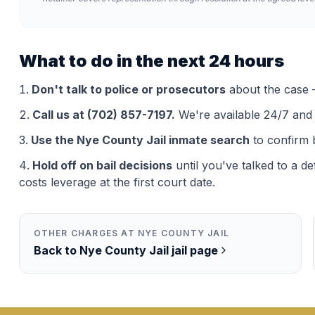
What to do in the next 24 hours
Don't talk to police or prosecutors
about the case —
Call us at (702) 857-7197.
We're available 24/7 and th
Use the
Nye County Jail
inmate search
to confirm 
Hold off on bail decisions
until you've talked to a d
costs leverage at the first court date.
OTHER CHARGES AT
NYE COUNTY JAIL
Back to
Nye County Jail
jail page