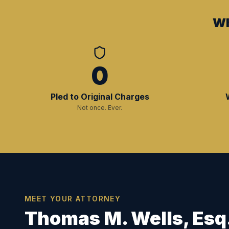
Wh
0
Pled to Original Charges
Not once. Ever.
MEET YOUR ATTORNEY
Thomas M. Wells, Esq