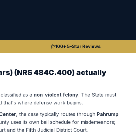
100+ 5-Star Reviews
ars)
(
NRS 484C.400
) actually
 classified as a
non-violent felony
. The State must
 that's where defense work begins.
Center
, the case typically routes through
Pahrump
nty uses its own bail schedule for misdemeanors;
 and the Fifth Judicial District Court.