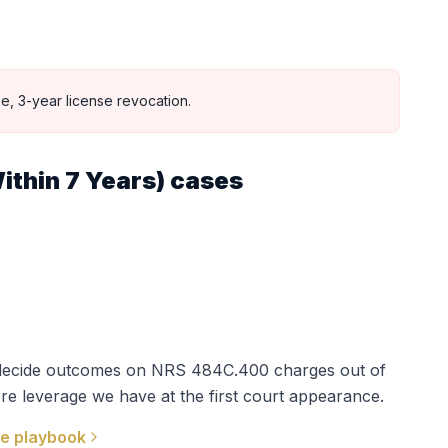
e, 3-year license revocation.
ithin 7 Years)
cases
t decide outcomes on
NRS 484C.400
charges out of
re leverage we have at the first court appearance.
e playbook