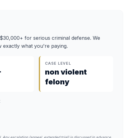
 $30,000+ for serious criminal defense. We
 exactly what you're paying.
CASE LEVEL
–
non violent
felony
t
. Any escalation (appeal, extended trial) is discussed in advance.