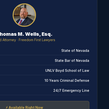
homas M. Wells, Esq.
d Attorney
· Freedom First Lawyers
State of Nevada
State Bar of Nevada
UNLV Boyd School of Law
10 Years Criminal Defense
24/7 Emergency Line
⚡
Available Right Now