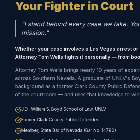
Your Fighter in Court
"I stand behind every case we take. Yo
mission."
Whether your case involves a Las Vegas arrest or
Attorney Tom Wells fights it personally — from boo
Attorney Tom Wells brings nearly 10 years of experi
across Southern Nevada. A graduate of UNLV's Boy
background as a former Clark County Public Defen
of the courtroom — and uses that knowledge to win 
J.D., William S. Boyd School of Law, UNLV
Former Clark County Public Defender
Member, State Bar of Nevada (Bar No. 14780)