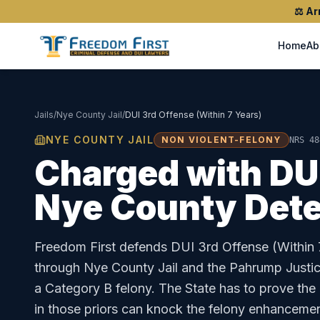
⚖️
Ar
Home
Ab
Jails
/
Nye County Jail
/
DUI 3rd Offense (Within 7 Years)
NYE COUNTY JAIL
NON VIOLENT-FELONY
NRS 48
Charged with
DU
Nye County Dete
Freedom First defends
DUI 3rd Offense (Within 
through
Nye County Jail
and the
Pahrump Justic
a Category B felony. The State has to prove the
in those priors can knock the felony enhancemen