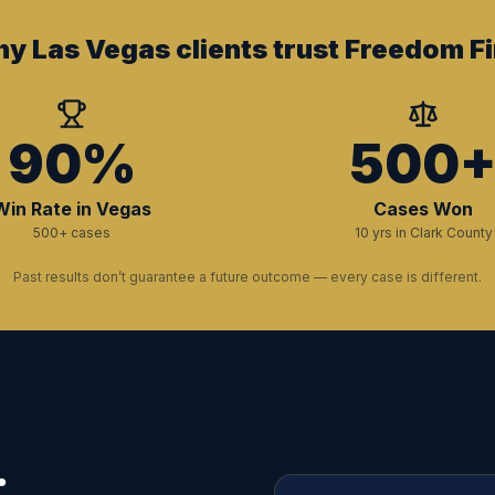
y Las Vegas clients trust Freedom Fi
90%
500
Win Rate in Vegas
Cases Won
500+ cases
10 yrs in Clark County
Past results don’t guarantee a future outcome — every case is different.
.