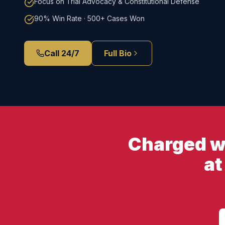
Focus on Trial Advocacy & Constitutional Defense
90% Win Rate · 500+ Cases Won
Call 24/7
Full Bio
Charged wi
at