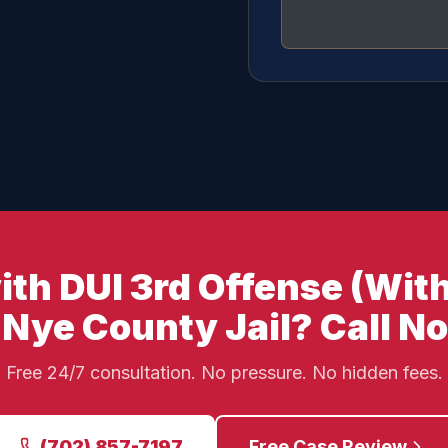
th DUI 3rd Offense (With
 Nye County Jail? Call N
Free 24/7 consultation. No pressure. No hidden fees.
(702) 857-7197
Free Case Review