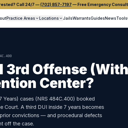
rested? Call 24/7
—
(702) 857-7197
—
Free Emergency Consult
out
Practice Areas
Locations
Jails
Warrants
Guides
News
Tools
4C.400
I 3rd Offense (With
ntion Center
?
7 Years)
cases (
NRS 484C.400
) booked
e Court
.
A third DUI inside 7 years becomes
 prior convictions — and procedural defects
t off the case.