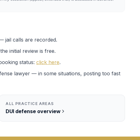
 jail calls are recorded.
e initial review is free.
booking status:
click here
.
efense lawyer — in some situations, posting too fast
ALL PRACTICE AREAS
DUI
defense overview