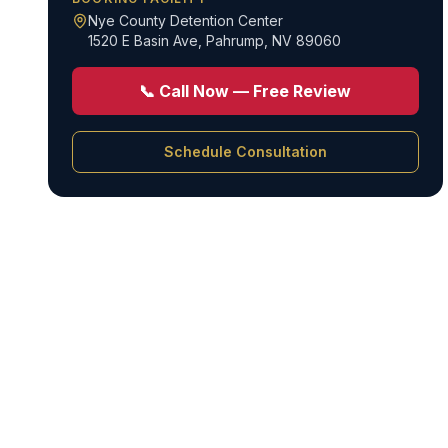
Nye County Detention Center
1520 E Basin Ave
,
Pahrump, NV 89060
📞 Call Now — Free Review
Schedule Consultation