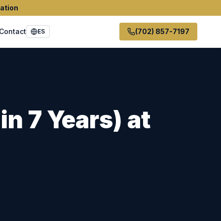
ation
Contact
(702) 857-7197
ES
in 7 Years)
at