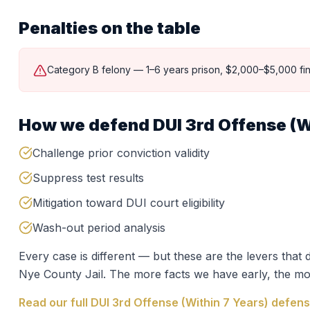
Penalties on the table
Category B felony — 1–6 years prison, $2,000–$5,000 fin
How we defend
DUI 3rd Offense (W
Challenge prior conviction validity
Suppress test results
Mitigation toward DUI court eligibility
Wash-out period analysis
Every case is different — but these are the levers tha
Nye County Jail
. The more facts we have early, the mo
Read our full
DUI 3rd Offense (Within 7 Years)
defens