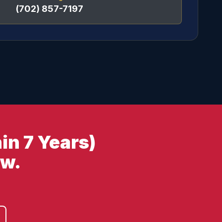
(702) 857-7197
in 7 Years)
ow.