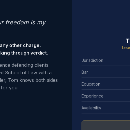
ur freedom is my
T
 any other charge,
Lea
king through verdict.
Jurisdiction
ence defending clients
Bar
d School of Law with a
der, Tom knows both sides
Education
for you.
Experience
Availability