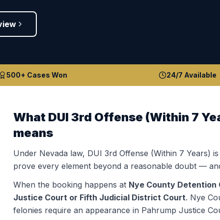
view
500+ Cases Won
24/7 Available
What
DUI 3rd Offense (Within 7 Ye
means
Under Nevada law,
DUI 3rd Offense (Within 7 Years)
is
prove every element beyond a reasonable doubt — and
When the booking happens at
Nye County Detention 
Justice Court or Fifth Judicial District Court
.
Nye Cou
felonies require an appearance in Pahrump Justice Court