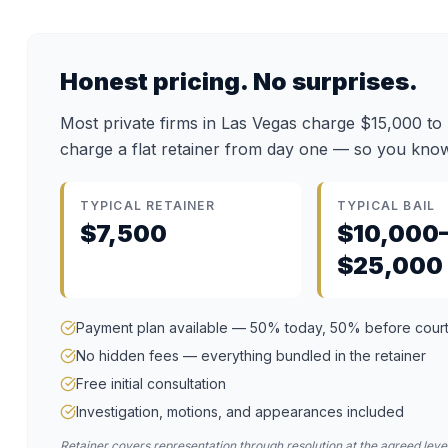
Honest pricing. No surprises.
Most private firms in Las Vegas charge $15,000 to
charge a flat retainer from day one — so you know
TYPICAL RETAINER
TYPICAL BAIL
$7,500
$10,000
$25,000
Payment plan available — 50% today, 50% before cour
No hidden fees — everything bundled in the retainer
Free initial consultation
Investigation, motions, and appearances included
Retainer covers representation through resolution at the agreed level