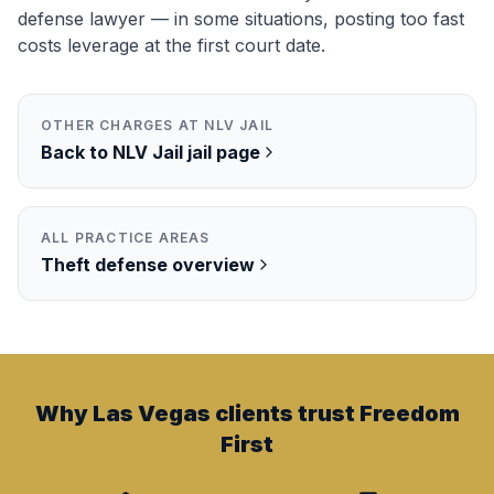
defense lawyer — in some situations, posting too fast
costs leverage at the first court date.
OTHER CHARGES AT
NLV JAIL
Back to
NLV Jail
jail page
ALL PRACTICE AREAS
Theft
defense overview
Why Las Vegas clients trust Freedom
First