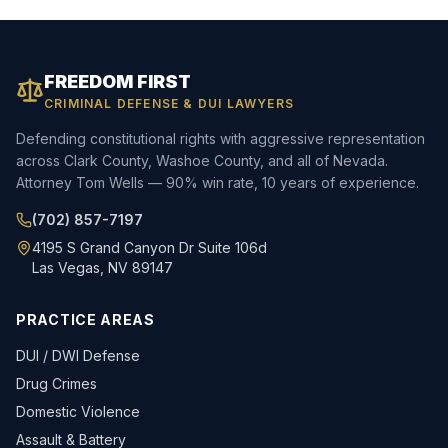
FREEDOM FIRST
CRIMINAL DEFENSE & DUI LAWYERS
Defending constitutional rights with aggressive representation
across Clark County, Washoe County, and all of Nevada.
Attorney Tom Wells — 90% win rate, 10 years of experience.
(702) 857-7197
4195 S Grand Canyon Dr Suite 106d
Las Vegas, NV 89147
PRACTICE AREAS
DUI / DWI Defense
Drug Crimes
Domestic Violence
Assault & Battery