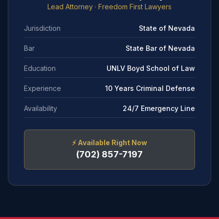
Lead Attorney
· Freedom First Lawyers
Jurisdiction
State of Nevada
Bar
State Bar of Nevada
Education
UNLV Boyd School of Law
Experience
10 Years Criminal Defense
Availability
24/7 Emergency Line
⚡
Available Right Now
(702) 857-7197