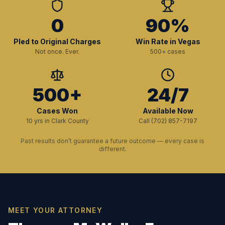
0
90%
Pled to Original Charges
Win Rate in Vegas
Not once. Ever.
500+ cases
500+
24/7
Cases Won
Available Now
10 yrs in Clark County
Call (702) 857-7197
Past results don’t guarantee a future outcome — every case is
different.
MEET YOUR ATTORNEY