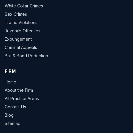
White Collar Crimes
Sex Crimes
Traffic Violations
Juvenile Offenses
Expungement
Criminal Appeals
Bail & Bond Reduction
FIRM
Home
About the Firm
All Practice Areas
Contact Us
Blog
Sitemap