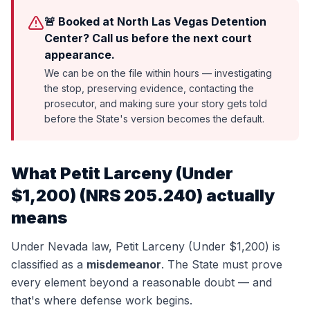
🚨 Booked at North Las Vegas Detention
Center? Call us before the next court
appearance.
We can be on the file within hours — investigating
the stop, preserving evidence, contacting the
prosecutor, and making sure your story gets told
before the State's version becomes the default.
What
Petit Larceny (Under
$1,200)
(
NRS 205.240
) actually
means
Under Nevada law,
Petit Larceny (Under $1,200)
is
classified as a
misdemeanor
. The State must prove
every element beyond a reasonable doubt — and
that's where defense work begins.