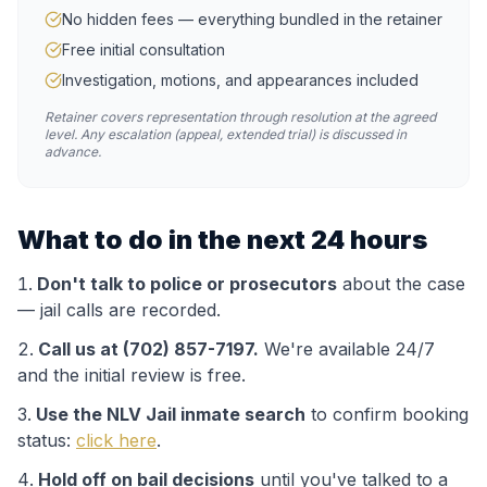
No hidden fees — everything bundled in the retainer
Free initial consultation
Investigation, motions, and appearances included
Retainer covers representation through resolution at the agreed
level. Any escalation (appeal, extended trial) is discussed in
advance.
What to do in the next 24 hours
Don't talk to police or prosecutors
about the case
— jail calls are recorded.
Call us at (702) 857-7197.
We're available 24/7
and the initial review is free.
Use the
NLV Jail
inmate search
to confirm booking
status:
click here
.
Hold off on bail decisions
until you've talked to a