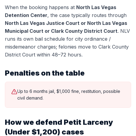
When the booking happens at
North Las Vegas
Detention Center
, the case typically routes through
North Las Vegas Justice Court or North Las Vegas
Municipal Court or Clark County District Court
.
NLV
runs its own bail schedule for city ordinance /
misdemeanor charges; felonies move to Clark County
District Court within 48–72 hours.
Penalties on the table
Up to 6 months jail, $1,000 fine, restitution, possible
civil demand.
How we defend
Petit Larceny
(Under $1,200)
cases