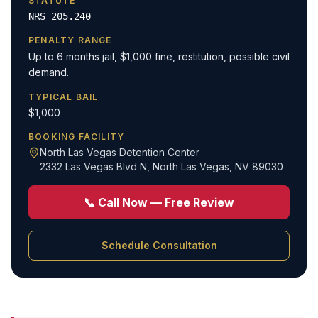
STATUTE
NRS 205.240
PENALTY RANGE
Up to 6 months jail, $1,000 fine, restitution, possible civil
demand.
TYPICAL BAIL
$1,000
BOOKING FACILITY
North Las Vegas Detention Center
2332 Las Vegas Blvd N
,
North Las Vegas, NV 89030
📞 Call Now — Free Review
Schedule Consultation