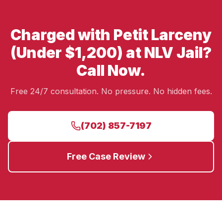
Charged with Petit Larceny
(Under $1,200) at NLV Jail?
Call Now.
Free 24/7 consultation. No pressure. No hidden fees.
(702) 857-7197
Free Case Review