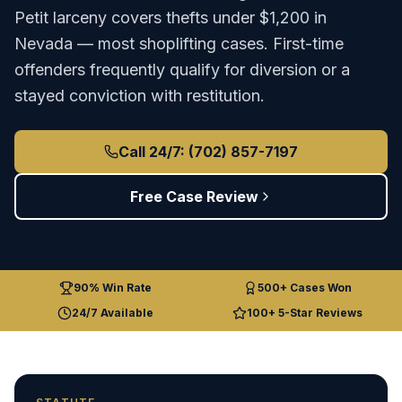
Petit larceny covers thefts under $1,200 in
Nevada — most shoplifting cases. First-time
offenders frequently qualify for diversion or a
stayed conviction with restitution.
Call 24/7: (702) 857-7197
Free Case Review
90% Win Rate
500+ Cases Won
24/7 Available
100+ 5-Star Reviews