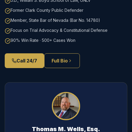
J.D., William S. Boyd School of Law, UNLV
Former Clark County Public Defender
Member, State Bar of Nevada (Bar No. 14780)
Focus on Trial Advocacy & Constitutional Defense
90% Win Rate · 500+ Cases Won
Call 24/7
Full Bio
Thomas M. Wells, Esq.