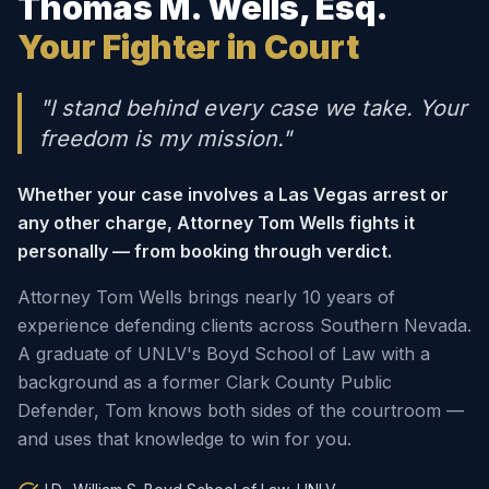
Thomas M. Wells, Esq.
Your Fighter in Court
"I stand behind every case we take. Your
freedom is my mission."
Whether your case involves a Las Vegas arrest or
any other charge, Attorney Tom Wells fights it
personally — from booking through verdict.
Attorney Tom Wells brings nearly 10 years of
experience defending clients across Southern Nevada.
A graduate of UNLV's Boyd School of Law with a
background as a former Clark County Public
Defender, Tom knows both sides of the courtroom —
and uses that knowledge to win for you.