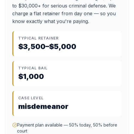
to $30,000+ for serious criminal defense. We
charge a flat retainer from day one — so you
know exactly what you're paying.
TYPICAL RETAINER
$3,500–$5,000
TYPICAL BAIL
$1,000
CASE LEVEL
misdemeanor
Payment plan available — 50% today, 50% before
court