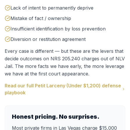
Lack of intent to permanently deprive
Mistake of fact / ownership
Insufficient identification by loss prevention
Diversion or restitution agreement
Every case is different — but these are the levers that
decide outcomes on
NRS 205.240
charges out of
NLV
Jail
. The more facts we have early, the more leverage
we have at the first court appearance.
Read our full
Petit Larceny (Under $1,200)
defense
playbook
Honest pricing. No surprises.
Most private firms in Las Vegas charge $15,000