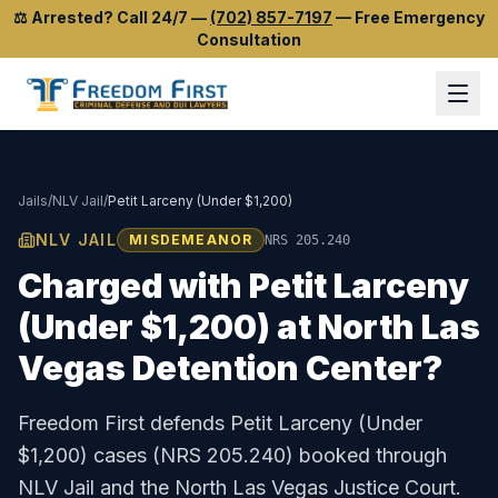
⚖️
Arrested? Call 24/7
—
(702) 857-7197
—
Free Emergency
Consultation
Jails
/
NLV Jail
/
Petit Larceny (Under $1,200)
NLV JAIL
MISDEMEANOR
NRS 205.240
Charged with
Petit Larceny
(Under $1,200)
at
North Las
Vegas Detention Center
?
Freedom First defends
Petit Larceny (Under
$1,200)
cases (
NRS 205.240
) booked through
NLV Jail
and the
North Las Vegas Justice Court
.