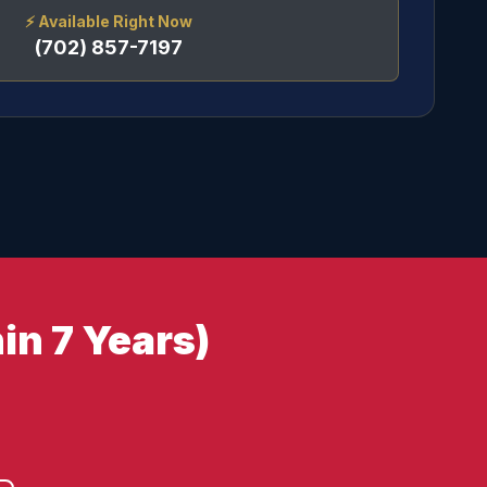
⚡
Available Right Now
(702) 857-7197
in 7 Years)