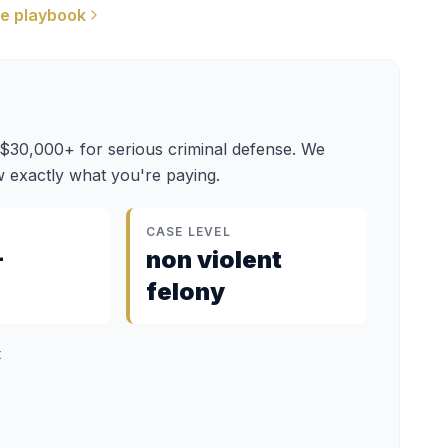
e playbook
 $30,000+ for serious criminal defense. We
 exactly what you're paying.
CASE LEVEL
–
non violent
felony
t