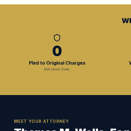
Wh
0
Pled to Original Charges
Not once. Ever.
MEET YOUR ATTORNEY