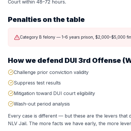
Court within 48–72 hours.
Penalties on the table
Category B felony — 1–6 years prison, $2,000–$5,000 fin
How we defend
DUI 3rd Offense (W
Challenge prior conviction validity
Suppress test results
Mitigation toward DUI court eligibility
Wash-out period analysis
Every case is different — but these are the levers tha
NLV Jail
. The more facts we have early, the more lever