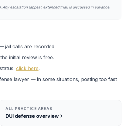
. Any escalation (appeal, extended trial) is discussed in advance.
 jail calls are recorded.
e initial review is free.
status:
click here
.
efense lawyer — in some situations, posting too fast
ALL PRACTICE AREAS
DUI
defense overview