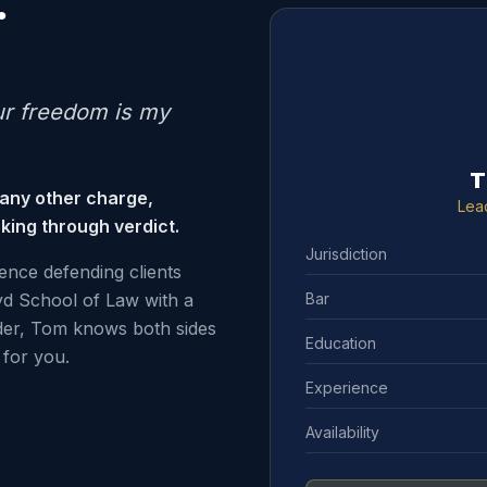
.
ur freedom is my
T
 any other charge,
Lea
king through verdict.
Jurisdiction
ence defending clients
Bar
d School of Law with a
der, Tom knows both sides
Education
for you.
Experience
Availability