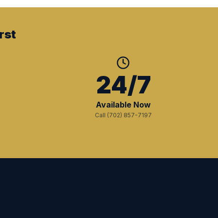
rst
+
24/7
Available Now
Call (702) 857-7197