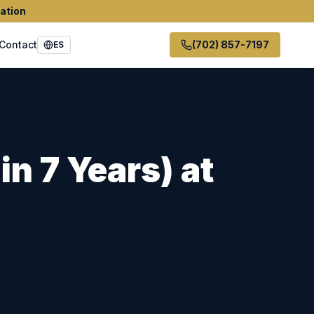
ation
Contact
(702) 857-7197
ES
in 7 Years)
at