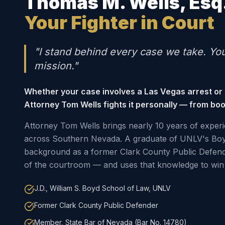
Thomas M. Wells, Esq
Your Fighter in Court
"I stand behind every case we take. Yo
mission."
Whether your case involves a Las Vegas arrest or
Attorney Tom Wells fights it personally — from boo
Attorney Tom Wells brings nearly 10 years of experi
across Southern Nevada. A graduate of UNLV's Boy
background as a former Clark County Public Defen
of the courtroom — and uses that knowledge to win 
J.D., William S. Boyd School of Law, UNLV
Former Clark County Public Defender
Member, State Bar of Nevada (Bar No. 14780)