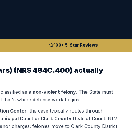
100+ 5-Star Reviews
ars)
(
NRS 484C.400
) actually
 classified as a
non-violent felony
. The State must
 that's where defense work begins.
tion Center
, the case typically routes through
nicipal Court or Clark County District Court
.
NLV
anor charges; felonies move to Clark County District