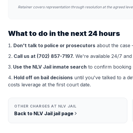
Retainer covers representation through resolution at the agreed level
What to do in the next 24 hours
Don't talk to police or prosecutors
about the case —
Call us at (702) 857-7197.
We're available 24/7 and th
Use the
NLV Jail
inmate search
to confirm booking 
Hold off on bail decisions
until you've talked to a d
costs leverage at the first court date.
OTHER CHARGES AT
NLV JAIL
Back to
NLV Jail
jail page