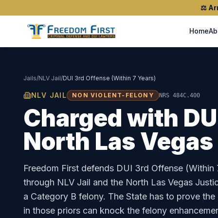
⚖️
Ar
Home
Ab
Jails
/
NLV Jail
/
DUI 3rd Offense (Within 7 Years)
NLV JAIL
NON VIOLENT-FELONY
NRS 484C.400
Charged with
DU
North Las Vegas
Freedom First defends
DUI 3rd Offense (Within 
through
NLV Jail
and the
North Las Vegas Justi
a Category B felony. The State has to prove the
in those priors can knock the felony enhancemen