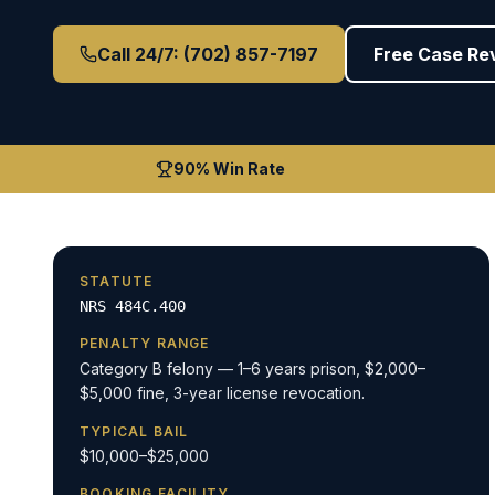
Call 24/7: (702) 857-7197
Free Case Re
90% Win Rate
STATUTE
NRS 484C.400
PENALTY RANGE
Category B felony — 1–6 years prison, $2,000–
$5,000 fine, 3-year license revocation.
TYPICAL BAIL
$10,000–$25,000
BOOKING FACILITY