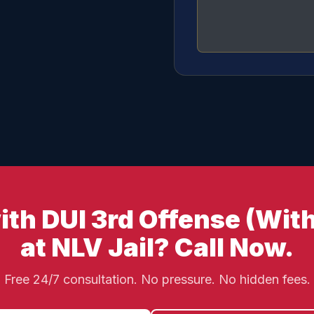
th DUI 3rd Offense (With
at NLV Jail? Call Now.
Free 24/7 consultation. No pressure. No hidden fees.