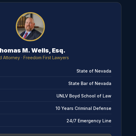
homas M. Wells, Esq.
d Attorney
· Freedom First Lawyers
State of Nevada
State Bar of Nevada
UNLV Boyd School of Law
10 Years Criminal Defense
24/7 Emergency Line