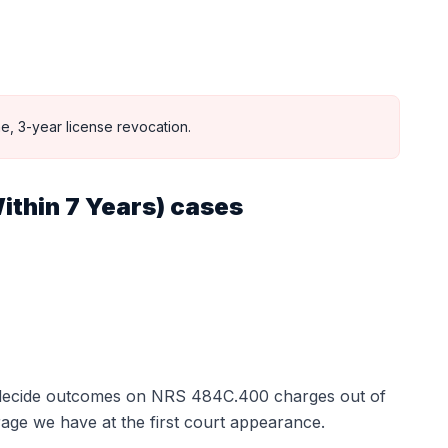
e, 3-year license revocation.
ithin 7 Years)
cases
t decide outcomes on
NRS 484C.400
charges out of
age we have at the first court appearance.