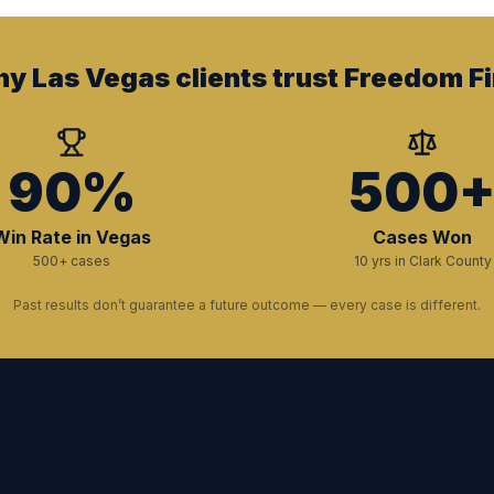
y Las Vegas clients trust Freedom Fi
90%
500
Win Rate in Vegas
Cases Won
500+ cases
10 yrs in Clark County
Past results don’t guarantee a future outcome — every case is different.