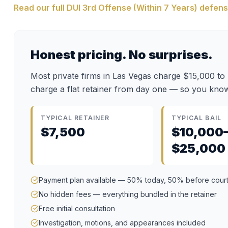
Read our full
DUI 3rd Offense (Within 7 Years)
defens
Honest pricing. No surprises.
Most private firms in Las Vegas charge $15,000 to
charge a flat retainer from day one — so you know
TYPICAL RETAINER
TYPICAL BAIL
$7,500
$10,000
$25,000
Payment plan available — 50% today, 50% before cour
No hidden fees — everything bundled in the retainer
Free initial consultation
Investigation, motions, and appearances included