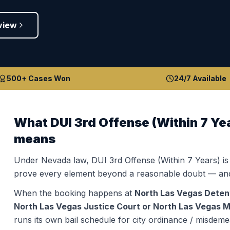
view
500+ Cases Won
24/7 Available
What
DUI 3rd Offense (Within 7 Ye
means
Under Nevada law,
DUI 3rd Offense (Within 7 Years)
is
prove every element beyond a reasonable doubt — and
When the booking happens at
North Las Vegas Deten
North Las Vegas Justice Court or North Las Vegas Mu
runs its own bail schedule for city ordinance / misdeme