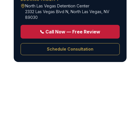
North Las Vegas Detention Center
2332 Las Vegas Blvd N
,
North Las Vegas, NV
89030
📞 Call Now — Free Review
Schedule Consultation