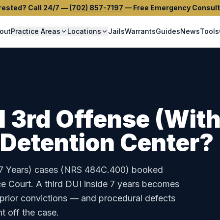
rested? Call 24/7
—
(702) 857-7197
—
Free Emergency Consult
out
Practice Areas
Locations
Jails
Warrants
Guides
News
Tools
I 3rd Offense (With
 Detention Center
?
7 Years)
cases (
NRS 484C.400
) booked
ce Court
.
A third DUI inside 7 years becomes
 prior convictions — and procedural defects
t off the case.