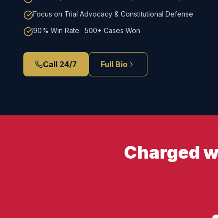
Focus on Trial Advocacy & Constitutional Defense
90% Win Rate · 500+ Cases Won
Call 24/7
Full Bio
Charged wi