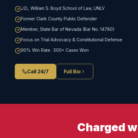
J.D., William S. Boyd School of Law, UNLV
Former Clark County Public Defender
Member, State Bar of Nevada (Bar No. 14780)
Focus on Trial Advocacy & Constitutional Defense
90% Win Rate · 500+ Cases Won
Call 24/7
Full Bio
Charged wi