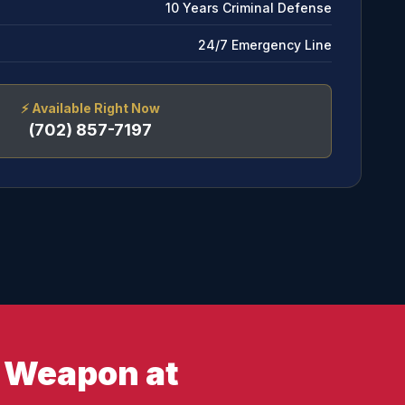
10 Years Criminal Defense
24/7 Emergency Line
⚡
Available Right Now
(702) 857-7197
y Weapon at