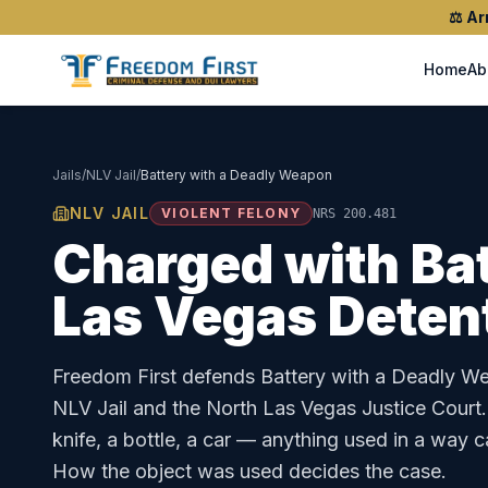
⚖️
Ar
Home
Ab
Jails
/
NLV Jail
/
Battery with a Deadly Weapon
NLV JAIL
VIOLENT FELONY
NRS 200.481
Charged with
Ba
Las Vegas Deten
Freedom First defends
Battery with a Deadly W
NLV Jail
and the
North Las Vegas Justice Court
knife, a bottle, a car — anything used in a way 
How the object was used decides the case.