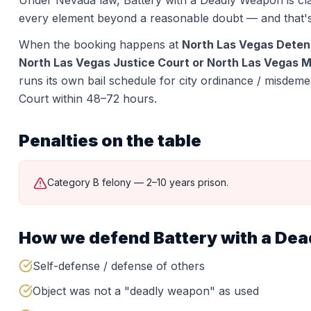
Under Nevada law,
Battery with a Deadly Weapon
is cl
every element beyond a reasonable doubt — and that'
When the booking happens at
North Las Vegas Deten
North Las Vegas Justice Court or North Las Vegas Mu
runs its own bail schedule for city ordinance / misdeme
Court within 48–72 hours.
Penalties on the table
Category B felony — 2–10 years prison.
How we defend
Battery with a De
Self-defense / defense of others
Object was not a "deadly weapon" as used