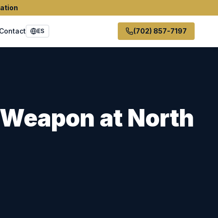
ation
Contact
(702) 857-7197
ES
y Weapon
at
North