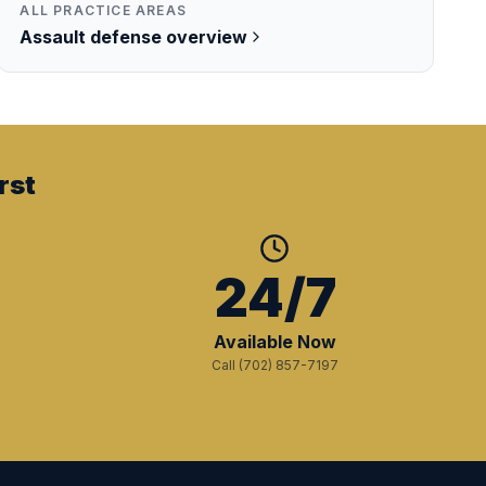
ALL PRACTICE AREAS
Assault
defense overview
rst
+
24/7
Available Now
Call (702) 857-7197