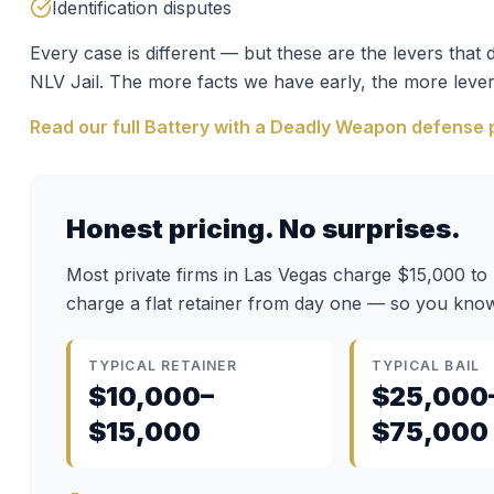
Identification disputes
Every case is different — but these are the levers tha
NLV Jail
. The more facts we have early, the more lever
Read our full
Battery with a Deadly Weapon
defense 
Honest pricing. No surprises.
Most private firms in Las Vegas charge $15,000 to
charge a flat retainer from day one — so you know
TYPICAL RETAINER
TYPICAL BAIL
$10,000–
$25,000
$15,000
$75,000