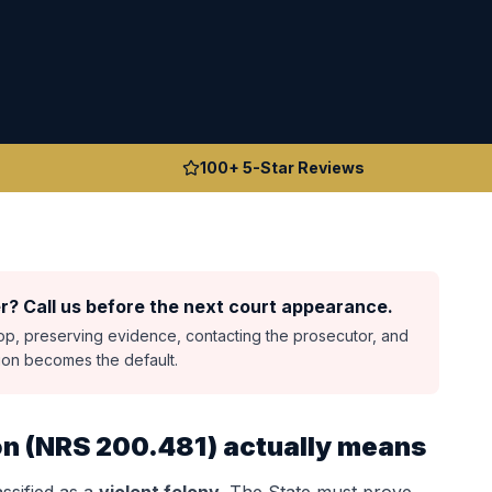
100+ 5-Star Reviews
r? Call us before the next court appearance.
top, preserving evidence, contacting the prosecutor, and
sion becomes the default.
on
(
NRS 200.481
) actually means