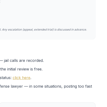
t
. Any escalation (appeal, extended trial) is discussed in advance.
 jail calls are recorded.
e initial review is free.
status:
click here
.
efense lawyer — in some situations, posting too fast