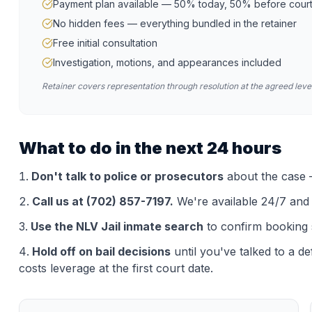
Payment plan available — 50% today, 50% before cour
No hidden fees — everything bundled in the retainer
Free initial consultation
Investigation, motions, and appearances included
Retainer covers representation through resolution at the agreed level
What to do in the next 24 hours
Don't talk to police or prosecutors
about the case —
Call us at (702) 857-7197.
We're available 24/7 and th
Use the
NLV Jail
inmate search
to confirm booking 
Hold off on bail decisions
until you've talked to a d
costs leverage at the first court date.