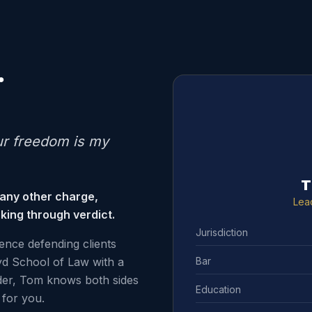
.
ur freedom is my
T
 any other charge,
Lea
king through verdict.
Jurisdiction
ence defending clients
Bar
d School of Law with a
der, Tom knows both sides
Education
for you.