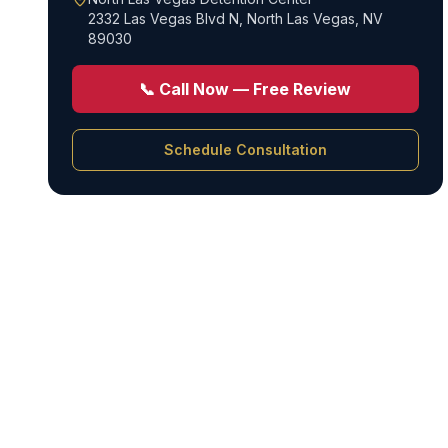
2332 Las Vegas Blvd N
,
North Las Vegas, NV
89030
📞 Call Now — Free Review
Schedule Consultation