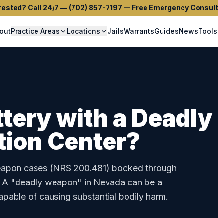
rested? Call 24/7
—
(702) 857-7197
—
Free Emergency Consult
out
Practice Areas
Locations
Jails
Warrants
Guides
News
Tools
ttery with a Deadl
tion Center
?
eapon
cases (
NRS 200.481
) booked through
.
A "deadly weapon" in Nevada can be a
capable of causing substantial bodily harm.