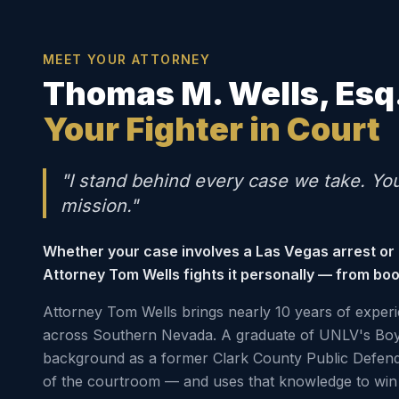
MEET YOUR ATTORNEY
Thomas M. Wells, Esq
Your Fighter in Court
"I stand behind every case we take. Yo
mission."
Whether your case involves a Las Vegas arrest or
Attorney Tom Wells fights it personally — from boo
Attorney Tom Wells brings nearly 10 years of experi
across Southern Nevada. A graduate of UNLV's Boy
background as a former Clark County Public Defen
of the courtroom — and uses that knowledge to win 