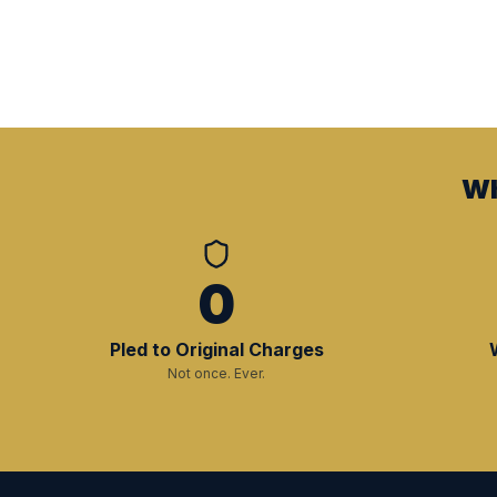
Wh
0
Pled to Original Charges
Not once. Ever.