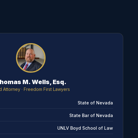
homas M. Wells, Esq.
d Attorney
· Freedom First Lawyers
State of Nevada
State Bar of Nevada
UNLV Boyd School of Law