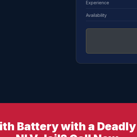
Experience
Availability
th Battery with a Deadl