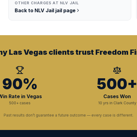
OTHER CHARGES AT
NLV JAIL
Back to
NLV Jail
jail page
y Las Vegas clients trust Freedom Fi
90%
500
Win Rate in Vegas
Cases Won
500+ cases
10 yrs in Clark County
Past results don’t guarantee a future outcome — every case is different.