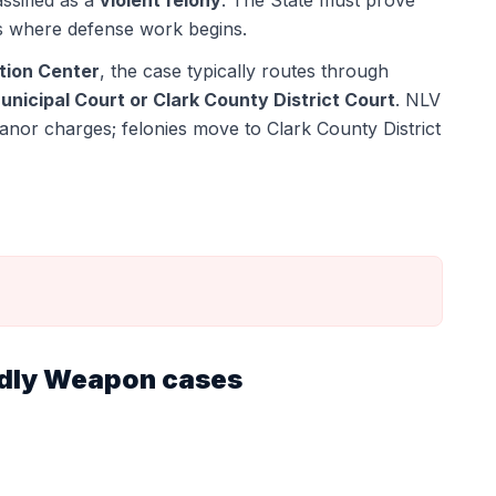
assified as a
violent felony
. The State must prove
s where defense work begins.
tion Center
, the case typically routes through
nicipal Court or Clark County District Court
.
NLV
anor charges; felonies move to Clark County District
adly Weapon
cases