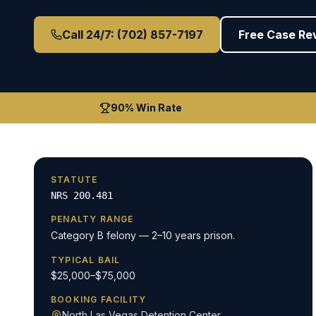
Call 24/7: (702) 857-7197
Free Case Re
90% Win Rate
STATUTE
NRS 200.481
PENALTY RANGE
Category B felony — 2–10 years prison.
TYPICAL BAIL
$25,000–$75,000
BOOKING FACILITY
North Las Vegas Detention Center