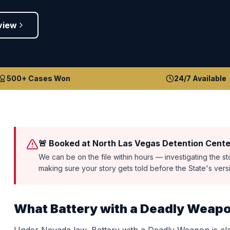
view
500+ Cases Won
24/7 Available
🚨 Booked at North Las Vegas Detention Cente
We can be on the file within hours — investigating the s
making sure your story gets told before the State's ver
What
Battery with a Deadly Weap