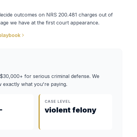
t decide outcomes on
NRS 200.481
charges out of
age we have at the first court appearance.
playbook
 $30,000+ for serious criminal defense. We
 exactly what you're paying.
CASE LEVEL
–
violent felony