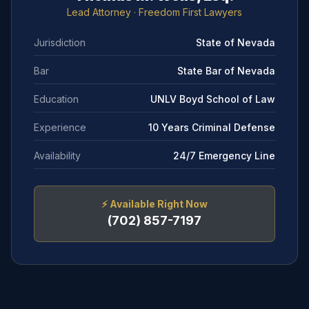
Lead Attorney
· Freedom First Lawyers
Jurisdiction
State of Nevada
Bar
State Bar of Nevada
Education
UNLV Boyd School of Law
Experience
10 Years Criminal Defense
Availability
24/7 Emergency Line
⚡
Available Right Now
(702) 857-7197