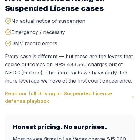
Suspended License
cases
No actual notice of suspension
Emergency / necessity
DMV record errors
Every case is different — but these are the levers that
decide outcomes on
NRS 483.560
charges out of
NSDC (Federal)
. The more facts we have early, the
more leverage we have at the first court appearance.
Read our full
Driving on Suspended License
defense playbook
Honest pricing. No surprises.
Most private firms in Las Vegas charge $15,000