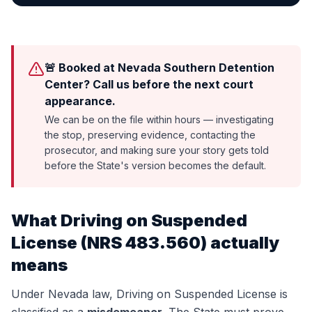
🚨 Booked at Nevada Southern Detention
Center? Call us before the next court
appearance.
We can be on the file within hours — investigating
the stop, preserving evidence, contacting the
prosecutor, and making sure your story gets told
before the State's version becomes the default.
What
Driving on Suspended
License
(
NRS 483.560
) actually
means
Under Nevada law,
Driving on Suspended License
is