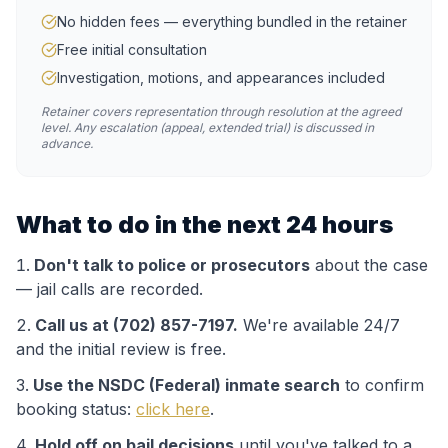
No hidden fees — everything bundled in the retainer
Free initial consultation
Investigation, motions, and appearances included
Retainer covers representation through resolution at the agreed
level. Any escalation (appeal, extended trial) is discussed in
advance.
What to do in the next 24 hours
Don't talk to police or prosecutors
about the case
— jail calls are recorded.
Call us at (702) 857-7197.
We're available 24/7
and the initial review is free.
Use the
NSDC (Federal)
inmate search
to confirm
booking status:
click here
.
Hold off on bail decisions
until you've talked to a