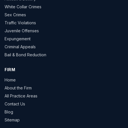
White Collar Crimes
Sex Crimes
Traffic Violations
Juvenile Offenses
Expungement
Criminal Appeals
Bail & Bond Reduction
FIRM
Home
About the Firm
All Practice Areas
Contact Us
Blog
Sitemap