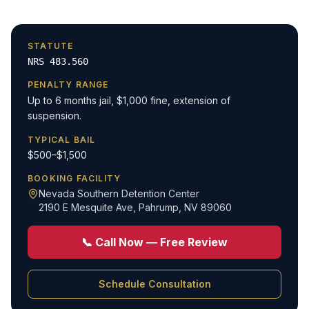
STATUTE
NRS 483.560
PENALTY RANGE
Up to 6 months jail, $1,000 fine, extension of
suspension.
TYPICAL BAIL
$500–$1,500
BOOKING FACILITY
Nevada Southern Detention Center
2190 E Mesquite Ave
,
Pahrump, NV 89060
📞 Call Now — Free Review
Schedule Consultation