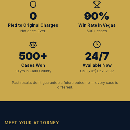
0
90%
Pled to Original Charges
Win Rate in Vegas
Not once. Ever.
500+ cases
500+
24/7
Cases Won
Available Now
10 yrs in Clark County
Call (702) 857-7197
Past results don’t guarantee a future outcome — every case is
different.
MEET YOUR ATTORNEY