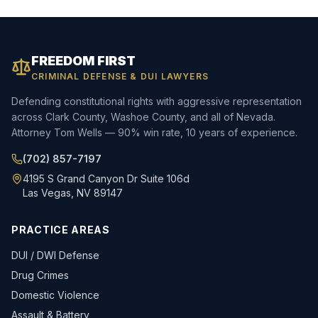
FREEDOM FIRST
CRIMINAL DEFENSE & DUI LAWYERS
Defending constitutional rights with aggressive representation
across Clark County, Washoe County, and all of Nevada.
Attorney Tom Wells — 90% win rate, 10 years of experience.
(702) 857-7197
4195 S Grand Canyon Dr Suite 106d
Las Vegas, NV 89147
PRACTICE AREAS
DUI / DWI Defense
Drug Crimes
Domestic Violence
Assault & Battery