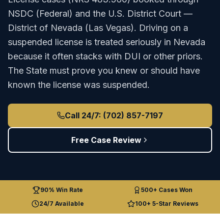
NSDC (Federal)
and the
U.S. District Court —
District of Nevada (Las Vegas)
.
Driving on a
suspended license is treated seriously in Nevada
because it often stacks with DUI or other priors.
The State must prove you knew or should have
known the license was suspended.
Call 24/7: (702) 857-7197
Free Case Review
90% Win Rate
500+ Cases Won
24/7 Available
100+ 5-Star Reviews