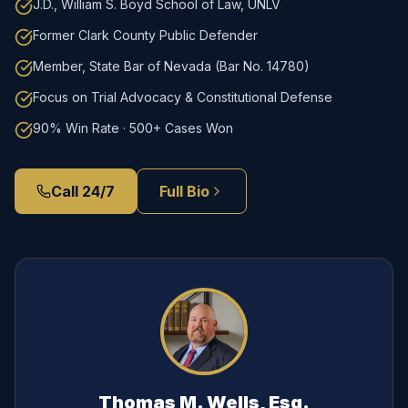
J.D., William S. Boyd School of Law, UNLV
Former Clark County Public Defender
Member, State Bar of Nevada (Bar No. 14780)
Focus on Trial Advocacy & Constitutional Defense
90% Win Rate · 500+ Cases Won
Call 24/7
Full Bio
Thomas M. Wells, Esq.