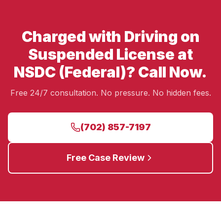
Charged with Driving on
Suspended License at
NSDC (Federal)? Call Now.
Free 24/7 consultation. No pressure. No hidden fees.
(702) 857-7197
Free Case Review