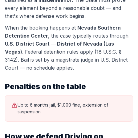
classified as a
misdemeanor
. The State must prove
every element beyond a reasonable doubt — and
that's where defense work begins.
When the booking happens at
Nevada Southern
Detention Center
, the case typically routes through
U.S. District Court — District of Nevada (Las
Vegas)
.
Federal detention rules apply (18 U.S.C. §
3142). Bail is set by a magistrate judge in U.S. District
Court — no schedule applies.
Penalties on the table
Up to 6 months jail, $1,000 fine, extension of
suspension.
How we defend
Driving on