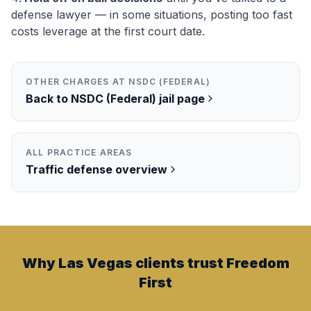
defense lawyer — in some situations, posting too fast
costs leverage at the first court date.
OTHER CHARGES AT
NSDC (FEDERAL)
Back to
NSDC (Federal)
jail page
ALL PRACTICE AREAS
Traffic
defense overview
Why Las Vegas clients trust Freedom
First