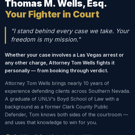
Thomas M. Wells, Esq.
Your Fighter in Court
"I stand behind every case we take. Your
freedom is my mission."
Whether your case involves a Las Vegas arrest or
any other charge, Attorney Tom Wells fights it
personally — from booking through verdict.
Attorney Tom Wells brings nearly 10 years of
experience defending clients across Southern Nevada.
A graduate of UNLV's Boyd School of Law with a
background as a former Clark County Public
Defender, Tom knows both sides of the courtroom —
and uses that knowledge to win for you.