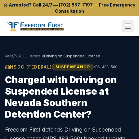
⚖️
Arrested? Call 24/7
—
(702) 857-7197
—
Free Emergency
Consultation
Jails
/
NSDC (Federal)
/
Driving on Suspended License
NSDC (FEDERAL)
MISDEMEANOR
NRS 483.560
Charged with
Driving on
Suspended License
at
Nevada Southern
Detention Center
?
Freedom First defends
Driving on Suspended
License
cases (
NRS 483.560
) booked through