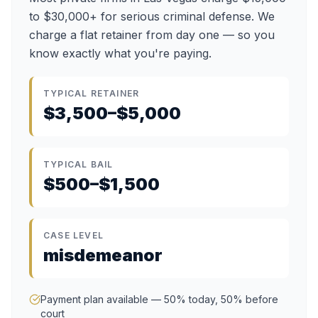
to $30,000+ for serious criminal defense. We
charge a flat retainer from day one — so you
know exactly what you're paying.
TYPICAL RETAINER
$3,500–$5,000
TYPICAL BAIL
$500–$1,500
CASE LEVEL
misdemeanor
Payment plan available — 50% today, 50% before
court