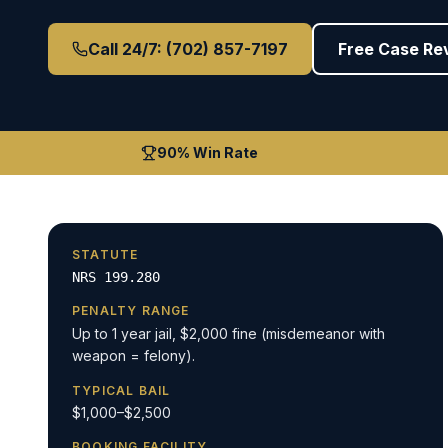
Call 24/7: (702) 857-7197
Free Case Re
90% Win Rate
STATUTE
NRS 199.280
PENALTY RANGE
Up to 1 year jail, $2,000 fine (misdemeanor with
weapon = felony).
TYPICAL BAIL
$1,000–$2,500
BOOKING FACILITY