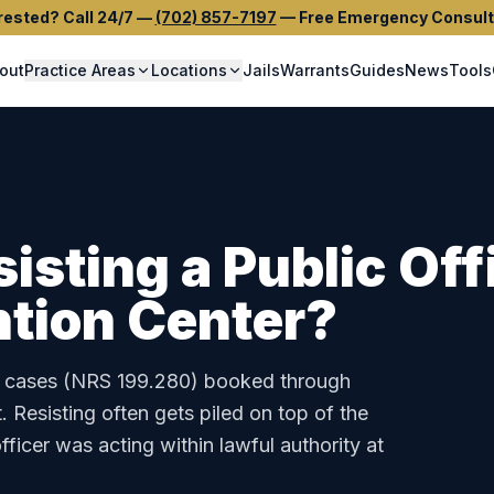
rested? Call 24/7
—
(702) 857-7197
—
Free Emergency Consult
out
Practice Areas
Locations
Jails
Warrants
Guides
News
Tools
isting a Public Off
tion Center
?
cases (
NRS 199.280
) booked through
t
.
Resisting often gets piled on top of the
fficer was acting within lawful authority at