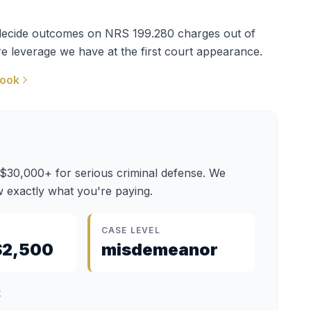
t decide outcomes on
NRS 199.280
charges out of
e leverage we have at the first court appearance.
book
 $30,000+ for serious criminal defense. We
 exactly what you're paying.
CASE LEVEL
$2,500
misdemeanor
t