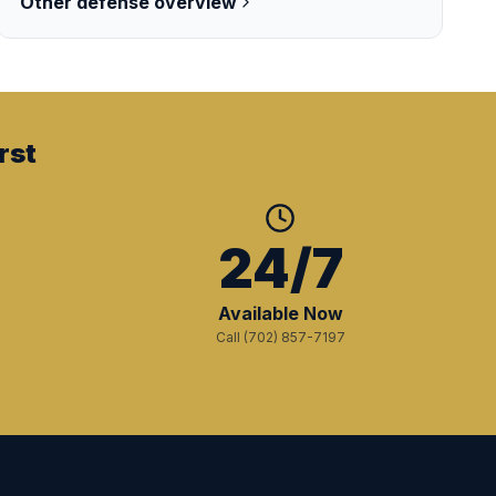
Other
defense overview
rst
+
24/7
Available Now
Call (702) 857-7197