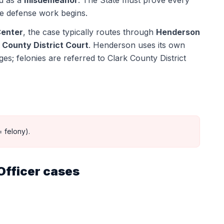
ed as a
misdemeanor
. The State must prove every
e defense work begins.
Center
, the case typically routes through
Henderson
 County District Court
.
Henderson uses its own
s; felonies are referred to Clark County District
 felony).
Officer
cases