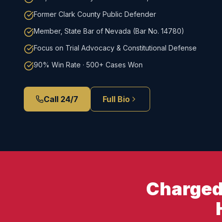
Former Clark County Public Defender
Member, State Bar of Nevada (Bar No. 14780)
Focus on Trial Advocacy & Constitutional Defense
90% Win Rate · 500+ Cases Won
Call 24/7
Full Bio
Charged 