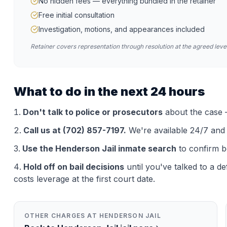
No hidden fees — everything bundled in the retainer
Free initial consultation
Investigation, motions, and appearances included
Retainer covers representation through resolution at the agreed level
What to do in the next 24 hours
Don't talk to police or prosecutors
about the case —
Call us at (702) 857-7197.
We're available 24/7 and th
Use the
Henderson Jail
inmate search
to confirm b
Hold off on bail decisions
until you've talked to a d
costs leverage at the first court date.
OTHER CHARGES AT
HENDERSON JAIL