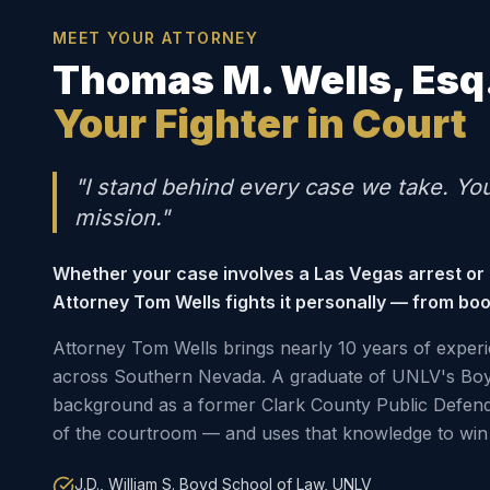
MEET YOUR ATTORNEY
Thomas M. Wells, Esq
Your Fighter in Court
"I stand behind every case we take. Yo
mission."
Whether your case involves a Las Vegas arrest or
Attorney Tom Wells fights it personally — from boo
Attorney Tom Wells brings nearly 10 years of experi
across Southern Nevada. A graduate of UNLV's Boy
background as a former Clark County Public Defen
of the courtroom — and uses that knowledge to win 
J.D., William S. Boyd School of Law, UNLV