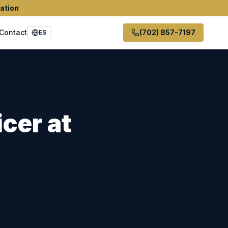
ation
Contact
(702) 857-7197
ES
icer
at