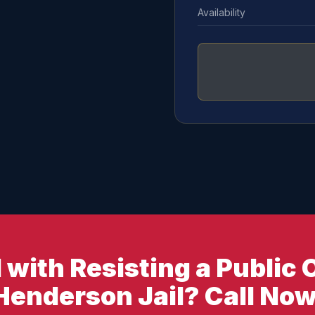
Availability
with Resisting a Public O
Henderson Jail? Call Now