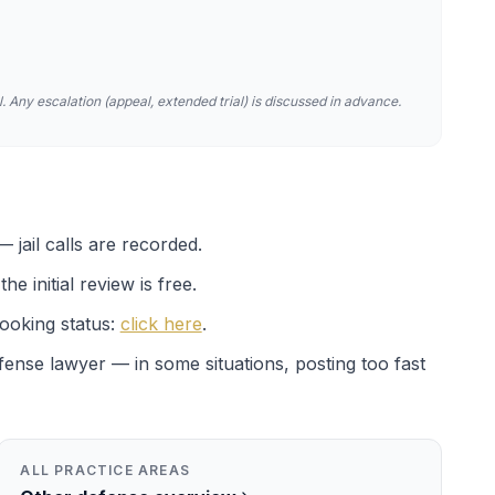
. Any escalation (appeal, extended trial) is discussed in advance.
 jail calls are recorded.
e initial review is free.
ooking status:
click here
.
efense lawyer — in some situations, posting too fast
ALL PRACTICE AREAS