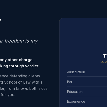
.
ur freedom is my
T
 any other charge,
Lea
king through verdict.
Jurisdiction
ence defending clients
Bar
d School of Law with a
der, Tom knows both sides
Education
for you.
Experience