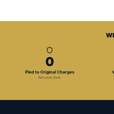
Wh
0
Pled to Original Charges
Not once. Ever.