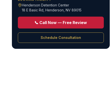
Henderson Detention Center
18 E Basic Rd
,
Henderson, NV 89015
📞 Call Now — Free Review
Schedule Consultation