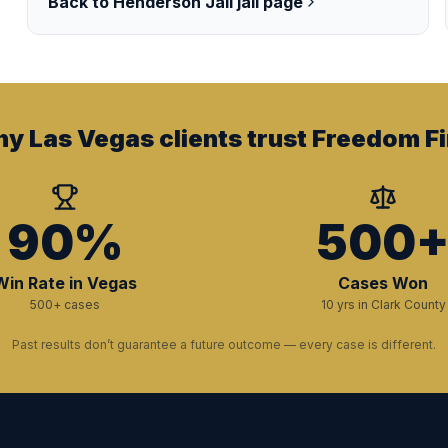
Back to
Henderson Jail
jail page
y Las Vegas clients trust Freedom Fi
90%
500
Win Rate in Vegas
Cases Won
500+ cases
10 yrs in Clark County
Past results don’t guarantee a future outcome — every case is different.