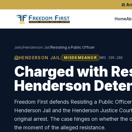
⚖️
Ar
Home
Ab
Jails
/
Henderson Jail
/
Resisting a Public Officer
HENDERSON JAIL
MISDEMEANOR
NRS 199.280
Charged with
Res
Henderson Deten
Freedom First defends
Resisting a Public Officer
Henderson Jail
and the
Henderson Justice Cour
original arrest. The case hinges on whether the o
the moment of the alleged resistance.