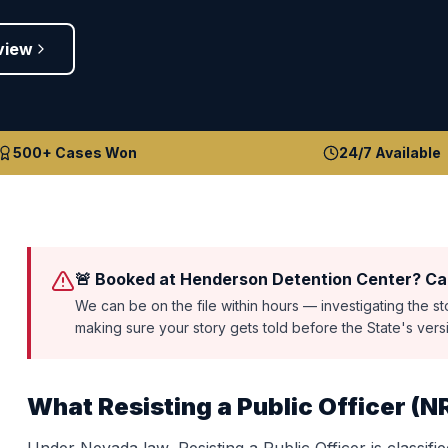
view
500+ Cases Won
24/7 Available
🚨 Booked at Henderson Detention Center? Cal
We can be on the file within hours — investigating the s
making sure your story gets told before the State's ver
What
Resisting a Public Officer
(
N