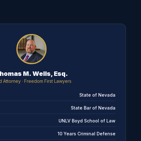
homas M. Wells, Esq.
d Attorney
· Freedom First Lawyers
State of Nevada
State Bar of Nevada
UNLV Boyd School of Law
10 Years Criminal Defense