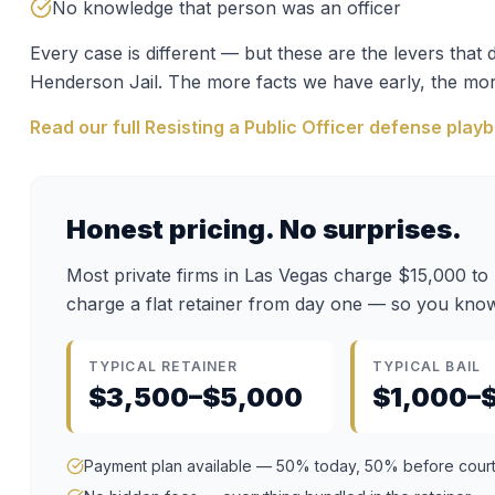
No knowledge that person was an officer
Every case is different — but these are the levers tha
Henderson Jail
. The more facts we have early, the mor
Read our full
Resisting a Public Officer
defense play
Honest pricing. No surprises.
Most private firms in Las Vegas charge $15,000 to
charge a flat retainer from day one — so you know
TYPICAL RETAINER
TYPICAL BAIL
$3,500–$5,000
$1,000–
Payment plan available — 50% today, 50% before cour