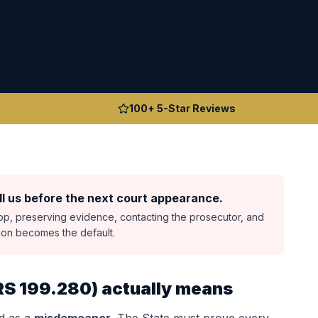
100+ 5-Star Reviews
l us before the next court appearance.
top, preserving evidence, contacting the prosecutor, and
sion becomes the default.
RS 199.280
) actually means