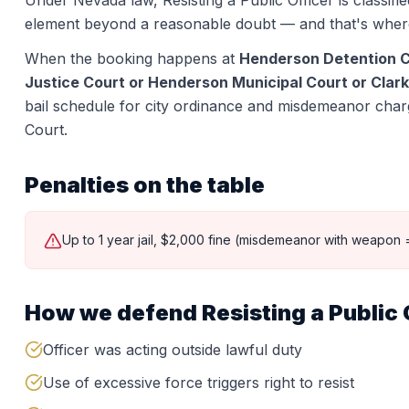
Under Nevada law,
Resisting a Public Officer
is classifi
element beyond a reasonable doubt — and that's wher
When the booking happens at
Henderson Detention 
Justice Court or Henderson Municipal Court or Clark
bail schedule for city ordinance and misdemeanor charge
Court.
Penalties on the table
Up to 1 year jail, $2,000 fine (misdemeanor with weapon =
How we defend
Resisting a Public 
Officer was acting outside lawful duty
Use of excessive force triggers right to resist