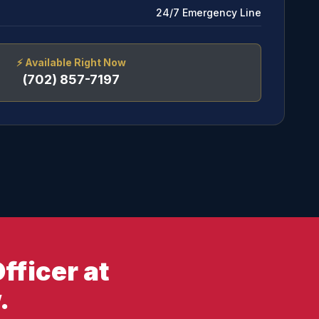
24/7 Emergency Line
⚡
Available Right Now
(702) 857-7197
fficer at
.