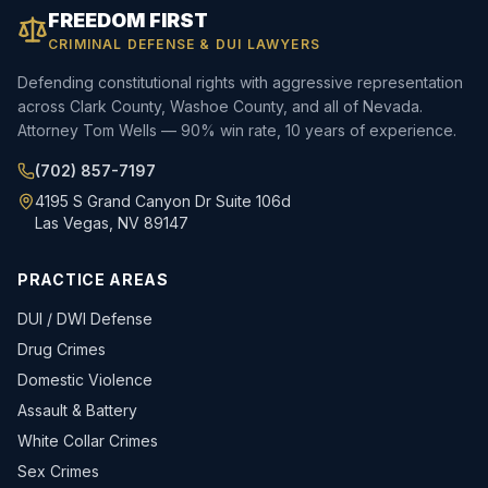
FREEDOM FIRST
CRIMINAL DEFENSE & DUI LAWYERS
Defending constitutional rights with aggressive representation
across Clark County, Washoe County, and all of Nevada.
Attorney Tom Wells — 90% win rate, 10 years of experience.
(702) 857-7197
4195 S Grand Canyon Dr Suite 106d
Las Vegas, NV 89147
PRACTICE AREAS
DUI / DWI Defense
Drug Crimes
Domestic Violence
Assault & Battery
White Collar Crimes
Sex Crimes