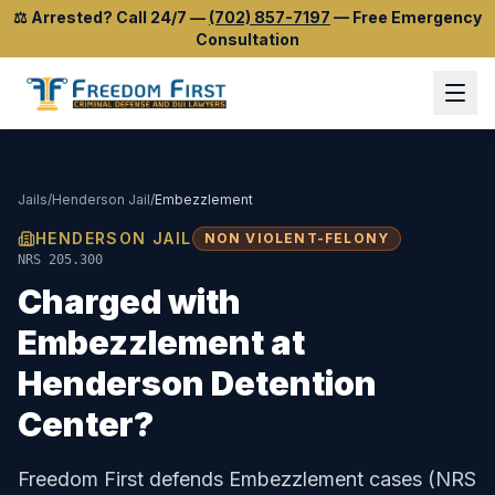
⚖️
Arrested? Call 24/7
—
(702) 857-7197
—
Free Emergency
Consultation
Jails
/
Henderson Jail
/
Embezzlement
HENDERSON JAIL
NON VIOLENT-FELONY
NRS 205.300
Charged with
Embezzlement
at
Henderson Detention
Center
?
Freedom First defends
Embezzlement
cases (
NRS