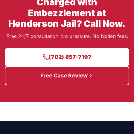
Charged with
Embezzlement at
Henderson Jail? Call Now.
Free 24/7 consultation. No pressure. No hidden fees.
(702) 857-7197
Free Case Review