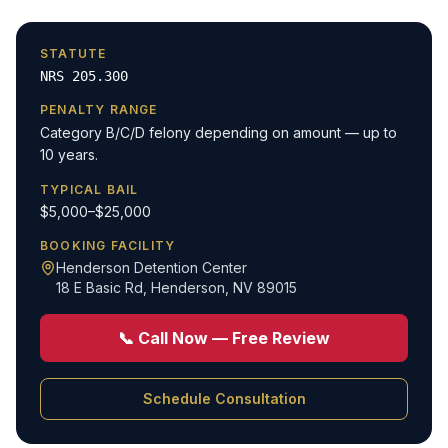
STATUTE
NRS 205.300
PENALTY RANGE
Category B/C/D felony depending on amount — up to
10 years.
TYPICAL BAIL
$5,000–$25,000
BOOKING FACILITY
Henderson Detention Center
18 E Basic Rd
,
Henderson, NV 89015
📞 Call Now — Free Review
Schedule Consultation