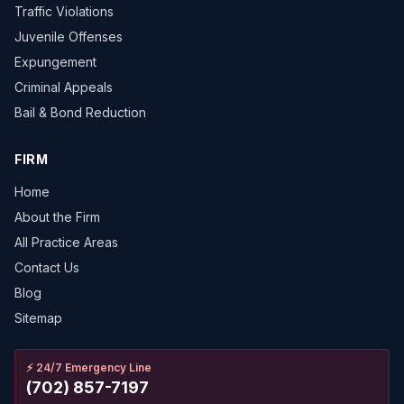
Traffic Violations
Juvenile Offenses
Expungement
Criminal Appeals
Bail & Bond Reduction
FIRM
Home
About the Firm
All Practice Areas
Contact Us
Blog
Sitemap
⚡
24/7 Emergency Line
(702) 857-7197