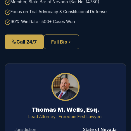
Member, State Bar of Nevada (Bar No. 14780)
Focus on Trial Advocacy & Constitutional Defense
90% Win Rate · 500+ Cases Won
Call 24/7
Full Bio
Thomas M. Wells, Esq.
Lead Attorney
· Freedom First Lawyers
Jurisdiction
State of Nevada