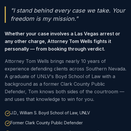
"I stand behind every case we take. Your
freedom is my mission."
Whether your case involves a Las Vegas arrest or
any other charge, Attorney Tom Wells fights it
personally — from booking through verdict.
Attorney Tom Wells brings nearly 10 years of
experience defending clients across Southern Nevada.
A graduate of UNLV's Boyd School of Law with a
background as a former Clark County Public
Defender, Tom knows both sides of the courtroom —
and uses that knowledge to win for you.
J.D., William S. Boyd School of Law, UNLV
Former Clark County Public Defender