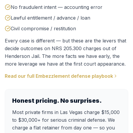
No fraudulent intent — accounting error
Lawful entitlement / advance / loan
Civil compromise / restitution
Every case is different — but these are the levers that
decide outcomes on
NRS 205.300
charges out of
Henderson Jail
. The more facts we have early, the
more leverage we have at the first court appearance.
Read our full
Embezzlement
defense playbook
Honest pricing. No surprises.
Most private firms in Las Vegas charge $15,000
to $30,000+ for serious criminal defense. We
charge a flat retainer from day one — so you