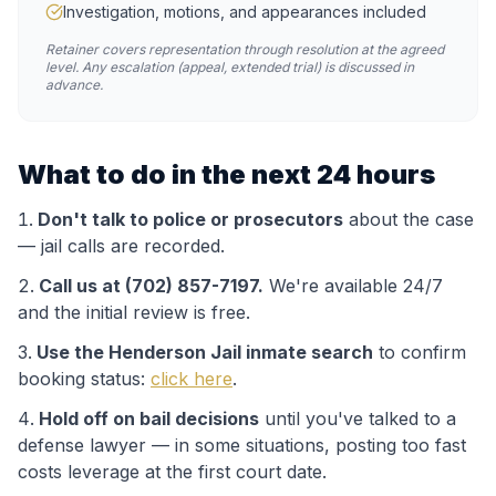
Investigation, motions, and appearances included
Retainer covers representation through resolution at the agreed
level. Any escalation (appeal, extended trial) is discussed in
advance.
What to do in the next 24 hours
Don't talk to police or prosecutors
about the case
— jail calls are recorded.
Call us at (702) 857-7197.
We're available 24/7
and the initial review is free.
Use the
Henderson Jail
inmate search
to confirm
booking status:
click here
.
Hold off on bail decisions
until you've talked to a
defense lawyer — in some situations, posting too fast
costs leverage at the first court date.