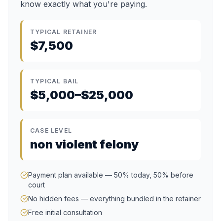
know exactly what you're paying.
TYPICAL RETAINER
$7,500
TYPICAL BAIL
$5,000–$25,000
CASE LEVEL
non violent felony
Payment plan available — 50% today, 50% before
court
No hidden fees — everything bundled in the retainer
Free initial consultation