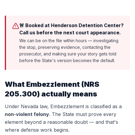
🚨 Booked at Henderson Detention Center?
Call us before the next court appearance.
We can be on the file within hours — investigating
the stop, preserving evidence, contacting the
prosecutor, and making sure your story gets told
before the State's version becomes the default.
What
Embezzlement
(
NRS
205.300
) actually means
Under Nevada law,
Embezzlement
is classified as a
non-violent felony
. The State must prove every
element beyond a reasonable doubt — and that's
where defense work begins.