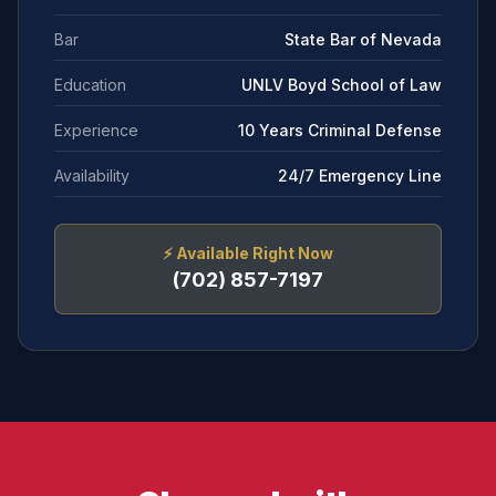
Bar
State Bar of Nevada
Education
UNLV Boyd School of Law
Experience
10 Years Criminal Defense
Availability
24/7 Emergency Line
⚡
Available Right Now
(702) 857-7197