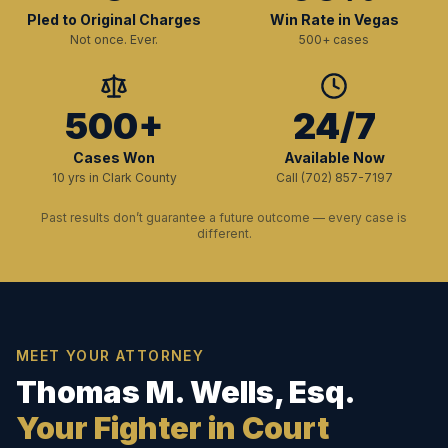
Pled to Original Charges
Win Rate in Vegas
Not once. Ever.
500+ cases
500+
24/7
Cases Won
Available Now
10 yrs in Clark County
Call (702) 857-7197
Past results don’t guarantee a future outcome — every case is
different.
MEET YOUR ATTORNEY
Thomas M. Wells, Esq.
Your Fighter in Court