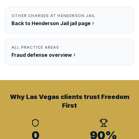
OTHER CHARGES AT
HENDERSON JAIL
Back to
Henderson Jail
jail page
ALL PRACTICE AREAS
Fraud
defense overview
Why Las Vegas clients trust Freedom
First
0
90%