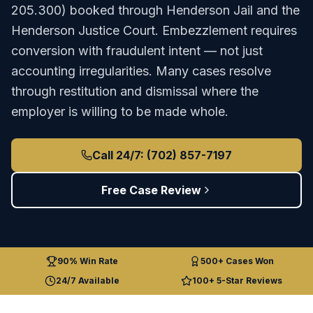
205.300
) booked through
Henderson Jail
and the
Henderson Justice Court
.
Embezzlement requires
conversion with fraudulent intent — not just
accounting irregularities. Many cases resolve
through restitution and dismissal where the
employer is willing to be made whole.
Call 24/7: (702) 857-7197
Free Case Review
90% Win Rate
500+ Cases Won
24/7 Available
100+ 5-Star Reviews