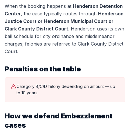
When the booking happens at
Henderson Detention
Center
, the case typically routes through
Henderson
Justice Court or Henderson Municipal Court or
Clark County District Court
.
Henderson uses its own
bail schedule for city ordinance and misdemeanor
charges; felonies are referred to Clark County District
Court.
Penalties on the table
Category B/C/D felony depending on amount — up
to 10 years.
How we defend
Embezzlement
cases