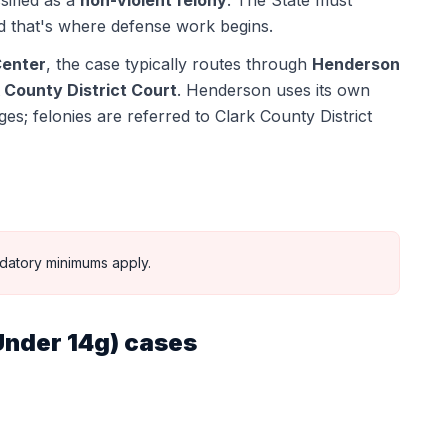
sified as a
non-violent felony
. The State must
 that's where defense work begins.
Center
, the case typically routes through
Henderson
 County District Court
.
Henderson uses its own
s; felonies are referred to Clark County District
datory minimums apply.
Under 14g)
cases