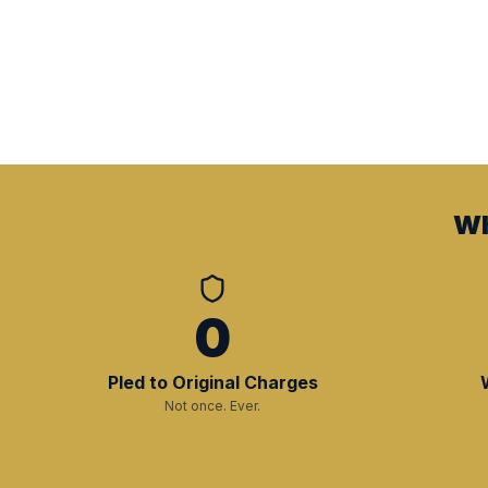
Wh
0
Pled to Original Charges
Not once. Ever.