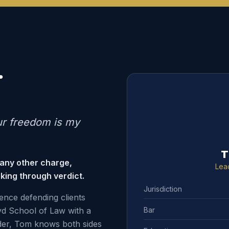
.
ur freedom is my
T
 any other charge,
Lea
king through verdict.
Jurisdiction
ence defending clients
Bar
d School of Law with a
der, Tom knows both sides