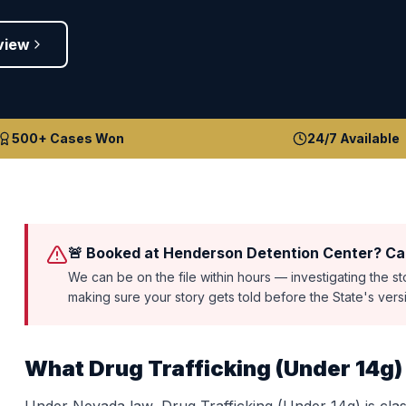
view
500+ Cases Won
24/7 Available
🚨 Booked at Henderson Detention Center? Cal
We can be on the file within hours — investigating the s
making sure your story gets told before the State's ver
What
Drug Trafficking (Under 14g)