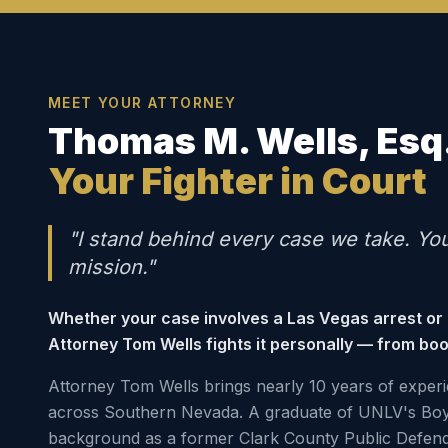
MEET YOUR ATTORNEY
Thomas M. Wells, Esq
Your Fighter in Court
"I stand behind every case we take. Yo
mission."
Whether your case involves a Las Vegas arrest or
Attorney Tom Wells fights it personally — from boo
Attorney Tom Wells brings nearly 10 years of experi
across Southern Nevada. A graduate of UNLV's Boy
background as a former Clark County Public Defen