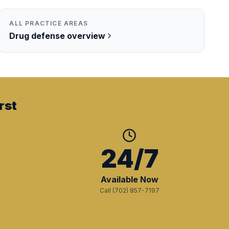
ALL PRACTICE AREAS
Drug
defense overview
rst
+
24/7
Available Now
Call (702) 857-7197