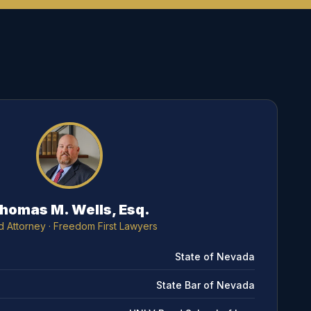
homas M. Wells, Esq.
d Attorney
· Freedom First Lawyers
State of Nevada
State Bar of Nevada