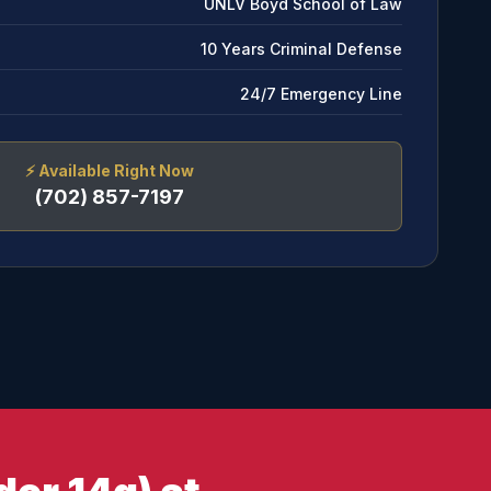
UNLV Boyd School of Law
10 Years Criminal Defense
24/7 Emergency Line
⚡
Available Right Now
(702) 857-7197