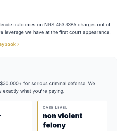
t decide outcomes on
NRS 453.3385
charges out of
e leverage we have at the first court appearance.
aybook
 $30,000+ for serious criminal defense. We
 exactly what you're paying.
CASE LEVEL
–
non violent
felony