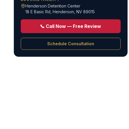
Henderson Detention Center
18 E Basic Rd
,
Henderson, NV 89015
📞 Call Now — Free Review
Schedule Consultation