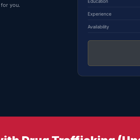
Education
for you.
Experience
Availability