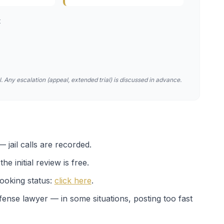
t
. Any escalation (appeal, extended trial) is discussed in advance.
 jail calls are recorded.
e initial review is free.
ooking status:
click here
.
efense lawyer — in some situations, posting too fast