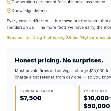
Cooperation agreement for substantial assistance
Knowledge defense
Every case is different — but these are the levers tha
Henderson Jail
. The more facts we have early, the mor
Read our full
Drug Trafficking (Under 14g)
defense pl
Honest pricing. No surprises.
Most private firms in Las Vegas charge $15,000 to
charge a flat retainer from day one — so you know
TYPICAL RETAINER
TYPICAL BAIL
$7,500
$10,000
$50,000