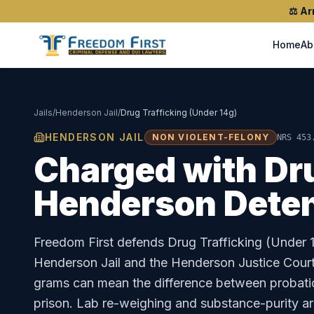
⚖️
Ar
Home
Ab
Jails
/
Henderson Jail
/
Drug Trafficking (Under 14g)
HENDERSON JAIL
NON VIOLENT-FELONY
NRS 453
Charged with
Dr
Henderson Deten
Freedom First defends
Drug Trafficking (Under 
Henderson Jail
and the
Henderson Justice Cour
grams can mean the difference between probati
prison. Lab re-weighing and substance-purity a