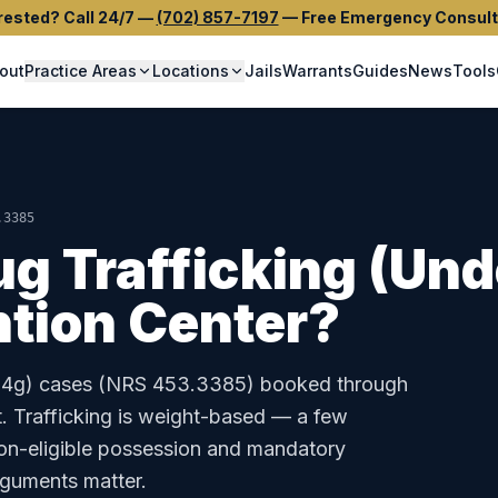
rested? Call 24/7
—
(702) 857-7197
—
Free Emergency Consult
out
Practice Areas
Locations
Jails
Warrants
Guides
News
Tools
.3385
ug Trafficking (Und
tion Center
?
14g)
cases (
NRS 453.3385
) booked through
t
.
Trafficking is weight-based — a few
on-eligible possession and mandatory
rguments matter.