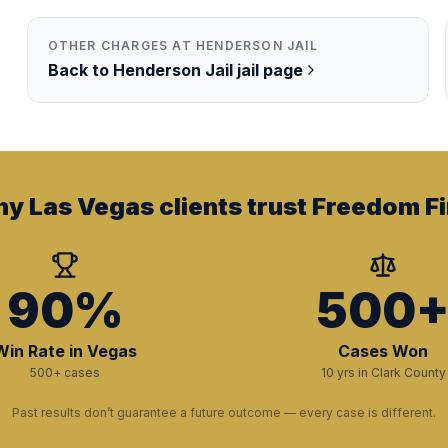
OTHER CHARGES AT
HENDERSON JAIL
Back to
Henderson Jail
jail page
y Las Vegas clients trust Freedom Fi
90%
500
Win Rate in Vegas
Cases Won
500+ cases
10 yrs in Clark County
Past results don’t guarantee a future outcome — every case is different.