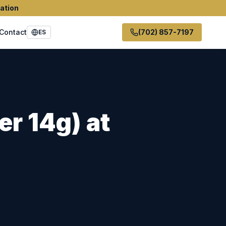
ation
Contact
(702) 857-7197
ES
er 14g)
at