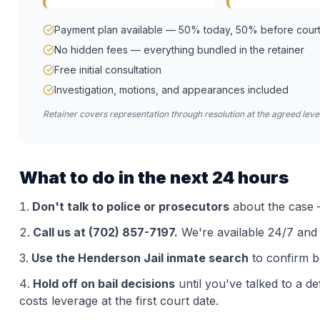
Payment plan available — 50% today, 50% before cour
No hidden fees — everything bundled in the retainer
Free initial consultation
Investigation, motions, and appearances included
Retainer covers representation through resolution at the agreed level
What to do in the next 24 hours
Don't talk to police or prosecutors
about the case —
Call us at (702) 857-7197.
We're available 24/7 and th
Use the
Henderson Jail
inmate search
to confirm b
Hold off on bail decisions
until you've talked to a d
costs leverage at the first court date.