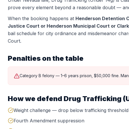
Under Nevada law,
Drug Trafficking (Under 14g)
is clas
prove every element beyond a reasonable doubt — and
When the booking happens at
Henderson Detention 
Justice Court or Henderson Municipal Court or Clark
bail schedule for city ordinance and misdemeanor charge
Court.
Penalties on the table
Category B felony — 1–6 years prison, $50,000 fine. Man
How we defend
Drug Trafficking (
Weight challenge — drop below trafficking threshold
Fourth Amendment suppression