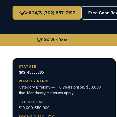
Call 24/7: (702) 857-7197
Free Case Re
90% Win Rate
STATUTE
NRS 453.3385
PENALTY RANGE
Category B felony — 1–6 years prison, $50,000
fine. Mandatory minimums apply.
TYPICAL BAIL
$10,000–$50,000
BOOKING FACILITY