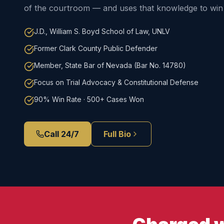
of the courtroom — and uses that knowledge to win 
J.D., William S. Boyd School of Law, UNLV
Former Clark County Public Defender
Member, State Bar of Nevada (Bar No. 14780)
Focus on Trial Advocacy & Constitutional Defense
90% Win Rate · 500+ Cases Won
Call 24/7
Full Bio