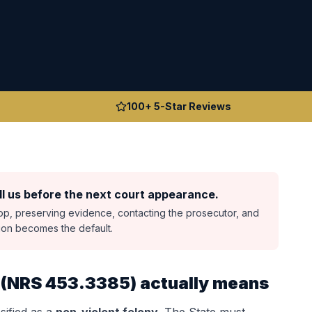
100+ 5-Star Reviews
l us before the next court appearance.
top, preserving evidence, contacting the prosecutor, and
sion becomes the default.
(
NRS 453.3385
) actually means