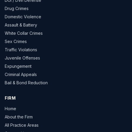
DUI / DWI Defense
Drug Crimes
Domestic Violence
Assault & Battery
White Collar Crimes
Sex Crimes
Traffic Violations
Juvenile Offenses
Expungement
Criminal Appeals
Bail & Bond Reduction
FIRM
Home
About the Firm
All Practice Areas