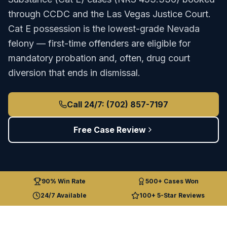
through
CCDC
and the
Las Vegas Justice Court
.
Cat E possession is the lowest-grade Nevada
felony — first-time offenders are eligible for
mandatory probation and, often, drug court
diversion that ends in dismissal.
Call 24/7: (702) 857-7197
Free Case Review
90% Win Rate
500+ Cases Won
24/7 Available
100+ 5-Star Reviews