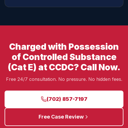
Charged with Possession
of Controlled Substance
(Cat E) at CCDC? Call Now.
Free 24/7 consultation. No pressure. No hidden fees.
(702) 857-7197
Free Case Review