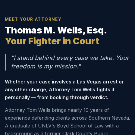
MEET YOUR ATTORNEY
Thomas M. Wells, Esq.
Your Fighter in Court
"I stand behind every case we take. Your
freedom is my mission."
Whether your case involves a Las Vegas arrest or
any other charge, Attorney Tom Wells fights it
personally — from booking through verdict.
Attorney Tom Wells brings nearly 10 years of
experience defending clients across Southern Nevada.
A graduate of UNLV's Boyd School of Law with a
background as a former Clark County Public