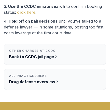
Use the
CCDC
inmate search
to confirm booking
status:
click here
.
Hold off on bail decisions
until you've talked to a
defense lawyer — in some situations, posting too fast
costs leverage at the first court date.
OTHER CHARGES AT
CCDC
Back to
CCDC
jail page
ALL PRACTICE AREAS
Drug
defense overview