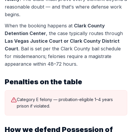
reasonable doubt — and that's where defense work
begins.
When the booking happens at
Clark County
Detention Center
, the case typically routes through
Las Vegas Justice Court or Clark County District
Court
.
Bail is set per the Clark County bail schedule
for misdemeanors; felonies require a magistrate
appearance within 48–72 hours.
Penalties on the table
Category E felony — probation-eligible 1–4 years
prison if violated.
How we defend
Possession of