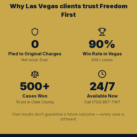
Why Las Vegas clients trust Freedom
First
0
90%
Pled to Original Charges
Win Rate in Vegas
Not once. Ever.
500+ cases
500+
24/7
Cases Won
Available Now
10 yrs in Clark County
Call (702) 857-7197
Past results don’t guarantee a future outcome — every case is
different.