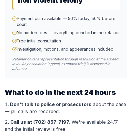
non violent felony
Payment plan available — 50% today, 50% before
court
No hidden fees — everything bundled in the retainer
Free initial consultation
Investigation, motions, and appearances included
Retainer covers representation through resolution at the agreed
level. Any escalation (appeal, extended trial) is discussed in
advance.
What to do in the next 24 hours
Don't talk to police or prosecutors
about the case
— jail calls are recorded.
Call us at (702) 857-7197.
We're available 24/7
and the initial review is free.