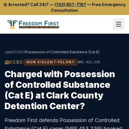
⚖️
Arrested? Call 24/7
—
(702) 857-7197
—
Free Emergency
Consultation
Jails
/
CCDC
/
Possession of Controlled Substance (Cat E)
CCDC
NON VIOLENT-FELONY
NRS 453.336
Charged with
Possession
of Controlled Substance
(Cat E)
at
Clark County
Detention Center
?
Freedom First defends
Possession of Controlled
Substance (Cat E)
cases (
NRS 453.336
) booked