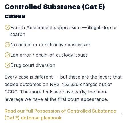
Controlled Substance (Cat E)
cases
Fourth Amendment suppression — illegal stop or
search
No actual or constructive possession
Lab error / chain-of-custody issues
Drug court diversion
Every case is different — but these are the levers that
decide outcomes on
NRS 453.336
charges out of
CCDC
. The more facts we have early, the more
leverage we have at the first court appearance.
Read our full
Possession of Controlled Substance
(Cat E)
defense playbook