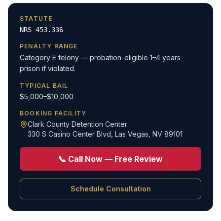
STATUTE
NRS 453.336
PENALTY RANGE
Category E felony — probation-eligible 1–4 years
prison if violated.
TYPICAL BAIL
$5,000–$10,000
BOOKING FACILITY
Clark County Detention Center
330 S Casino Center Blvd
,
Las Vegas, NV 89101
📞 Call Now — Free Review
Schedule Consultation