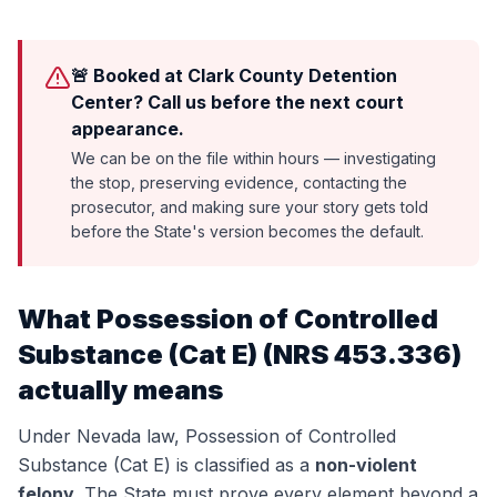
🚨 Booked at Clark County Detention
Center? Call us before the next court
appearance.
We can be on the file within hours — investigating
the stop, preserving evidence, contacting the
prosecutor, and making sure your story gets told
before the State's version becomes the default.
What
Possession of Controlled
Substance (Cat E)
(
NRS 453.336
)
actually means
Under Nevada law,
Possession of Controlled
Substance (Cat E)
is classified as a
non-violent
felony
. The State must prove every element beyond a