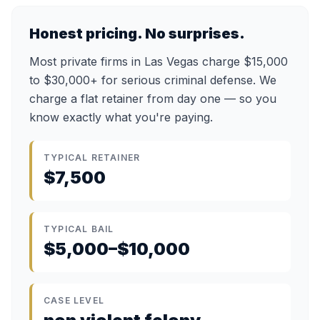
Honest pricing. No surprises.
Most private firms in Las Vegas charge $15,000
to $30,000+ for serious criminal defense. We
charge a flat retainer from day one — so you
know exactly what you're paying.
TYPICAL RETAINER
$7,500
TYPICAL BAIL
$5,000–$10,000
CASE LEVEL