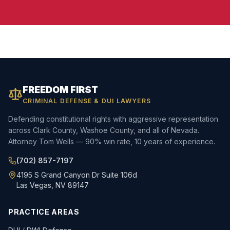
FREEDOM FIRST
CRIMINAL DEFENSE & DUI LAWYERS
Defending constitutional rights with aggressive representation
across Clark County, Washoe County, and all of Nevada.
Attorney Tom Wells — 90% win rate, 10 years of experience.
(702) 857-7197
4195 S Grand Canyon Dr Suite 106d
Las Vegas, NV 89147
PRACTICE AREAS