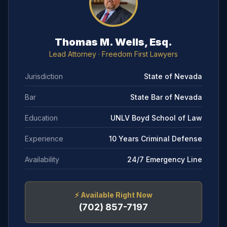
Thomas M. Wells, Esq.
Lead Attorney
· Freedom First Lawyers
Jurisdiction
State of Nevada
Bar
State Bar of Nevada
Education
UNLV Boyd School of Law
Experience
10 Years Criminal Defense
Availability
24/7 Emergency Line
⚡
Available Right Now
(702) 857-7197