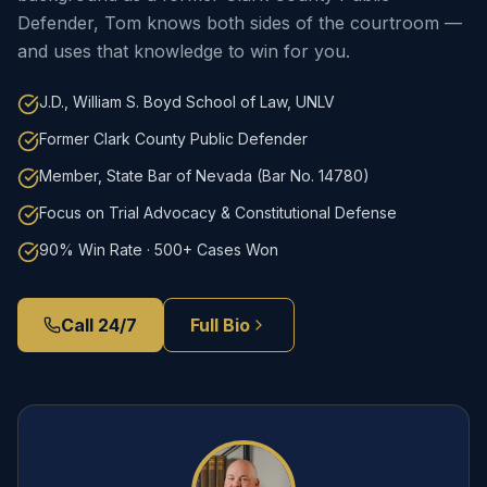
Defender, Tom knows both sides of the courtroom —
and uses that knowledge to win for you.
J.D., William S. Boyd School of Law, UNLV
Former Clark County Public Defender
Member, State Bar of Nevada (Bar No. 14780)
Focus on Trial Advocacy & Constitutional Defense
90% Win Rate · 500+ Cases Won
Call 24/7
Full Bio