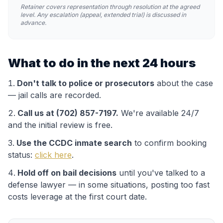
Retainer covers representation through resolution at the agreed
level. Any escalation (appeal, extended trial) is discussed in
advance.
What to do in the next 24 hours
Don't talk to police or prosecutors
about the case
— jail calls are recorded.
Call us at (702) 857-7197.
We're available 24/7
and the initial review is free.
Use the
CCDC
inmate search
to confirm booking
status:
click here
.
Hold off on bail decisions
until you've talked to a
defense lawyer — in some situations, posting too fast
costs leverage at the first court date.