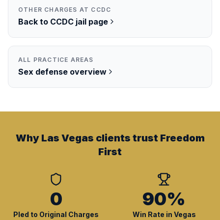
OTHER CHARGES AT
CCDC
Back to
CCDC
jail page
ALL PRACTICE AREAS
Sex
defense overview
Why Las Vegas clients trust Freedom
First
0
90%
Pled to Original Charges
Win Rate in Vegas