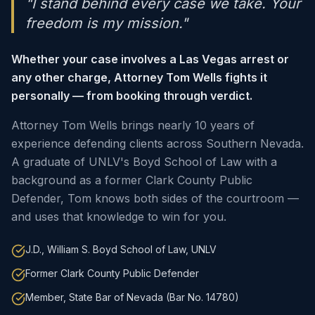
"I stand behind every case we take. Your
freedom is my mission."
Whether your case involves a Las Vegas arrest or
any other charge, Attorney Tom Wells fights it
personally — from booking through verdict.
Attorney Tom Wells brings nearly 10 years of
experience defending clients across Southern Nevada.
A graduate of UNLV's Boyd School of Law with a
background as a former Clark County Public
Defender, Tom knows both sides of the courtroom —
and uses that knowledge to win for you.
J.D., William S. Boyd School of Law, UNLV
Former Clark County Public Defender
Member, State Bar of Nevada (Bar No. 14780)