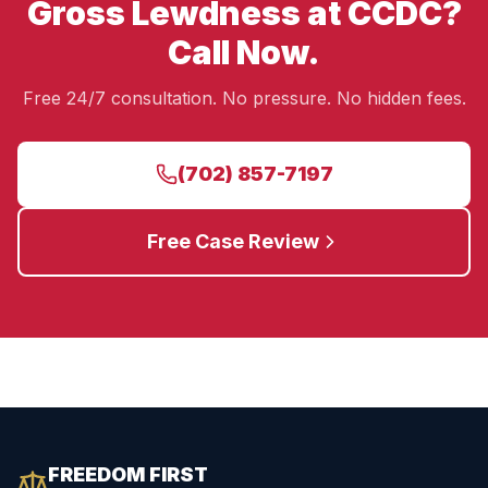
Gross Lewdness at CCDC?
Call Now.
Free 24/7 consultation. No pressure. No hidden fees.
(702) 857-7197
Free Case Review
FREEDOM FIRST