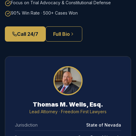
Focus on Trial Advocacy & Constitutional Defense
90% Win Rate · 500+ Cases Won
Call 24/7
Full Bio
Thomas M. Wells, Esq.
Lead Attorney
· Freedom First Lawyers
Jurisdiction
State of Nevada