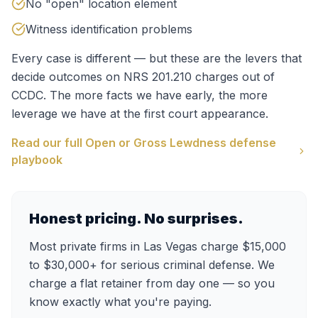
No "open" location element
Witness identification problems
Every case is different — but these are the levers that
decide outcomes on
NRS 201.210
charges out of
CCDC
. The more facts we have early, the more
leverage we have at the first court appearance.
Read our full
Open or Gross Lewdness
defense
playbook
Honest pricing. No surprises.
Most private firms in Las Vegas charge $15,000
to $30,000+ for serious criminal defense. We
charge a flat retainer from day one — so you
know exactly what you're paying.