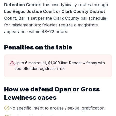
Detention Center
, the case typically routes through
Las Vegas Justice Court or Clark County District
Court
.
Bail is set per the Clark County bail schedule
for misdemeanors; felonies require a magistrate
appearance within 48–72 hours.
Penalties on the table
Up to 6 months jail, $1,000 fine. Repeat = felony with
sex-offender registration risk.
How we defend
Open or Gross
Lewdness
cases
No specific intent to arouse / sexual gratification