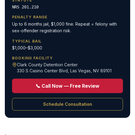
STATUTE
NRS 201.210
PENALTY RANGE
Up to 6 months jail, $1,000 fine. Repeat = felony with
sex-offender registration risk.
TYPICAL BAIL
$1,000–$3,000
BOOKING FACILITY
Clark County Detention Center
330 S Casino Center Blvd
,
Las Vegas, NV 89101
📞 Call Now — Free Review
Schedule Consultation