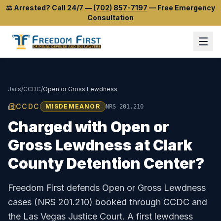
⚖️
Arrested? Call 24/7
—
(702) 857-7197
—
Free Emergency
Consultation
Jails
/
CCDC
/
Open or Gross Lewdness
CCDC
MISDEMEANOR
NRS 201.210
Charged with
Open or
Gross Lewdness
at
Clark
County Detention Center
?
Freedom First defends
Open or Gross Lewdness
cases (
NRS 201.210
) booked through
CCDC
and
the
Las Vegas Justice Court
.
A first lewdness