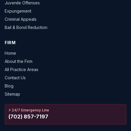
Juvenile Offenses
Expungement
Criminal Appeals
Bail & Bond Reduction
FIRM
Home
About the Firm
All Practice Areas
Contact Us
Blog
Sitemap
⚡
24/7 Emergency Line
(702) 857-7197