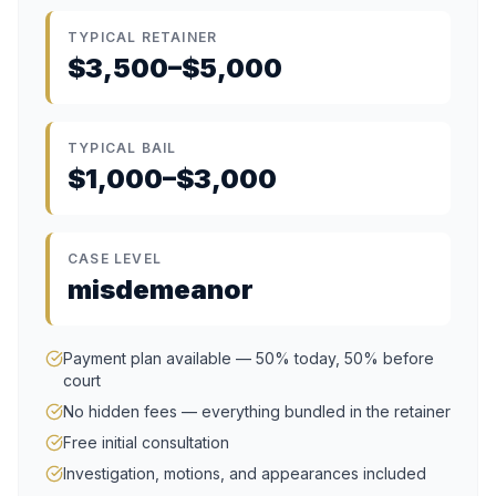
TYPICAL RETAINER
$3,500–$5,000
TYPICAL BAIL
$1,000–$3,000
CASE LEVEL
misdemeanor
Payment plan available — 50% today, 50% before
court
No hidden fees — everything bundled in the retainer
Free initial consultation
Investigation, motions, and appearances included