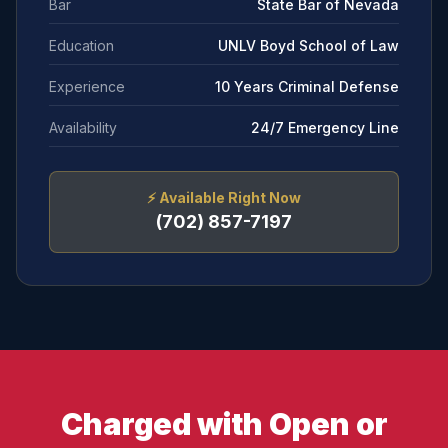
Bar
State Bar of Nevada
Education
UNLV Boyd School of Law
Experience
10 Years Criminal Defense
Availability
24/7 Emergency Line
⚡
Available Right Now
(702) 857-7197
Charged with Open or