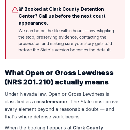
🚨 Booked at Clark County Detention
Center? Call us before the next court
appearance.
We can be on the file within hours — investigating
the stop, preserving evidence, contacting the
prosecutor, and making sure your story gets told
before the State's version becomes the default.
What
Open or Gross Lewdness
(
NRS 201.210
) actually means
Under Nevada law,
Open or Gross Lewdness
is
classified as a
misdemeanor
. The State must prove
every element beyond a reasonable doubt — and
that's where defense work begins.
When the booking happens at
Clark County