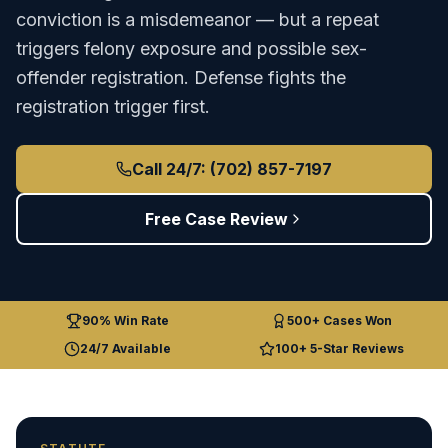
conviction is a misdemeanor — but a repeat
triggers felony exposure and possible sex-
offender registration. Defense fights the
registration trigger first.
Call 24/7: (702) 857-7197
Free Case Review
90% Win Rate
500+ Cases Won
24/7 Available
100+ 5-Star Reviews