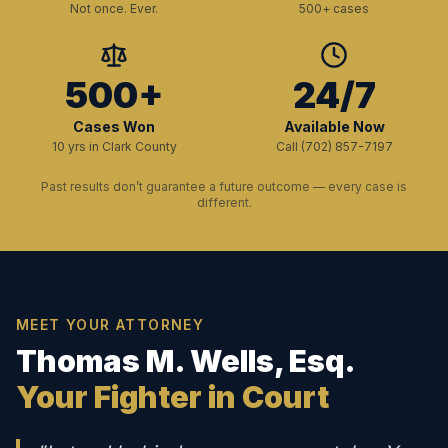
Not once. Ever.
500+ cases
500+
24/7
Cases Won
Available Now
10 yrs in Clark County
Call (702) 857-7197
Past results don’t guarantee a future outcome — every case is
different.
MEET YOUR ATTORNEY
Thomas M. Wells, Esq.
Your Fighter in Court