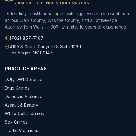
CRIMINAL DEFENSE & DUI LAWYERS
Defending constitutional rights with aggressive representation
across Clark County, Washoe County, and all of Nevada.
Attorney Tom Wells — 90% win rate, 10 years of experience.
(702) 857-7197
4195 S Grand Canyon Dr Suite 106d
Las Vegas, NV 89147
PRACTICE AREAS
DUI / DWI Defense
Drug Crimes
Domestic Violence
Assault & Battery
White Collar Crimes
Sex Crimes
Traffic Violations