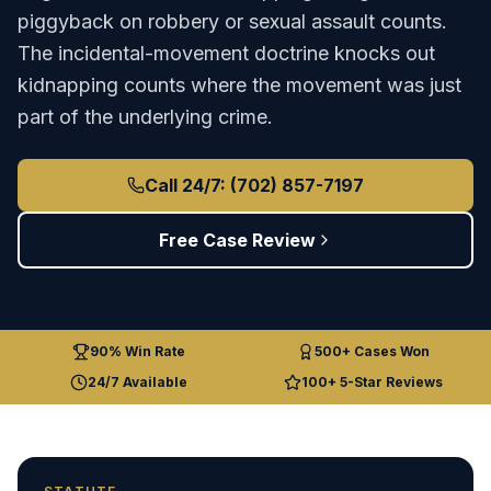
piggyback on robbery or sexual assault counts.
The incidental-movement doctrine knocks out
kidnapping counts where the movement was just
part of the underlying crime.
Call 24/7: (702) 857-7197
Free Case Review
90% Win Rate
500+ Cases Won
24/7 Available
100+ 5-Star Reviews