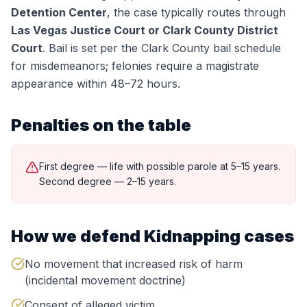
Detention Center
, the case typically routes through
Las Vegas Justice Court or Clark County District
Court
.
Bail is set per the Clark County bail schedule
for misdemeanors; felonies require a magistrate
appearance within 48–72 hours.
Penalties on the table
First degree — life with possible parole at 5–15 years.
Second degree — 2–15 years.
How we defend
Kidnapping
cases
No movement that increased risk of harm
(incidental movement doctrine)
Consent of alleged victim