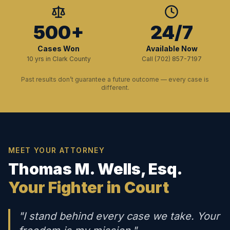
500+
24/7
Cases Won
Available Now
10 yrs in Clark County
Call (702) 857-7197
Past results don’t guarantee a future outcome — every case is
different.
MEET YOUR ATTORNEY
Thomas M. Wells, Esq.
Your Fighter in Court
"I stand behind every case we take. Your