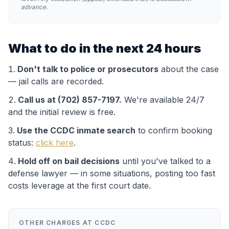
advance.
What to do in the next 24 hours
Don't talk to police or prosecutors
about the case
— jail calls are recorded.
Call us at (702) 857-7197.
We're available 24/7
and the initial review is free.
Use the
CCDC
inmate search
to confirm booking
status:
click here
.
Hold off on bail decisions
until you've talked to a
defense lawyer — in some situations, posting too fast
costs leverage at the first court date.
OTHER CHARGES AT
CCDC