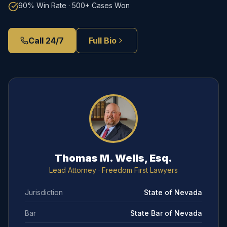
90% Win Rate · 500+ Cases Won
Call 24/7
Full Bio
Thomas M. Wells, Esq.
Lead Attorney
· Freedom First Lawyers
Jurisdiction
State of Nevada
Bar
State Bar of Nevada