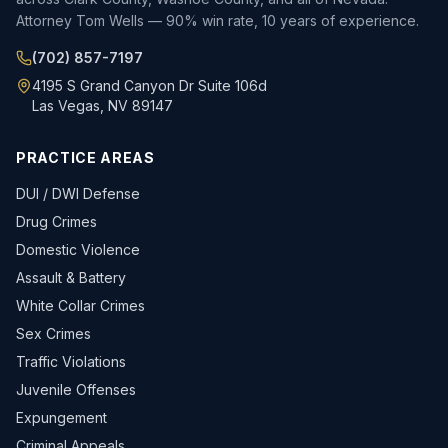
Attorney Tom Wells — 90% win rate, 10 years of experience.
(702) 857-7197
4195 S Grand Canyon Dr Suite 106d
Las Vegas, NV 89147
PRACTICE AREAS
DUI / DWI Defense
Drug Crimes
Domestic Violence
Assault & Battery
White Collar Crimes
Sex Crimes
Traffic Violations
Juvenile Offenses
Expungement
Criminal Appeals