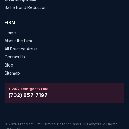
Bail & Bond Reduction
FIRM
Home
About the Firm
All Practice Areas
Contact Us
Blog
Sitemap
⚡
24/7 Emergency Line
(702) 857-7197
©
2026
Freedom First Criminal Defense and DUI Lawyers.
All rights
reserved.