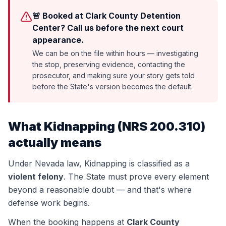
🚨 Booked at Clark County Detention
Center? Call us before the next court
appearance.
We can be on the file within hours — investigating
the stop, preserving evidence, contacting the
prosecutor, and making sure your story gets told
before the State's version becomes the default.
What
Kidnapping
(
NRS 200.310
)
actually means
Under Nevada law,
Kidnapping
is classified as a
violent felony
. The State must prove every element
beyond a reasonable doubt — and that's where
defense work begins.
When the booking happens at
Clark County