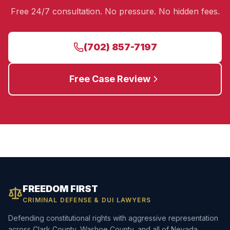
Free 24/7 consultation. No pressure. No hidden fees.
(702) 857-7197
Free Case Review
FREEDOM FIRST
CRIMINAL DEFENSE & DUI LAWYERS
Defending constitutional rights with aggressive representation
across Clark County, Washoe County, and all of Nevada.