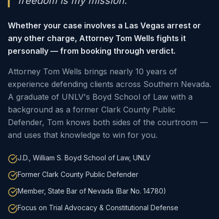
freedom is my mission."
Whether your case involves a Las Vegas arrest or
any other charge, Attorney Tom Wells fights it
personally — from booking through verdict.
Attorney Tom Wells brings nearly 10 years of
experience defending clients across Southern Nevada.
A graduate of UNLV's Boyd School of Law with a
background as a former Clark County Public
Defender, Tom knows both sides of the courtroom —
and uses that knowledge to win for you.
J.D., William S. Boyd School of Law, UNLV
Former Clark County Public Defender
Member, State Bar of Nevada (Bar No. 14780)
Focus on Trial Advocacy & Constitutional Defense