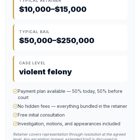
TYPICAL RETAINER
$10,000–$15,000
TYPICAL BAIL
$50,000–$250,000
CASE LEVEL
violent felony
Payment plan available — 50% today, 50% before
court
No hidden fees — everything bundled in the retainer
Free initial consultation
Investigation, motions, and appearances included
Retainer covers representation through resolution at the agreed
level. Any escalation (appeal, extended trial) is discussed in