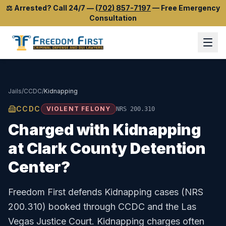
⚖️
Arrested? Call 24/7
—
(702) 857-7197
—
Free Emergency
Consultation
Jails
/
CCDC
/
Kidnapping
CCDC
VIOLENT FELONY
NRS 200.310
Charged with
Kidnapping
at
Clark County Detention
Center
?
Freedom First defends
Kidnapping
cases (
NRS
200.310
) booked through
CCDC
and the
Las
Vegas Justice Court
.
Kidnapping charges often