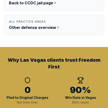
Back to
CCDC
jail page
ALL PRACTICE AREAS
Other
defense overview
Why Las Vegas clients trust Freedom
First
0
90%
Pled to Original Charges
Win Rate in Vegas
Not once. Ever.
500+ cases