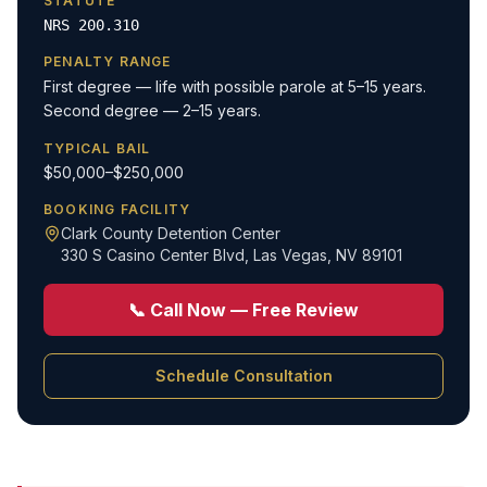
STATUTE
NRS 200.310
PENALTY RANGE
First degree — life with possible parole at 5–15 years.
Second degree — 2–15 years.
TYPICAL BAIL
$50,000–$250,000
BOOKING FACILITY
Clark County Detention Center
330 S Casino Center Blvd
,
Las Vegas, NV 89101
📞 Call Now — Free Review
Schedule Consultation