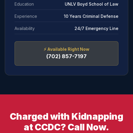
Education
UNLV Boyd School of Law
Experience
10 Years Criminal Defense
Availability
24/7 Emergency Line
⚡
Available Right Now
(702) 857-7197
Charged with Kidnapping
at CCDC? Call Now.