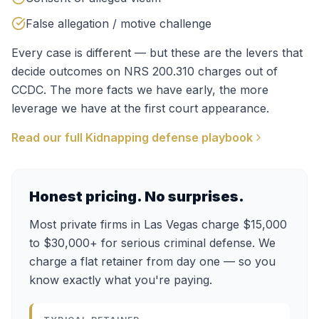
False allegation / motive challenge
Every case is different — but these are the levers that
decide outcomes on
NRS 200.310
charges out of
CCDC
. The more facts we have early, the more
leverage we have at the first court appearance.
Read our full
Kidnapping
defense playbook
Honest pricing. No surprises.
Most private firms in Las Vegas charge $15,000
to $30,000+ for serious criminal defense. We
charge a flat retainer from day one — so you
know exactly what you're paying.