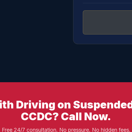
th Driving on Suspended
CCDC? Call Now.
Free 24/7 consultation. No pressure. No hidden fees.