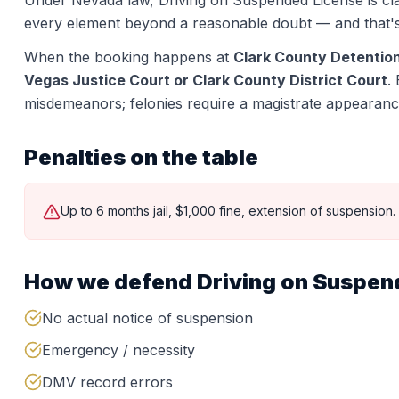
Under Nevada law,
Driving on Suspended License
is cl
every element beyond a reasonable doubt — and that'
When the booking happens at
Clark County Detentio
Vegas Justice Court or Clark County District Court
.
misdemeanors; felonies require a magistrate appearanc
Penalties on the table
Up to 6 months jail, $1,000 fine, extension of suspension.
How we defend
Driving on Suspen
No actual notice of suspension
Emergency / necessity
DMV record errors