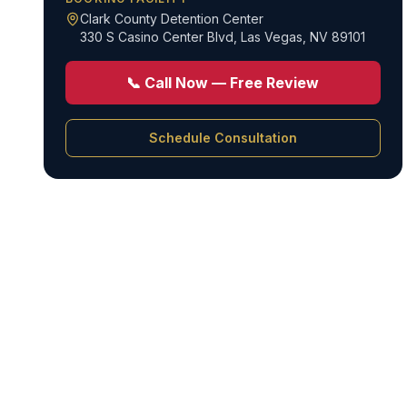
Clark County Detention Center
330 S Casino Center Blvd
,
Las Vegas, NV 89101
📞 Call Now — Free Review
Schedule Consultation