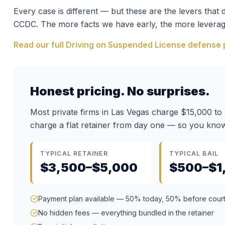
Every case is different — but these are the levers tha
CCDC
. The more facts we have early, the more leverag
Read our full
Driving on Suspended License
defense 
Honest pricing. No surprises.
Most private firms in Las Vegas charge $15,000 to
charge a flat retainer from day one — so you know
TYPICAL RETAINER
TYPICAL BAIL
$3,500–$5,000
$500–$1
Payment plan available — 50% today, 50% before cour
No hidden fees — everything bundled in the retainer