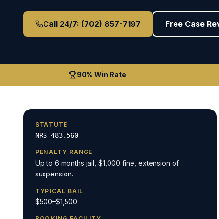
Call 24/7: (702) 857-7197
Free Case Re
90% Win Rate
STATUTE
NRS 483.560
PENALTY RANGE
Up to 6 months jail, $1,000 fine, extension of
suspension.
TYPICAL BAIL
$500–$1,500
BOOKING FACILITY