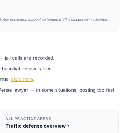
. Any escalation (appeal, extended trial) is discussed in advance.
 jail calls are recorded.
e initial review is free.
atus:
click here
.
efense lawyer — in some situations, posting too fast
ALL PRACTICE AREAS
Traffic
defense overview