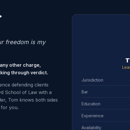
.
ur freedom is my
T
 any other charge,
Lea
king through verdict.
Jurisdiction
ence defending clients
Bar
d School of Law with a
der, Tom knows both sides
Education
for you.
Experience
Availability