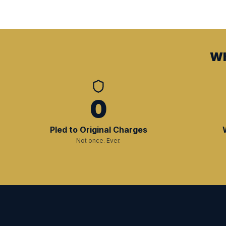
Wh
0
Pled to Original Charges
Not once. Ever.