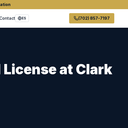
ation
Contact
(702) 857-7197
ES
 License
at
Clark