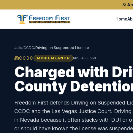
⚖️
Ar
Home
Ab
Jails
/
CCDC
/
Driving on Suspended License
CCDC
MISDEMEANOR
NRS 483.560
Charged with
Dr
County Detentio
Freedom First defends
Driving on Suspended Li
CCDC
and the
Las Vegas Justice Court
.
Driving
in Nevada because it often stacks with DUI or o
or should have known the license was suspende