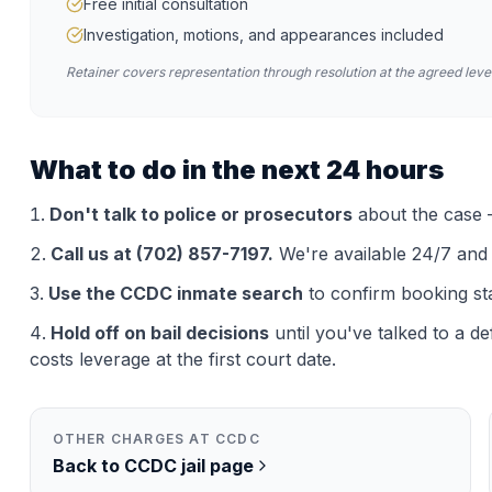
Free initial consultation
Investigation, motions, and appearances included
Retainer covers representation through resolution at the agreed level
What to do in the next 24 hours
Don't talk to police or prosecutors
about the case —
Call us at (702) 857-7197.
We're available 24/7 and th
Use the
CCDC
inmate search
to confirm booking st
Hold off on bail decisions
until you've talked to a d
costs leverage at the first court date.
OTHER CHARGES AT
CCDC
Back to
CCDC
jail page