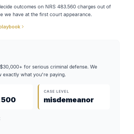
t decide outcomes on
NRS 483.560
charges out of
e we have at the first court appearance.
playbook
 $30,000+ for serious criminal defense. We
 exactly what you're paying.
CASE LEVEL
,500
misdemeanor
t