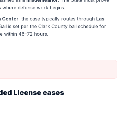
assified as a
misdemeanor
. The State must prove
s where defense work begins.
n Center
, the case typically routes through
Las
Bail is set per the Clark County bail schedule for
e within 48–72 hours.
ded License
cases