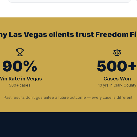
y Las Vegas clients trust Freedom Fi
90%
500
Win Rate in Vegas
Cases Won
500+ cases
10 yrs in Clark County
Past results don’t guarantee a future outcome — every case is different.