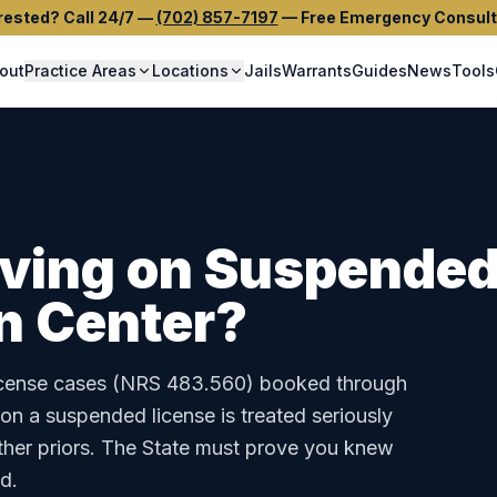
rested? Call 24/7
—
(702) 857-7197
—
Free Emergency Consult
out
Practice Areas
Locations
Jails
Warrants
Guides
News
Tools
iving on Suspended
n Center
?
cense
cases (
NRS 483.560
) booked through
 on a suspended license is treated seriously
ther priors. The State must prove you knew
d.