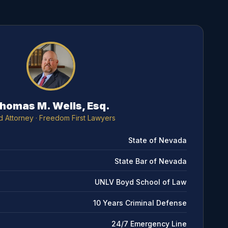
homas M. Wells, Esq.
d Attorney
· Freedom First Lawyers
State of Nevada
State Bar of Nevada
UNLV Boyd School of Law
10 Years Criminal Defense
24/7 Emergency Line