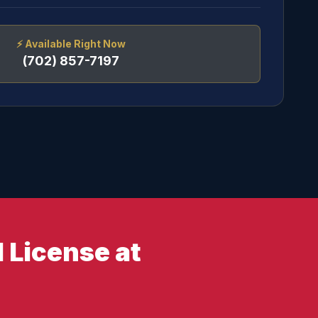
⚡
Available Right Now
(702) 857-7197
 License at