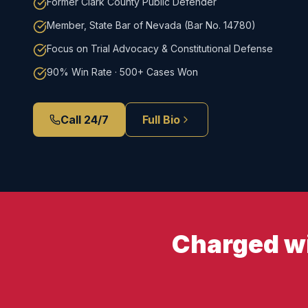
Former Clark County Public Defender
Member, State Bar of Nevada (Bar No. 14780)
Focus on Trial Advocacy & Constitutional Defense
90% Win Rate · 500+ Cases Won
Call 24/7
Full Bio
Charged wi