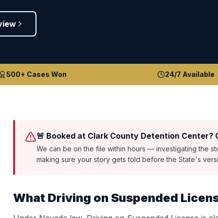
view
500+ Cases Won
24/7 Available
🚨 Booked at Clark County Detention Center? C
We can be on the file within hours — investigating the s
making sure your story gets told before the State's ver
What
Driving on Suspended Licen