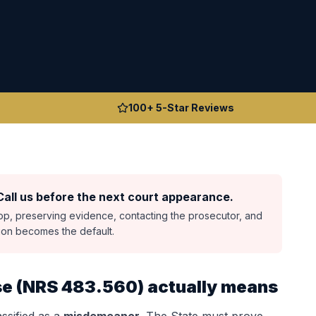
100+ 5-Star Reviews
all us before the next court appearance.
top, preserving evidence, contacting the prosecutor, and
sion becomes the default.
se
(
NRS 483.560
) actually means