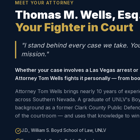
MEET YOUR ATTORNEY
Thomas M. Wells, Esq
Your Fighter in Court
"I stand behind every case we take. Yo
mission."
Whether your case involves a Las Vegas arrest or
Attorney Tom Wells fights it personally — from boo
Attorney Tom Wells brings nearly 10 years of experi
across Southern Nevada. A graduate of UNLV's Boy
background as a former Clark County Public Defen
of the courtroom — and uses that knowledge to win 
J.D., William S. Boyd School of Law, UNLV