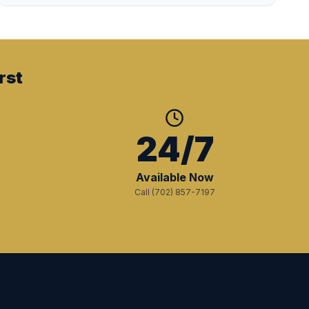
rst
+
24/7
Available Now
Call (702) 857-7197