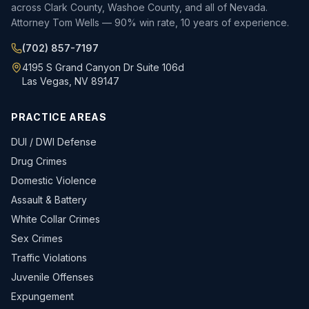
across Clark County, Washoe County, and all of Nevada.
Attorney Tom Wells — 90% win rate, 10 years of experience.
(702) 857-7197
4195 S Grand Canyon Dr Suite 106d
Las Vegas, NV 89147
PRACTICE AREAS
DUI / DWI Defense
Drug Crimes
Domestic Violence
Assault & Battery
White Collar Crimes
Sex Crimes
Traffic Violations
Juvenile Offenses
Expungement