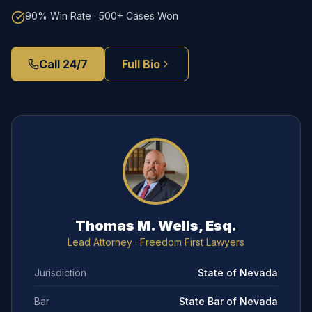
90% Win Rate · 500+ Cases Won
Call 24/7
Full Bio
Thomas M. Wells, Esq.
Lead Attorney
· Freedom First Lawyers
Jurisdiction
State of Nevada
Bar
State Bar of Nevada