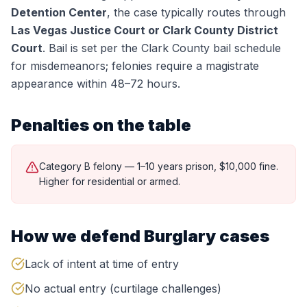
Detention Center
, the case typically routes through
Las Vegas Justice Court or Clark County District
Court
.
Bail is set per the Clark County bail schedule
for misdemeanors; felonies require a magistrate
appearance within 48–72 hours.
Penalties on the table
Category B felony — 1–10 years prison, $10,000 fine.
Higher for residential or armed.
How we defend
Burglary
cases
Lack of intent at time of entry
No actual entry (curtilage challenges)