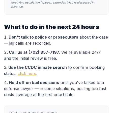
level. Any escalation (appeal, extended trial) is discussed in
advance.
What to do in the next 24 hours
Don't talk to police or prosecutors
about the case
— jail calls are recorded.
Call us at (702) 857-7197.
We're available 24/7
and the initial review is free.
Use the
CCDC
inmate search
to confirm booking
status:
click here
.
Hold off on bail decisions
until you've talked to a
defense lawyer — in some situations, posting too fast
costs leverage at the first court date.
OTHER CHARGES AT
CCDC