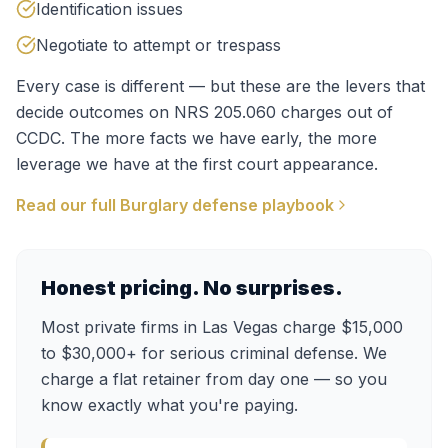
Identification issues
Negotiate to attempt or trespass
Every case is different — but these are the levers that
decide outcomes on
NRS 205.060
charges out of
CCDC
. The more facts we have early, the more
leverage we have at the first court appearance.
Read our full
Burglary
defense playbook
Honest pricing. No surprises.
Most private firms in Las Vegas charge $15,000
to $30,000+ for serious criminal defense. We
charge a flat retainer from day one — so you
know exactly what you're paying.