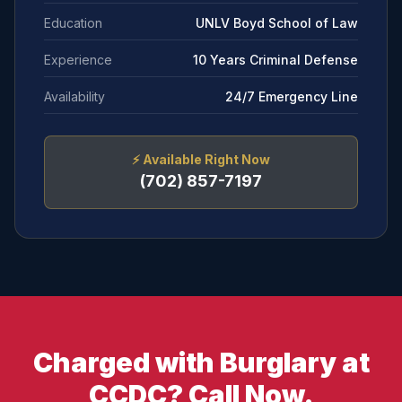
Education
UNLV Boyd School of Law
Experience
10 Years Criminal Defense
Availability
24/7 Emergency Line
⚡
Available Right Now
(702) 857-7197
Charged with Burglary at
CCDC? Call Now.