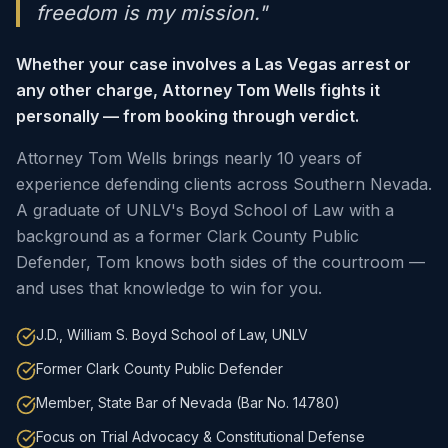
freedom is my mission."
Whether your case involves a Las Vegas arrest or
any other charge, Attorney Tom Wells fights it
personally — from booking through verdict.
Attorney Tom Wells brings nearly 10 years of
experience defending clients across Southern Nevada.
A graduate of UNLV's Boyd School of Law with a
background as a former Clark County Public
Defender, Tom knows both sides of the courtroom —
and uses that knowledge to win for you.
J.D., William S. Boyd School of Law, UNLV
Former Clark County Public Defender
Member, State Bar of Nevada (Bar No. 14780)
Focus on Trial Advocacy & Constitutional Defense