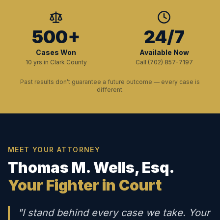
500+
24/7
Cases Won
Available Now
10 yrs in Clark County
Call (702) 857-7197
Past results don’t guarantee a future outcome — every case is
different.
MEET YOUR ATTORNEY
Thomas M. Wells, Esq.
Your Fighter in Court
"I stand behind every case we take. Your