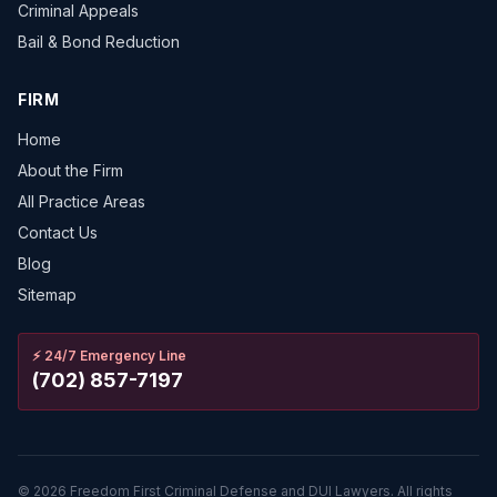
Criminal Appeals
Bail & Bond Reduction
FIRM
Home
About the Firm
All Practice Areas
Contact Us
Blog
Sitemap
⚡
24/7 Emergency Line
(702) 857-7197
©
2026
Freedom First Criminal Defense and DUI Lawyers.
All rights