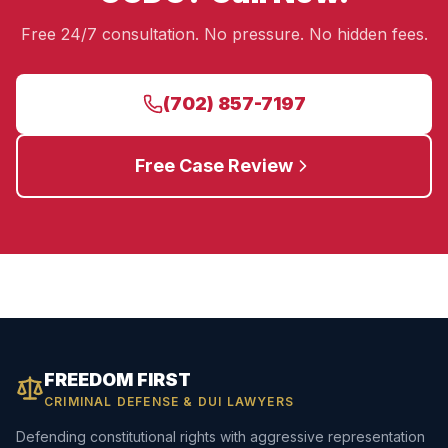
Free 24/7 consultation. No pressure. No hidden fees.
(702) 857-7197
Free Case Review
FREEDOM FIRST
CRIMINAL DEFENSE & DUI LAWYERS
Defending constitutional rights with aggressive representation