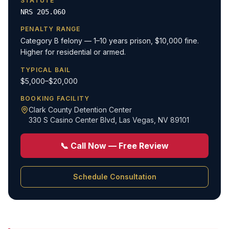
STATUTE
NRS 205.060
PENALTY RANGE
Category B felony — 1–10 years prison, $10,000 fine.
Higher for residential or armed.
TYPICAL BAIL
$5,000–$20,000
BOOKING FACILITY
Clark County Detention Center
330 S Casino Center Blvd
,
Las Vegas, NV 89101
📞 Call Now — Free Review
Schedule Consultation