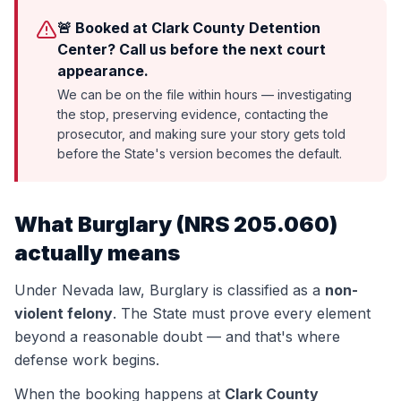
🚨 Booked at Clark County Detention
Center? Call us before the next court
appearance.
We can be on the file within hours — investigating
the stop, preserving evidence, contacting the
prosecutor, and making sure your story gets told
before the State's version becomes the default.
What
Burglary
(
NRS 205.060
)
actually means
Under Nevada law,
Burglary
is classified as a
non-
violent felony
. The State must prove every element
beyond a reasonable doubt — and that's where
defense work begins.
When the booking happens at
Clark County