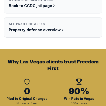
Back to
CCDC
jail page
ALL PRACTICE AREAS
Property
defense overview
Why Las Vegas clients trust Freedom
First
0
90%
Pled to Original Charges
Win Rate in Vegas
Not once. Ever.
500+ cases