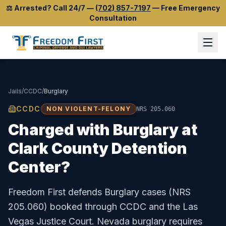
⚖️
Arrested? Call 24/7
—
(702) 857-7197
—
Free Emergency
Consultation
Jails
/
CCDC
/
Burglary
CCDC
NON VIOLENT-FELONY
NRS 205.060
Charged with
Burglary
at
Clark County Detention
Center
?
Freedom First defends
Burglary
cases (
NRS
205.060
) booked through
CCDC
and the
Las
Vegas Justice Court
.
Nevada burglary requires