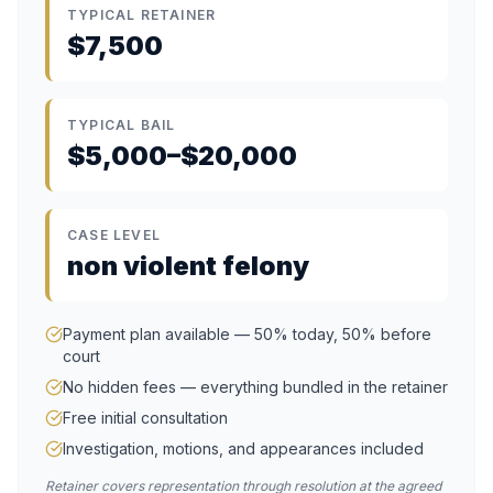
TYPICAL RETAINER
$7,500
TYPICAL BAIL
$5,000–$20,000
CASE LEVEL
non violent felony
Payment plan available — 50% today, 50% before
court
No hidden fees — everything bundled in the retainer
Free initial consultation
Investigation, motions, and appearances included
Retainer covers representation through resolution at the agreed