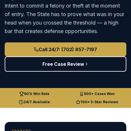
intent to commit a felony or theft at the moment
of entry. The State has to prove what was in your
head when you crossed the threshold — a high
bar that creates defense opportunities.
Call 24/7: (702) 857-7197
Free Case Review
90% Win Rate
500+ Cases Won
24/7 Available
100+ 5-Star Reviews