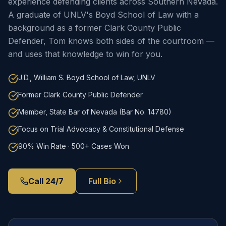
experience defending clients across Southern Nevada.
A graduate of UNLV's Boyd School of Law with a
background as a former Clark County Public
Defender, Tom knows both sides of the courtroom —
and uses that knowledge to win for you.
J.D., William S. Boyd School of Law, UNLV
Former Clark County Public Defender
Member, State Bar of Nevada (Bar No. 14780)
Focus on Trial Advocacy & Constitutional Defense
90% Win Rate · 500+ Cases Won
Call 24/7
Full Bio