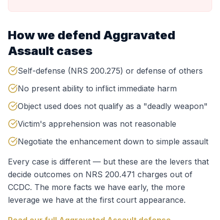
How we defend
Aggravated
Assault
cases
Self-defense (NRS 200.275) or defense of others
No present ability to inflict immediate harm
Object used does not qualify as a "deadly weapon"
Victim's apprehension was not reasonable
Negotiate the enhancement down to simple assault
Every case is different — but these are the levers that
decide outcomes on
NRS 200.471
charges out of
CCDC
. The more facts we have early, the more
leverage we have at the first court appearance.