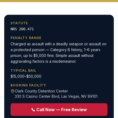
STATUTE
NRS 200.471
PENALTY RANGE
Charged as assault with a deadly weapon or assault on
a protected person — Category B felony, 1–6 years
prison, up to $5,000 fine. Simple assault without
aggravating factors is a misdemeanor.
TYPICAL BAIL
$15,000–$50,000
BOOKING FACILITY
Clark County Detention Center
330 S Casino Center Blvd
,
Las Vegas, NV 89101
📞 Call Now — Free Review