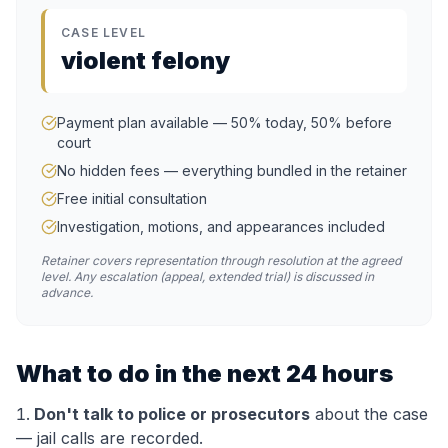
CASE LEVEL
violent felony
Payment plan available — 50% today, 50% before
court
No hidden fees — everything bundled in the retainer
Free initial consultation
Investigation, motions, and appearances included
Retainer covers representation through resolution at the agreed
level. Any escalation (appeal, extended trial) is discussed in
advance.
What to do in the next 24 hours
Don't talk to police or prosecutors
about the case
— jail calls are recorded.