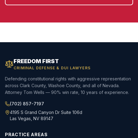
FREEDOM FIRST
CRIMINAL DEFENSE & DUI LAWYERS
Defending constitutional rights with aggressive representation
across Clark County, Washoe County, and all of Nevada.
Attorney Tom Wells — 90% win rate, 10 years of experience.
(702) 857-7197
4195 S Grand Canyon Dr Suite 106d
Las Vegas, NV 89147
PRACTICE AREAS