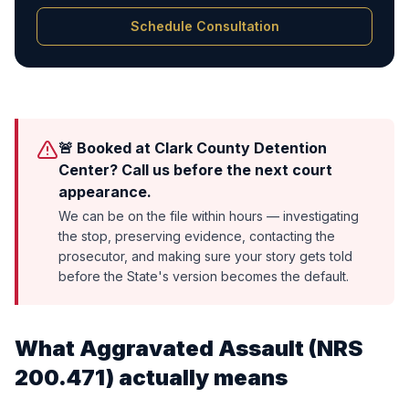
Schedule Consultation
🚨 Booked at Clark County Detention
Center? Call us before the next court
appearance.
We can be on the file within hours — investigating
the stop, preserving evidence, contacting the
prosecutor, and making sure your story gets told
before the State's version becomes the default.
What
Aggravated Assault
(
NRS
200.471
) actually means