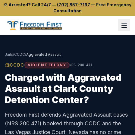
⚖️
Arrested? Call 24/7
—
(702) 857-7197
—
Free Emergency
Consultation
Jails
/
CCDC
/
Aggravated Assault
CCDC
VIOLENT FELONY
NRS 200.471
Charged with
Aggravated
Assault
at
Clark County
Detention Center
?
Freedom First defends
Aggravated Assault
cases
(
NRS 200.471
) booked through
CCDC
and the
Las Vegas Justice Court
.
Nevada has no crime