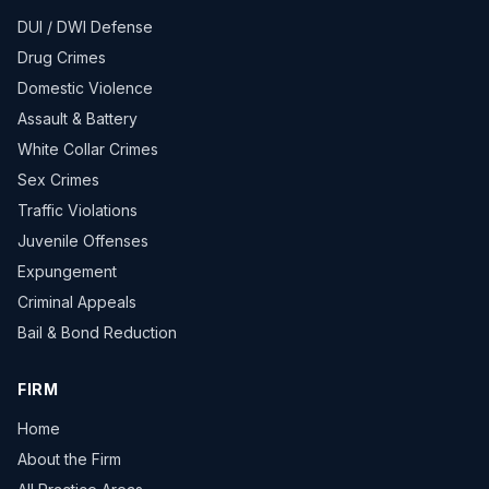
DUI / DWI Defense
Drug Crimes
Domestic Violence
Assault & Battery
White Collar Crimes
Sex Crimes
Traffic Violations
Juvenile Offenses
Expungement
Criminal Appeals
Bail & Bond Reduction
FIRM
Home
About the Firm