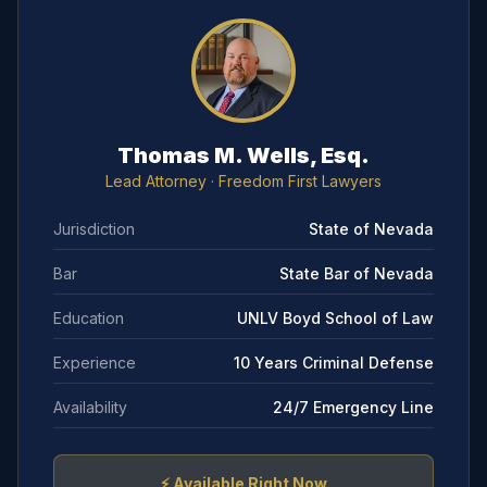
Thomas M. Wells, Esq.
Lead Attorney
· Freedom First Lawyers
Jurisdiction
State of Nevada
Bar
State Bar of Nevada
Education
UNLV Boyd School of Law
Experience
10 Years Criminal Defense
Availability
24/7 Emergency Line
⚡
Available Right Now