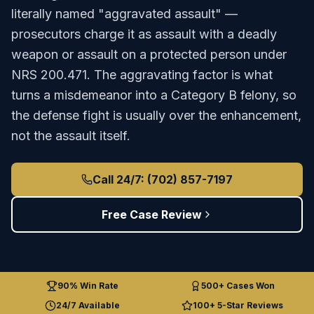
literally named "aggravated assault" —
prosecutors charge it as assault with a deadly
weapon or assault on a protected person under
NRS 200.471. The aggravating factor is what
turns a misdemeanor into a Category B felony, so
the defense fight is usually over the enhancement,
not the assault itself.
Call 24/7: (702) 857-7197
Free Case Review
90% Win Rate
500+ Cases Won
24/7 Available
100+ 5-Star Reviews