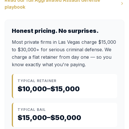
Read our full
Aggravated Assault
defense
playbook
Honest pricing. No surprises.
Most private firms in Las Vegas charge $15,000
to $30,000+ for serious criminal defense. We
charge a flat retainer from day one — so you
know exactly what you're paying.
TYPICAL RETAINER
$10,000–$15,000
TYPICAL BAIL
$15,000–$50,000