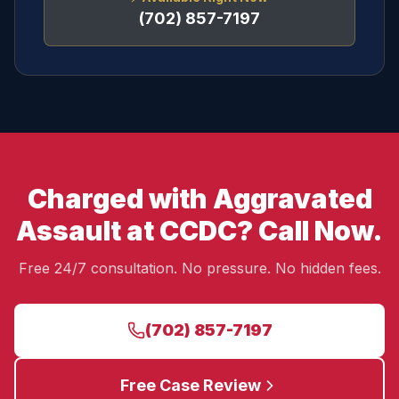
(702) 857-7197
Charged with Aggravated
Assault at CCDC? Call Now.
Free 24/7 consultation. No pressure. No hidden fees.
(702) 857-7197
Free Case Review