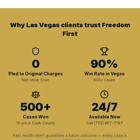
Why Las Vegas clients trust Freedom
First
0
90%
Pled to Original Charges
Win Rate in Vegas
Not once. Ever.
500+ cases
500+
24/7
Cases Won
Available Now
10 yrs in Clark County
Call (702) 857-7197
Past results don’t guarantee a future outcome — every case is