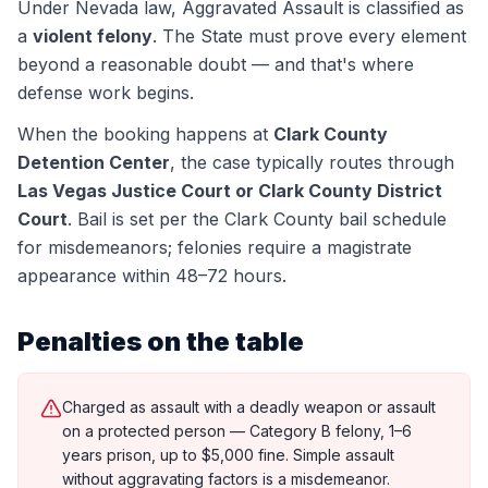
Under Nevada law,
Aggravated Assault
is classified as
a
violent felony
. The State must prove every element
beyond a reasonable doubt — and that's where
defense work begins.
When the booking happens at
Clark County
Detention Center
, the case typically routes through
Las Vegas Justice Court or Clark County District
Court
.
Bail is set per the Clark County bail schedule
for misdemeanors; felonies require a magistrate
appearance within 48–72 hours.
Penalties on the table
Charged as assault with a deadly weapon or assault
on a protected person — Category B felony, 1–6
years prison, up to $5,000 fine. Simple assault
without aggravating factors is a misdemeanor.