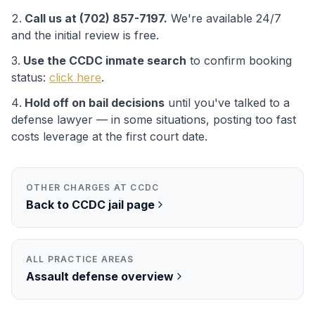
Call us at (702) 857-7197.
We're available 24/7
and the initial review is free.
Use the
CCDC
inmate search
to confirm booking
status:
click here
.
Hold off on bail decisions
until you've talked to a
defense lawyer — in some situations, posting too fast
costs leverage at the first court date.
OTHER CHARGES AT
CCDC
Back to
CCDC
jail page
ALL PRACTICE AREAS
Assault
defense overview