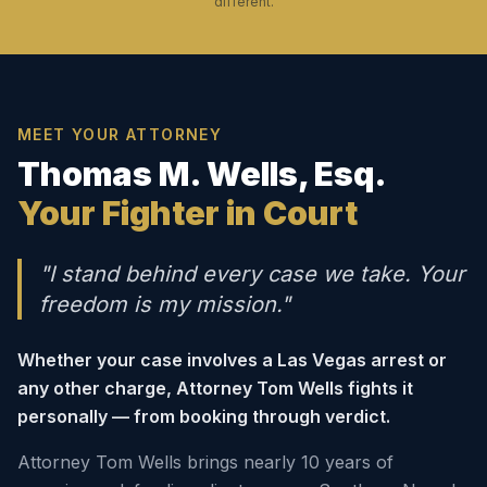
different.
MEET YOUR ATTORNEY
Thomas M. Wells, Esq.
Your Fighter in Court
"I stand behind every case we take. Your
freedom is my mission."
Whether your case involves a Las Vegas arrest or
any other charge, Attorney Tom Wells fights it
personally — from booking through verdict.
Attorney Tom Wells brings nearly 10 years of