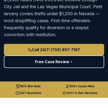
City Jail
and the
Las Vegas Municipal Court
.
Petit
larceny covers thefts under $1,200 in Nevada —
most shoplifting cases. First-time offenders
frequently qualify for diversion or a stayed
conviction with restitution.
Call 24/7: (702) 857-7197
Free Case Review
90% Win Rate
500+ Cases Won
24/7 Available
100+ 5-Star Reviews