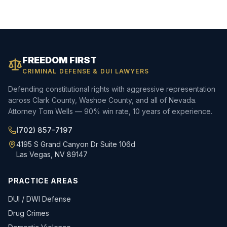
FREEDOM FIRST
CRIMINAL DEFENSE & DUI LAWYERS
Defending constitutional rights with aggressive representation
across Clark County, Washoe County, and all of Nevada.
Attorney Tom Wells — 90% win rate, 10 years of experience.
(702) 857-7197
4195 S Grand Canyon Dr Suite 106d
Las Vegas, NV 89147
PRACTICE AREAS
DUI / DWI Defense
Drug Crimes