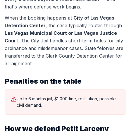
that's where defense work begins.
When the booking happens at
City of Las Vegas
Detention Center
, the case typically routes through
Las Vegas Municipal Court or Las Vegas Justice
Court
.
The City Jail handles short-term holds for city
ordinance and misdemeanor cases. State felonies are
transferred to the Clark County Detention Center for
arraignment.
Penalties on the table
Up to 6 months jail, $1,000 fine, restitution, possible
civil demand.
How we defend
Petit Larceny