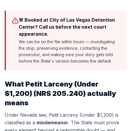
🚨 Booked at City of Las Vegas Detention
Center? Call us before the next court
appearance.
We can be on the file within hours — investigating
the stop, preserving evidence, contacting the
prosecutor, and making sure your story gets told
before the State's version becomes the default.
What
Petit Larceny (Under
$1,200)
(
NRS 205.240
) actually
means
Under Nevada law,
Petit Larceny (Under $1,200)
is
classified as a
misdemeanor
. The State must prove
every element beyond a reasonable doubt — and