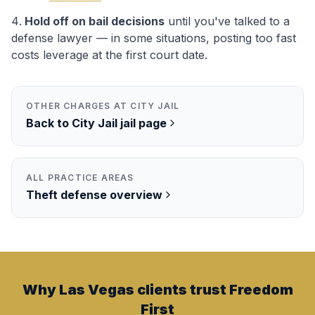
Hold off on bail decisions
until you've talked to a
defense lawyer — in some situations, posting too fast
costs leverage at the first court date.
OTHER CHARGES AT
CITY JAIL
Back to
City Jail
jail page
ALL PRACTICE AREAS
Theft
defense overview
Why Las Vegas clients trust Freedom
First