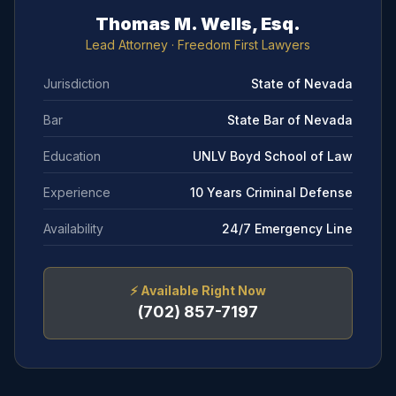
Thomas M. Wells, Esq.
Lead Attorney
· Freedom First Lawyers
Jurisdiction
State of Nevada
Bar
State Bar of Nevada
Education
UNLV Boyd School of Law
Experience
10 Years Criminal Defense
Availability
24/7 Emergency Line
⚡
Available Right Now
(702) 857-7197