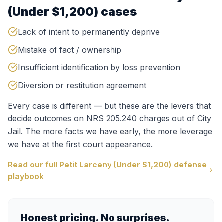
(Under $1,200)
cases
Lack of intent to permanently deprive
Mistake of fact / ownership
Insufficient identification by loss prevention
Diversion or restitution agreement
Every case is different — but these are the levers that
decide outcomes on
NRS 205.240
charges out of
City
Jail
. The more facts we have early, the more leverage
we have at the first court appearance.
Read our full
Petit Larceny (Under $1,200)
defense
playbook
Honest pricing. No surprises.