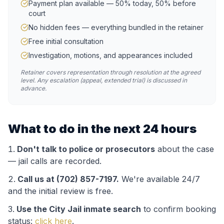
Payment plan available — 50% today, 50% before
court
No hidden fees — everything bundled in the retainer
Free initial consultation
Investigation, motions, and appearances included
Retainer covers representation through resolution at the agreed
level. Any escalation (appeal, extended trial) is discussed in
advance.
What to do in the next 24 hours
Don't talk to police or prosecutors
about the case
— jail calls are recorded.
Call us at (702) 857-7197.
We're available 24/7
and the initial review is free.
Use the
City Jail
inmate search
to confirm booking
status:
click here
.