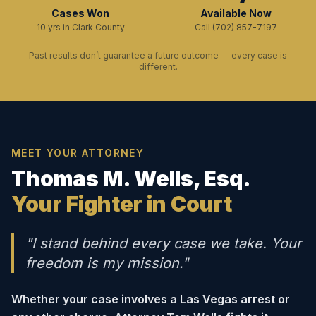
Cases Won
Available Now
10 yrs in Clark County
Call (702) 857-7197
Past results don’t guarantee a future outcome — every case is
different.
MEET YOUR ATTORNEY
Thomas M. Wells, Esq.
Your Fighter in Court
"I stand behind every case we take. Your
freedom is my mission."
Whether your case involves a Las Vegas arrest or