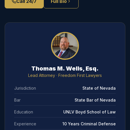
Call 24/7
Full Bio
Thomas M. Wells, Esq.
Lead Attorney
· Freedom First Lawyers
Jurisdiction
State of Nevada
Bar
State Bar of Nevada
Education
UNLV Boyd School of Law
Experience
10 Years Criminal Defense