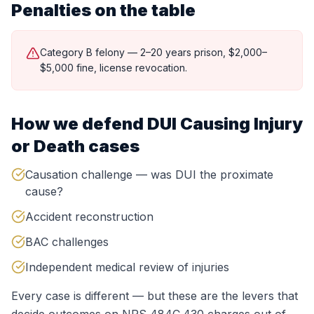
Penalties on the table
Category B felony — 2–20 years prison, $2,000–
$5,000 fine, license revocation.
How we defend
DUI Causing Injury
or Death
cases
Causation challenge — was DUI the proximate
cause?
Accident reconstruction
BAC challenges
Independent medical review of injuries
Every case is different — but these are the levers that