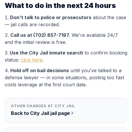
What to do in the next 24 hours
Don't talk to police or prosecutors
about the case
— jail calls are recorded.
Call us at (702) 857-7197.
We're available 24/7
and the initial review is free.
Use the
City Jail
inmate search
to confirm booking
status:
click here
.
Hold off on bail decisions
until you've talked to a
defense lawyer — in some situations, posting too fast
costs leverage at the first court date.
OTHER CHARGES AT
CITY JAIL
Back to
City Jail
jail page