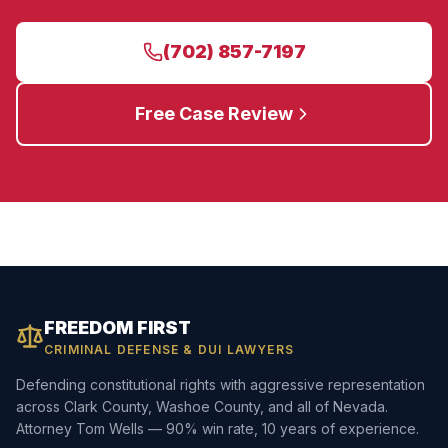
(702) 857-7197
Free Case Review
FREEDOM FIRST
CRIMINAL DEFENSE & DUI LAWYERS
Defending constitutional rights with aggressive representation
across Clark County, Washoe County, and all of Nevada.
Attorney Tom Wells — 90% win rate, 10 years of experience.