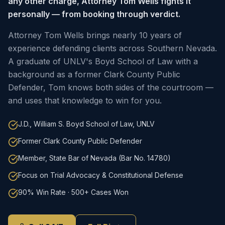
any other charge, Attorney Tom Wells fights it
personally — from booking through verdict.
Attorney Tom Wells brings nearly 10 years of
experience defending clients across Southern Nevada.
A graduate of UNLV's Boyd School of Law with a
background as a former Clark County Public
Defender, Tom knows both sides of the courtroom —
and uses that knowledge to win for you.
J.D., William S. Boyd School of Law, UNLV
Former Clark County Public Defender
Member, State Bar of Nevada (Bar No. 14780)
Focus on Trial Advocacy & Constitutional Defense
90% Win Rate · 500+ Cases Won