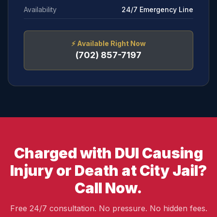
Availability
24/7 Emergency Line
⚡
Available Right Now
(702) 857-7197
Charged with DUI Causing
Injury or Death at City Jail?
Call Now.
Free 24/7 consultation. No pressure. No hidden fees.