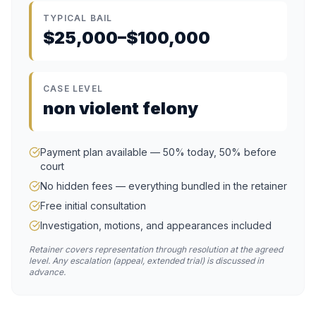
TYPICAL BAIL
$25,000–$100,000
CASE LEVEL
non violent felony
Payment plan available — 50% today, 50% before
court
No hidden fees — everything bundled in the retainer
Free initial consultation
Investigation, motions, and appearances included
Retainer covers representation through resolution at the agreed
level. Any escalation (appeal, extended trial) is discussed in
advance.