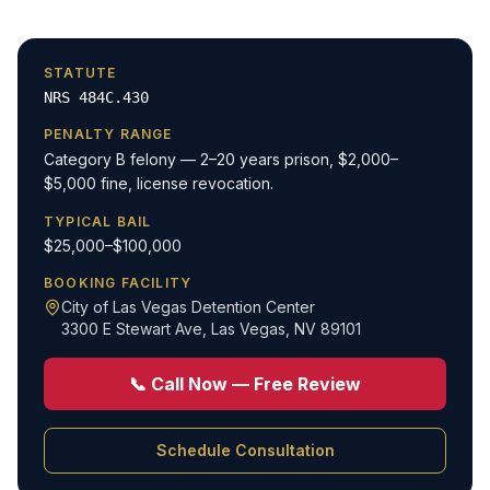
STATUTE
NRS 484C.430
PENALTY RANGE
Category B felony — 2–20 years prison, $2,000–
$5,000 fine, license revocation.
TYPICAL BAIL
$25,000–$100,000
BOOKING FACILITY
City of Las Vegas Detention Center
3300 E Stewart Ave
,
Las Vegas, NV 89101
📞 Call Now — Free Review
Schedule Consultation