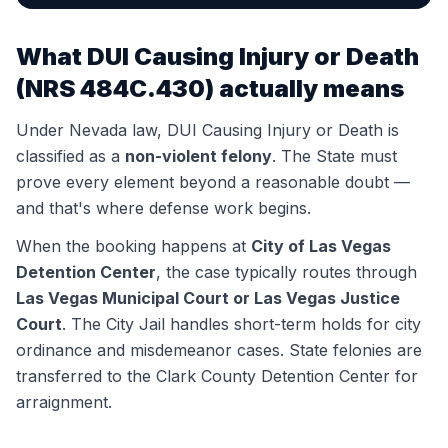
What
DUI Causing Injury or Death
(
NRS 484C.430
) actually means
Under Nevada law,
DUI Causing Injury or Death
is
classified as a
non-violent felony
. The State must
prove every element beyond a reasonable doubt —
and that's where defense work begins.
When the booking happens at
City of Las Vegas
Detention Center
, the case typically routes through
Las Vegas Municipal Court or Las Vegas Justice
Court
.
The City Jail handles short-term holds for city
ordinance and misdemeanor cases. State felonies are
transferred to the Clark County Detention Center for
arraignment.