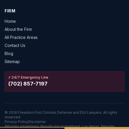
FIRM
Home
About the Firm
All Practice Areas
Contact Us
Blog
Sitemap
⚡
24/7 Emergency Line
(702) 857-7197
©
2026
Freedom First Criminal Defense and DUI Lawyers.
All rights
reserved.
Privacy Policy
Disclaimer
Attorney advertising. Results not guaranteed. Las Vegas, Nevada.