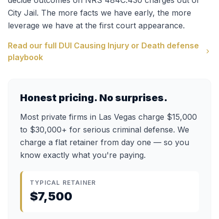
decide outcomes on
NRS 484C.430
charges out of
City Jail
. The more facts we have early, the more
leverage we have at the first court appearance.
Read our full
DUI Causing Injury or Death
defense
playbook
Honest pricing. No surprises.
Most private firms in Las Vegas charge $15,000
to $30,000+ for serious criminal defense. We
charge a flat retainer from day one — so you
know exactly what you're paying.
TYPICAL RETAINER
$7,500