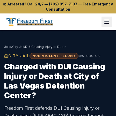
⚖️
Arrested? Call 24/7
—
(702) 857-7197
—
Free Emergency
Consultation
Jails
/
City Jail
/
DUI Causing Injury or Death
CITY JAIL
NON VIOLENT-FELONY
NRS 484C.430
Charged with
DUI Causing
Injury or Death
at
City of
Las Vegas Detention
Center
?
Freedom First defends
DUI Causing Injury or
Death
cases (
NRS 484C.430
) booked through