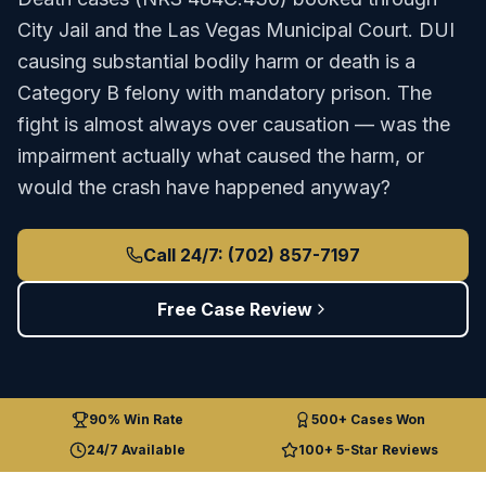
City Jail
and the
Las Vegas Municipal Court
.
DUI
causing substantial bodily harm or death is a
Category B felony with mandatory prison. The
fight is almost always over causation — was the
impairment actually what caused the harm, or
would the crash have happened anyway?
Call 24/7: (702) 857-7197
Free Case Review
90% Win Rate
500+ Cases Won
24/7 Available
100+ 5-Star Reviews