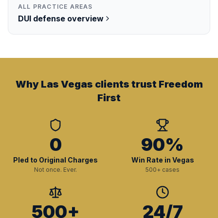
ALL PRACTICE AREAS
DUI
defense overview
Why Las Vegas clients trust Freedom
First
0
90%
Pled to Original Charges
Win Rate in Vegas
Not once. Ever.
500+ cases
500+
24/7