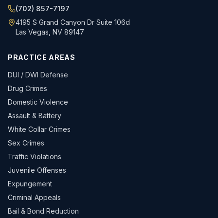
(702) 857-7197
4195 S Grand Canyon Dr Suite 106d
Las Vegas, NV 89147
PRACTICE AREAS
DUI / DWI Defense
Drug Crimes
Domestic Violence
Assault & Battery
White Collar Crimes
Sex Crimes
Traffic Violations
Juvenile Offenses
Expungement
Criminal Appeals
Bail & Bond Reduction