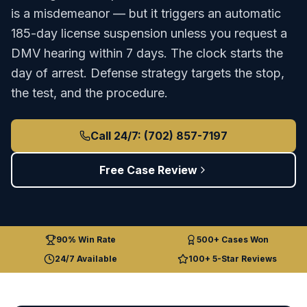
is a misdemeanor — but it triggers an automatic
185-day license suspension unless you request a
DMV hearing within 7 days. The clock starts the
day of arrest. Defense strategy targets the stop,
the test, and the procedure.
Call 24/7: (702) 857-7197
Free Case Review
90% Win Rate
500+ Cases Won
24/7 Available
100+ 5-Star Reviews