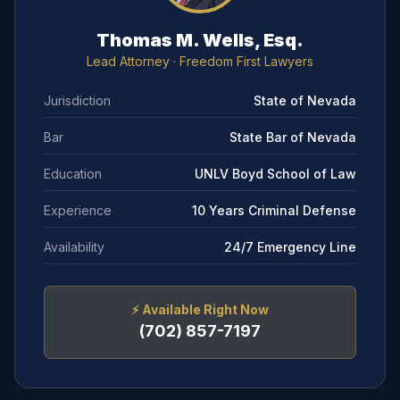
Thomas M. Wells, Esq.
Lead Attorney
· Freedom First Lawyers
Jurisdiction
State of Nevada
Bar
State Bar of Nevada
Education
UNLV Boyd School of Law
Experience
10 Years Criminal Defense
Availability
24/7 Emergency Line
⚡
Available Right Now
(702) 857-7197