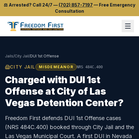
⚖️
Arrested? Call 24/7
—
(702) 857-7197
—
Free Emergency
Consultation
Jails
/
City Jail
/
DUI 1st Offense
CITY JAIL
MISDEMEANOR
NRS 484C.400
Charged with
DUI 1st
Offense
at
City of Las
Vegas Detention Center
?
Freedom First defends
DUI 1st Offense
cases
(
NRS 484C.400
) booked through
City Jail
and the
Las Vegas Municipal Court
.
A first DUI in Nevada