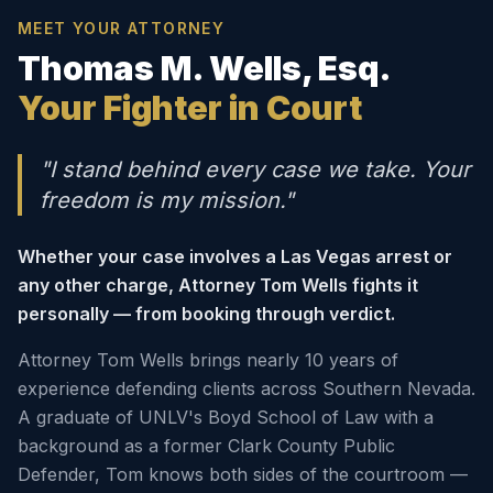
MEET YOUR ATTORNEY
Thomas M. Wells, Esq.
Your Fighter in Court
"I stand behind every case we take. Your
freedom is my mission."
Whether your case involves a Las Vegas arrest or
any other charge, Attorney Tom Wells fights it
personally — from booking through verdict.
Attorney Tom Wells brings nearly 10 years of
experience defending clients across Southern Nevada.
A graduate of UNLV's Boyd School of Law with a
background as a former Clark County Public
Defender, Tom knows both sides of the courtroom —