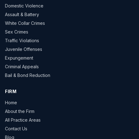
Domestic Violence
Assault & Battery
White Collar Crimes
Sex Crimes
Traffic Violations
Juvenile Offenses
Expungement
Criminal Appeals
Bail & Bond Reduction
FIRM
Home
About the Firm
All Practice Areas
Contact Us
Blog