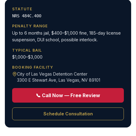
STATUTE
NRS 484C.400
PENALTY RANGE
Up to 6 months jail, $400–$1,000 fine, 185-day license
suspension, DUI school, possible interlock.
TYPICAL BAIL
$1,000–$3,000
BOOKING FACILITY
City of Las Vegas Detention Center
3300 E Stewart Ave
,
Las Vegas, NV 89101
📞 Call Now — Free Review
Schedule Consultation