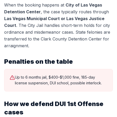
When the booking happens at
City of Las Vegas
Detention Center
, the case typically routes through
Las Vegas Municipal Court or Las Vegas Justice
Court
.
The City Jail handles short-term holds for city
ordinance and misdemeanor cases. State felonies are
transferred to the Clark County Detention Center for
arraignment.
Penalties on the table
Up to 6 months jail, $400–$1,000 fine, 185-day
license suspension, DUI school, possible interlock.
How we defend
DUI 1st Offense
cases