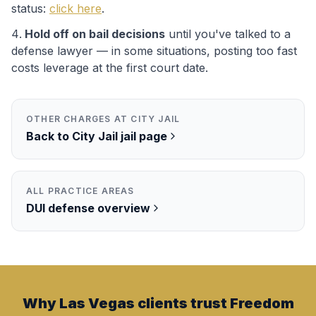
status:
click here
.
Hold off on bail decisions
until you've talked to a
defense lawyer — in some situations, posting too fast
costs leverage at the first court date.
OTHER CHARGES AT
CITY JAIL
Back to
City Jail
jail page
ALL PRACTICE AREAS
DUI
defense overview
Why Las Vegas clients trust Freedom