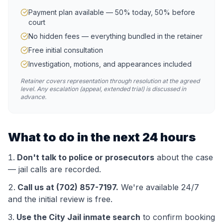
Payment plan available — 50% today, 50% before
court
No hidden fees — everything bundled in the retainer
Free initial consultation
Investigation, motions, and appearances included
Retainer covers representation through resolution at the agreed
level. Any escalation (appeal, extended trial) is discussed in
advance.
What to do in the next 24 hours
Don't talk to police or prosecutors
about the case
— jail calls are recorded.
Call us at (702) 857-7197.
We're available 24/7
and the initial review is free.
Use the
City Jail
inmate search
to confirm booking