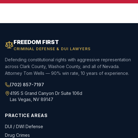
FREEDOM FIRST
CRIMINAL DEFENSE & DUI LAWYERS
Defending constitutional rights with aggressive representation
across Clark County, Washoe County, and all of Nevada.
Attorney Tom Wells — 90% win rate, 10 years of experience.
(702) 857-7197
4195 S Grand Canyon Dr Suite 106d
Las Vegas, NV 89147
PRACTICE AREAS
DUI / DWI Defense
Drug Crimes