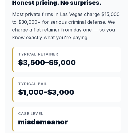
Honest pricing. No surprises.
Most private firms in Las Vegas charge $15,000
to $30,000+ for serious criminal defense. We
charge a flat retainer from day one — so you
know exactly what you're paying.
TYPICAL RETAINER
$3,500–$5,000
TYPICAL BAIL
$1,000–$3,000
CASE LEVEL
misdemeanor