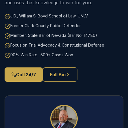
and uses that knowledge to win for you.
J.D., William S. Boyd School of Law, UNLV
Former Clark County Public Defender
Member, State Bar of Nevada (Bar No. 14780)
Focus on Trial Advocacy & Constitutional Defense
90% Win Rate · 500+ Cases Won
Call 24/7
Full Bio