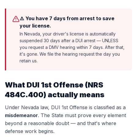
⚠️ You have 7 days from arrest to save
your license.
In Nevada, your driver's license is automatically
suspended 30 days after a DUI arrest — UNLESS
you request a DMV hearing within 7 days. After that,
it's gone. We file the hearing request the day you
retain us.
What
DUI 1st Offense
(
NRS
484C.400
) actually means
Under Nevada law,
DUI 1st Offense
is classified as a
misdemeanor
. The State must prove every element
beyond a reasonable doubt — and that's where
defense work begins.