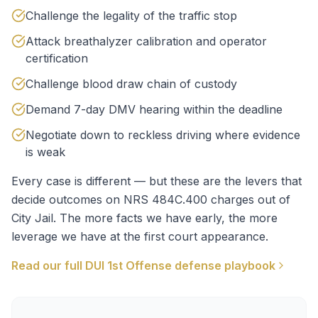
Challenge the legality of the traffic stop
Attack breathalyzer calibration and operator
certification
Challenge blood draw chain of custody
Demand 7-day DMV hearing within the deadline
Negotiate down to reckless driving where evidence
is weak
Every case is different — but these are the levers that
decide outcomes on
NRS 484C.400
charges out of
City Jail
. The more facts we have early, the more
leverage we have at the first court appearance.
Read our full
DUI 1st Offense
defense playbook