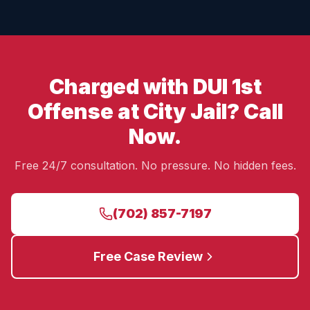
Charged with DUI 1st
Offense at City Jail? Call
Now.
Free 24/7 consultation. No pressure. No hidden fees.
(702) 857-7197
Free Case Review