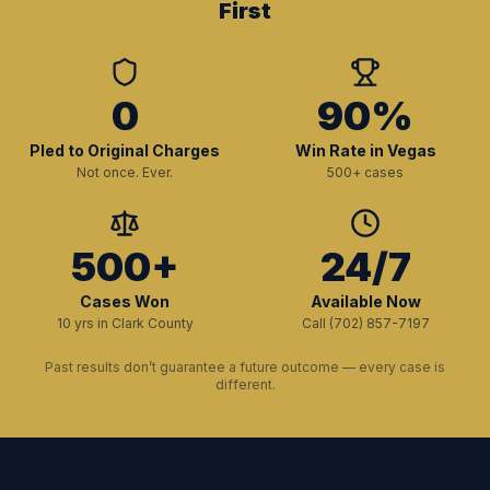
First
0
90%
Pled to Original Charges
Win Rate in Vegas
Not once. Ever.
500+ cases
500+
24/7
Cases Won
Available Now
10 yrs in Clark County
Call (702) 857-7197
Past results don’t guarantee a future outcome — every case is
different.