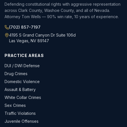
Defending constitutional rights with aggressive representation
across Clark County, Washoe County, and all of Nevada.
Attorney Tom Wells — 90% win rate, 10 years of experience.
(702) 857-7197
4195 S Grand Canyon Dr Suite 106d
Las Vegas, NV 89147
PRACTICE AREAS
DUI / DWI Defense
Drug Crimes
Domestic Violence
Assault & Battery
White Collar Crimes
Sex Crimes
Traffic Violations
Juvenile Offenses