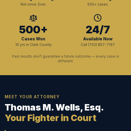
Not once. Ever.
500+ cases
500+
24/7
Cases Won
Available Now
10 yrs in Clark County
Call (702) 857-7197
Past results don’t guarantee a future outcome — every case is
different.
MEET YOUR ATTORNEY
Thomas M. Wells, Esq.
Your Fighter in Court