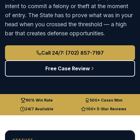
intent to commit a felony or theft at the moment
of entry. The State has to prove what was in your
head when you crossed the threshold — a high
bar that creates defense opportunities.
Call 24/7: (702) 857-7197
Free Case Review
90% Win Rate
500+ Cases Won
24/7 Available
100+ 5-Star Reviews