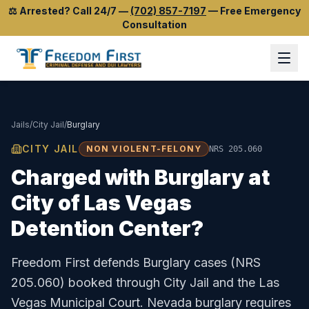
⚖️
Arrested? Call 24/7
—
(702) 857-7197
—
Free Emergency
Consultation
Jails
/
City Jail
/
Burglary
CITY JAIL
NON VIOLENT-FELONY
NRS 205.060
Charged with
Burglary
at
City of Las Vegas
Detention Center
?
Freedom First defends
Burglary
cases (
NRS
205.060
) booked through
City Jail
and the
Las
Vegas Municipal Court
.
Nevada burglary requires