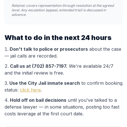
Retainer covers representation through resolution at the agreed
level. Any escalation (appeal, extended trial) is discussed in
advance.
What to do in the next 24 hours
Don't talk to police or prosecutors
about the case
— jail calls are recorded.
Call us at (702) 857-7197.
We're available 24/7
and the initial review is free.
Use the
City Jail
inmate search
to confirm booking
status:
click here
.
Hold off on bail decisions
until you've talked to a
defense lawyer — in some situations, posting too fast
costs leverage at the first court date.