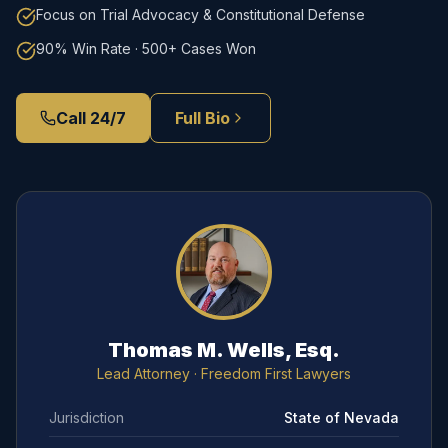
Focus on Trial Advocacy & Constitutional Defense
90% Win Rate · 500+ Cases Won
Call 24/7
Full Bio
Thomas M. Wells, Esq.
Lead Attorney
· Freedom First Lawyers
Jurisdiction
State of Nevada