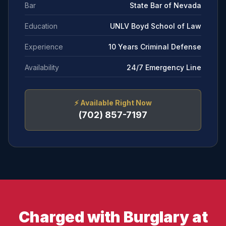
Bar
State Bar of Nevada
Education
UNLV Boyd School of Law
Experience
10 Years Criminal Defense
Availability
24/7 Emergency Line
⚡
Available Right Now
(702) 857-7197
Charged with Burglary at