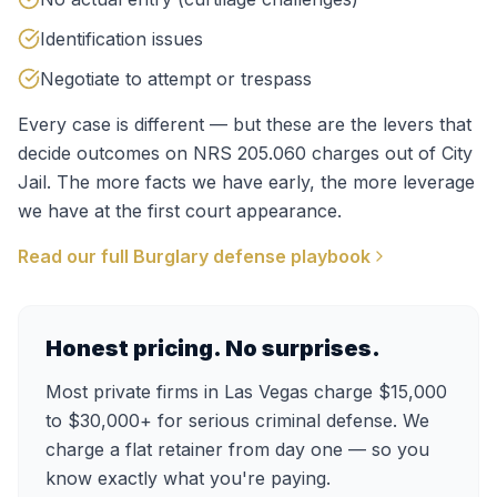
Identification issues
Negotiate to attempt or trespass
Every case is different — but these are the levers that
decide outcomes on
NRS 205.060
charges out of
City
Jail
. The more facts we have early, the more leverage
we have at the first court appearance.
Read our full
Burglary
defense playbook
Honest pricing. No surprises.
Most private firms in Las Vegas charge $15,000
to $30,000+ for serious criminal defense. We
charge a flat retainer from day one — so you
know exactly what you're paying.