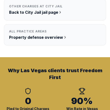
OTHER CHARGES AT
CITY JAIL
Back to
City Jail
jail page
ALL PRACTICE AREAS
Property
defense overview
Why Las Vegas clients trust Freedom
First
0
90%
Pled to Original Charges
Win Rate in Vegas