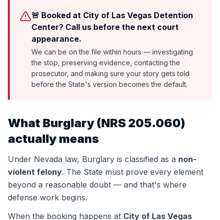
🚨 Booked at City of Las Vegas Detention
Center? Call us before the next court
appearance.
We can be on the file within hours — investigating
the stop, preserving evidence, contacting the
prosecutor, and making sure your story gets told
before the State's version becomes the default.
What
Burglary
(
NRS 205.060
)
actually means
Under Nevada law,
Burglary
is classified as a
non-
violent felony
. The State must prove every element
beyond a reasonable doubt — and that's where
defense work begins.
When the booking happens at
City of Las Vegas