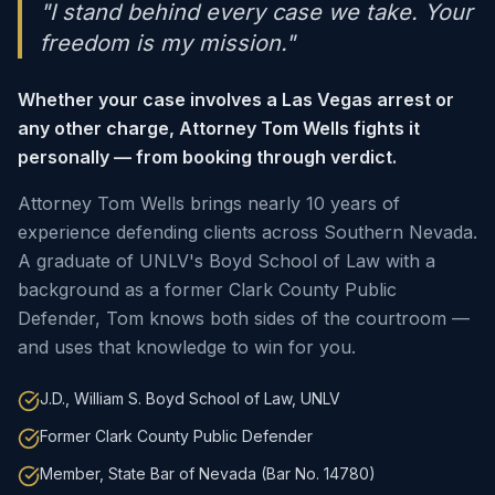
"I stand behind every case we take. Your
freedom is my mission."
Whether your case involves a Las Vegas arrest or
any other charge, Attorney Tom Wells fights it
personally — from booking through verdict.
Attorney Tom Wells brings nearly 10 years of
experience defending clients across Southern Nevada.
A graduate of UNLV's Boyd School of Law with a
background as a former Clark County Public
Defender, Tom knows both sides of the courtroom —
and uses that knowledge to win for you.
J.D., William S. Boyd School of Law, UNLV
Former Clark County Public Defender
Member, State Bar of Nevada (Bar No. 14780)