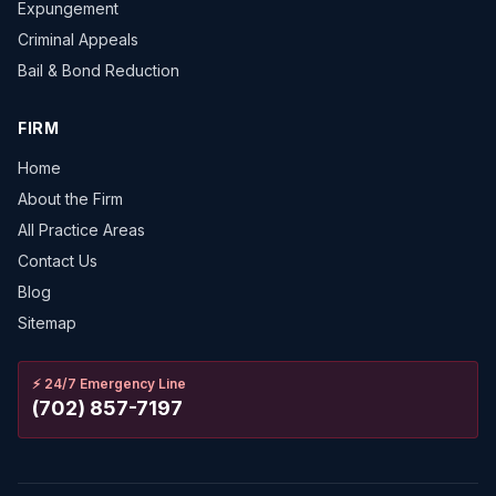
Expungement
Criminal Appeals
Bail & Bond Reduction
FIRM
Home
About the Firm
All Practice Areas
Contact Us
Blog
Sitemap
⚡
24/7 Emergency Line
(702) 857-7197