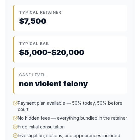
TYPICAL RETAINER
$7,500
TYPICAL BAIL
$5,000–$20,000
CASE LEVEL
non violent felony
Payment plan available — 50% today, 50% before
court
No hidden fees — everything bundled in the retainer
Free initial consultation
Investigation, motions, and appearances included