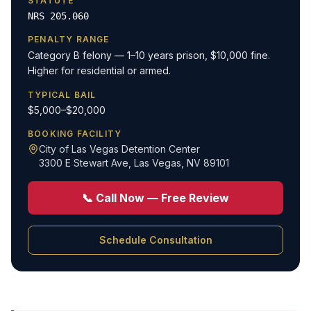
STATUTE
NRS 205.060
PENALTY RANGE
Category B felony — 1–10 years prison, $10,000 fine.
Higher for residential or armed.
TYPICAL BAIL
$5,000–$20,000
BOOKING FACILITY
City of Las Vegas Detention Center
3300 E Stewart Ave
,
Las Vegas, NV 89101
📞 Call Now — Free Review
Schedule Consultation