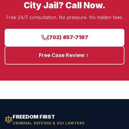
City Jail? Call Now.
Free 24/7 consultation. No pressure. No hidden fees.
(702) 857-7197
Free Case Review
FREEDOM FIRST
CRIMINAL DEFENSE & DUI LAWYERS