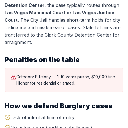
Detention Center
, the case typically routes through
Las Vegas Municipal Court or Las Vegas Justice
Court
.
The City Jail handles short-term holds for city
ordinance and misdemeanor cases. State felonies are
transferred to the Clark County Detention Center for
arraignment.
Penalties on the table
Category B felony — 1–10 years prison, $10,000 fine.
Higher for residential or armed.
How we defend
Burglary
cases
Lack of intent at time of entry
No actual entry (curtilage challenges)