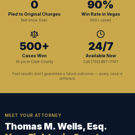
0
90%
Pled to Original Charges
Win Rate in Vegas
Not once. Ever.
500+ cases
500+
24/7
Cases Won
Available Now
10 yrs in Clark County
Call (702) 857-7197
Past results don’t guarantee a future outcome — every case is
different.
MEET YOUR ATTORNEY
Thomas M. Wells, Esq.