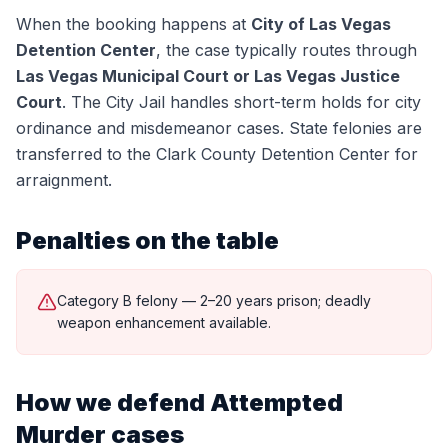
When the booking happens at
City of Las Vegas
Detention Center
, the case typically routes through
Las Vegas Municipal Court or Las Vegas Justice
Court
.
The City Jail handles short-term holds for city
ordinance and misdemeanor cases. State felonies are
transferred to the Clark County Detention Center for
arraignment.
Penalties on the table
Category B felony — 2–20 years prison; deadly
weapon enhancement available.
How we defend
Attempted
Murder
cases