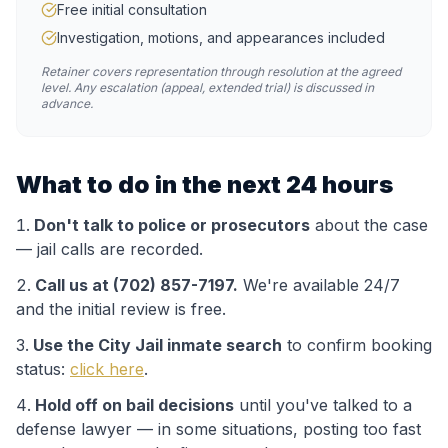
Free initial consultation
Investigation, motions, and appearances included
Retainer covers representation through resolution at the agreed
level. Any escalation (appeal, extended trial) is discussed in
advance.
What to do in the next 24 hours
Don't talk to police or prosecutors
about the case
— jail calls are recorded.
Call us at (702) 857-7197.
We're available 24/7
and the initial review is free.
Use the
City Jail
inmate search
to confirm booking
status:
click here
.
Hold off on bail decisions
until you've talked to a
defense lawyer — in some situations, posting too fast