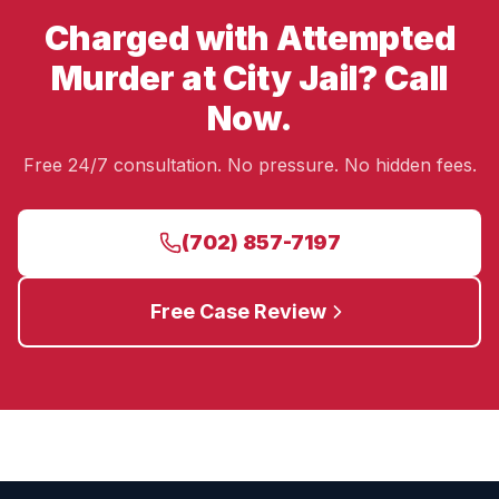
Charged with Attempted
Murder at City Jail? Call
Now.
Free 24/7 consultation. No pressure. No hidden fees.
(702) 857-7197
Free Case Review