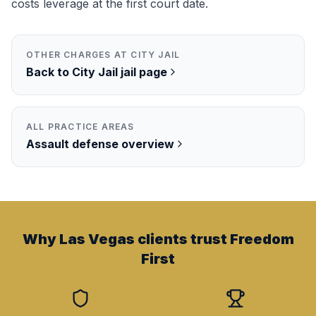
costs leverage at the first court date.
OTHER CHARGES AT
CITY JAIL
Back to
City Jail
jail page
ALL PRACTICE AREAS
Assault
defense overview
Why Las Vegas clients trust Freedom
First