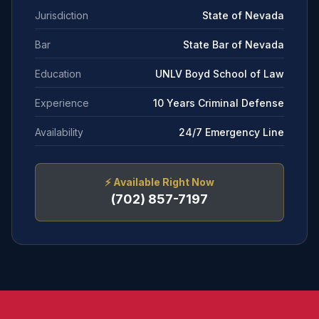
Jurisdiction
State of Nevada
Bar
State Bar of Nevada
Education
UNLV Boyd School of Law
Experience
10 Years Criminal Defense
Availability
24/7 Emergency Line
⚡
Available Right Now
(702) 857-7197