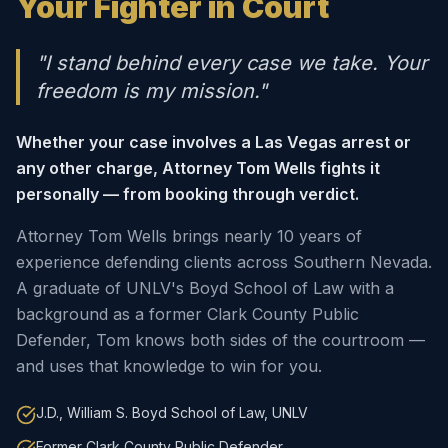
Your Fighter in Court
"I stand behind every case we take. Your
freedom is my mission."
Whether your case involves a Las Vegas arrest or
any other charge, Attorney Tom Wells fights it
personally — from booking through verdict.
Attorney Tom Wells brings nearly 10 years of
experience defending clients across Southern Nevada.
A graduate of UNLV's Boyd School of Law with a
background as a former Clark County Public
Defender, Tom knows both sides of the courtroom —
and uses that knowledge to win for you.
J.D., William S. Boyd School of Law, UNLV
Former Clark County Public Defender