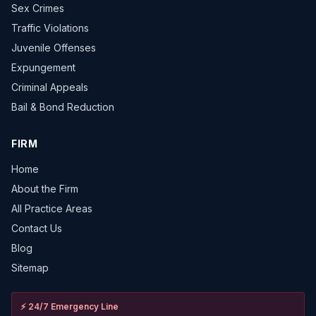
Sex Crimes
Traffic Violations
Juvenile Offenses
Expungement
Criminal Appeals
Bail & Bond Reduction
FIRM
Home
About the Firm
All Practice Areas
Contact Us
Blog
Sitemap
⚡
24/7 Emergency Line