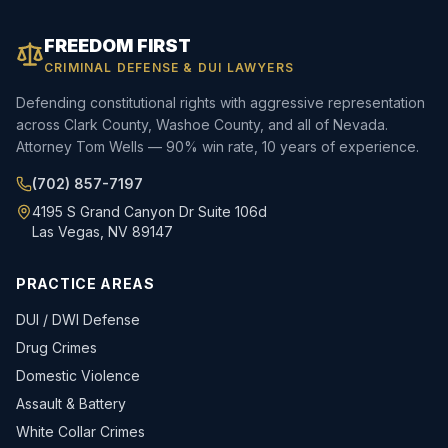
FREEDOM FIRST
CRIMINAL DEFENSE & DUI LAWYERS
Defending constitutional rights with aggressive representation
across Clark County, Washoe County, and all of Nevada.
Attorney Tom Wells — 90% win rate, 10 years of experience.
(702) 857-7197
4195 S Grand Canyon Dr Suite 106d
Las Vegas, NV 89147
PRACTICE AREAS
DUI / DWI Defense
Drug Crimes
Domestic Violence
Assault & Battery
White Collar Crimes