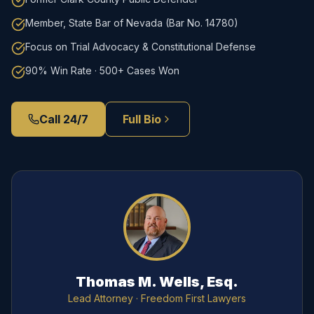
Member, State Bar of Nevada (Bar No. 14780)
Focus on Trial Advocacy & Constitutional Defense
90% Win Rate · 500+ Cases Won
Call 24/7
Full Bio
Thomas M. Wells, Esq.
Lead Attorney
· Freedom First Lawyers