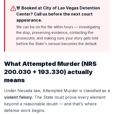
🚨 Booked at City of Las Vegas Detention
Center? Call us before the next court
appearance.
We can be on the file within hours — investigating
the stop, preserving evidence, contacting the
prosecutor, and making sure your story gets told
before the State's version becomes the default.
What
Attempted Murder
(
NRS
200.030 + 193.330
) actually
means
Under Nevada law,
Attempted Murder
is classified as a
violent felony
. The State must prove every element
beyond a reasonable doubt — and that's where
defense work begins.