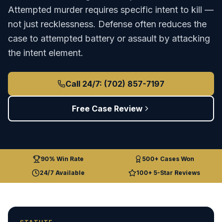
Attempted murder requires specific intent to kill —
not just recklessness. Defense often reduces the
case to attempted battery or assault by attacking
the intent element.
Call 24/7: (702) 857-7197
Free Case Review
90% Win Rate
500+ Cases Won
24/7 Available
100+ 5-Star Reviews