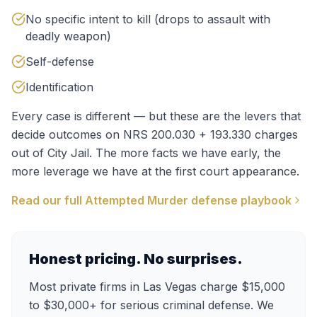
No specific intent to kill (drops to assault with
deadly weapon)
Self-defense
Identification
Every case is different — but these are the levers that
decide outcomes on
NRS 200.030 + 193.330
charges
out of
City Jail
. The more facts we have early, the
more leverage we have at the first court appearance.
Read our full
Attempted Murder
defense playbook
Honest pricing. No surprises.
Most private firms in Las Vegas charge $15,000
to $30,000+ for serious criminal defense. We