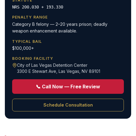
STATUTE
NRS 200.030 + 193.330
PENALTY RANGE
Category B felony — 2–20 years prison; deadly
weapon enhancement available.
TYPICAL BAIL
$100,000+
BOOKING FACILITY
City of Las Vegas Detention Center
3300 E Stewart Ave
,
Las Vegas, NV 89101
📞 Call Now — Free Review
Schedule Consultation