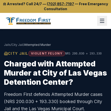
⚖️
Arrested? Call 24/7
—
(702) 857-7197
—
Free Emergency
Consultation
Jails
/
City Jail
/
Attempted Murder
CITY JAIL
VIOLENT FELONY
NRS 200.030 + 193.330
Charged with
Attempted
Murder
at
City of Las Vegas
Detention Center
?
Freedom First defends
Attempted Murder
cases
(
NRS 200.030 + 193.330
) booked through
City
Jail
and the
Las Vegas Municipal Court
.