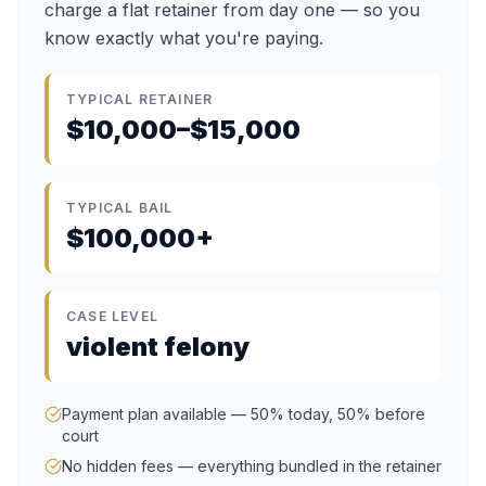
charge a flat retainer from day one — so you
know exactly what you're paying.
TYPICAL RETAINER
$10,000–$15,000
TYPICAL BAIL
$100,000+
CASE LEVEL
violent felony
Payment plan available — 50% today, 50% before
court
No hidden fees — everything bundled in the retainer